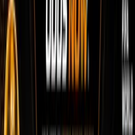
Your home of
betting insight
Home
Football
Horse racing
Boxing
Darts
Home
Football
Betting
Watford vs Leeds United: Betting Odds & Prediction