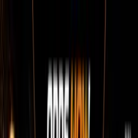
HOME
FOOTBALL
HORSE RACING
BOXING
DARTS