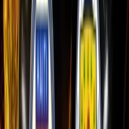
Betting
Aled Edwards
Thu, 17 Jul 2025