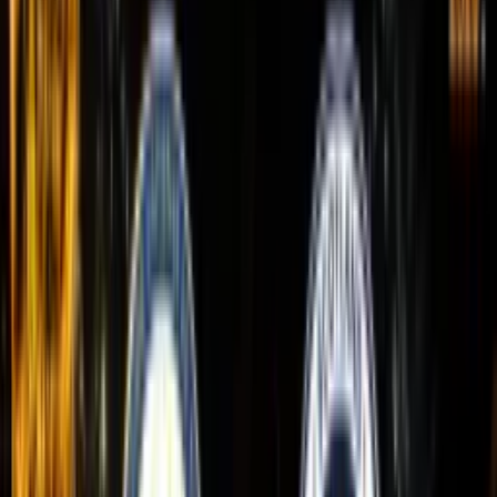
Football