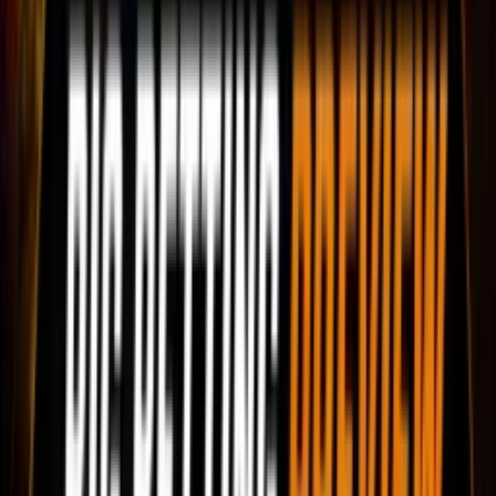
30 Days
+0.00pts
Year 2026
Read More Articles
View Tipping Record