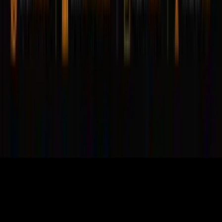
Boxing Betting
Boxing Columns
Darts
Darts Analysis
Darts News
Darts Betting
Darts Columns
Privacy Policy
Contact Us
About Us
Terms of Use
©
2026
- OddsNow