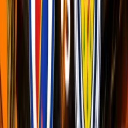
1:56 PM · Mar 25, 2024