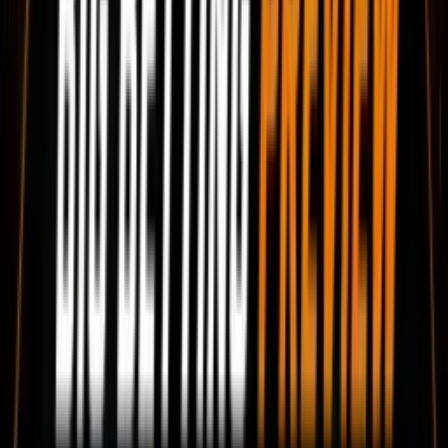
Latest in Betting
VIEW ALL
VIEW ALL
FOOTBALL
/
BETTING
Chelsea vs Arsenal: Betting tips for Sunday's London derby
FOOTBALL
/
BETTING
2026 World Cup Qualifiers: Back our five-fold Sunday
accumulator
FOOTBALL
/
BETTING
Man Utd vs Tottenham: Betting tips for Saturday's lunch-time
kick-off