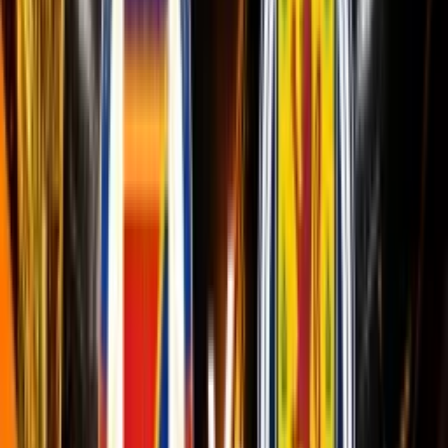
Watford vs Leeds United: Betting Odds & Prediction
Watford
host
Leeds United
on Friday night, with the visitors
looking to remain top of the Sky Bet Championship.
The fixture will be interim Watford head coach Tom Cleverley’s
first at home after the recent departure of Valerien Ismael.
The Yorkshire club were victorious against the Hornets earlier
this season, comfortably winning 3-0. Leeds United’s competition
for the automatic promotion spots in Leicester City,
Southampton and Ipswich Town all play earlier in the day.Kick-off
is set for 8pm at Vicarage Road.
Recent Form
Watford
The hosts won 1-0 away from home last time out against a
struggling Birmingham City side, but have been in poor form at
Vicarage Road, failing to win in their last six home matches.
Over the course of the season, Watford’s record at home has