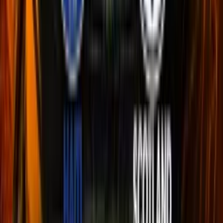
their away matches in the Championship this season, but this
statistic is rapidly improving with Farke’s side scoring in six
consecutive away matches.
The away side have also been solid defensively all season, despite
the loss of a key player in Pascal Struijk due to a groin injury. Their
record has been particularly impressive recently, with the Welsh
centre-back pairing of Joe Rodon and Ethan Ampadukeeping a
clean sheet in their last three outings.
Away from home, Farke’s side have an expected goals against
(xGA) tally of 1.08, which they have bettered by conceding only
0.84 goals per game. The Whites have kept a clean sheet in 47%
of their league matches both home and away, giving them the
best record in the competition with a total of eighteen clean
sheets.
Prediction
With a new boss, albeit interim, always comes the possibility of a
‘new manager bounce’, as Watford look to turn around their poor
form and get back to winning ways at home. This fixture is
expected to be too difficult for Cleverley to pick up his first win as
head coach at Vicarage Road, though.