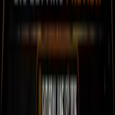
FOOTBALL
/
BETTING
Punters Panel: Expert football betting tips ahead of the
weekend
FOOTBALL
/
BETTING
England vs Uruguay: Betting tips for Friday's international
friendly
FOOTBALL
/
BETTING
Haiti vs Scotland betting tips: Scottish defensive duo may
unlock the door