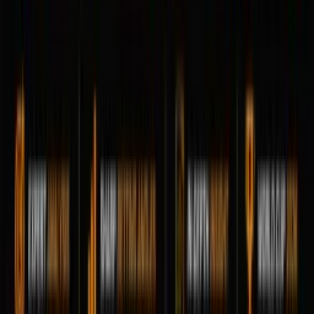
Football
Football Betting
Football Columns
Football Analysis
Football News
Horse racing
Horse Racing Analysis
Horse Racing Columns
Horse Racing Betting
Horse Racing News
Boxing
Boxing Analysis
Boxing News