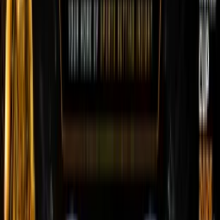
Watford vs Leeds United: Betting Odds
& Prediction