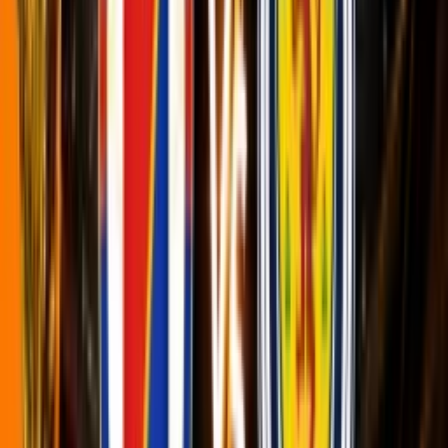
been much weaker than on the road. From nineteen home
matches, Watford have only taken an average of 1.11 points per
game, winning only 26% of their matches in front home fans as
opposed to 37% of their away games.
Their poor record at home cannot be attributed to their chance
creation, with the Hornets averaging an expected goals (xG) tally
of 1.64 at home. They have slightly underperformed on this
figure by netting an average of 1.53 goals per game, but find
themselves on the scoresheet at home frequently, scoring in
84% of games.
Defensively however, Watford have failed to impress this season.
The Hornets have conceded 1.37 goals per home match this
season, despite their expected goals against (xGA) tally sitting
much lower at 1.08. They have only managed to keep a clean
sheet in 26% of their matches both home and away.
Watford Football Club
@
WatfordFC
·
Follow
The international break is nearly over! 😁 