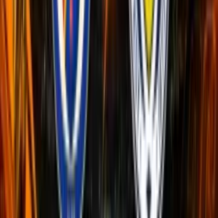
104
Reply
Copy link
Read 2 replies
Leeds United
The visitors’ fine form has seen them overtake long-term league
leaders Leicester City in the race for promotion to the Premier
League. Leeds took maximum points from their last match with a
comfortable 2-0 victory over Millwall at Elland Road.
Over the course of the season, Leeds have failed to take their
form from Elland Road away from home with them. However, this
seems to be an issue that Daniel Farke may have rectified
recently, with the Yorkshire giants unbeaten in six consecutive
league games on the road, taking maximum points from five.
Leeds have averaged an expected goals (xG) tally of 1.41 away
from home this season which they have exceeded by netting an
average of 1.53. They have however failed to score in 26% of