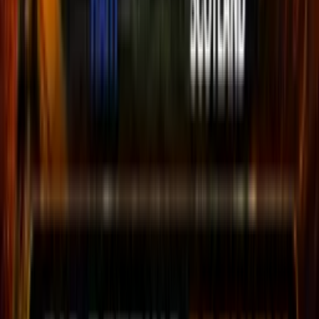
Despite their struggles, Watford tend to find the net at home
and come up against a Leeds side whose scoring habits on the
road have perked in recent weeks. With plenty on the line at the
top of the Championship table, expect more goals this weekend.
OddsNow's Pick: Both teams to score (10/13 @ vbet)
Aled Edwards
Aled
's p/l
+0.00pts
7 Days
+0.00pts