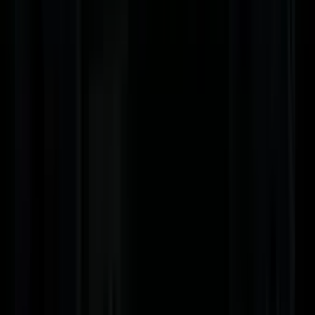
Football News
Horse racing
Horse Racing Analysis
Horse Racing Columns
Horse Racing Betting
Horse Racing News
Boxing
Boxing Analysis
Boxing News
Boxing Betting
Boxing Columns
Darts
Darts Analysis
Darts News