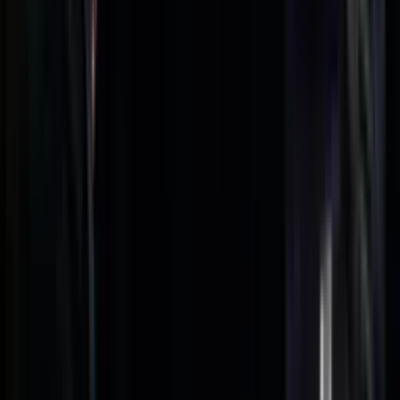
He has also forged a reputation as a respected darts tipster,
landing numerous three-figure outright winners over the years,
while his love for lower league football also helps him pick out the
odd obscure winner in that space.
When not at the editorial desk, Matt enjoys travelling the country
supporting his beloved Carlisle United FC, chucking a few arrows
and spending time with his young family.
View more
Matt
's p/l
+14.00pts
7 Days
+14.00pts
30 Days
+11.55pts