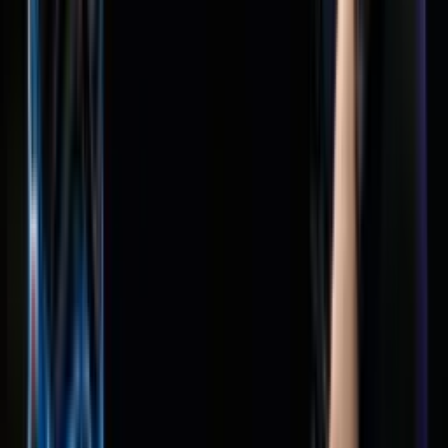
He faces Alex Spellman here, who may prove to be more of a
banana skin than his Grand Slam of Darts showings last month
would suggest. There was a time where the American was
considered the best player in world darts without a Tour Card by
many. He’s not shown it much on his trips to British shores, but
there is talent there.
This game feels like it’s all on the first set for me. If Spellman can
nick it, I think he’ll grow in stature and probably see it out against
a fragile Clemens. I wouldn’t be taking the German at 1/3 quotes,
that’s for sure. He can win at that price and I won’t care one bit.
I quite like a speculative half point on the ‘double result’ market
with Bet365 here. Spellman to win the first set and win the
match is 5/1, which feels like the only way – and quite a viable
way – that he comes out on top here.