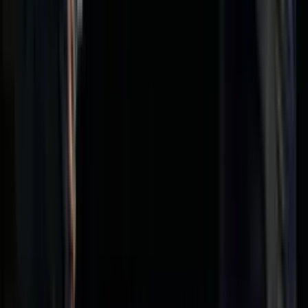
Having worked in the industry for the best part of a decade,
including extended stints with Betfred and LiveScore, Matt
joined the project in May 2024 with the sole aim of making Odds
Now a key player in the betting content space.
He has also forged a reputation as a respected darts tipster,
landing numerous three-figure outright winners over the years,
while his love for lower league football also helps him pick out the
odd obscure winner in that space.
When not at the editorial desk, Matt enjoys travelling the country
supporting his beloved Carlisle United FC, chucking a few arrows
and spending time with his young family.
Matt Hill is Odds Now's Head of Content and leads our digital
operation, while also offering his insight as a tipster across darts
and football.
Having worked in the industry for the best part of a decade,
including extended stints with Betfred and LiveScore, Matt
joined the project in May 2024 with the sole aim of making Odds
Now a key player in the betting content space.