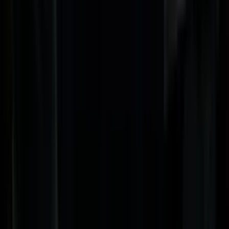
VIEW ALL
DARTS
/
BETTING
World Grand Prix 2025: Quarter-final preview and best bets
DARTS
/
BETTING
2026 PDC World Championship: Betting tips for opening night
DARTS
/
BETTING
2026 PDC World Championship: Betting tips for Monday's action
DARTS
/
BETTING
Premier League Darts: Betting tips for Night 9 in Manchester
DARTS
/