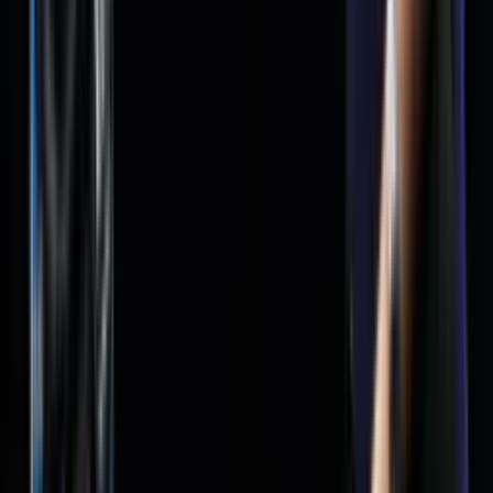
to a Bet Builder like 180 lines feels like you’re forcing it, so I’ll take
a back seat here.
Gabriel Clemens vs Alex Spellman
It feels like more than four years have passed since Gabriel
Clemens was beating up a noise-cancelling headphone-wearing
Gerwyn Price to book his spot in a World Championship semi-final.
The big German has been sliding down the rankings at an alarming
rate over the last two years and, ranked 50th in the Order of
Merit coming into this tournament, will be usurped by Niko
Springer as the German No2 if he fails to match the youngster’s
performance at Ally Pally. It’s a sad decline for a man who has
bucketloads of ability but for whatever reason has struggled to
show it in recent times.