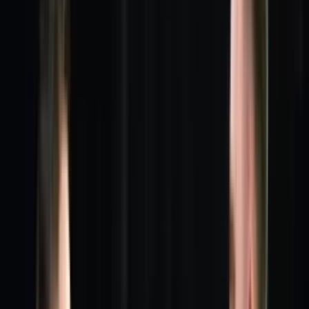
World Championship really gets up and running on Friday with
eight round one ties taking place across the afternoon and
evening sessions.
Our darts expert Matt Hill will be on hand every day to give
Odds Now readers his thoughts on the upcoming action and
share some of his best betting angles. You can also catch Matt
talking through his picks over on the Odds Now YouTube
channel!
And if you’re still looking to sharpen your senses ahead of this
year’s arrows extravaganza, why not check out
Matt and
Adam’s bumper 2026 PDC World Championship preview
? All
64 round one matches were covered in under an hour!
2026 PDC World Championship betting
tips – Saturday December 13th, 2025