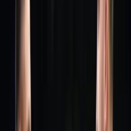
Afternoon session
Mario Vandenbogaerde vs David Davies
If you were being particularly cynical, you’d say this opening
contest is one where the victor will have the pleasure of being
beaten by Luke Littler in round two. Harsh? Perhaps. True?
Probably.
Still, it’s an important game – particularly for Vandenbogaerde,
who enters the tournament on the bubble in terms of keeping his
Tour Card. One win here is probably enough to spare him a return
to European Q-School next month, which brings a clear focus but
also added pressure.