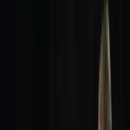
Darts