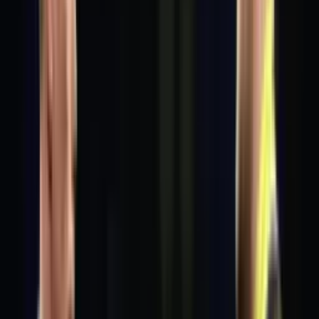
Andrew Gilding vs Cam Crabtree
A real clash of styles awaits here as the experienced former UK
Open champion Andrew Gilding takes on one of the secondary
tour’s bright young lights in Cam Crabtree.
Gilding is a hard man to fathom in many ways. He always looked to
have ability from his early days on the Pro Tour but rarely
managed to transfer immense floor performances onto the big
stage – perhaps uncomfortable with the glitz and glamour that
TV cameras bring.
So, to see him beat Michael van Gerwen in that epic UK Open final
was a really special moment and a triumph for those who
persevere in the tricky journey of becoming a big stage
performer when it doesn’t come naturally. That Gilding has
remained in the top 32 for the subsequent two-and-a-half years
is testament to his consistency.