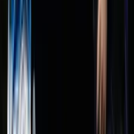
Matt’s 2026 PDC World Championship
best bets for Saturday December 13th
2pts - David Davies to beat Mario Vandenbogaerde - 2/1
(various)
2pts - Luke Woodhouse vs Boris Krcmar over 4.5 sets - 7/4
(various)
2pts - Jeffrey De Graaf 3-0 Paul Lim correct score - 2/1
(various)
0.5pt - Double Result - Alex Spellman set one/ Alex
Spellman to win vs Gabriel Clemens - 5/1 (Bet365)