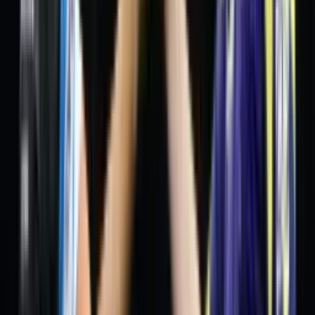
again and it’s hard to argue with that outcome being anything
but fair given a real lack of results.
Interestingly, Hunt did win his only meeting with Anderson this
year 6-5. But that was on the Pro Tour – a hugely different
environment to what awaits here. It’ll take a career best
performance on the big stage to turn over Anderson at the
Palace and I’m finding it hard to envision such an occurrence.
Anderson is around the even money mark to win this 3-0. I don’t
hate that price but given his occasional slow starts in majors
these days, it’s probably another one that needs a watching brief.
Evening session