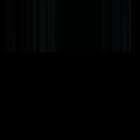
Darts Betting
Darts Columns
Privacy Policy
Contact Us
About Us
Terms of Use
©
2026
- OddsNow