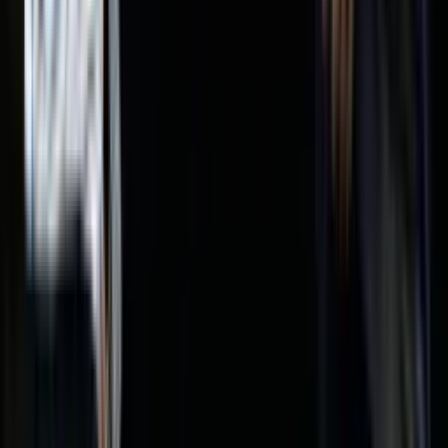
Total staked - 6.5pts
Matt Hill
Darts
Football
Matt Hill is Odds Now's Head of Content and leads our digital
operation, while also offering his insight as a tipster across darts
and football.