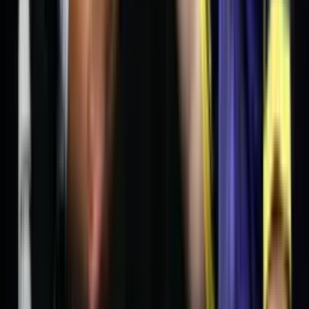
a win short of arguably being the most popular winner of any
event ever.
Sadly, I think De Graaf is a man tailor-made for this sort of
occasion. He won a first Pro Tour just three months ago, making
sure to keep the positive momentum going having surged to the
last 16 with a string of impressive displays at Ally Pally last
December. He even beat Gary Anderson along the way.
Back against Lim at your peril, but I’m inclined to do just that. The
3-0 correct score for De Graaf looks a tad overpriced to my eye
at 2/1 and while I’ll take little pleasure in watching the Singapore
Slinger bow out, it may pay to play here.
Wessel Nijman vs Karel Sedlacek