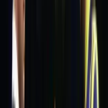
Crabtree definitely looks one for the future. Shazam has been
shining on the Development Tour this term and topping those
seasonal rankings means he has bagged himself a spot on the
main circuit for next year. But in reality, he’s been floating around
the Pro Tour as a reserve for some time and always acquits
himself well.
His big stage bow at the recent Grand Slam of Darts showcased
his immense potential, smashing Jonny Clayton 5-1 in his opener
with a 102.07 average. But subsequent losses to Danny Noppert
and Lukas Wenig also displayed his understandable
inconsistencies.
This therefore looks a hard game to punt on. If Crabtree turns up,
it will be very interesting indeed but it’s hard to be confident. A
match best watched.