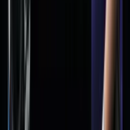
Evetts.
It’s a bit sad that Evetts is largely remembered for being the first
person to lose to a woman at the PDC World Championship.
Thankfully for him, he’s still got plenty of years ahead of him to
write some more favourable history. Undoubtedly talented, Super
Ted has yet to bring his A-game to the big stages and this looks
the stiffest of tasks for him.
Humphries will not have been delighted to land in a quarter with
Nathan Aspinall and Gian van Veen among others. However, you
have to beat the best to be the best, as Cool Hand knows only too
well. He’s a worthy favourite for this section of the draw and I
can’t see myself opposing him lightly at any point over the next
three weeks.
Carving out an angle here just looks hard work. I think it will be 3-0
Humphries and I think he’ll probably be quite impressive. Do I want
to back him to win 3-0 at 2/7? Not really. Even tagging on things