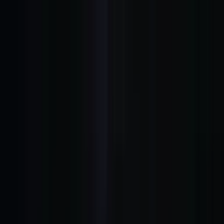
HOME
FOOTBALL
HORSE RACING
BOXING
DARTS