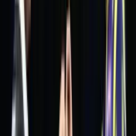
Luke Woodhouse vs Boris Krcmar
This is a potential belter here. Luke Woodhouse, a contender for
most improved mid-tier player of the season taking on the ever-
dangerous Boris Krcmar. I’m expecting fireworks.
Woodhouse has had a fantastic 2025. A Pro Tour final, a few solid
runs on the TV – but most importantly, he looks to have really
brushed up on the mental side of the game. I always had Woody
down as a player with above-average ability who really lacked the
self-belief. You’d often catch him berating himself after missed
doubles and falling away when the going got tough.
But now, he seems a changed man. Sticking in games, even
battling back from tough situations. You feel that over the next
couple of years, we’ll really get to see how high Woodhouse can
go. But he could’ve been handed easier openers.