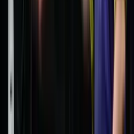
Intriguing old game here, as the hugely talented Wessel Nijman
faces a stern examination from a man having a fine 2025 under
the radar in Karel Sedlacek.
Nijman is a known and respected commodity among regular
followers of darts. The Dutch youngster spent a couple of years
away from the PDC circuits following a match-fixing incident
during COVID, which threatened to derail his promising career.
But having served his time, he got his card and has quietly gone
about showing the world what he can do with his arrows.
At his best, I have Nijman as capable as anyone not called Luke. In
fact, he actually had the better of Littler during their time on the
Challenge Tour (a record which has since been corrected in the
teenager’s favour). So he’s a serious operator. He pounds 180s in
with a beautifully aggressive consistency and at times makes the
game look effortless. Yet there have been some signs of big
stage nerves this year – and Sedlacek is someone capable of
capitalisting if they rear their head again.