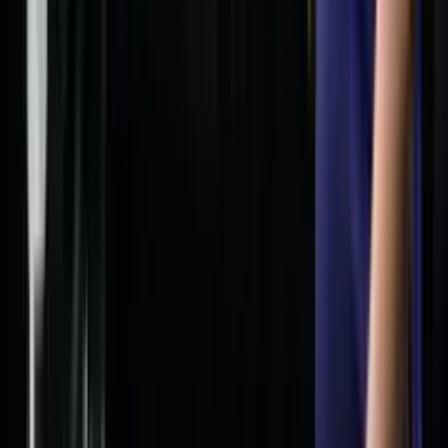
Evil Charlie has had a stellar year back on the Pro Tour circuit,
having quickly regained the card he lost last winter. Four floor
quarter-final runs show immense consistency, while he also made
waves on the European Tour on a couple of occasions. Sedlacek
has stood up tall when facing many of the game’s leading lights
this term and I can’t see him shrivelling here.
Nijman needs to get ahead in this one early or it’s going to be a
tough night’s work. I think his 180s could be the difference in the
end but wouldn’t have great confidence in backing him at the
prices available. Another one that is best watched.
Luke Humphries vs Ted Evetts
Luke Humphries kicks off his quest to regain the crown he lost
last winter with a comfortable-looking clash on paper against Ted