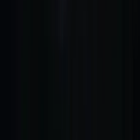
Your home of
betting insight
Home
Football
Horse racing
Boxing
Darts
Home
Darts
Betting
2026 PDC World Championship: Betting tips for Saturday's
action