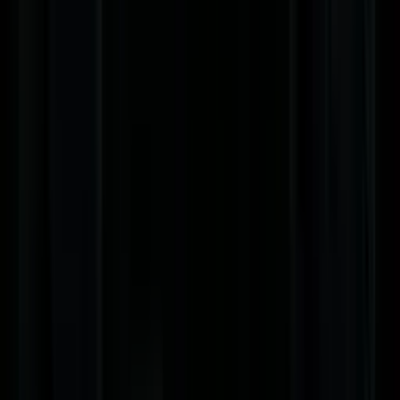
Football
Football Betting
Football Columns
Football Analysis