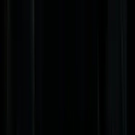
BETTING
Littler and Rock odds slashed for World Championship after epic
Belgium final
DARTS
/
BETTING
Premier League Darts: Betting tips as arrows roadshow hits
Ireland