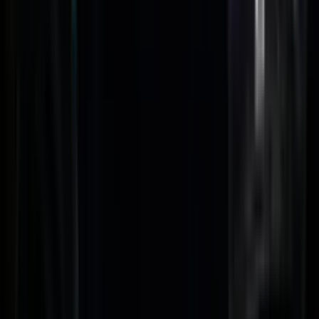
Year 2026
Read More Articles
View Tipping Record
Latest in Betting
VIEW ALL