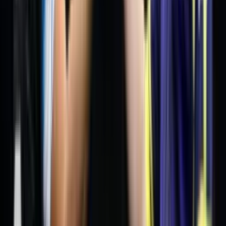
Jeffrey De Graaf vs Paul Lim
Poor old Jeffrey De Graaf. Last year, he drew Barbadian qualifier
Rashad Sweeting and had to put up with the crowd jeering his
every dart before eventually battling to a 3-1 success. This year,
a similar reception awaits.
That is because the Dutch-Swede hybrid will be facing darting
royalty in the form of 71-year-old Paul Lim. There’s barely a need
to introduce Lim, is there? An icon of the sport, famed for hitting
the first ever World Championship nine-darter and still here,
chucking his arrows at an age where most are happy to collect
their pension and stick their feet up.
Lim is, obviously, not operating at his lifetime best at this stage
of life but is still not a man to be overlooked. You’d think it would
be near impossible for him to write a more remarkable chapter in
his career but he nearly did just that 12 months ago when making
the WDF World Championship final, losing to Shane McGurk to fall