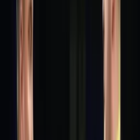
David Davies was the benefactor of the inaugural UK & Ireland
Tour Card Holder and Amateur Qualifier. He came through a 100-
strong field of impressive names from both yesteryear and the
future, impressively averaging just under 98 in the final to see off
WDF World Champion Shane McGurk 7-4.
NHS worker Davies is no mug, having also impressed in plenty of
amateur tournaments this year and I think a case can certainly
be made for the Welshman offering some value here.
Vandenbogaerde is a steady operator who made a Pro Tour final
this year (albeit not a lot else) but his sole previous outing on this
stage saw him suffer a 3-1 defeat to Frenchman Thibault Tricole.
He’s not a favourite to be hanging your hat on. It’s all about how
Davies settles for me, so I am happy to take a chance here at 2/1
on the underdog.