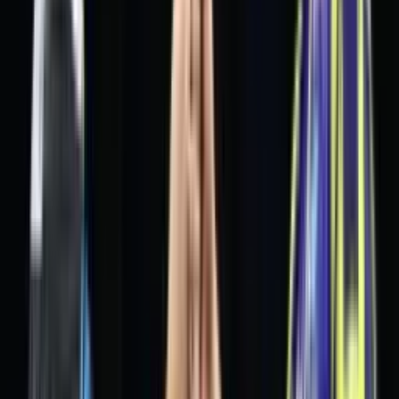
The imposing Krcmar, standing at 6ft7in, was a surprising name
to drop off the Pro Tour 12 months ago. An unfortunate set of
circumstances conspired against him last year at Ally Pally but to
be honest, I dare say the Croatian has quite enjoyed his year away
from the rigours of the circuit.
He’s been enjoying a bit of his first love in soft-tip darts (winner
of a remarkable number of events in that sphere), a bit of WDF
and a bit of Modus Super Series. All told, he looks sharp as ever
and it would be no surprise to see him pick a card back up next
month. He’s too good not to be in possession of one.
Krcmar made round three on his last appearance here two years
ago and has serious gears. I can’t see him going down easily here,
so while I fancy Woodhouse to prevail, I want to get with the sets.
This one to go all the way at 7/4 makes appeal.