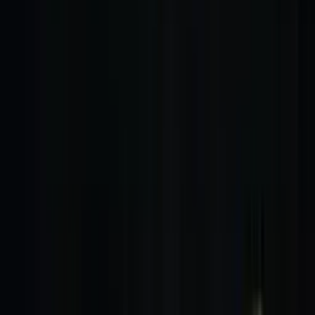
2026 PDC World Championship:
Betting tips for Saturday's action