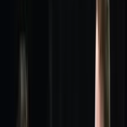
Betting
Matt Hill
Fri, 12 Dec 2025
After an explosive opening night of action, the 2026 PDC