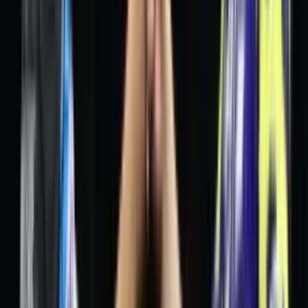
Gary Anderson vs Adam Hunt
There’s always a bit of a buzz seeing two-time World Champion
Gary anderson step out on the Ally Pally stage. What awaits for
the flying Scotsman this time around? Well, he won’t be shouting
it from the rooftops but I imagine he fancies a run looking at the
draw.
Anderson lies in an open-looking fourth quarter, away from the
two Lukes. Michael van Gerwen and Danny Noppert may be the
chief threats between him and a semi-final – so it’s certainly not
beyond the realms for the popular veteran to go deep once again.
First though, he must take care of Adam Hunt.
At 32, Adam Hunt is far from over the hill in darting terms but
you do feel he needs to be making a bigger impact by now than he
has been. The Durham-born ace looks set to lose his Tour Card