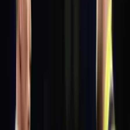
The most obvious example of this imbalance is the two
overwhelming tournament favourites, Luke Humphries (7/2) and
Luke Littler (4/1), being drawn in the same half — meaning they
will meet in the semi-finals, should both make it that far.
I have gone on record several times about my narrow preference
for Humphries over Littler as a betting proposition but
realistically, when the two end up meeting, it’s generally a pick
‘em.