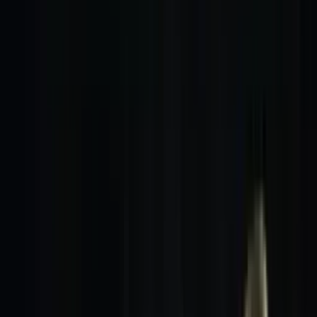
European Championship 2024: Darts
predictions, preview and best bets