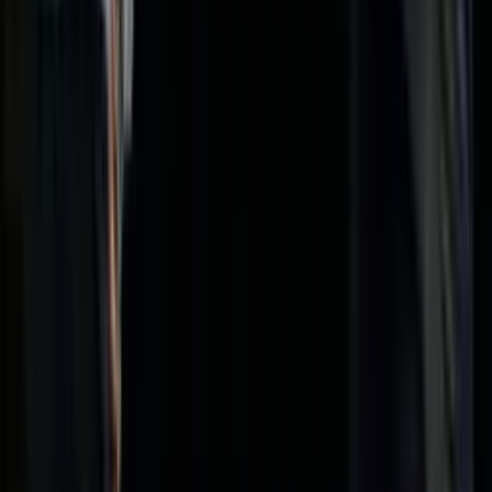
operation, while also offering his insight as a tipster across darts
and football.
Having worked in the industry for the best part of a decade,
including extended stints with Betfred and LiveScore, Matt
joined the project in May 2024 with the sole aim of making Odds
Now a key player in the betting content space.
He has also forged a reputation as a respected darts tipster,
landing numerous three-figure outright winners over the years,
while his love for lower league football also helps him pick out the
odd obscure winner in that space.
When not at the editorial desk, Matt enjoys travelling the country
supporting his beloved Carlisle United FC, chucking a few arrows
and spending time with his young family.
View more
Matt
's p/l
+14.00pts