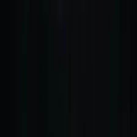
Your home of
betting insight
Home
Football
Horse racing
Boxing
Darts
Home
Darts
Betting
European Championship 2024: Darts predictions, preview
and best bets