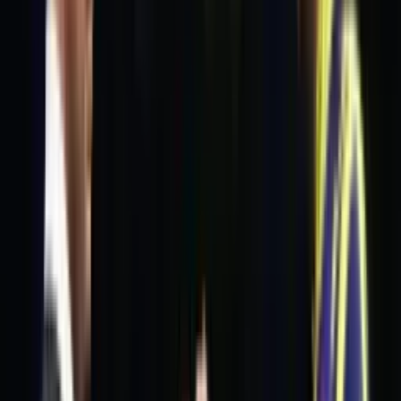
So, instead, perhaps we should focus on finding the finalist who
will emerge from the top half of the draw instead. Logically, there
must be some value on offer here.
So who are the likely contenders? Well, Michael van Gerwen is 8/1.
Gerwyn Price is 14/1. Gary Anderson is 16/1. Michael Smith is
22/1. Then it’s 33/1 or bigger for the remainder.
Interestingly, MVG, Smith and Anderson are all in quarter two,
while Price sits in quarter one. Some would say that makes the
Welshman a bet, though I’d prefer to take him on.
Price is the 5/2 favourite to progress from his section, followed
by Ross Smith at 4/1 — though I’ve not been convinced by
Smudger’s recent inconsistent performances either.
He’s not quite where he was two years ago at the moment and
while it may click for him now he’s back among happy memories, I
can pass on him at the price.
Ryan Searle is a 9/2 chance but again, I have my reservations.
Heavy Metal missed seven championship darts to win a first TV
title in Switzerland last month and that’s the kind of thing that
can really leave a mark on a player.