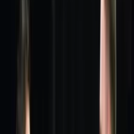
Betting
Matt Hill
Fri, 18 Jul 2025