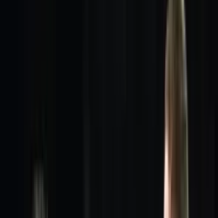
Darts