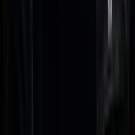
Latest in Betting
VIEW ALL
VIEW ALL
DARTS
/
BETTING
World Grand Prix 2025: Quarter-final preview and best bets
DARTS
/
BETTING
2026 PDC World Championship: Betting tips for opening night
DARTS
/
BETTING
2026 PDC World Championship: Betting tips for Monday's action