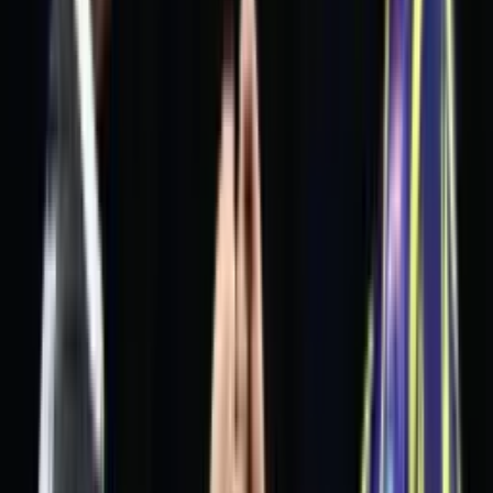
Instead, I’m going to wager on the man who profited from that
collapse in Switzerland — yes, that man
Schindler
.
At 50/1 in the outright market and 7/1 to progress through this
quarter, I think he’s a cracking bet. He ticks so many boxes for
me.
His form over the last three months has been extremely strong.
He’s won titles this year, meaning he has that confidence to get
the job done in big clashes. And most crucially of all, he’s playing in
front of a home crowd.
I have long felt we see the best of Schindy in Germany and when
you add all those factors in with a kind looking draw, I simply have
to chuck a few quid in his direction.
De Decker looks disrespected at 50/1