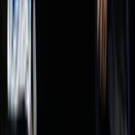
Football
Matt Hill is Odds Now's Head of Content and leads our digital
operation, while also offering his insight as a tipster across darts
and football.
Having worked in the industry for the best part of a decade,
including extended stints with Betfred and LiveScore, Matt
joined the project in May 2024 with the sole aim of making Odds
Now a key player in the betting content space.
He has also forged a reputation as a respected darts tipster,
landing numerous three-figure outright winners over the years,
while his love for lower league football also helps him pick out the
odd obscure winner in that space.
When not at the editorial desk, Matt enjoys travelling the country
supporting his beloved Carlisle United FC, chucking a few arrows
and spending time with his young family.
Matt Hill is Odds Now's Head of Content and leads our digital