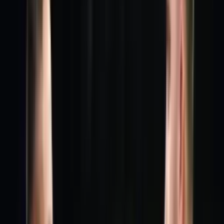
European Championship 2024: Darts predictions, preview and
best bets
Darts heads to Dortmund this week as an elite 32-man field
prepare to battle it out for the 2024 European Championship.
The tournament, which is the annual culmination of the
popular season-long European Tour, has thrown up some
surprise winners over the years including Ross Smith just two
years ago.
Our arrows expert Matt Hill (
@Matt_Hill93
) takes a closer look
at the format and makes his predictions for how things might
pan out.
The conclusion of last week’s Czech Darts Open finalised our field
for this week’s European Championship — with Martin Schindler a
surprise No1 seed.
The Wall picked up his first ever PDC senior title in Riesa back in
April but proved his homeland victory was no flash in the pan when
also lifting the Swiss Darts Trophy only last month.