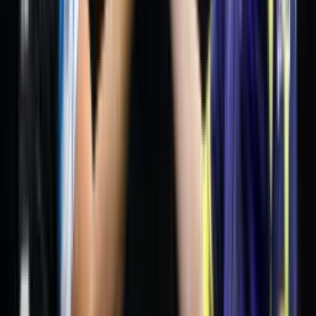
surprise in the process — but as discussed on
our darts podcast
recently
, that was no fluke.
The Belgian has always had the talent but seemed to lack the
confidence to bring his best game into the majors. However, like
we’ve seen with so many before him, once the penny drops, it can
easily be a different story.
Think Michael Smith. Think Jonny Clayton. Think Luke Humphries.
Having to wait a while for your major breakthrough is no bad thing
and can often spark a purple patch immediately after.
De Decker certainly still looked in rude health when cruising to the
quarter finals of the Czech Darts Open last weekend with
averages of 104, 102 and 104.
He was eventually halted by Humphries, who exacted some
revenge from Leicester with a 6-2 success, though I don’t think
De Decker lost much in defeat there.
I think he’ll have a bit too much for Josh Rock in his opener on
recent form and after that, a second round tie with Danny
Noppert or Joe Cullen doesn’t strike fear into the heart either.