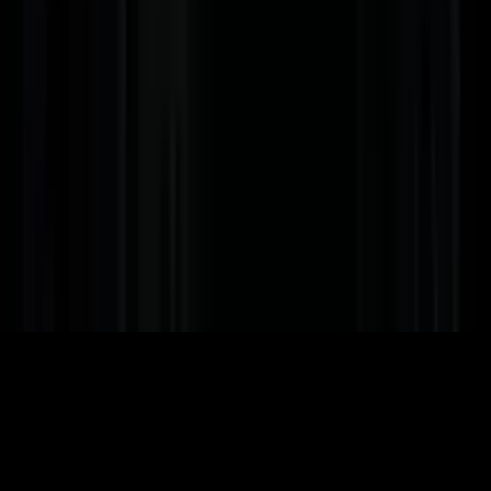
Boxing Columns
Darts
Darts Analysis
Darts News
Darts Betting
Darts Columns
Privacy Policy
Contact Us
About Us
Terms of Use
©
2026
- OddsNow