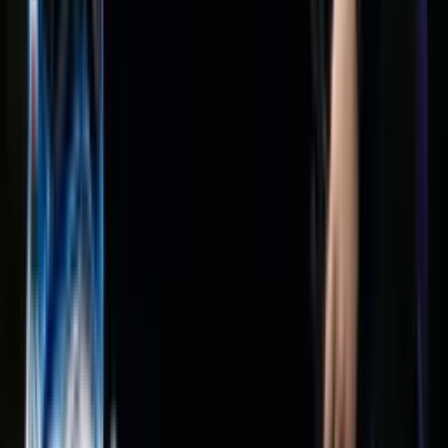
(Ladbrokes)
Gian van Veen to win the European Championship - 80/1
(Bet365)
Martin Schindler to win quarter 1 - 7/1 (SkyBet)
Gian van Veen to win quarter 2 - 18/1 (SkyBet)
Matt Hill
Darts