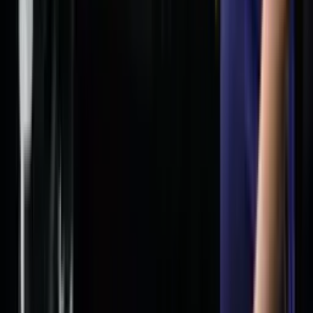
Gian van Veen made the semi-finals in Dortmund a year ago
(Alamy)
A quick word too for Gian van Veen, who I do think is simply too big
to cause a shock in the stacked quarter two.
Sometimes you just have to play the price and this young Dutch
ace is far too good to be an 18/1 outsider, even if there are plenty
of big names knocking about.
He reached the semi-finals in Dortmund last year, knocking out
his countryman MVG along the way, and while I appreciate a
repeat looks a tall order, I do think he is capable.
His first round exit in the World Grand Prix is nothing to worry
about given Ross Smith averaged north of a ton (a remarkable
feat in the double-in format), while his performances on the Euro
Tour have generally been up to his usual standards.
He’s favourite to get the better of Ritchie Edhouse in his opener
and beyond that, I’m quite certain neither Dave Chisnall or
Michael Smith would relish playing him in round two.
Get GVV on side in the quarter betting at 18/1 — and have a small
outright flyer at 80s too just in case.