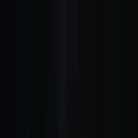
HOME
FOOTBALL
HORSE RACING
BOXING
DARTS