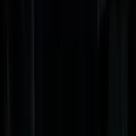
DARTS
/
BETTING
Premier League Darts: Betting tips for Night 9 in Manchester
DARTS
/
BETTING
Littler and Rock odds slashed for World Championship after epic
Belgium final
DARTS
/
BETTING
Premier League Darts: Betting tips as arrows roadshow hits
Ireland