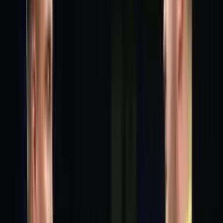
At 28, Schindler has already experienced the highs and lows of
this great sport. It was as recent as 2021 when he lost his
professional tour card, before gaining it straight back at Q-
School a month later.
Yet his class has always been apparent and keen followers of the
tour will appreciate those two titles have long felt within his
reach, should he be able to translate an excellent floor game to
the big stage.
The next challenge for Schindler is doing it in a major and while
there is some debate over where the European Championship
ranks in darts’ pecking order, winning this would undoubtedly be
another career high for the diminutive German.
The beauty of basing the seedings purely around Euro Tour
achievements means we have an unusual balance to the draw,
which inevitably plays into the hands of punters.
Schindy can go deep in a Luke-less top
half