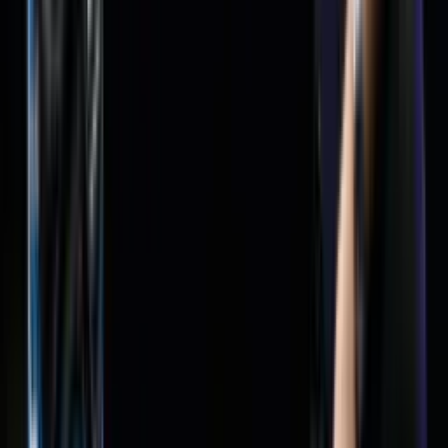
Matt’s European Championship best bets
Martin Schindler to win the European Championship - 50/1
(Ladbrokes)
Mike De Decker to win the European Championship - 50/1