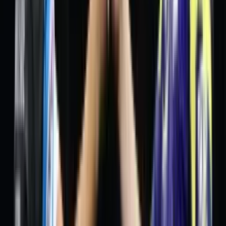
Mike De Decker may have found his feet at major level now
(Alamy)
If I was to throw a dart at the bottom half too, it wouldn’t be at
Littler or Humphries. Yes, they are by far the likeliest
protagonists but their prices are abject given their probable
routes to glory.
One man whose price seems inflated, on the other hand, is the
sport’s most recent major winner in
Mike De Decker
.
It was only two weeks ago that the Real Deal was seeing off
Humphries 6-4 in an all-time Grand Prix final, springing a 150/1