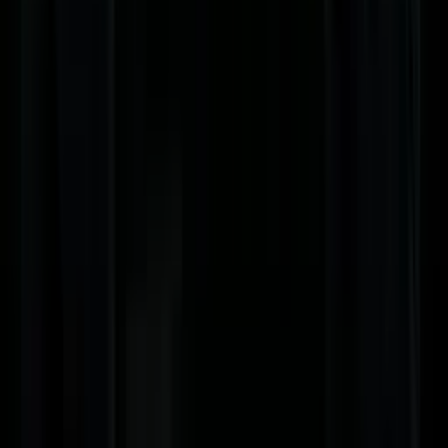
Football
Football Betting
Football Columns
Football Analysis
Football News
Horse racing
Horse Racing Analysis
Horse Racing Columns
Horse Racing Betting
Horse Racing News
Boxing
Boxing Analysis
Boxing News
Boxing Betting