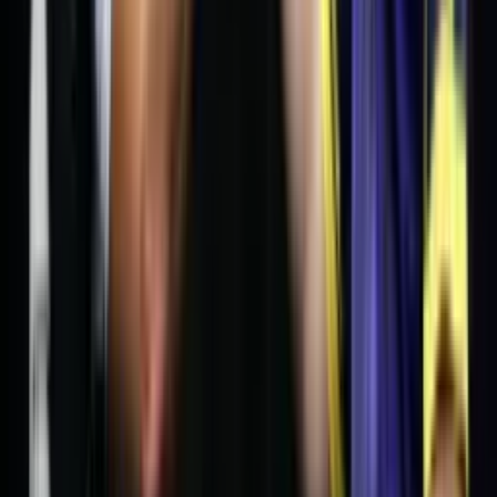
If De Decker is still knocking about come the quarter finals, a
50/1 ticket is going to feel huge and with that logic applied, I’ve
taken a swing in the outright market.
Van Veen too big for another European
run