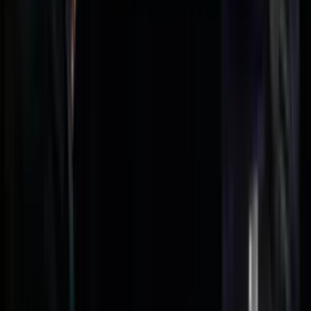
7 Days
+14.00pts
30 Days
+11.55pts
Year 2026
Read More Articles
View Tipping Record