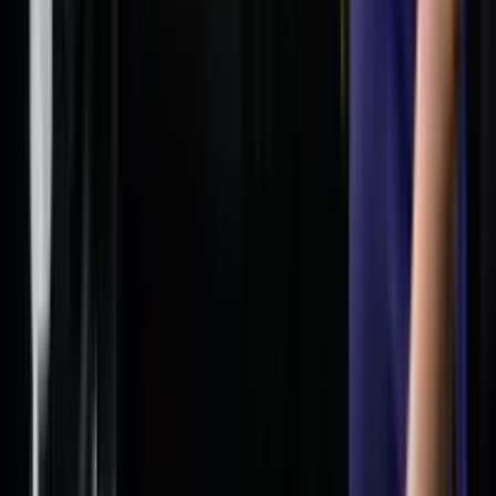
desired.
Dubbed "Lenny Too Many" by many of his compatriots Stateside,
you never feel like a mathematical error is far away with Gates.
He even confessed to Darts Now earlier this week that he nearly
missed his first round match, having booked his flights and
planned his preperation around the wrong day.
Darts Now
@
DartsNow
·
Follow
Leonard Gates Reveals What He Told Emotional 
Cameron Menzies and Says He Nearly Missed 
First Game

🤣Soulger reveals he made a MISTAKE with his 
dates and only landed this morning after 
MISREADING the draw
