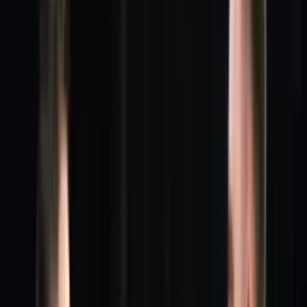
PDC World Championship: Wednesday evening preview and best
bets
With no afternoon action from Alexandra Palace on
Wednesday, our darts expert Matt HIll (
@Matt_Hill93
) only
has four evening games to preview on day four of the PDC
World Championship.
Nathan Aspinall is the most high-profile name in action and
our tipster has picks in every clash for your perusal.
PDC World Championship 2025 betting
tips