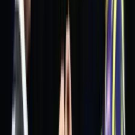
Madars Razma's treble 19 hitting can be useful from a punting