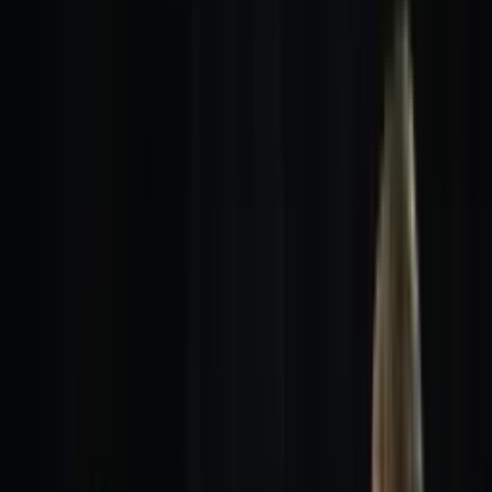
Darts