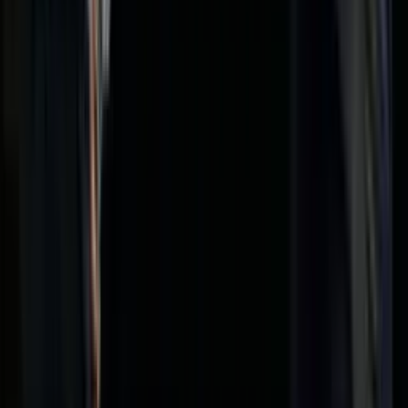
operation, while also offering his insight as a tipster across darts
and football.
Having worked in the industry for the best part of a decade,
including extended stints with Betfred and LiveScore, Matt
joined the project in May 2024 with the sole aim of making Odds
Now a key player in the betting content space.
He has also forged a reputation as a respected darts tipster,
landing numerous three-figure outright winners over the years,
while his love for lower league football also helps him pick out the
odd obscure winner in that space.
When not at the editorial desk, Matt enjoys travelling the country
supporting his beloved Carlisle United FC, chucking a few arrows
and spending time with his young family.
Matt Hill is Odds Now's Head of Content and leads our digital
operation, while also offering his insight as a tipster across darts
and football.
Having worked in the industry for the best part of a decade,