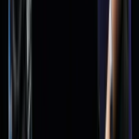
All jokes aside, Gates knows he needs more against Aspinall — a
class act who has continued to compete largely at the top end of
the sport despite obvious battles with injury and dartitis in the
last two years.
The Asp has an excellent record at Ally Pally but suffered a low
point last year when dumped out 3-0 at the first hurdle by the
aforementioned Ricky Evans. All signs are he is absolutely
determind to right the wrongs of that effort — and the
Stockport-born star is a dangerous beast when rattled.
I think the favourite will be desperate to lay a marker down here
and quotes of 7/4 about him winning have tempted me in.
I will remind followers though that all four of my previous 3-0
correct score picks have finished 3-1 to the player in question.
Make of that what you will!
Best bet - Nathan Aspinall 3-0 Leonard Gates
correct score - 7/4 (Ladbrokes)
Matt Hill's best PDC World Championship
darts bets for Wednesday, December 18,