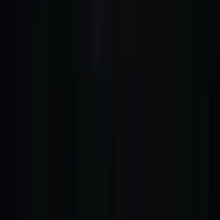
Your home of
betting insight
Home
Football
Horse racing
Boxing
Darts
Home
Darts
Betting
PDC World Championship: Wednesday evening preview and
best bets