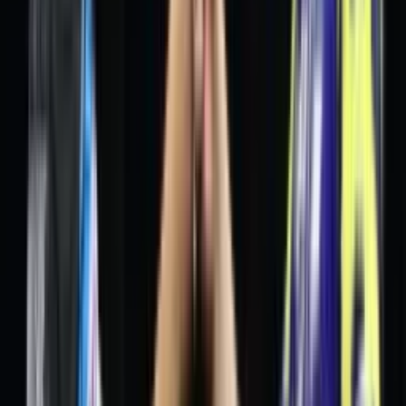
last four PDC World Championship matches, he has hit just six
maximums in a whopping 17 sets.
Therefore, we find ourselves in an unusual position where Kist is
likely to out-maximum his opponent but still quite feasibly fall
short of the winning line. I think the 2/1 Ladbrokes and Coral are
offering about the two outcomes occuring is too big. Most places
make it an 11/8 shot, which is about right.
Hopefully it'll be three from three on those antepost picks!
Best bet - Madars Razma to win, Christian Kist most
180s - 2/1 (Ladbrokes)
Ricky Evans vs Gordon Mathers