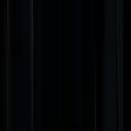
Premier League Darts: Betting tips for Night 9 in Manchester
DARTS
/
BETTING
Littler and Rock odds slashed for World Championship after epic
Belgium final
DARTS
/
BETTING
Premier League Darts: Betting tips as arrows roadshow hits
Ireland