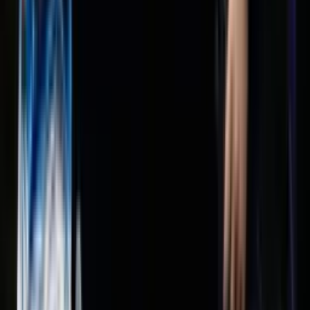
2pts - Jim Williams to win and over 3.5 sets - 21/20
(Bet365)
1pt -Madars Razma to win, Christian Kist most 180s - 2/1
(Ladbrokes)