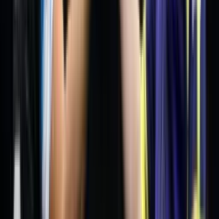
Ricky Evans always seems to deliver in his Ally Pally opener
(Alamy)
Ricky Evans and the Ally Pally are a match made in heaven.
Christmas-themed walk-ons, 180s galore and normally always a
first round win — but he's struggled to kick on from that point.
That is, until last year, where Evans won a second game in the
same renewal for the first time ever, disposing of both South
African qualifier Simon Adams and the great Nathan Apsinall
without dropping a single set.
His third round loss to Daryl Gurney was a closer affair than even
the 4-2 scoreline suggested, making for what was
unquestionably Rapid's best campaign here at the ninth time of
asking.