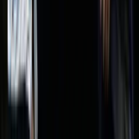
2pts - Ricky Evans to win and hit most 180s - 5/6 (Betfair)
1pt -Nathan Apsinall 3-0 Leonard Gates correct score -
7/4 (general)
1pt - Williams, Razma, Evans and Aspinall all to win 3-0 or
3-1 - 6/1 (Skybet)
Matt Hill
Darts
Football
Matt Hill is Odds Now's Head of Content and leads our digital