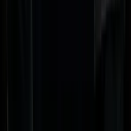
Latest in Betting
VIEW ALL
VIEW ALL
DARTS
/
BETTING
World Grand Prix 2025: Quarter-final preview and best bets
DARTS
/
BETTING
2026 PDC World Championship: Betting tips for opening night
DARTS
/
BETTING
2026 PDC World Championship: Betting tips for Monday's action
DARTS
/
BETTING