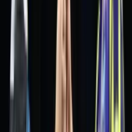
perspective (Alamy)
Any followers of my pre-tournament best bets for round one will
be fairing better than daily column readers at the moment,
thanks to two winners from the first two selections.
Kai Gotthardt winning the 180 line at 4/1 against Alan Soutar was
a real highlight, while the 6/4 pick of Connor Scutt to win 3-0
against Ben Robb never looked in doubt. Let's hope those good
vibes continue here with undoutbedly my quirkiest selection of
the show.
Madars Razma has been backed into a decent favourite to
overcome Christian Kist here — an assessment I'd agree with due
to both the Lativan's relentless consistency and the flat spot
former BDO World Champion Kist has found himself in recently.
Despite being a clear underdog, though, Kist finds himself a
general 1/2 chance with most sportsbooks to win the 180 count,
due largely to Razma's proficiency on the 19s segment.
Razma is the only player on the Pro Tour circuit who frequents
that part of the board on almost every turn, meaning his chances
of hitting maximums are signficantly reduced. In fact, across his