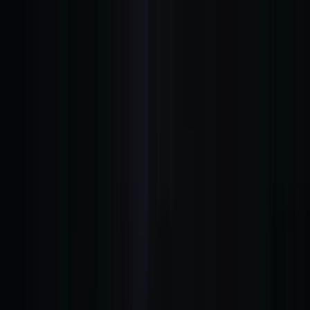
HOME
FOOTBALL
HORSE RACING
BOXING
DARTS