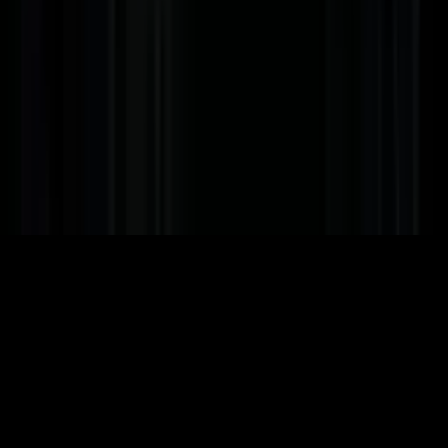
Darts Analysis
Darts News
Darts Betting
Darts Columns
Privacy Policy
Contact Us
About Us
Terms of Use
©
2026
- OddsNow