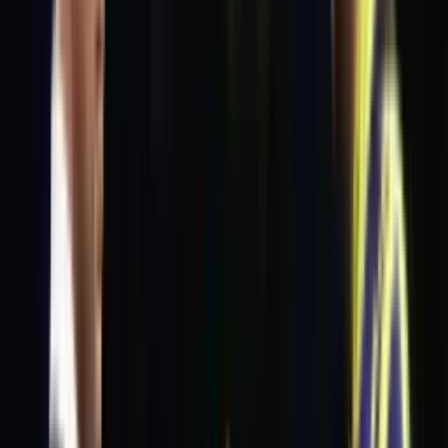
Best bet - Jim Williams to win and over 3.5 sets -
21/20 (Bet365)
Madars Razma vs Christian Kist