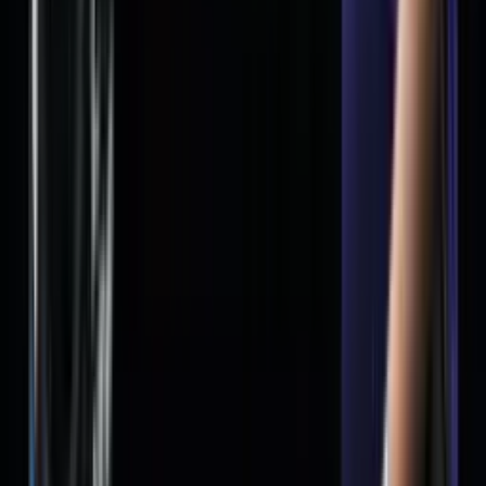
youtu.be/lHPmQ5DENQo
Watch on X
11:00 PM · Dec 16, 2024
1.3K
Reply
Copy link
Read 17 replies