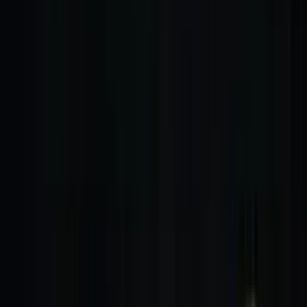
PDC World Championship: Wednesday
evening preview and best bets