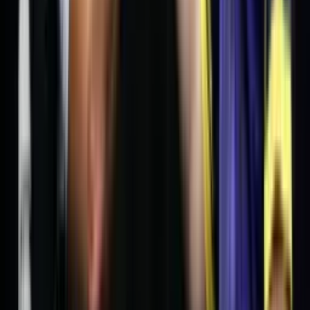
This looks like a good opportunity for the Kettering-born joker to
continue that Worlds momentum, taking on Australian former
tour card holder Gordon Mathers as a warm 1/5 favourite.
Mathers, of course, will have other ideas though.
The man known as "GG" is back on British shores, having
competed to a decent level during his two-year Pro Tour stint in
2021 and 2022. Though he didn't retain his card, the big Aussie did
claim a fair few scalps — particuarly on the floor.
I always felt like nerves got the better of Mathers in both of his
previous Ally Pally experiences. Things went slightly better in his
most recent appearance, winning a set in a 3-1 reverse to Jason
Heaver back in 2022, but it was still only an 81 average he
produced in that contest.
There's no doubting the underdog is capable of better but even if
he brings close to his best level, he'll be reliant on Evans not
hitting his usual standards. Given how much focus Ricky puts on
this tournament, it's hard to see him not coming in suitably
prepared after what has been a decent year's work.
As mentioned, Evans always brings 180s to the table. In his last