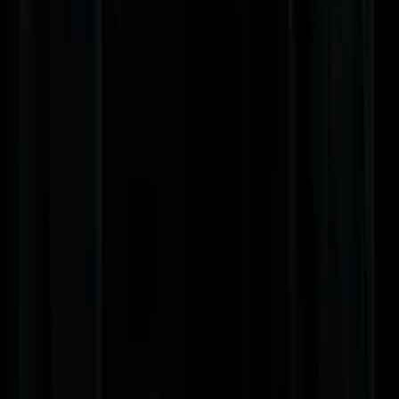
Football