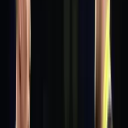
The Quiff is a dangerous man at the Ally Pally though, having
accounted for both James Wade and Peter Wright in the last two
years alone. He was particularly unfortunate not to reach round
four last year, losing a high-quality affair to Gabriel Clemens 4-3
with a 98 average.
He's a warm favourite to beat Nebrida and while I expect him to
do so, the Asian qualifier has shown himself capable of competing.
The Filipino World Cup star, who turns 30 later this month, will be
hoping it is third time lucky at the Ally Pally having lost both of his
previous clashes here by 3-2 scorelines, to Danny Jansen two
years ago and Simon Whitlock last term.
Interestingly, he won the 180 lines in both of those match-ups, so
don't be surprised to see him peppering the treble in the early
stages of this contest. You would think, though, that class will tell
eventually.
As a warm 1/4 favourite, Williams should prove too strong for
Nebrida but the underdog can maintain his record of getting on
the scoreboard. Williams winning with over 3.5 sets (i.e. both
players to win one set) looks a wise ploy at 21/20 with Bet365.