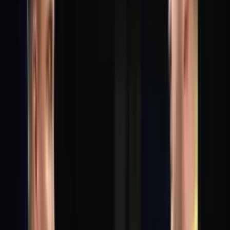
Jim Williams vs Paolo Nebrida
Jim Williams will be looking to make the third round of the PDC
World Championship for a third year running and gets his 2024/25
campaign underway against Paolo Nebrida.
Williams is, for my money, one of the most talented players
outside of the world's top 16 in terms of raw ability but by his own
admission, doesn't practice enough to fulfil his true potential.
The Welshman has business interests outside of the sport which
take up a lot of his time and while he can still mix it with the very
best in the sport, that lack of full-time commitment probably
knocks two or three points off his seasonal averages.