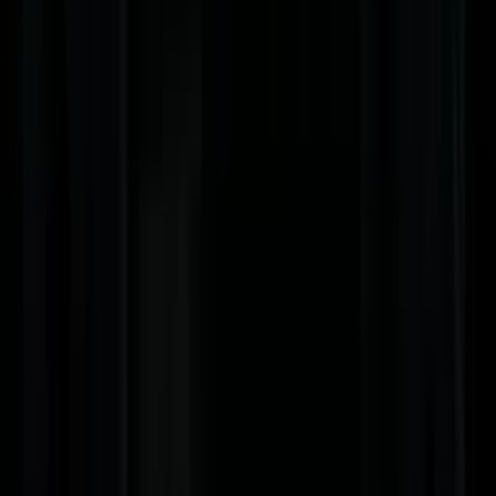
Football Betting
Football Columns
Football Analysis
Football News
Horse racing
Horse Racing Analysis
Horse Racing Columns
Horse Racing Betting
Horse Racing News
Boxing
Boxing Analysis
Boxing News
Boxing Betting
Boxing Columns
Darts