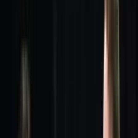
Betting
Matt Hill
Fri, 18 Jul 2025