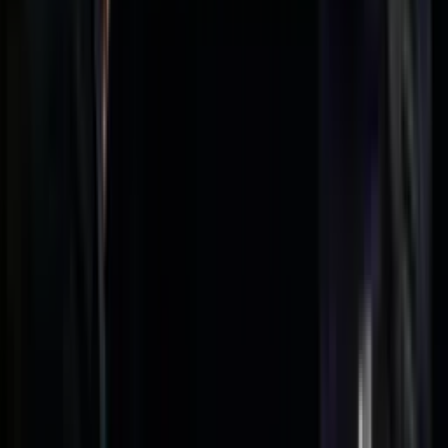
including extended stints with Betfred and LiveScore, Matt
joined the project in May 2024 with the sole aim of making Odds
Now a key player in the betting content space.
He has also forged a reputation as a respected darts tipster,
landing numerous three-figure outright winners over the years,
while his love for lower league football also helps him pick out the
odd obscure winner in that space.
When not at the editorial desk, Matt enjoys travelling the country
supporting his beloved Carlisle United FC, chucking a few arrows
and spending time with his young family.
View more
Matt
's p/l
+14.00pts
7 Days
+14.00pts