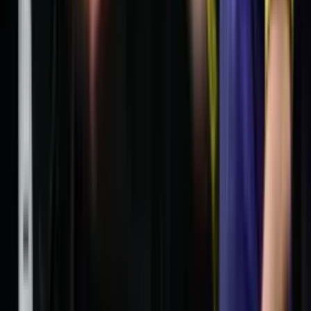
six matches here, he's always hit at least four maximums and any
kind of repeat will surely top what Mathers can muster. Back the
Evans win with the most 180s at a generous 5/6 with Betfair.
Best bet - Ricky Evans to win and hit the most 180s
- 5/6 (Betfair)
Nathan Aspinall vs Leonard Gates
Former UK Open and World Matchplay champ Nathan Aspinall
enters the tournament in Wednesday's final encounter, where he
may have been expecting to bump into a standout 2024
performer in Cameron Menzies.
However, the Scot was on the wrong end of a 3-1 scoreline in his
opener with America's Leonard Gates — though it was a contest
clearly blighted by factors off the oche, with Menzies appearing
to suffer some kind of panic attack in the final set.
Gates kept his head against an emotional opponent to close out
an impressive success. The Soulger is more often seen excelling
on the Seniors circuit but this was a timely reminder that he can
cause anyone a headache, even if his counting leaves plenty to be