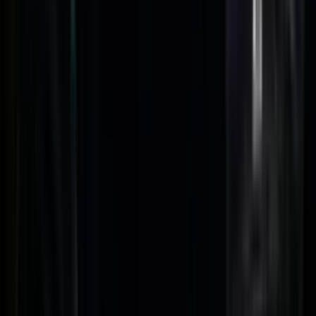
30 Days
+11.55pts
Year 2026
Read More Articles
View Tipping Record