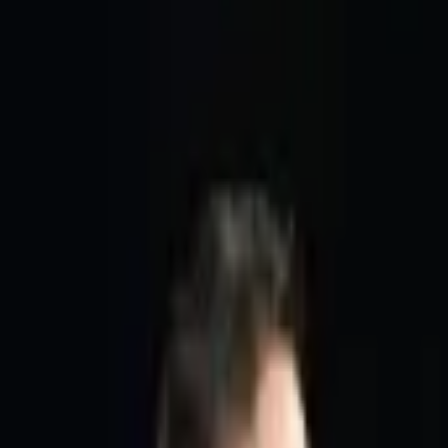
Your home of
betting insight
Home
Football
Horse racing
Boxing
Darts
Home
Darts
Betting
Premier League Darts 2024: Play-off Night predictions