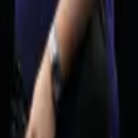
ening.
a tasty £275,000 first prize.
ross, Gerwyn Price and Peter Wright have already been eliminated.
e the final is a race to 11 legs.