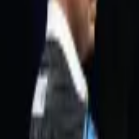
Darts
Betting