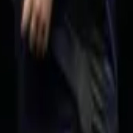
gested the brutal schedule would be crippling for the
semi-final opponent Smith.
ry on top by reigning supreme in the final round of league action.