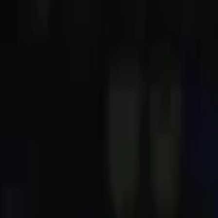
ght predictions