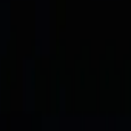
r the second semi-final.
ith
ng any time soon.
 maiden Premier League campaign, making a mockery of those who sug
ll — three more than nearest rival Humphries and six more than his 
ed late to usurp his good friend Aspinall.
 15 and 16 proved crucial, with Smith adding a morale-boosting cher
s 