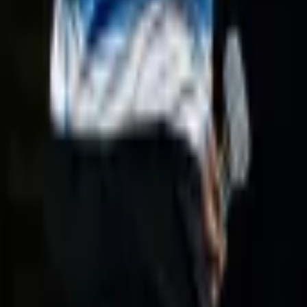
Luke Humphries vs Michael van Gerwen
The final will be played on the same night, roughly 30 minutes afte
Semi-final #1 - Luke Littler vs Michael Sm
Littler’s meteoric rise to sporting stardom shows no signs of slowi
The teenage sensation secured top spot in the league phase in his
Warrington-born star.
Littler won four of the 16 nights and a whopping 23 matches overa
Meanwhile, Bully Boy only just sneaked into the top four having surg
Back-to-back victories over the World Matchplay champion in weeks
Darts Now
@
DartsNow
·
Follow
"HE'S 17, HE DOESN'T GIVE A CRAP!" | Smith expect
FEARLESS Luke Littler despite his winning record
