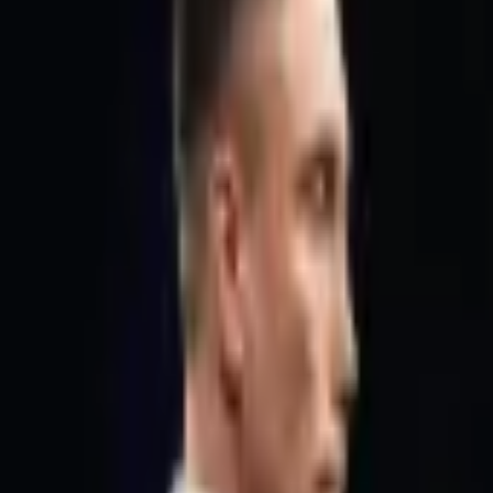
Premier League Darts 2024: Play-off Ni