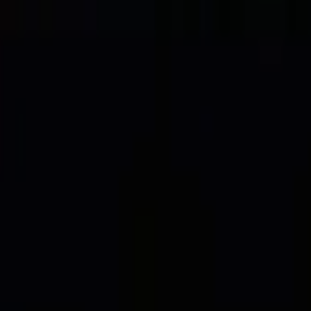
24 Premier League darts concludes at the O2 Arena this Thursday ev
 are the four players battling it out to become champion and scoop 
fs work?
ase will feature in play-offs night, meaning Nathan Aspinall, Rob C
e the competition’s overall winner. The semis are first to 10 legs, whil