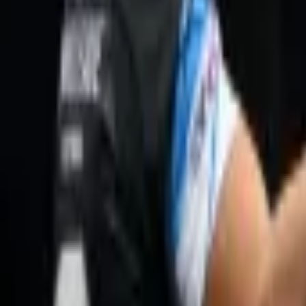
Matt Hill
Fri, 18 Jul 2025