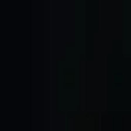
HOME
FOOTBALL
HORSE RACING
BOXING
DARTS