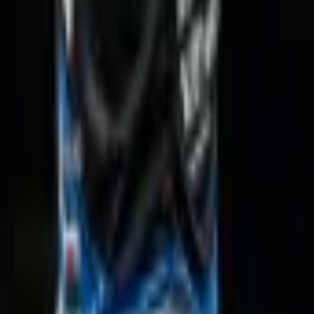
Premier League Darts 2024: Play-off Night predictions
After an epic 16 weeks of action across the UK and Europe, the 20
Luke Littler, Luke Humphries, Michael van Gerwen and Michael Smith
How do the Premier League darts play-of
Only the top four players from the competition’s 16-week league ph
On the final night, two semi-finals and a final take place to determin
The 2024 Premier League darts semi-final fixtures are as follows:
Luke Littler vs Michael Smith