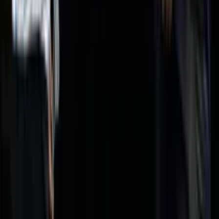
Latest in Betting
VIEW ALL
VIEW ALL
DARTS
/
BETTING
World Grand Prix 2025: Quarter-final preview and best bets