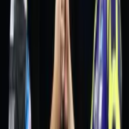
Nathan Aspinall vs Rob Cross
Rob Cross must be sick of the sight of Nathan Aspinall; he has
already succumbed three times to ‘The Asp’ in this year’s Premier
League, including a final-leg thriller in last week’s Nottingham
quarter-final. Only Luke Littler has reached more semi-finals
than the five of ‘Voltage’; he has lost to the eventual winner or
runner-up in each event.
After an unconvincing start, inconsistent Aspinall has reached
three of the last four finals; Night Five’s 6-2 triumph in Exeter
over Cross is what separates the pair in fourth and fifth place.
Aspinall scored heavily to reach the Nottingham final - but faded
in a 6-3 defeat to Humphries.
Sky Sports Darts
@
SkySportsDarts
·
Follow
Luke Humphries winning back-to-back nights 
🏆🏆 