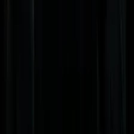
Football
Football Betting
Football Columns
Football Analysis
Football News
Horse racing
Horse Racing Analysis