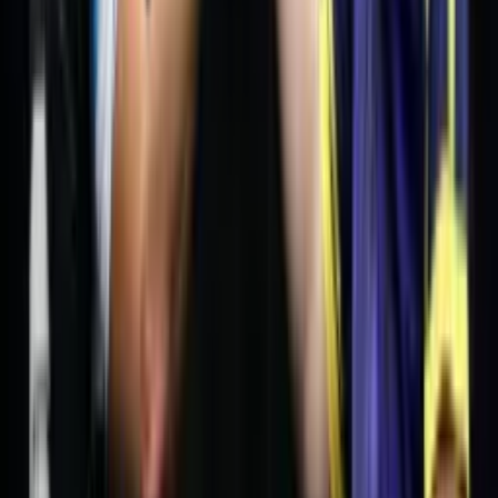
12:23 PM · Mar 15, 2024
323
Reply
Copy link
Read 7 replies
Michael van Gerwen vs Gerwyn Price
The two 2023 finalists both head into Night Eight in need of a
boost. Michael van Gerwen is
still clinging on to second place in
the table
but had not won a darts match in March until Monday’s
three victories at Players Championship 5. MvG could do very
little, though, against a barrage of brilliance from Littler on Night
seven.
The seventh-placed ‘Iceman’, meanwhile, is winless in the PL since
Night Three in Glasgow, having scored well but failed to take his
chances in last week’s defeat to Wright. Seven-time champion