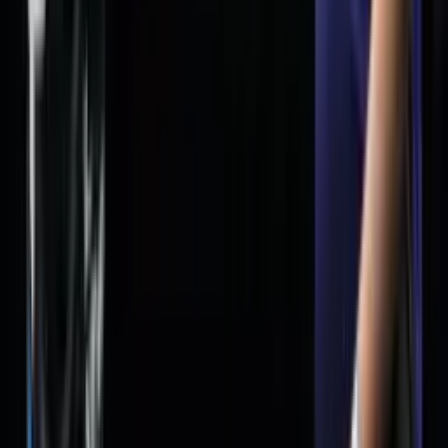
Nathan Aspinall KNOCKS OUT Luke Littler in 
Nottingham to set up final with Luke 
Humphries 🏆 
Watch on X
10:13 PM · Mar 14, 2024
159
Reply
Copy link
Read 16 replies