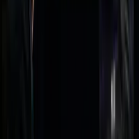
DARTS
/
BETTING
2026 PDC World Championship: Betting tips for opening night
DARTS
/
BETTING
2026 PDC World Championship: Betting tips for Monday's action
DARTS
/
BETTING
Premier League Darts: Betting tips for Night 9 in Manchester
DARTS
/
BETTING
Littler and Rock odds slashed for World Championship after epic
Belgium final
DARTS
/