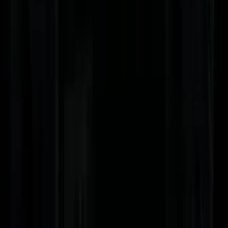
Horse Racing Columns
Horse Racing Betting
Horse Racing News
Boxing
Boxing Analysis
Boxing News
Boxing Betting
Boxing Columns
Darts
Darts Analysis
Darts News
Darts Betting
Darts Columns
Privacy Policy
Contact Us
About Us