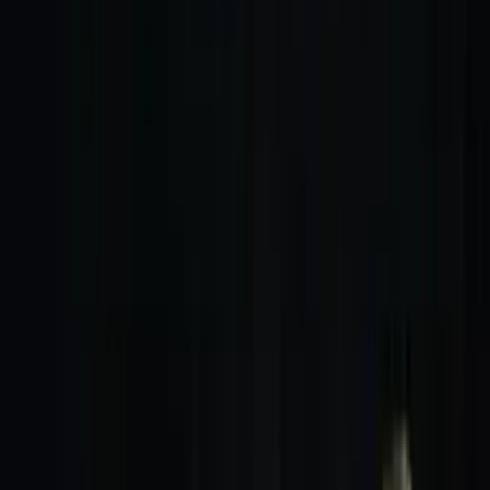
Your home of
betting insight
Home
Football
Horse racing
Boxing
Darts
Home
Darts
Betting
Premier League Darts Night 8: Betting Odds & Prediction