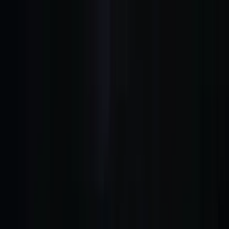
HOME
FOOTBALL
HORSE RACING
BOXING
DARTS