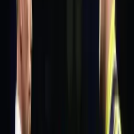
Premier League Darts Night 8: Betting Odds & Prediction
The Premier League returns on Thursday with Night 8 of the
series at Dublin’s 3Arena. World champion Luke Humphries has
taken over at the top of the table from Michael van Gerwen and
is aiming to emulate the Dutchman’s feat of three successive
night victories from earlier in the series.
Tournament Format
Eight of the best darts players face-off in a mini tournament
with quarter-finals, semi-finals and a final all taking place in one
night. The Premier League takes place across 16 nights in total,
with this week’s being the eighth. Each match will be played over
the best of eleven legs.
Players will be rewarded with ranking points each night - five to
the winner, three to the runner-up and two to the players who
lose in the semi-finals. Points will be added up across the 16
weeks, with the top four players proceeding to the tournament
play-offs in May.
Quarter-Final Lineup