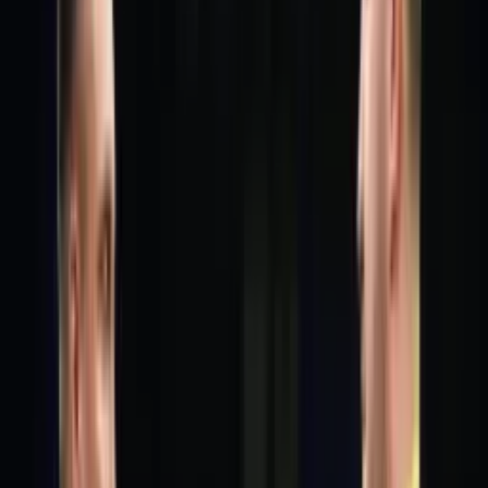
Betting
Odds Now Editorial Team
Wed, 06 Aug 2025