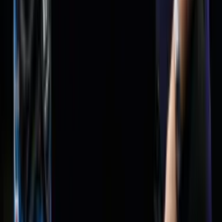
Prediction
Luke Humphries
’ red-hot Premier League form is impossible to
ignore - and his opener looks the closest thing to a ‘banker’ in this
short format.
OddsNow’s pick: Humphries to win Night Eight in
Dublin (9/4 bet365 and 888Sport).
Odds Now Editorial Team
The Odds Now Editorial team are the people who make
OddsNow.com tick, publishing all the crucial content that helps
you become a better bettor.