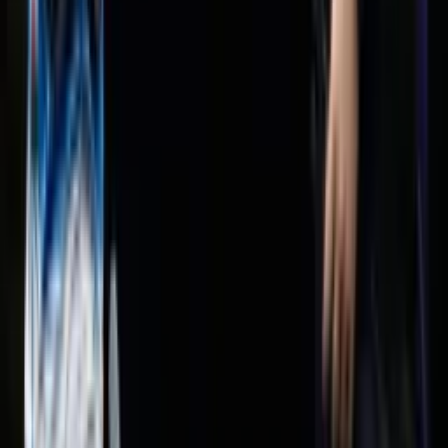
The Odds Now Editorial team are the people who make
OddsNow.com tick, publishing all the crucial content that helps
you become a better bettor.
View more
Odds
's p/l
+0.00pts
7 Days
+0.00pts
30 Days
+0.00pts
Year 2026
Read More Articles
View Tipping Record