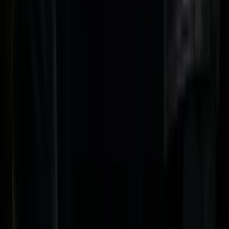
BETTING
Premier League Darts: Betting tips as arrows roadshow hits
Ireland