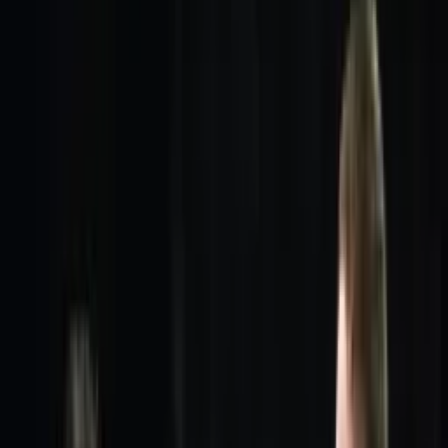
Premier League Darts Night 8: Betting
Odds & Prediction