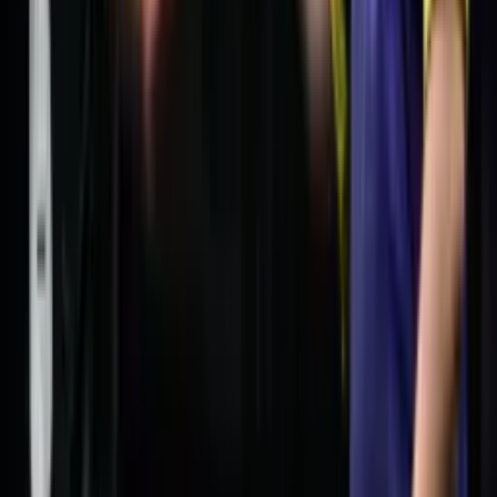
Van Gerwen won their previous quarter-final fixture in Newcastle
6-4 on Night Four.
Luke Littler vs Michael Smith
Luke Littler remains without a nightly win but is well positioned in
third, having only failed to pick up points once. However, the
‘Nuke’ will be frustrated at having lost four semi-finals in a row,
particularly after recording the 2024 tournament’s highest
average of 114.00 in dismantling van Gerwen 6-2 in Nottingham.
Michael Smith has come out on top in two of his three matches
with Littler, including a 6-5 semi-final victory en route to winning
Night One in Cardiff. Sixth-placed Bully Boy, who hit a nine-darter
on Monday in his last-16 defeat to Players Championship 5 winner
Raymond van Barneveld, has won just one match fewer than the
17-year-old sensation - but has fallen at the quarter-final stage
in four of his last five outings.
Sky Sports Darts
@
SkySportsDarts
·
Follow