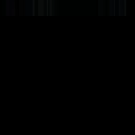
Terms of Use
©
2026
- OddsNow