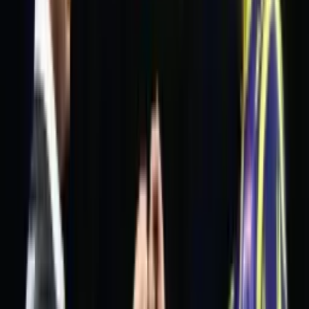
Luke Humphries vs Peter Wright
Nathan Aspinall vs Rob Cross
Michael van Gerwen vs Gerwyn Price
Luke Littler vs Michael Smith
Luke Humphries vs Peter Wright
Luke Humphries is hot favourite to progress in this top-against-
bottom clash, even though wounded ‘Snakebite’ finally won a
Premier League match at the seventh time of asking last week.
‘Cool Hand’, who dropped just eight legs in total in winning both
Night Six and Night Seven, played superbly to dispatch the two-
time world champion 6-1 in last week’s semi-final.
Wright's miserable campaign finally lifted off with a nervy last-
leg quarter-final victory over Gerwyn Price and he performed
well to reach the last eight of Monday’s Players Championship 5 in
Hildesheim. However, he requires a major improvement to shock
Humphries in Dublin.