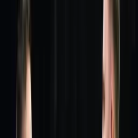
Darts