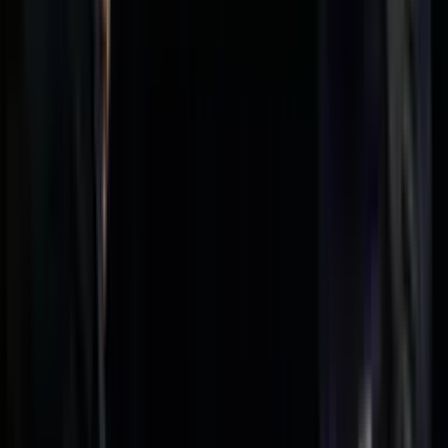
Football
Matt Hill is Odds Now's Head of Content and leads our digital
operation, while also offering his insight as a tipster across darts
and football.
Having worked in the industry for the best part of a decade,
including extended stints with Betfred and LiveScore, Matt
joined the project in May 2024 with the sole aim of making Odds
Now a key player in the betting content space.
He has also forged a reputation as a respected darts tipster,
landing numerous three-figure outright winners over the years,
while his love for lower league football also helps him pick out the
odd obscure winner in that space.
When not at the editorial desk, Matt enjoys travelling the country
supporting his beloved Carlisle United FC, chucking a few arrows
and spending time with his young family.