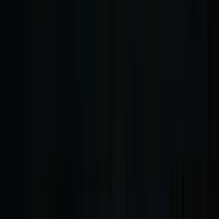
World Grand Prix 2024: Saturday
predictions and best bets