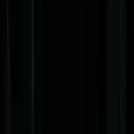
Latest in Betting
VIEW ALL
VIEW ALL
DARTS
/
BETTING
World Grand Prix 2025: Quarter-final preview and best bets
DARTS
/
BETTING
2026 PDC World Championship: Betting tips for opening night
DARTS
/
BETTING