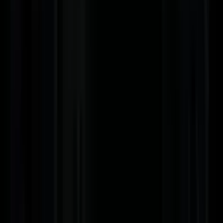
Football
Football Betting
Football Columns
Football Analysis
Football News
Horse racing
Horse Racing Analysis
Horse Racing Columns
Horse Racing Betting
Horse Racing News
Boxing
Boxing Analysis
Boxing News