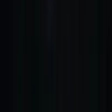
Your home of
betting insight
Home
Football
Horse racing
Boxing
Darts
Home
Darts
Betting
World Grand Prix 2024: Saturday predictions and best bets