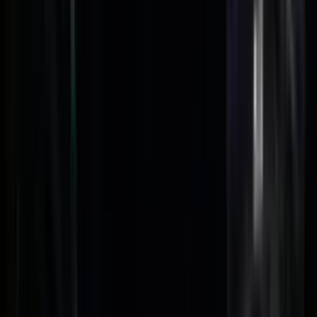
Matt Hill is Odds Now's Head of Content and leads our digital
operation, while also offering his insight as a tipster across darts
and football.
Having worked in the industry for the best part of a decade,
including extended stints with Betfred and LiveScore, Matt
joined the project in May 2024 with the sole aim of making Odds
Now a key player in the betting content space.
He has also forged a reputation as a respected darts tipster,
landing numerous three-figure outright winners over the years,
while his love for lower league football also helps him pick out the
odd obscure winner in that space.
When not at the editorial desk, Matt enjoys travelling the country
supporting his beloved Carlisle United FC, chucking a few arrows
and spending time with his young family.
View more
Matt
's p/l
+14.00pts