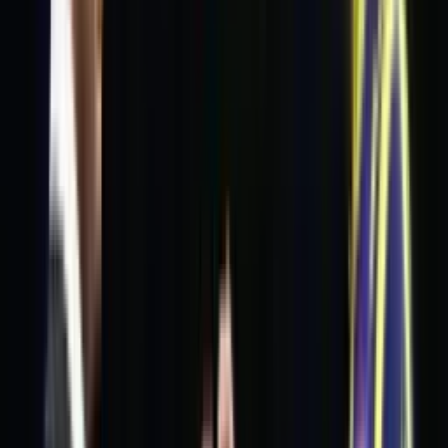
183
Reply
Copy link
Read 2 replies
Such moments display why he is a world champion, why he is the
overwhelming favourite for this title and why, even when out of
form, he’s still extremely difficult to get beat.
Going into tonight, Humphries is no bigger than 8/15 to lift the
title with De Decker a best price of 11/2, Van den Bergh 13/2 and
Joyce a chunky 12/1.
Time for a look at the two contests to see if there’s any value to
be found.
World Grand Prix darts predictions —
Saturday, October 12
Mike De Decker vs Dimitri Van den Bergh