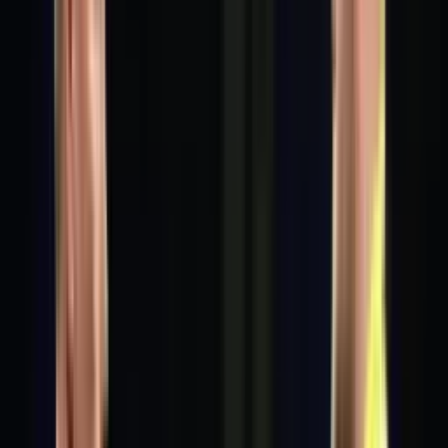
The Dreammaker was well below par in set one but, as usual, grew
into the contest and I never felt Cullen was in good enough nick to
live with Dimitri if he found third or fourth gear.
As for Joyce, he did exactly what I hoped he would. Relentless is
not a fashionable or pulse-racing performer but he is bloody hard
to beat, particularly in this format.
The Geordie is also making incremental gains as he settles into
this tournament, having added a couple of points to his average
on each outing (85, 87 and 89 respectively).
No doubt he faces the sternest test of all in Luke Humphries, who
continues to tick along in imperious fashion — if not at his very
best.
Cool Hand only averaged 86 in defeat of Jonny Clayton and found
himself in a bit of bother when 2-0 down in set three, having
shared the first two stanzas with the Ferret.
Clayton missed set darts in that third leg and Humphries, who
had been a mile back, duly stepped up to deliver a 146 checkout
that turned the contest on its head.