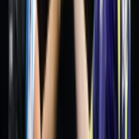
Darts Now
@
DartsNow
·
Follow
Dimitri Van den Bergh Battles Through Illness 
and Insists Luke Humphries Is Not Favourite To 
Win!

It's an all Belgian semi-final tomorrow as Dimitri 
Van den Bergh clashes with housemate Mike 
De Decker

youtu.be/tZJzxAw2IM0
Show more
Watch on X