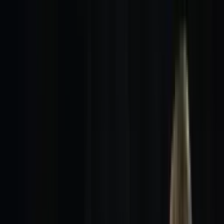
Darts