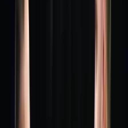
you’ll be doing well to get 50/1.
As for Wade, I didn’t feel he lost much in defeat. All three sets
went 3-2 in legs, with De Decker’s proficiency in getting away —
a hallmark of his fairytale run — proving pivotal.
I still think the veteran’s game is in a great place and he’ll
continue to come under consideration for me in the coming
weeks and months.
Sky Sports Darts
@
SkySportsDarts
·
Follow
"The Belgian DISMISSES James Wade" 🔥

Mike De Decker marches on to the World Grand 
Prix semi-finals 👏 
Watch on X