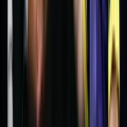
the UK Open, showing no mercy and not deviating one bit from
his usual polarising practices.
Dig a little deeper and you will find that Van den Bergh has won
the last five meetings between the pair, the bulk of which have
been on the Pro Tour — a format which rarely gets the ex-
Matchplay champ playing his best stuff.
Therefore, I think we can deduce that such contests fire Dimitri
up and when I add in his exemplary major record over the years,
he looks a bet at 21/20 with Star Sports.
For the spectacle, I’d like to see De Decker repeat the
outstanding levels he has done all week but I fear the slower pace,
coupled with who he is playing, could lead to a dip in performance.
Therefore, I’ll also have a tickle on Dimitri -2.5 sets at 3/1 just in
case this ends up being a damp squib.
Prediction: De Decker 2-5 Van den Bergh
Luke Humphries vs Ryan Joyce