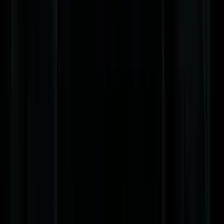
2026 PDC World Championship: Betting tips for Monday's action
DARTS
/
BETTING
Premier League Darts: Betting tips for Night 9 in Manchester
DARTS
/
BETTING
Littler and Rock odds slashed for World Championship after epic
Belgium final
DARTS
/
BETTING
Premier League Darts: Betting tips as arrows roadshow hits
Ireland