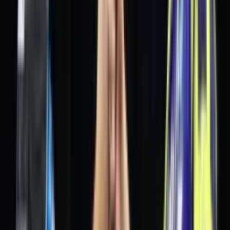
Mike De Decker's dream run at the World Grand Prix may end
tonight (Alamy)
Firstly, it’s important to note the step up in distance at this
stage.
As of this year, the Grand Prix semi finals are now best-of-nine
set contests, which means players require two extra sets to win