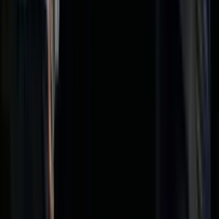
Matt Hill
Darts