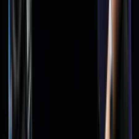
Result” market relating to who will lead after two sets and who
will eventually win the match.
I really like the 13/8 about the match being level after two sets,
with Humphries going on to triumph. Given they have Humphries
a 1/7 shot, you are effectively getting 13/10 about the first two
sets being shared, which seems very generous to me.
My other play in this match is Joyce to land 2 or more 100+
checkouts.
This was something he achieved emphatically against Cross, with
a 135 on the bull followed by a champagne 132, where Relentless
found two bullseyes before planting D16.
Sky Sports Darts
@
SkySportsDarts
·
Follow
"Brilliant from Ryan Joyce" 🤩

A 132 checkout edges Joyce closer to victory 👊 