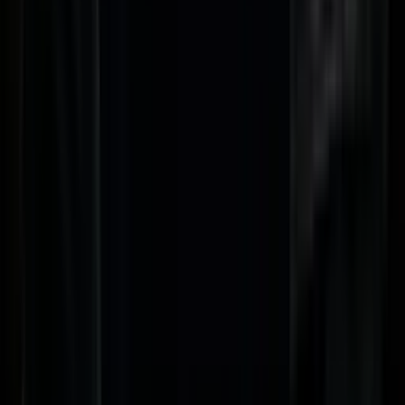
7 Days
+14.00pts
30 Days
+11.55pts
Year 2026
Read More Articles
View Tipping Record