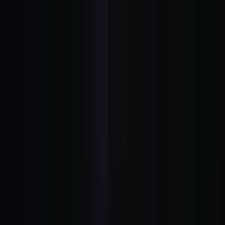
HOME
FOOTBALL
HORSE RACING
BOXING
DARTS