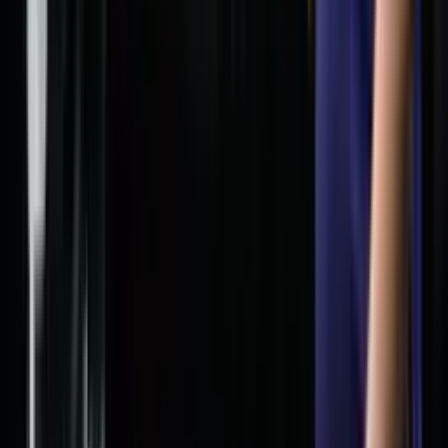
Ryan Joyce looks a bit disrespected in the betting markets
against Luke Humphries (Alamy)
You won’t get many major semi-finals in this current era where
one runner is as short as 1/8 and the other is a 5/1 outsider!
While I’m not going to bullishly put Joyce up to spring the biggest
upset of all, I don’t think it’s a stretch to say those odds
underestimate a man who has now dumped out Josh Rock,