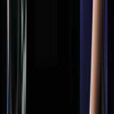
Nathan Aspinall and Rob Cross in consecutive rounds.
There’s been no fluke about it. This format just suits him to a tee
with consistent doubling, steady scoring and the ability to
produce timely combination finishes.
Over a standard legs format on the bigger stage, these prices
would feel closer to correct. Humphries would have extra time to
make his scoring felt and ultimately owerpower Joyce.
Yet with a double start, Joyce with nothing to lose and Humphries
showing the odd chink in his armour, you have to be looking at
backing this to be closer than the markets suggest.
The sets line has been put in at 6.5, with 8/11 about over (so both
players to win at least two sets) looking appealing, if not quite
juicy enough for me.
Thinking deeper about how I see this panning out, it feels like a
game where Joyce will probably start well before falling short
down the stretch. Perhaps back-to lay types can exploit that
angle on the exchanges.
In terms of a sportsbook though, Bet365 offer a nice “Double