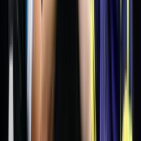
10:46 PM · Oct 11, 2024
3
Reply
Copy link
Read 4 replies
He argues that De Decker is doubling better than anyone, which
is correct. Yet so many variables go into deciding these kinds of
contests, which have me favouring Van den Bergh.
For one, the pair’s close friendship is bound to impact things.
Playing a mate on stage is rarely easy, as most of the game’s
biggest stars have attested to in interviews.
Van den Bergh is a master of such situations though. My memory
casts back to when he disposed of good friend Damon Heta at