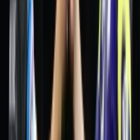
compared with matches they’ve been playing over the last two
rounds.
That will be a big test for both De Decker and Joyce, who don’t
have the vast experience of their respective opponents in such
long, bruising encounters — though there’s nothing to say they
won’t pass the test with flying colours.
De Decker is making a habit of breaking new ground, having
brushed aside Wade 3-0 in his first ever major quarter-final last
night. As mentioned, the scoreline perhaps flattered him a tad
but ultimately, he had the answers in all the big moments.
His reward for that is an all-Belgian semi-final, taking on his
compatriot and room mate Van den Bergh, who opened up for
this contest as a narrow favourite but has since drifted out to be
underdog.
Van den Bergh wouldn’t argue with that assessment either,
having declared that his compatriot is “the real favourite for the
title”. I’m not sure Dimitri quite has a grasp of how odds are
compiled, though I did understand the sentiment.