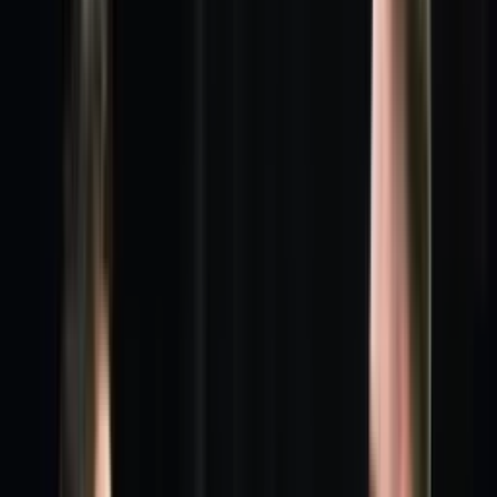
World Grand Prix 2024: Saturday predictions and best bets
Only four men remain in darts’ 2024 World Grand Prix after a
dramatic week of upsets with the sport’s latest major
champion to be crowned on Sunday evening.
Before that though, two titanic semi-final clashes take place
tonight and our in-form arrows expert Matt Hill
(
@Matt_Hill93
) is on hand to deliver his thoughts and best
bets for tonight’s clashes.
A bittersweet evening for me last night as my 100/1 outright bet
on James Wade finally fell by the wayside — the Machine knocked
out by one of the few men who went off an even bigger price
than him in 150/1 poke Mike De Decker.
It stings a bit as someone who has followed the Belgian off a cliff
for the last couple of years, though my overriding feeling is
delight at seeing him finally bring that terrific talent to the
biggest stage.
Quotes of 300/1 for De Decker in the
PDC World Championship
market
available as recently as a week ago are now a thing of the
past and if the Real Deal can eke out two more wins in Leicester,