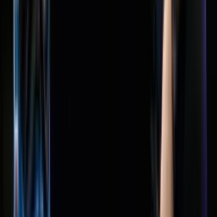
Watch on X
7:57 PM · Oct 11, 2024
443
Reply
Copy link
Read 3 replies
Given the significantly longer format here, quotes of 6/5 about
him covering that line again look fair.