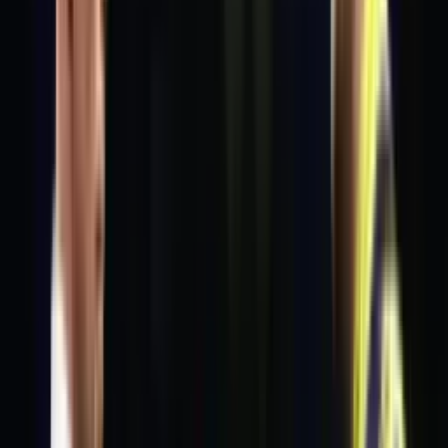
Sky Sports Darts
@
SkySportsDarts
·
Follow
How good is this from Luke Humphries?! 🥶

A 146 checkout to stay in the set 😅 
Watch on X
8:58 PM · Oct 11, 2024