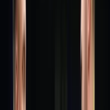
7:04 PM · Oct 11, 2024
98
Reply
Copy link
Read 4 replies
After that first game disappointment, it was a nice pick-me-up
to land
three winners from three Friday selections
.
Ryan Joyce stunned Rob Cross as
advised at 2/1
, before Dimitri
Van den Bergh overcame a slow start to topple Joe Cullen 3-1,
landing
4/5
and
17/10 winners.