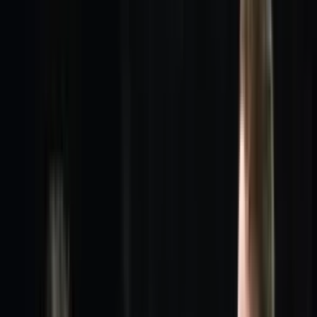
Betting
Matt Hill
Fri, 18 Jul 2025