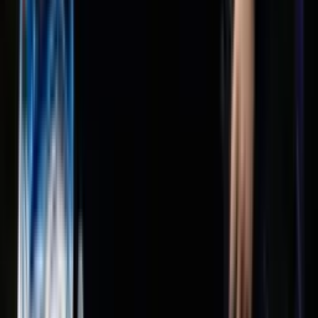
Ultimately, I’m expecting Humphries to prevail but not in the
cakewalk that most books seem to be forecasting.
Prediction: Humphries 5-3 Joyce
Matt Hill's World Grand Prix betting tips
— Saturday, October 12
Van den Bergh to beat De Decker - 21/20 (Star Sports)
Van den Bergh -2.5 sets handicap - 3/1 (Bet365)
Humphries vs Joyce draw after two sets, Humphries to win
- 13/8 (Bet365)
Joyce 2 or more 100+ checkouts - 6/5 (Bet365)