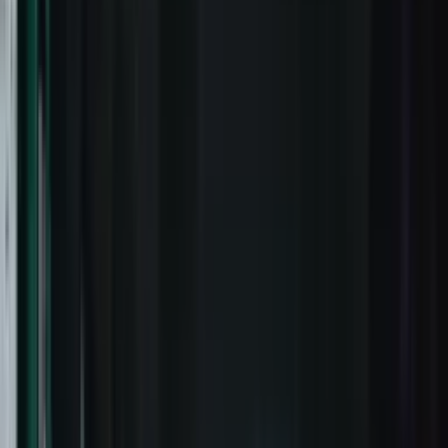
Matt Hill
Darts
Football
Matt Hill is Odds Now's Head of Content and leads our digital
operation, while also offering his insight as a tipster across darts
and football.
Having worked in the industry for the best part of a decade,
including extended stints with Betfred and LiveScore, Matt
joined the project in May 2024 with the sole aim of making Odds
Now a key player in the betting content space.
He has also forged a reputation as a respected darts tipster,
landing numerous three-figure outright winners over the years,