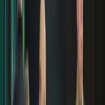
Darts