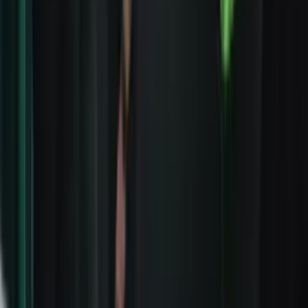
Littler also 5/6 for World Championship
three-peat
Sitting top of betting markets is becoming par for the course
with Littler currently and bookmakers wasted no time
making him
odds-on for a third straight PDC World Championship crown in
2027
.
The Nuke, who went off odds-against with most bookmakers for
this year's edition before dropping just four sets en route to a
bloodless triumph, opened up EVS with some firms for next year's
renewal shortly after thumping Gian van Veen 7-1 in Saturday
night's final.
However, punters wasted little time getting stuck into that price
and it seems something extraordinary will need to occur in the