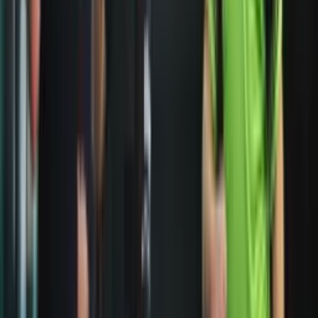
PDC Darts
@
OfficialPDC
·
Follow
Replying to @
OfficialPDC
Your 2026 
@BetMGMUK
 Premier League 
stars...✨