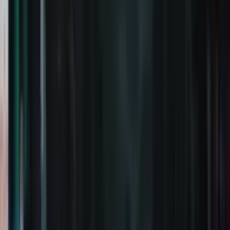
and spending time with his young family.
View more
Matt
's p/l
+14.00pts
7 Days
+14.00pts
30 Days
+11.55pts
Year 2026
Read More Articles
View Tipping Record