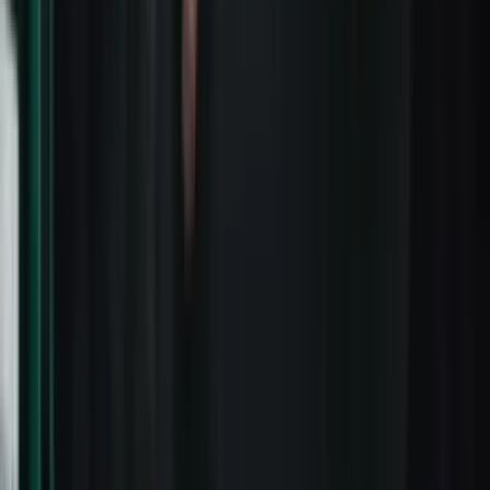
coming months for the youngster to drift beyond now unified
odds-on quotes.
LiveScore Bet and BetMGM are the only firms holding strong at
5/6 on Littler currently, with the rest of the marketplace going
4/5 or 8/11 for him to take next year's world crown.
2024 winner Humphries remains a clear second-favourite there
at 6/1, with this year's runner-up Van Veen a 7/1 chance. The
remainder of the field are 20/1 or bigger at the time of writing.
All odds in this article were correct as of 5pm on Monday
January 5th, 2026.