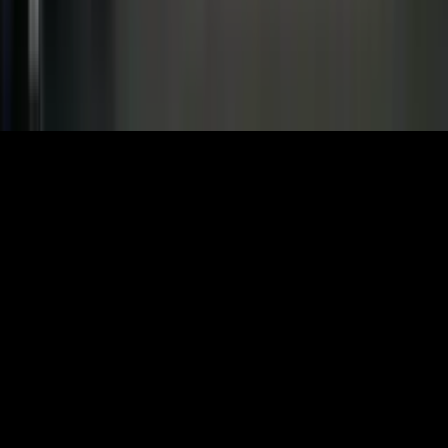
Privacy Policy
Contact Us
About Us
Terms of Use
©
2026
- OddsNow