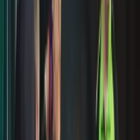
News
Matt Hill
Mon, 05 Jan 2026