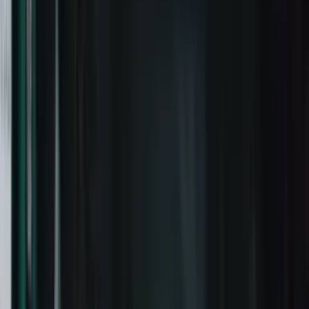
while his love for lower league football also helps him pick out the
odd obscure winner in that space.
When not at the editorial desk, Matt enjoys travelling the country
supporting his beloved Carlisle United FC, chucking a few arrows
and spending time with his young family.
Matt Hill is Odds Now's Head of Content and leads our digital
operation, while also offering his insight as a tipster across darts
and football.
Having worked in the industry for the best part of a decade,
including extended stints with Betfred and LiveScore, Matt
joined the project in May 2024 with the sole aim of making Odds
Now a key player in the betting content space.
He has also forged a reputation as a respected darts tipster,
landing numerous three-figure outright winners over the years,
while his love for lower league football also helps him pick out the
odd obscure winner in that space.
When not at the editorial desk, Matt enjoys travelling the country
supporting his beloved Carlisle United FC, chucking a few arrows