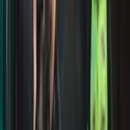
World champion Luke Littler is an odds-on favourite for darts'
2026 Premier League (Credit: PDC Darts)
World Champion Luke Littler has been installed as the 5/6
favourite for darts' 2026 Premier League after the eight-man
lineup was confirmed on Monday afternoon.
Littler, fresh off the back of lifting the 2026 PDC World
Championship at the weekend, will renew rivalries with last year's
winner Luke Humphries, who beat him in last year's final.
Cool Hand is the 11/2 second favourite to retain his crown,
despite having exited the recent World Championship at the
quarter-final stage.
Michael van Gerwen (14/1), Gerwyn Price (14/1) and Stephen
Bunting (33/1) all retain their spots from last year despite