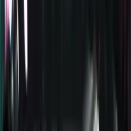
DARTS
/
NEWS
De Decker pleads for Premier League omission after frustrating
2025
DARTS
/
NEWS
Littler all but seals O2 qualification with fourth Premier League
nightly win
DARTS
/
NEWS
VIDEO: Menzies admits he 'did something wrong' in World Series
horror show
DARTS
/
NEWS