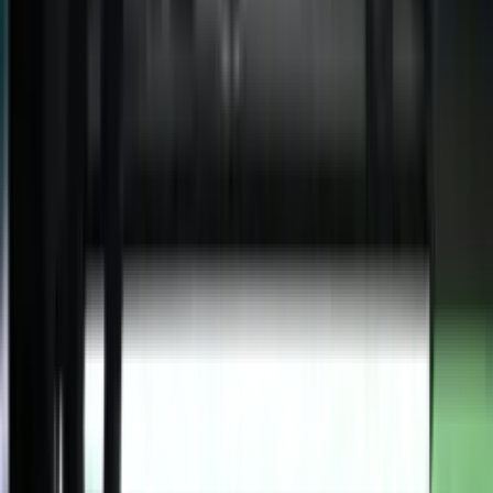
Football
Football Betting
Football Columns
Football Analysis
Football News