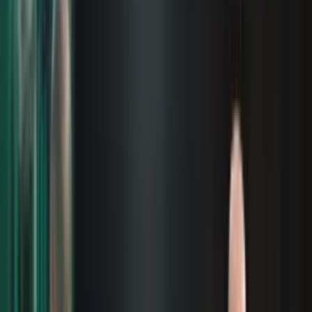
Your home of
betting insight
Home
Football
Horse racing
Boxing
Darts
Home
Darts
News
Littler 5/6 favourite for 2026 Premier League after fresh
lineup revealed