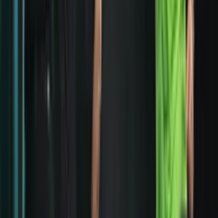
An engrossing year of arrows in 2025 saw a host of stars propel
themselves into the Premier League conversation. However, as
always, most of them have fallen short of a call-up.
James Wade can arguably consider himself the most hard done by.
The Machine made two major finals last year in the UK Open and
World Matchplay (losing both to Littler) but openly admitted he
expected to be overlooked for the Premier League in July. A
second-round exit at Ally Pally to Ricky Evans was seemingly the
final nail in his coffin this time around.
There had also been cries from darts fans for Danny Noppert to
be included in this year's edition after a fabulous end to 2025
which saw the Freeze make semi-final runs at the World Grand
Prix, European Championship and Grand Slam of Darts.
But again, the Dutchman was a player who probably needed a