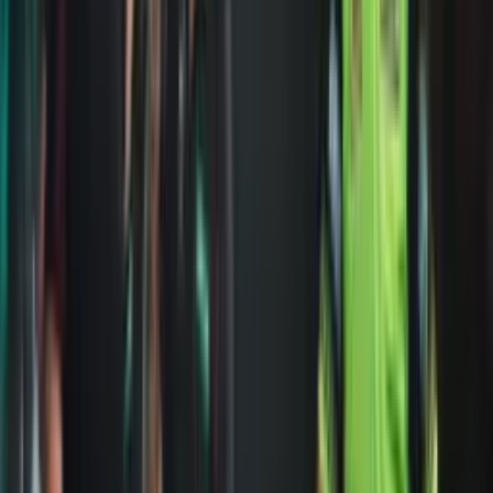
underwhelming Ally Pally campaigns, but there is no place for last
year's semi-finalist Nathan Aspinall, with Rob Cross and Chris
Dobey also losing their spots.
Instead, there is a recall for Jonny Clayton after a stellar 2025.
The Ferret, who lifted the Premier League title in 2021, is rated a
50/1 outsider of the field to repeat the feat five years on, with
bookmakers instead preferring the chances of two debutants in
the form of Gian van Veen and Josh Rock
.
Dutch sensation Van Veen, who knocked out both Humphries and
Gary Anderson en route to the PDC World Championship final this
month, is a 7/1 chance with Betfair, Paddy Power and Sky Bet to
pick up the Premier League title at the first attempt.
Meanwhile, Rock – who cruised to round three at the worlds
before falling to a sensational doubling performance from
surprise package Justin Hood – is put in at 14/1 to win the 17-
week global roadshow on his maiden attempt.