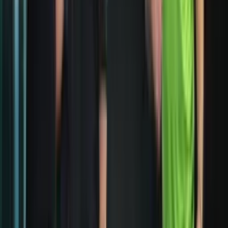
3:55 PM · Jan 5, 2026
1.4K
Reply
Copy link
Read 172 replies
Several big names miss out