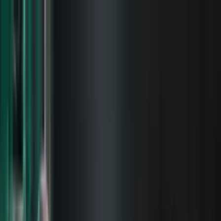
HOME
FOOTBALL
HORSE RACING
BOXING
DARTS