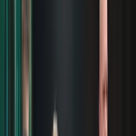
Littler 5/6 favourite for 2026 Premier
League after fresh lineup revealed