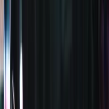
Latest in News
VIEW ALL
VIEW ALL
DARTS
/
NEWS
Van Veen 12/1 for Ally Pally glory after European Championship
win