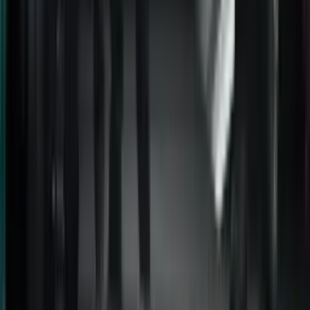
Nijman slashed for 2027 PDC World Championship after maiden
European Tour win
DARTS
/
NEWS
EXCLUSIVE: Bray backs Van Gerwen to win 2026 PDC World
Championship