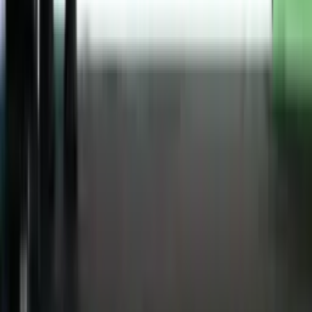
Horse racing
Horse Racing Analysis
Horse Racing Columns
Horse Racing Betting
Horse Racing News
Boxing
Boxing Analysis
Boxing News
Boxing Betting
Boxing Columns
Darts
Darts Analysis
Darts News
Darts Betting
Darts Columns