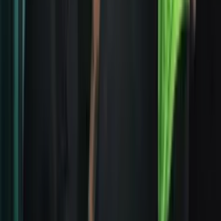
deep run at the World Championship to really force himself into
the line-up and like Rock, he fell victim to the impressive Hood in
an epic round-two encounter.
A stunning run to the World Championship semi-finals wasn't
enough to earn Ryan Searle a late call-up, despite him now being
ranked world number eight. Meanwhile, world number six Gary
Anderson would surely have been a shoe-in had he not already
ruled himself out of contention due to a reluctance to take on the
travelling at this stage of his career.