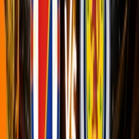
AC Milan vs Empoli: Betting Odds & Prediction
AC Milan
host
Empoli
on Sunday afternoon as they continue to
search a top-two finish in Serie A.
Kick-off is set for 2pm UK time at the San Siro.
Recent Form
Whilst the league title might be out of reach this season, Milan
will still harbour ambitions of finishing second behind arch rivals
Inter. The home side currently sit in third, one point behind
second-placed Juventus after 27 matches.
Milan's last outing saw them record a 4-2 home win over Slavia
Prague in the Europa League. The result was their second
consecutive victory following a 1-0 away win at Lazio last Friday.
Their home record makes for positive reading. Milan have won
nine and drawn two of their 13 matches on home soil so far,
averaging a healthy 2.23 points per game. Their only home losses
came against Juventus and Udinese at the back end of last year.
Milan have also scored 22 goals at the San Siro whilst conceding