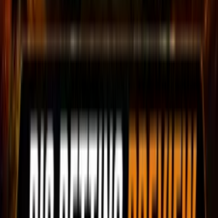
Read More Articles
View Tipping Record
Latest in Betting
VIEW ALL
VIEW ALL