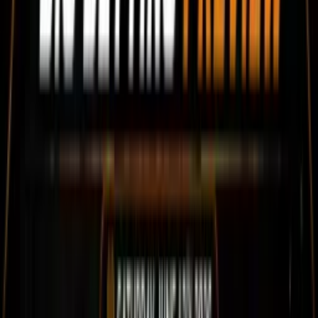
FOOTBALL
/
BETTING
England vs Uruguay: Betting tips for Friday's international
friendly
FOOTBALL
/
BETTING
Haiti vs Scotland betting tips: Scottish defensive duo may
unlock the door