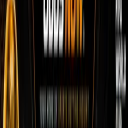
Your home of
betting insight
Home
Football
Horse racing
Boxing
Darts
Home
Football
Betting
AC Milan vs Empoli: Betting Odds & Prediction