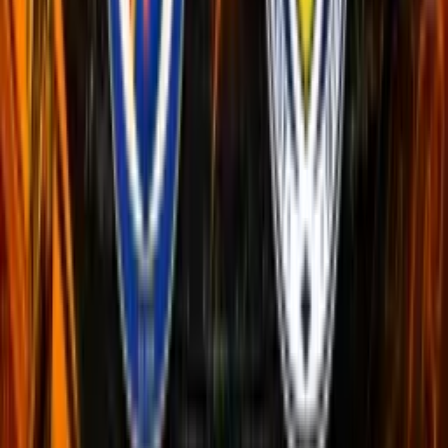
Milan predictably enter strong favourites, coming in at 4/9 with
Coral on the moneyline. Empoli meanwhile sit at 15/2 with
BetVictor to land an upset. The draw comes in at 4/1 with
bet365.
Prediction
Anything but a
Milan
victory is difficult to see heading into the
fixture. Milan's home games have also averaged 2.31 goals in total
this term, making another high-scoring fixture likely.
OddsNow's Pick: Milan to win outright with 2.5+ goals scored
(1.5/1 @ BetUK)
Odds Now Editorial Team