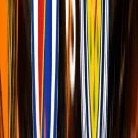
just eight. Empoli meanwhile have averaged just 1.15 points per
game on the road so far (W4, D3, L6) and have shipped 22 in the
process. The away side have also only scored 13 goals so far on
their travels.
Milan have also failed to score in just 15% of home matches, while
Empoli have only managed clean sheets in 23% of their away
games so far. All evidence points to a comfortable home victory
this weekend.
Team News
Both Alessandro Florenzi and Rafael Leão are suspended for the
home side for receiving the maximum number of yellow cards.
Tommaso Pobega also remains out with a hamstring injury. He is
expected to return in April.
Empoli’s veteran striker Franceso Caputo remains on the sidelines
with the ankle injury that has kept him out since January. Alberto
Grassi is also out, with a return date unknown.
Betting Odds