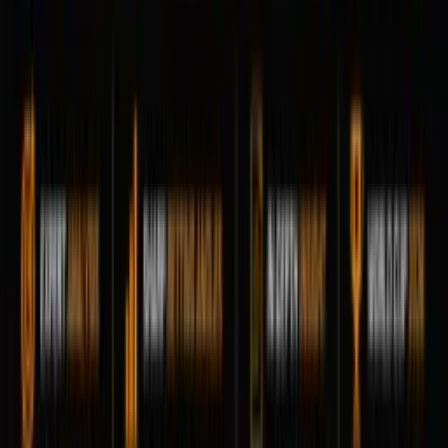
Football Columns
Football Analysis
Football News
Horse racing
Horse Racing Analysis
Horse Racing Columns
Horse Racing Betting
Horse Racing News
Boxing
Boxing Analysis
Boxing News
Boxing Betting
Boxing Columns
Darts