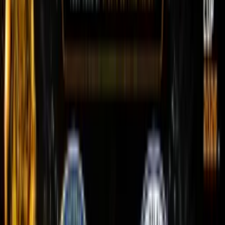
AC Milan vs Empoli: Betting Odds &
Prediction