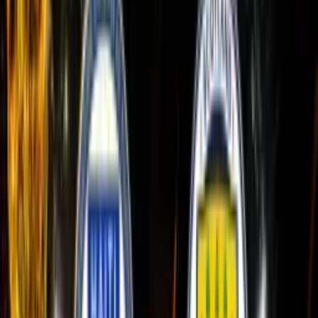
Football