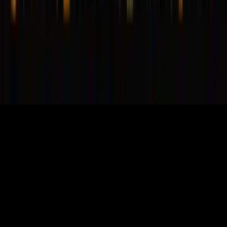
Darts Analysis
Darts News
Darts Betting
Darts Columns
Privacy Policy
Contact Us
About Us
Terms of Use
©
2026
- OddsNow