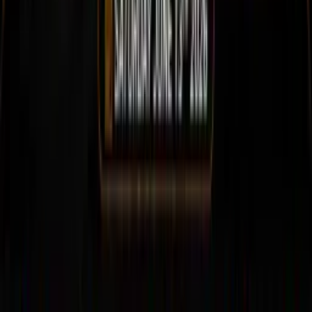
Football
Football Betting