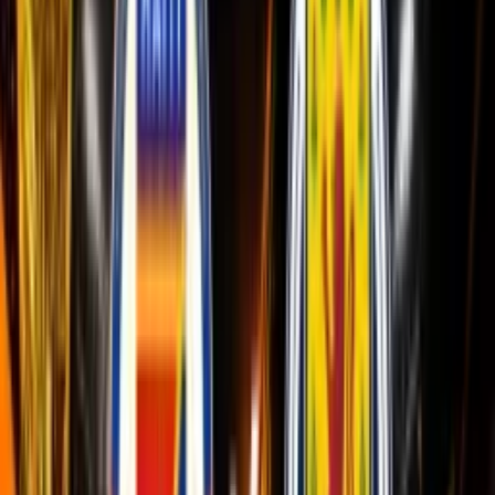
Betting
Odds Now Editorial Team
Sat, 02 Aug 2025