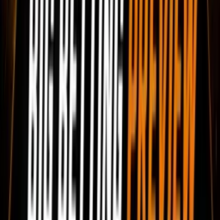
FOOTBALL
/
BETTING
Chelsea vs Arsenal: Betting tips for Sunday's London derby
FOOTBALL
/
BETTING
2026 World Cup Qualifiers: Back our five-fold Sunday
accumulator
FOOTBALL
/
BETTING
Man Utd vs Tottenham: Betting tips for Saturday's lunch-time
kick-off
FOOTBALL
/
BETTING
Punters Panel: Expert football betting tips ahead of the
weekend