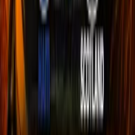
The Odds Now Editorial team are the people who make
OddsNow.com tick, publishing all the crucial content that helps
you become a better bettor.
The Odds Now Editorial team are the people who make
OddsNow.com tick, publishing all the crucial content that helps
you become a better bettor.
View more
Odds
's p/l
+0.00pts
7 Days
+0.00pts
30 Days
+0.00pts
Year 2026