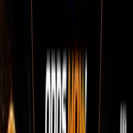
HOME
FOOTBALL
HORSE RACING
BOXING
DARTS