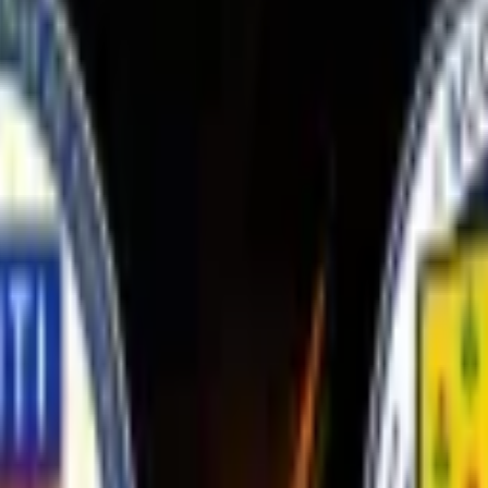
two EFL play-off clashes