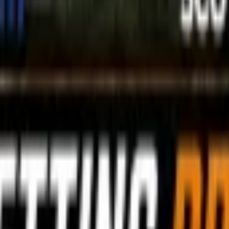
Saturday, 12.30pm)
can be expected from Richie Wellens’ in-form side – particularly in t
f-season lottery, winning their last six straight League One fixture
e two in the ‘to qualify’ market slightly too wide, so getting Orient
top goalscorer, Charlie Kelman.
e Championship next term regardless of Orient’s fate and has taken no
ngs and with the onus on Orient to earn a first-leg advantage, it’s ha
itably offer up some resistance and stand-in central midfielder Owen