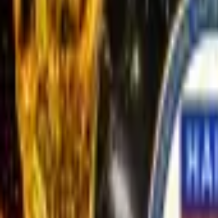
5/1 and 9/2 betting tips for Saturday's 