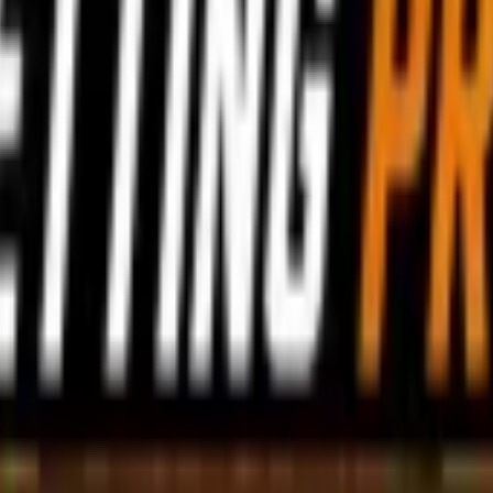
 joining on loan from Portsmouth in January but a recent injury to sk
 and you’d expect him to fire off at least one effort on goal during th
midfielder Jordan Brown on the same shot line as opposite number Moxon
 a key player at the base of their midfield, making 53 appearances ac
 fired off five shots in his last five matches and in an end-to-end af