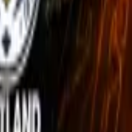
 commence on Saturday.