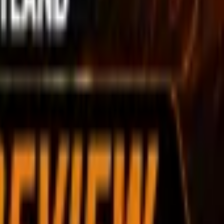
his home leg.
s to pip Reading to sixth place, and are a side packed with exciting
 on side for some kind of result at Brisbane Road makes sense.
 less than 110 shots en route to his 21-goal haul in 2024-25.
rd to see him not shooting on sight here.
 Moxon could be a nice option to boost our returns.