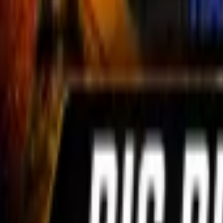
Leyton Orient vs Stockport betting tips (
Leyton Orient double chance
Orient enter this play-off tie as the underdogs but a bold showing 
The Londoners have been the archetypal late chargers into the end-o
attacking talents.
Stockport offer up stern opposition but I make the gap between thes
Charlie Kelman over 2.5 shots
Leading those aforementioned offensive talents is the third tier’s 
On loan from QPR, the 23-year-old should be plying his trade in th
He’s covered this 3+ goal attempts line in four of his last five outi
Owen Moxon over 0.5 shots
Although I’m leaning towards Orient on the day, Stockport will inev