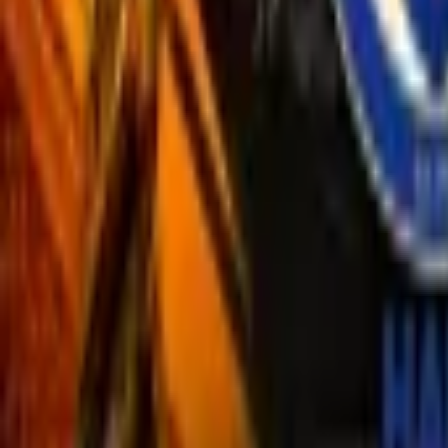
5/1 and 9/2 betting tips for Saturday's two EFL play-off clashes
After a Championship double-header across Thursday and Frida
Matt Hill (
@Matt_Hill93
) runs the rule over both clashes and put