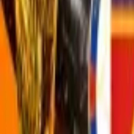
Football
Betting