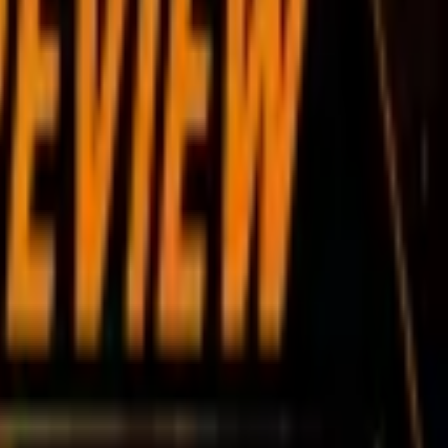
ipper Lewis Bate has presented the Cumbrian with a chance to shine.
e 90 minutes.
.
ross all competitions.
fair, he can do us a favour in extending that record.