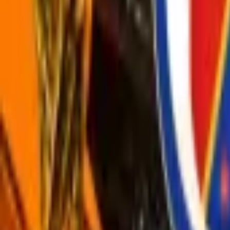
Matt Hill
Thu, 17 Jul 2025