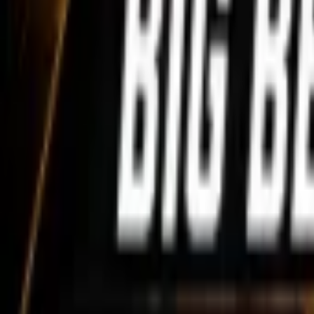
The intelligent midfielder has been on the fringes for County since
Moxon, despite being deep-lying, is a bit of a long-range specialist
Jordan Brown over 0.5 shots
Using a similar line of thought, it feels shrewd to include Orient 
Brown joined the O’s in January 2022 from Derby and has grown into
Though more renowned for his industry in breaking up play, Brown has