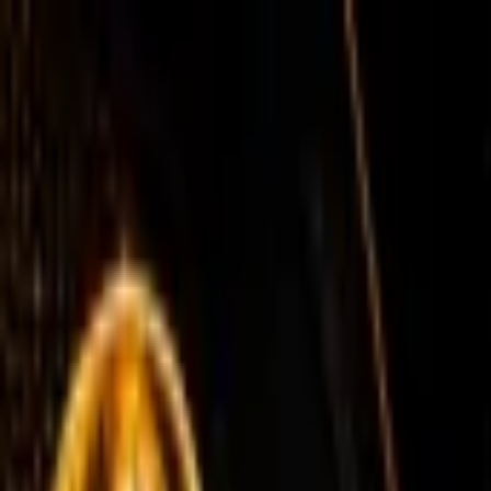
HOME
FOOTBALL
HORSE RACING
BOXING
DARTS