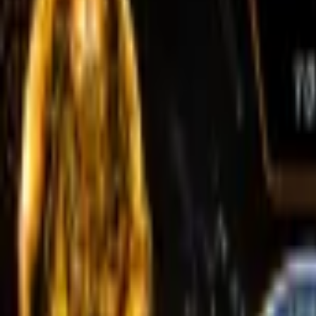
Your home of
betting insight
Home
Football
Horse racing
Boxing
Darts
Home
Football
Betting
5/1 and 9/2 betting tips for Saturday's two EFL play-off cla