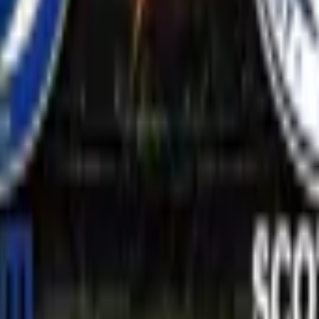
y, League One and Two see their respective play-off campaigns
s together two Bet Builders he likes the look of.