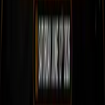
England vs Uruguay: Betting tips for Friday's international
friendly
FOOTBALL
/
BETTING
Haiti vs Scotland betting tips: Scottish defensive duo may
unlock the door