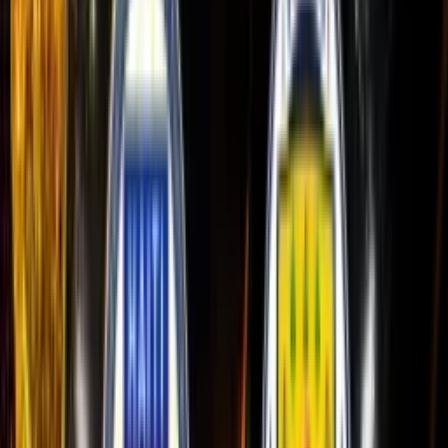
Betting
Odds Now Editorial Team
Sat, 02 Aug 2025