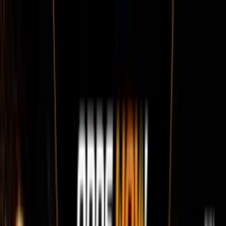
HOME
FOOTBALL
HORSE RACING
BOXING
DARTS