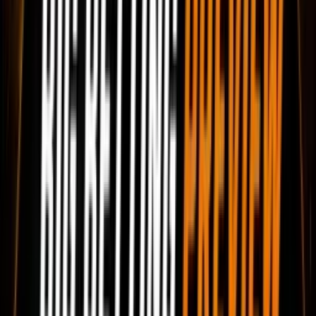
Latest in Betting
VIEW ALL
VIEW ALL
FOOTBALL
/
BETTING