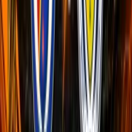
3:30 PM · Feb 29, 2024
1.1K
Reply
Copy link
Read 72 replies
Recent Form:
Birmingham
have two wins in their last three matches and will be
looking to build on this form to drag them further away from the
relegation places. The Blues were on the losing side last time out
however, succumbing to a 3-1 away loss to promotion hopefuls
Ipswich Town
. The result left them in 18th position, only three