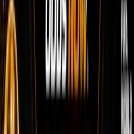
Your home of
betting insight
Home
Football
Horse racing
Boxing
Darts
Home
Football
Betting
Birmingham City vs Southampton: How to Watch, Betting
Odds & Prediction