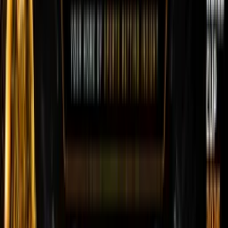
Birmingham City vs Southampton:
How to Watch, Betting Odds &
Prediction