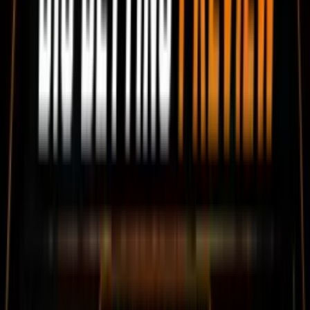
Chelsea vs Arsenal: Betting tips for Sunday's London derby
FOOTBALL
/
BETTING
2026 World Cup Qualifiers: Back our five-fold Sunday
accumulator
FOOTBALL
/
BETTING
Man Utd vs Tottenham: Betting tips for Saturday's lunch-time
kick-off
FOOTBALL
/
BETTING
Punters Panel: Expert football betting tips ahead of the
weekend
FOOTBALL
/
BETTING