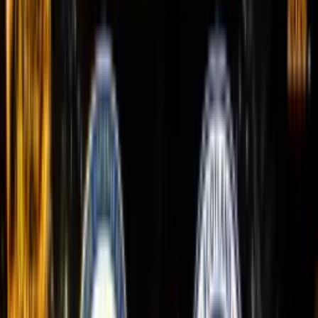
Football