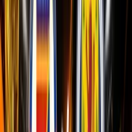
Birmingham City vs Southampton: How to Watch, Betting Odds
& Prediction
Birmingham City
host promotion-chasing
Southampton
at St.
Andrews on Saturday in a game which could have implications at
both ends of the
Sky Bet Championship
table.
Mark Venus
will again take interim charge of The Blues with
Tony
Mowbray
set for a period of 6-8 weeks out of management for
medical treatment.
How to Watch Birmingham vs Southampton in the
UK:
The game is not being televised live in the UK. Highlights of the
match will be broadcast via ITV on 'English League Football
Highlights' on Saturday.
Team News: