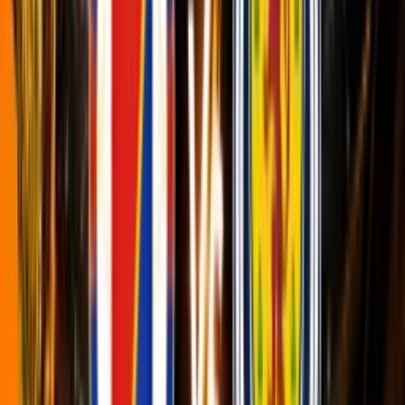
Birmingham
could revert to the back four of
Drameh
,
Roberts
,
Bielik
and
Laird
that saw them beat
Blackburn
and
Sunderland
in recent weeks.
The Blues have proceeded with a 4-2-3-1 formation for most of
the season with
Andre Dozzell
and
Paik Seungho
controlling the
centre of the park. An attacking three of local man
Jordan James
,
Wales'
Tyler
Roberts
and Japan's
Koji Miyoshi
will likely be led by
Fulham loanee
Jay Stansfield
. The latter has already bagged nine
goals this season.
Southampton manager Russell Martin clearly headed to Anfield
with this fixture in mind after resting key players against
Liverpool in the FA Cup. The likes of Taylor Harwood-Bellis, Adam
Armstrong and Che Adams all were benched at Anfield but are
expected to return to the starting eleven on Saturday.
Birmingham City FC
@
BCFC
·
Follow
"An update on the Gaffer, his surgery was 
successful and he's getting stronger now. The 