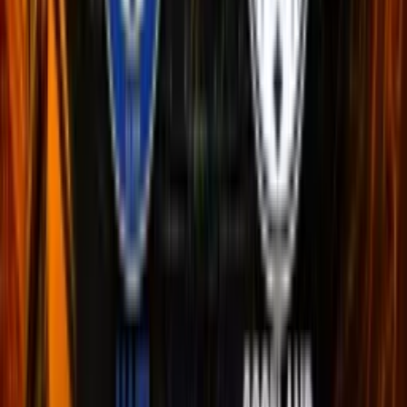
points above the dreaded drop zone.
Southampton
find themselves five points adrift of the
automatic promotion spots in fourth following a run of poor form
that has seen them lose three of their last four league games.
Russell Martin
's side will be eager to return to winning ways
after a 3-0 FA Cup defeat to
Liverpool
midweek as they
continue to hunt down table-topping
Leicester City
.
The two sides last met in October where the Saints ran out 3-1
home winners at St. Mary's.
Betting Odds:
It should come as no surprise to see
Southampton
enter the
match as healthy favourites. Both
Coral
and
QuinnBet
have
them at near evens (
11/10
) to win on the moneyline, with an
implied probability of
47.62%
.
Birmingham
meanwhile enter as
3/1
underdogs with
Bet365
,
carrying an implied probability of
25%
heading into the game on
Saturday afternoon.