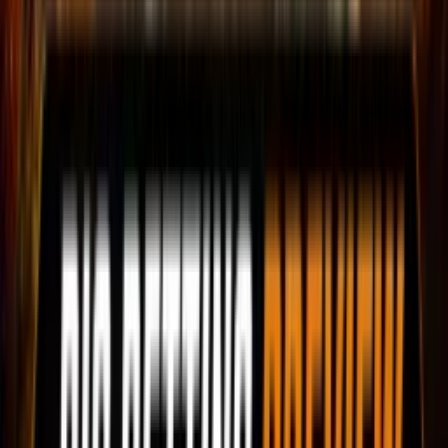
The Odds Now Editorial team are the people who make
OddsNow.com tick, publishing all the crucial content that helps
you become a better bettor.
View more
Odds
's p/l
+0.00pts
7 Days
+0.00pts
30 Days
+0.00pts
Year 2026
Read More Articles
View Tipping Record