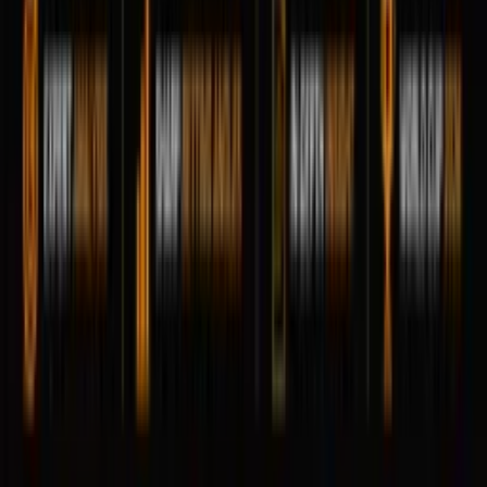
Horse racing
Horse Racing Analysis
Horse Racing Columns
Horse Racing Betting
Horse Racing News
Boxing
Boxing Analysis
Boxing News
Boxing Betting
Boxing Columns
Darts
Darts Analysis
Darts News
Darts Betting
Darts Columns