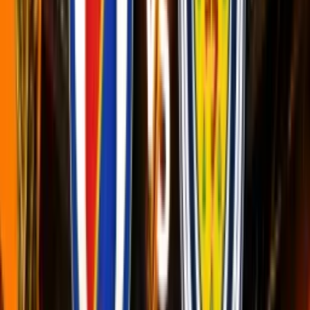
lads are always asking about him so it's given us 
confidence.

"The Southampton game will be a great 
occasion and I'm really looking forward to it." 💬

Mark Venus 