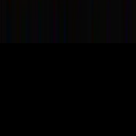
Privacy Policy
Contact Us
About Us
Terms of Use
©
2026
- OddsNow