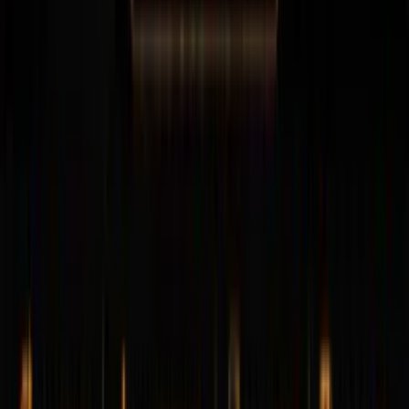
Football
Football Betting
Football Columns
Football Analysis
Football News