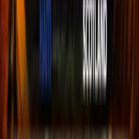
Prediction:
Many would’ve written this fixture off as a clear
Southampton
win but due to recent form neither side can afford a loss heading
into March.
OddsNow
expect both to create opportunities and take the
game to their opposition which means a high scoring game is
likely but ultimately anticipate a score draw at St. Andrew's.
OddsNow's Pick: Draw with BTTS (5/1 @ VBet)
Odds Now Editorial Team
The Odds Now Editorial team are the people who make
OddsNow.com tick, publishing all the crucial content that helps
you become a better bettor.