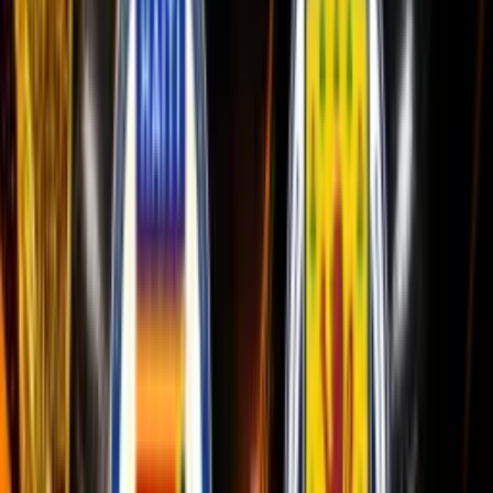
Betting
Odds Now Editorial Team
Wed, 06 Aug 2025