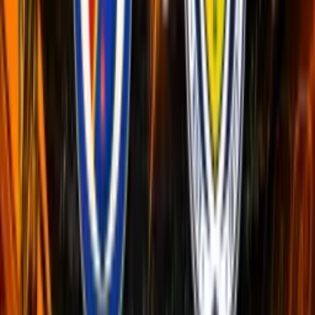
Werkself have been well worth their success this season,
dominating in almost all statistics this season, especially
defensively.
Leverkusen have kept the most clean sheets (15), conceded the
least number of goals (19), held the highest average possession
(63.1%), and completed the most accurate passes per game
(616.8) in the division this season.
Alonso also holds the best creator in the Bundesliga this season in
the form of left-back Alejandro Grimaldo, with the ex-Benfica
man topping the assist charts with 12, one more than Leroy Sane
and Julian Brandt, while the Spaniard is ranked second for big
chances created with 17.
Prediction
Both sides will be coming into this with major boosts, with
Dortmund in the last four in the Champions League, and
Leverkusen now one trophy down in their hunt for an invincible
treble.
Any suggestions of hangover on the side of the visitors following
their title win should be disregarded due to their continued