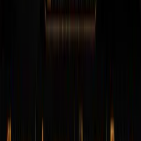
Football
Football Betting
Football Columns
Football Analysis
Football News
Horse racing