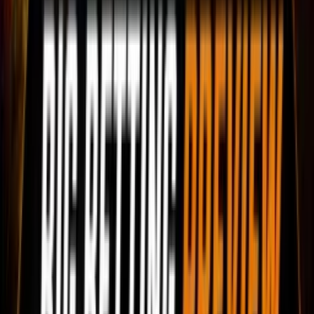
Latest in Betting
VIEW ALL
VIEW ALL
FOOTBALL
/
BETTING
Chelsea vs Arsenal: Betting tips for Sunday's London derby
FOOTBALL
/
BETTING