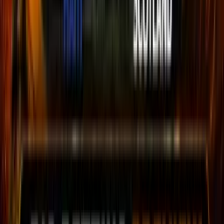
View more
Odds
's p/l
+0.00pts
7 Days
+0.00pts
30 Days
+0.00pts
Year 2026
Read More Articles
View Tipping Record