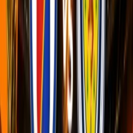
though Germany will receive an additional Champions League
spot as they sit top of the UEFA coefficient rankings.
A brilliant run in 2024 has put Dortmund in a good position to get
back into the top four, with only Stuttgart and Hoffenheim taking
all three points against them in their last 15 league games (W9,
D4). The run has left them third in the form table in that period
with 31 points, only behind Leverkusen (43) and Stuttgart (32).
Gregor Kobel has proved to be a busy man between the sticks
this season, preventing 6.27 goals more than expected in the
Bundesliga this season, the best in the entire division, keeping six
clean sheets in the process.
Dortmund also have a great recent record against Sunday’s
opponents, winning seven of their last 11 against Leverkusen (D1,
L3), whilst also grabbing a point in a 1-1 draw in the reverse
fixture at the BayArena in December.
Bayer Leverkusen
Leverkusen had been champions in waiting for months, and the
inevitable was confirmed last weekend with a 5-0 victory over
Werder Bremen sealing the crown for Xabi Alonso’s side. Die