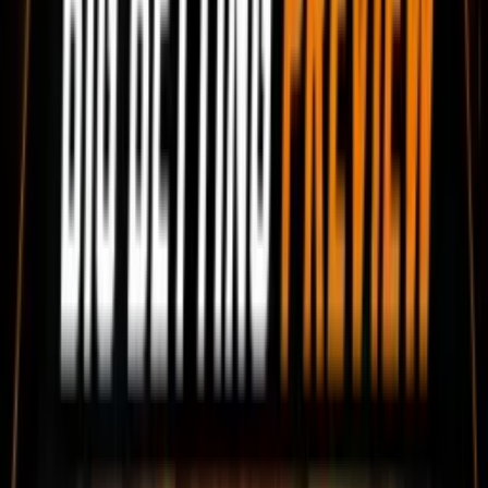
2026 World Cup Qualifiers: Back our five-fold Sunday
accumulator
FOOTBALL
/
BETTING
Man Utd vs Tottenham: Betting tips for Saturday's lunch-time
kick-off
FOOTBALL
/
BETTING
Punters Panel: Expert football betting tips ahead of the
weekend
FOOTBALL
/
BETTING
England vs Uruguay: Betting tips for Friday's international
friendly