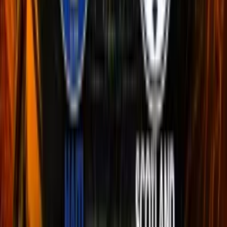
involvement in the Europa League and DFB-Pokal, and despite
Dortmund’s need for points to maintain their Champions League
hopes,
OddsNow
back Leverkusen to continue their impressive
form with more goals at Signal Iduna Park.
OddsNow's Pick: Over 1.5 away goals (Evens @
William Hill)
Odds Now Editorial Team
The Odds Now Editorial team are the people who make
OddsNow.com tick, publishing all the crucial content that helps
you become a better bettor.
The Odds Now Editorial team are the people who make
OddsNow.com tick, publishing all the crucial content that helps
you become a better bettor.