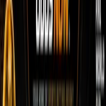
Your home of
betting insight
Home
Football
Horse racing
Boxing
Darts
Home
Football
Betting
Borussia Dortmund vs Bayer Leverkusen: Betting Odds &
Prediction