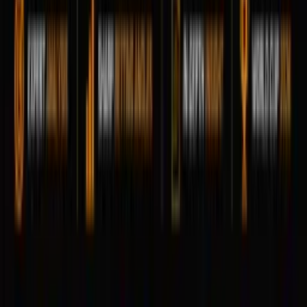
Horse Racing Analysis
Horse Racing Columns
Horse Racing Betting
Horse Racing News
Boxing
Boxing Analysis
Boxing News
Boxing Betting
Boxing Columns
Darts
Darts Analysis
Darts News
Darts Betting
Darts Columns
Privacy Policy
Contact Us
About Us