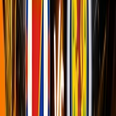
Borussia Dortmund vs Bayer Leverkusen: Betting Odds &
Prediction
Bayer Leverkusen
begin their Bundesliga title celebrations with a
trip to the Signal Iduna Park to face Champions League-chasing
Borussia Dortmund
.
The champions will look to maintain their unbeaten season, while
Dortmund need the points to get back into the top four. Kick-off
at the Signal Iduna Park is set for 4:30pm on Sunday.
Recent Form
Borussia Dortmund
Dortmund will be coming into this game on a major high, as they
reached their first Champions League semi-final in 11 years with
a 5-4 aggregate win over Atletico Madrid in midweek.
However, Der BVB remain in a battle to secure a place in Europe’s
premier competition via their league position, as they sit fifth,
below RB Leipzig on goal difference. It does however look as