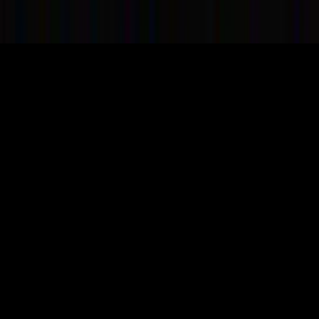
Terms of Use
©
2026
- OddsNow