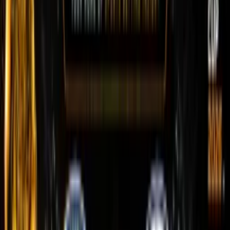
Borussia Dortmund vs Bayer
Leverkusen: Betting Odds & Prediction