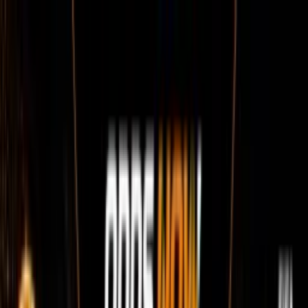
HOME
FOOTBALL
HORSE RACING
BOXING
DARTS