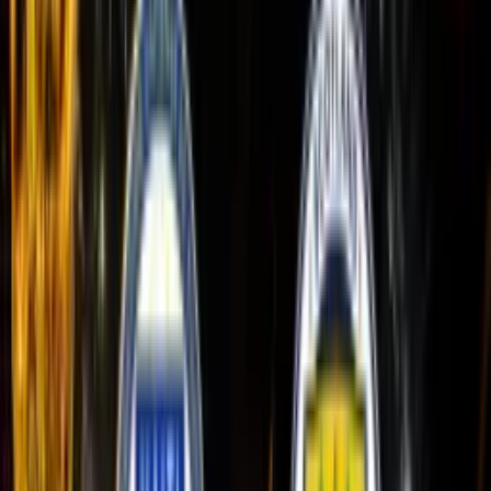
Football