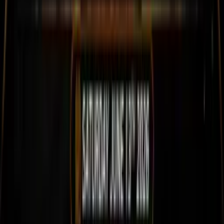
FOOTBALL
/
BETTING
Haiti vs Scotland betting tips: Scottish defensive duo may
unlock the door