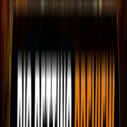
you become a better bettor.
The Odds Now Editorial team are the people who make
OddsNow.com tick, publishing all the crucial content that helps
you become a better bettor.
View more
Odds
's p/l
+0.00pts
7 Days
+0.00pts
30 Days
+0.00pts
Year 2026
Read More Articles