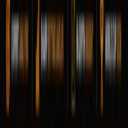
Football News
Horse racing
Horse Racing Analysis
Horse Racing Columns
Horse Racing Betting
Horse Racing News
Boxing
Boxing Analysis
Boxing News
Boxing Betting
Boxing Columns
Darts
Darts Analysis
Darts News
Darts Betting