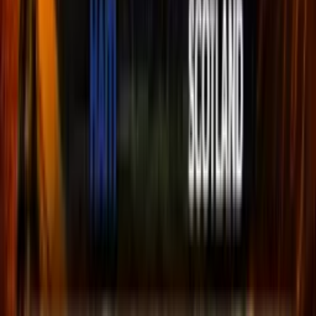
The bookmakers find it impossible to separate these two sides,
with home advantage making Brentford marginal favourites (8/5
with Coral), compared to a best of 13/8 for the visitors (various).
Given both teams’ inconsistency, the draw looks the best value
moneyline bet.
We also anticipate a high-scoring affair between the two, given
their respective offensive and defensive records so far.
OddsNow's Picks: Draw (29/10 @ Betfair); Over 3+
goals scored (16/19 @ vbet)
Odds Now Editorial Team
The Odds Now Editorial team are the people who make
OddsNow.com tick, publishing all the crucial content that helps