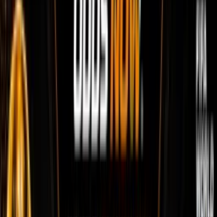
Your home of
betting insight
Home
Football
Horse racing
Boxing
Darts
Home
Football
Betting
Brentford vs Brighton: Betting Odds & Prediction