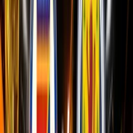
Brentford vs Brighton: Betting Odds & Prediction
Brentford
bid to pull further away from the Premier League
relegation places as they entertain mid-table
Brighton & Hove
Albion
under the lights on Wednesday.
Kick-off at the Gtech Community Stadium is at 7.30pm UK time.
Recent Form
Brentford
Brentford enter April on the back of an amazing finish to their
match with Manchester United. Kristoffer Ajer’s 99th-minute
equaliser earned the hosts a precious point shortly after Mason
Mount’s opener. The Bees will feel hard done by not to have gained
all three points; they hit the woodwork four times and registered
an expected goals (xG) tally of 2.45 compared to United’s 1.33.
However, Brentford have collected just one win in their last eight
home games in all competitions, although they have faced a
tough series of games since a 3-2 defeat of Nottingham Forest
in January. Despite this barren run, Thomas Frank’s side have once