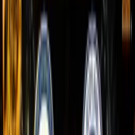
Football