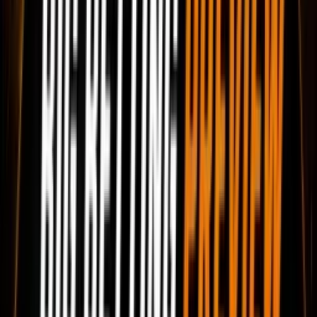
View Tipping Record
Latest in Betting
VIEW ALL
VIEW ALL
FOOTBALL
/
BETTING