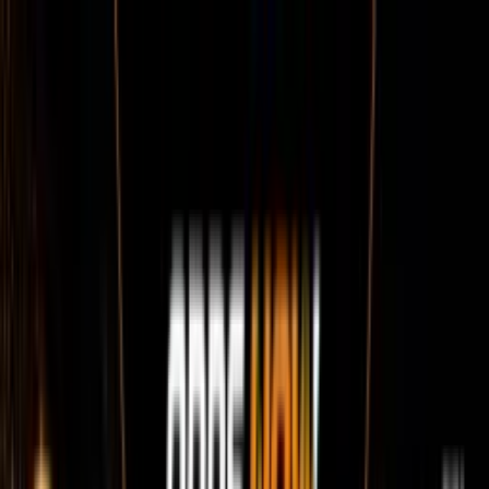
HOME
FOOTBALL
HORSE RACING
BOXING
DARTS