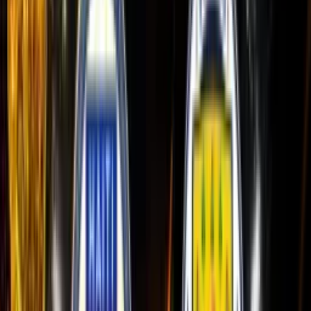
Betting
Odds Now Editorial Team
Wed, 06 Aug 2025