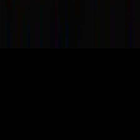
Darts Columns
Privacy Policy
Contact Us
About Us
Terms of Use
©
2026
- OddsNow