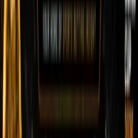
Brentford vs Brighton: Betting Odds &
Prediction