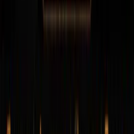
Football
Football Betting
Football Columns
Football Analysis