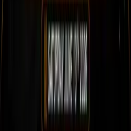
England vs Uruguay: Betting tips for Friday's international
friendly
FOOTBALL
/
BETTING
Haiti vs Scotland betting tips: Scottish defensive duo may
unlock the door