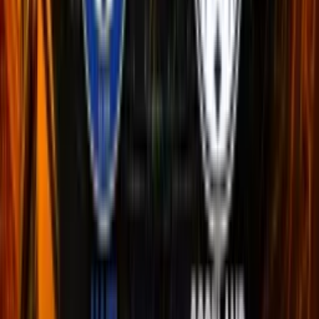
was a 5-0 hammering of basement side Sheffield United in
February.
On Easter Sunday, they contributed hugely to a high-quality
match at Anfield, grabbing an early lead against title-chasers
Liverpool before eventually going down to a fourth defeat in five
away games - and eighth in total - by a 2-1 scoreline. They
average one point from each of their 15 away outings.
Albion’s xG and xGA away from the Amex are both 1.49; however,
while they have netted 1.53 goals per match on the road, their
defence has shipped an average of two goals.Although they
posted back-to-back 1-0 home wins in March, Brighton are more
porous away; they have mustered just two clean sheets from 15
Premier League trips. There have been three or more goals in
73.3% of the Seagulls’ away fixtures.
The 53 goals scored by both sides in their away games is the joint
fourth highest in the division - behind only Newcastle United,
Luton Town and West Ham United (entering this round of
matches).
Prediction