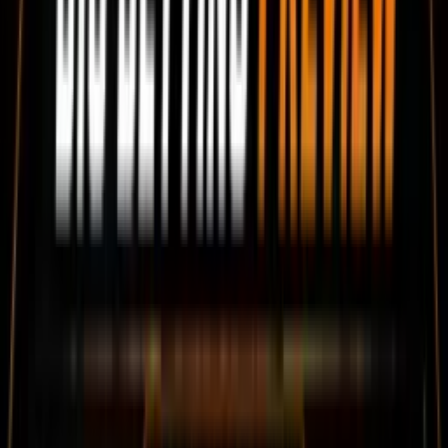
Chelsea vs Arsenal: Betting tips for Sunday's London derby
FOOTBALL
/
BETTING
2026 World Cup Qualifiers: Back our five-fold Sunday
accumulator
FOOTBALL
/
BETTING
Man Utd vs Tottenham: Betting tips for Saturday's lunch-time
kick-off
FOOTBALL
/
BETTING
Punters Panel: Expert football betting tips ahead of the
weekend
FOOTBALL
/
BETTING