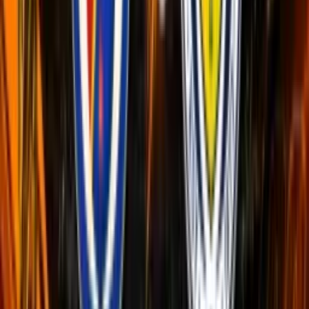
7:30 AM · Apr 1, 2024
25.1K
Reply
Copy link
Read 2.3K replies
Brighton & Hove Albion
Brighton began their season in scintillating fashion, winning five
of their first six games and scoring 18 goals in the process. Since
then, Roberto de Zerbi’s side have experienced mixed results in
juggling their league campaign with their Europa League
commitments, ended in March by Roma.
Brighton have earned their place in the top half of the table
through being difficult to beat at the Amex Stadium - where
they are unbeaten in 12 - but their away record has tailed off.
Their only victory in their last nine away Premier League fixtures