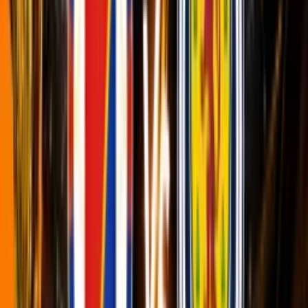
again collected the bulk of their points (17 out of 26) on their own
turf, averaging 1.13 points per match.
The Bees, who have amassed just two points from a possible 21
recently, have scored 1.67 goals per game at the Gtech - from
an xG of 1.52. Their two goals conceded per home match
compares unfavourably to an expected goals against (xGA) tally
of 1.54.
No team has fewer home clean sheets than the Bees’ meagre
one from 17 league and cup attempts, although they do usually
score: no side had a higher BTTS ratio in home games than their
87% entering the midweek fixtures. There have been three or
more goals scored in all but two of Brentford’s 15 home games
and the 3.67 total goals per game in their stadium was the
division’s fourth highest (entering this fixture round).
Premier League
@
premierleague
·
Follow
Where is your club?