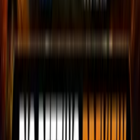
OddsNow.com tick, publishing all the crucial content that helps
you become a better bettor.
View more
Odds
's p/l
+0.00pts
7 Days
+0.00pts
30 Days
+0.00pts
Year 2026
Read More Articles
View Tipping Record