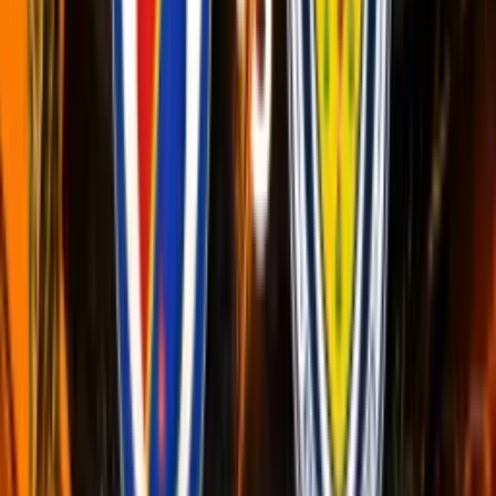
7:10 PM · Mar 26, 2024
53
Reply
Copy link
Read 4 replies