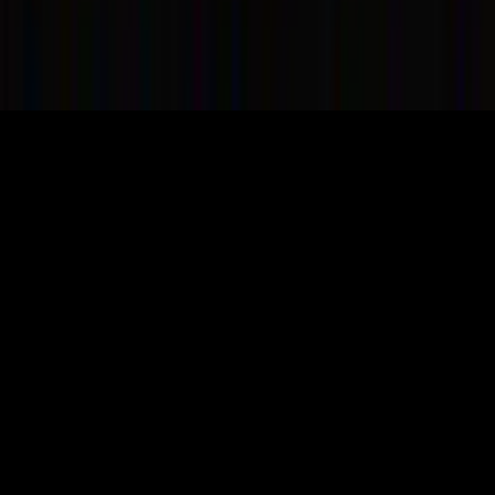
Contact Us
About Us
Terms of Use
©
2026
- OddsNow