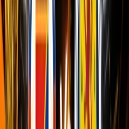
Bristol City vs Leicester City: Betting Odds & Prediction
Mid-table
Bristol City
welcome promotion-chasing
Leicester
City
to Ashton Gate on Friday afternoon.
Both sides head into the game with one win in their last five
matches. Kick-off is set for 12:30pm UK time.
Recent Form
Bristol City
The Robins come into Fridays early kick-off in what appears a
secure league position in 14th. However, they are only eight
points from the relegation zone and a tough test against the
league’s second-placed side is hardly great timing.
After initially picking up a 1-0 home win against Swansea earlier
this month, it was back to the drawing board for manager Liam
Manning after a 2-0 away defeat at West Brom last time out.
The loss was Bristol City's fifth in the space of a month.
Their home form makes for difficult reading, too. They have