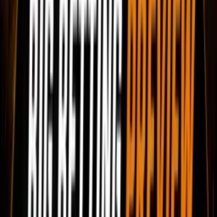
Latest in Betting
VIEW ALL
VIEW ALL
FOOTBALL
/
BETTING
Chelsea vs Arsenal: Betting tips for Sunday's London derby