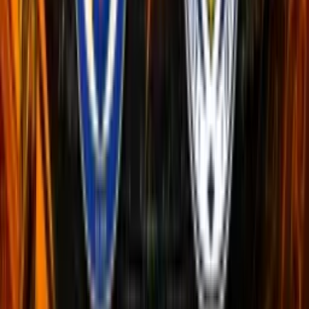
Leicester City
The travelling Foxes will be looking to bounce back after their FA
Cup quarter-final exit to Chelsea before the international break
and are in desperate need of a league win to regain top spot.
Leicester City’s form this season has been spectacular overall,
but their last five games have seen them pickup just four points
out of a possible fifteen. The drop in form has allowed Leeds
United to overtake them as the division's leaders.
Their last win came away at Sunderland earlier this month, where
they ran out 1-0 victors. The result took their away form to 13
wins from 19 so far this term.
They have also been more clinical on the road, scoring 39 goals
away from home compared to the 35 they've bagged at the King
Power. This comes despite the Foxes creating more opportunities
on home turf where they've averaged an expected goal (xG) tally
of 1.8, compared to only 1.42 on their travels.
Prediction
Leicester's away matches tend to see plenty of goalscoring