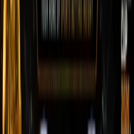
Bristol City vs Leicester City: Betting
Odds & Prediction