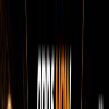
HOME
FOOTBALL
HORSE RACING
BOXING
DARTS