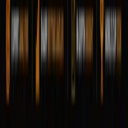
Horse racing
Horse Racing Analysis
Horse Racing Columns
Horse Racing Betting
Horse Racing News
Boxing
Boxing Analysis
Boxing News
Boxing Betting
Boxing Columns
Darts
Darts Analysis
Darts News
Darts Betting
Darts Columns
Privacy Policy