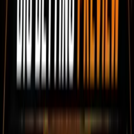
FOOTBALL
/
BETTING
2026 World Cup Qualifiers: Back our five-fold Sunday
accumulator
FOOTBALL
/
BETTING
Man Utd vs Tottenham: Betting tips for Saturday's lunch-time
kick-off
FOOTBALL
/
BETTING
Punters Panel: Expert football betting tips ahead of the
weekend
FOOTBALL
/
BETTING
England vs Uruguay: Betting tips for Friday's international