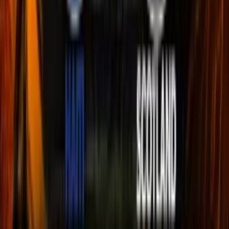
action, with a total average of 3.11 goals on their travels so far.
Bristol's home matches have seen an average of 2.21, but the
home side's leaky defence has seen them concede at least two in
26% in front of their home fans this term. Coupled with
Leicester scoring two or more in 63% of games on the road so
far,
OddsNow
anticipate a wealth of goals this weekend.
OddsNow's Pick: Over 2.75+ goals scored (21/20 @
LiveScoreBet)
Odds Now Editorial Team
The Odds Now Editorial team are the people who make
OddsNow.com tick, publishing all the crucial content that helps
you become a better bettor.
The Odds Now Editorial team are the people who make