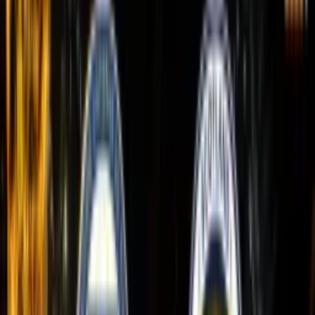
Football