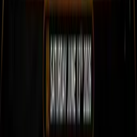
friendly
FOOTBALL
/
BETTING
Haiti vs Scotland betting tips: Scottish defensive duo may
unlock the door