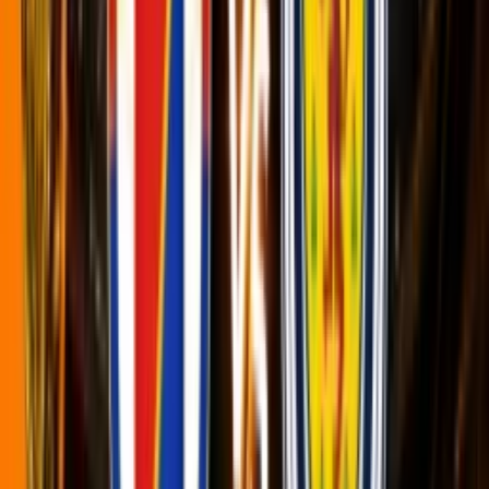
played at home seven times this calendar year but have only
managed to take three points on two occasions. They have kept
clean sheets in just 26% of their home matches, while failing to
score themselves in 37%.
Bristol City FC
@
BristolCity
·
Follow
#BRCLEI
 prep. 😮‍💨 
Watch on X