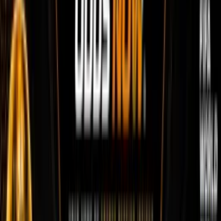
Your home of
betting insight
Home
Football
Horse racing
Boxing
Darts
Home
Football
Betting
Bristol City vs Leicester City: Betting Odds & Prediction