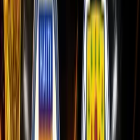
Betting
Odds Now Editorial Team
Fri, 01 Aug 2025