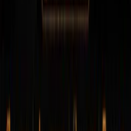
Football
Football Betting
Football Columns
Football Analysis
Football News