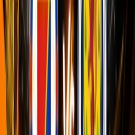
Brugge vs Fiorentina: Betting Odds & Prediction
Club Brugge
welcome
Fiorentina
to the Jan Breydel Stadium in
Bruges this Wednesday for the second leg of their Europa
Conference League semi-final tie.
The Belgians trail 3-2 after last week’s first leg in Florence. The
match kicks off at 5.45pm UK time.
Recent Form
Club Brugge
Club Brugge have bounced back well this season following their
worst finish (4th) domestically in 12 years last season. They
currently sit top of the Belgian top flight and are looking good for
the title and a Champions League berth. However, if they are to
reach their first European final since the 1970s, the Blauw-
Zwart’s powers of resilience will need to come to the fore once
again. They looked to have secured a hard fought 2-2 in Florence
last Thursday, especially after the sending-off of midfielder
Raphael Onyedika midway through the second half. However, an
injury-time winner from Fiorentina sub, M'Bala Nzola, would break