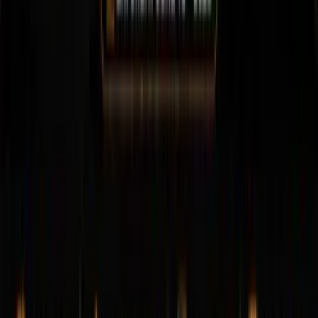
Football
Football Betting
Football Columns
Football Analysis
Football News