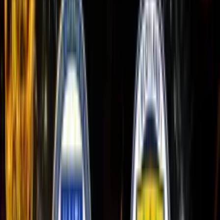
Football