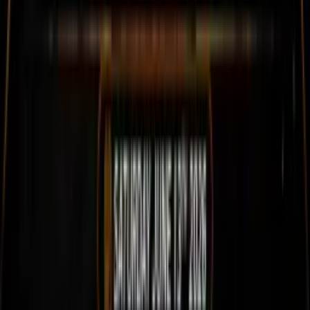
friendly
FOOTBALL
/
BETTING
Haiti vs Scotland betting tips: Scottish defensive duo may
unlock the door