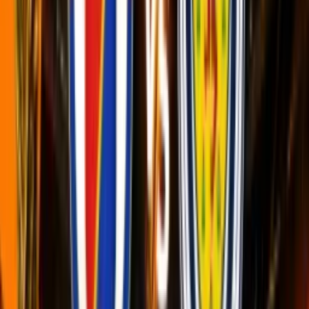
Brugge hearts and leave them with plenty on their plate in the
second leg.
The first leg loss brought an end to Brugge’s eight-game
unbeaten run in all competitions, which included a seven-game
winning streak. In fact, it was their first defeat since Nicky Hayen
took over as caretaker boss in mid-March. Brugge didn’t let the
Florence furore faze them too much though, as they returned to
winning ways domestically beating defending Belgian champions
Antwerp 2-1 on the road on Sunday. That’s the 15th straight
match that Brugge have netted in, so they’ll be positive about
posing a goal threat to Fiorentina in this return leg. They’ve
scored on average 2.57 goals in their last seven matches. That’s
pretty similar to their scoring average in Europa Conference
League games recently, which was 2.42 in their last seven UECL
starts.
As well as playing catch-up at the Jan Breydel Stadium, Brugge
also know they’ll need to keep it tight. They cannot afford to allow
Fiorentina to slot home another two or three. A positive for the
Belgians is that they have been hard to break down on their own
patch. Brugge have won six games on the spin at home in all
competitions, conceding just two goals during that run. Their
home form in the Europa Conference League specifically has