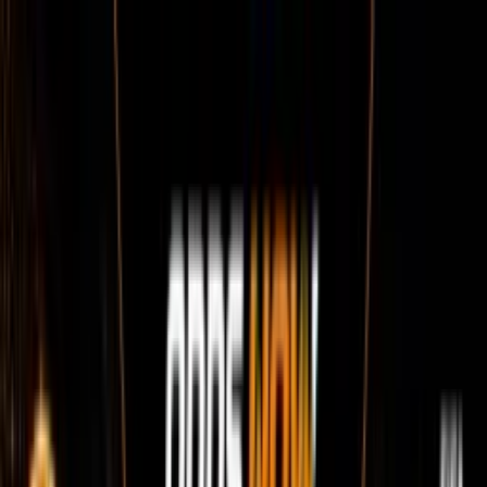
HOME
FOOTBALL
HORSE RACING
BOXING
DARTS