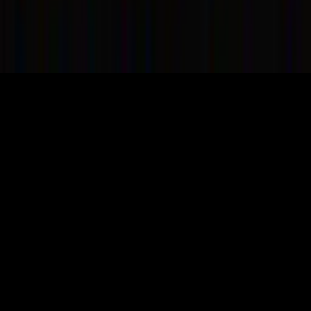
Contact Us
About Us
Terms of Use
©
2026
- OddsNow