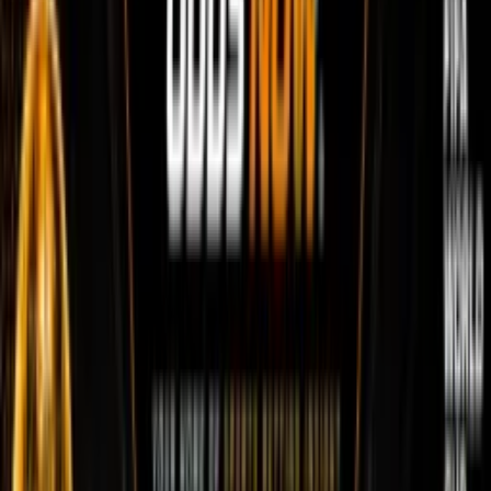
Your home of
betting insight
Home
Football
Horse racing
Boxing
Darts
Home
Football
Betting
Brugge vs Fiorentina: Betting Odds & Prediction