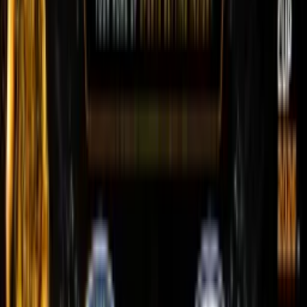
Brugge vs Fiorentina: Betting Odds &
Prediction