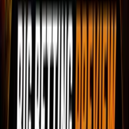
Latest in Betting
VIEW ALL
VIEW ALL
FOOTBALL
/
BETTING
Chelsea vs Arsenal: Betting tips for Sunday's London derby