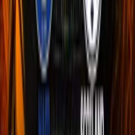
The form of Vincenzo Italiano’s men on the road has been a worry
of late for Fiorentina fans. They’ve won only two of their last 12
matches away from the Stadio Artemio Franchi, conceding an
average of 1.66 goals per game during those encounters.
However, their only away defeat in Europe came against Rapid
Vienna during the qualifying phase of the Europa Conference
League back in August. They would win the subsequent second leg
at home and progress of course.
Prediction
Brugge have scored 2 or more goals in their last seven
encounters and I can’t see them stopping or being stopped in
front of their fervent fans at the Jan Breydel Stadium. However,
they will find it hard to keep a Fiorentina team, who have scored in
seven straight games, at bay too. I’m expecting another action-
packed semi-final thriller.
OddsNow's Pick: Over 3+ goals scored (13/8 @ vbet)