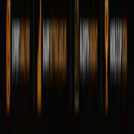
Horse racing
Horse Racing Analysis
Horse Racing Columns
Horse Racing Betting
Horse Racing News
Boxing
Boxing Analysis
Boxing News
Boxing Betting
Boxing Columns
Darts
Darts Analysis
Darts News
Darts Betting
Darts Columns
Privacy Policy