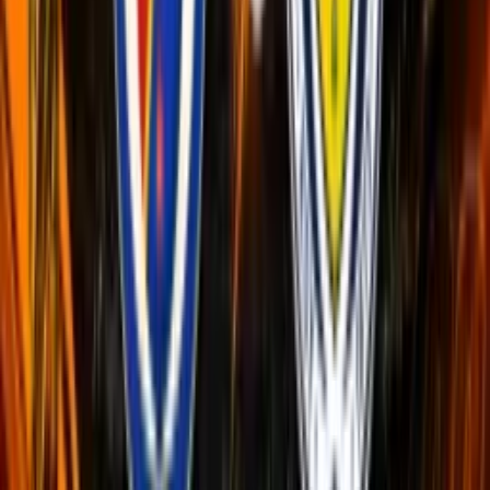
been mightily impressive. They’ve not lost at home in Europe all
season, winning six games and drawing twice. Brugge only
conceded on average 0.62 goals per game during those eight
matches.
Fiorentina
Fiorentina have not let last year’s heartbreaking defeat to West
Ham in the Europa Conference League Final crush their spirit. In
fact, it might have made them more determined to succeed in
Europe this season. They are now just one win or good
performance away from reaching the final once again. A little
concerning for Fiorentina is that they might need to win the
trophy in order to feature in Europe next season. ‘I Viola’ are
currently scrapping to qualify for European qualifying spots and
Sunday’s defeat against Verona definitely didn’t help their cause.
If recent Fiorentina matches are anything to go by, we should be
in for another thriller, like we witnessed in the first leg. Their last
four matches in all competitions have yielded 19 goals, so an
average of 4.75 match goals per game. Fiorentina’s match
average in the whole Europa Conference League campaign so far
has been exactly three goals per game.