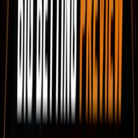
FOOTBALL
/
BETTING
2026 World Cup Qualifiers: Back our five-fold Sunday
accumulator
FOOTBALL
/
BETTING
Man Utd vs Tottenham: Betting tips for Saturday's lunch-time
kick-off
FOOTBALL
/
BETTING
Punters Panel: Expert football betting tips ahead of the
weekend
FOOTBALL
/
BETTING
England vs Uruguay: Betting tips for Friday's international