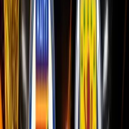
Betting
Rob Norcup
Thu, 17 Jul 2025