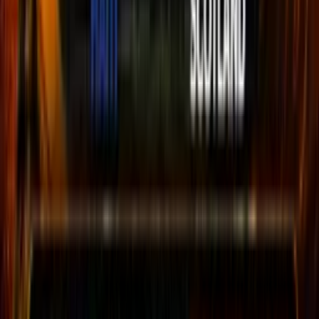
Rob Norcup
Rob
's p/l
+0.00pts
7 Days
+0.00pts
30 Days
+0.00pts
Year 2026
Read More Articles
View Tipping Record