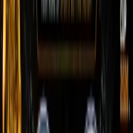
Chelsea vs Everton: Betting Odds &
Prediction