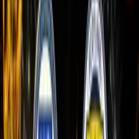
Football