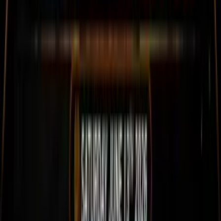
England vs Uruguay: Betting tips for Friday's international
friendly
FOOTBALL
/
BETTING
Haiti vs Scotland betting tips: Scottish defensive duo may
unlock the door