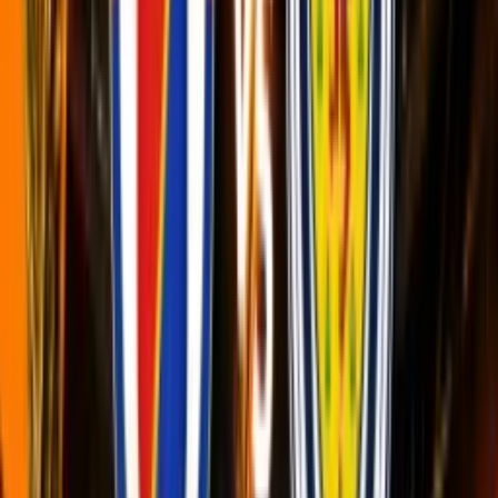
unbeaten in their last seven league games and their last five
home games in all competitions. Chelsea were moving ever closer
to the European football qualification places, until they drew 2-2
with a struggling Burnley side and once again drew 2-2 just two
games later against bottom-placed Sheffield United in their last
match.
Chelsea have performed better at home this season, taking 1.67
points per game at Stamford Bridge as opposed to only 1.27
points per game on the road. This is partly due to their attacking
record at home, with Chelsea exceeding their expected goal (xG)
tally of 1.77 in home matches and netting an impressive average
of 1.93 goals per home game. Cole Palmer is being labelled by
many as one of the signings of the season and will be Chelsea’s
main goal threat in this match, scoring eleven league goals at
Stamford Bridge so far this season.
Matches at Stamford Bridge have seen an average of 3.6 goals
per game this season, as Chelsea score in high amounts but also
concede frequently. Their expected goals against (xGA) tally is
1.39, which they have greatly exceeded by conceding an average
of 1.67 goals per game in home matches. Mauricio Pochettino’s
side have kept a clean sheet in only 20% of their games at the
Bridge.