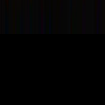
Darts Columns
Privacy Policy
Contact Us
About Us
Terms of Use
©
2026
- OddsNow