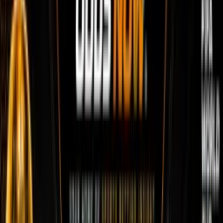
Your home of
betting insight
Home
Football
Horse racing
Boxing
Darts
Home
Football
Betting
Chelsea vs Everton: Betting Odds & Prediction