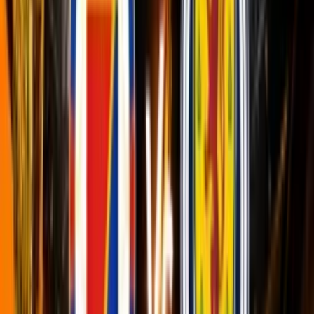
Chelsea vs Everton: Betting Odds & Prediction
Chelsea
host
Everton
on Monday evening in the Premier League
in a pivotal match for the relegation battle.
The visitors have been given a further two-point deduction for
failing to comply with Premier League profit and sustainability
rules which has left them only two places and two points above
the relegation zone. Everton’s point deduction may yet be
subject to change as the club look to appeal the decision.
The hosts are still clinging onto hope of qualifying for European
football, but now face a difficult challenge after failing to take
maximum points from recent must-win matches. Kick-off is set
for 8pm at Stamford Bridge.
Recent Form
Chelsea
The hosts have become much harder to beat recently, remaining