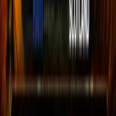
Aled Edwards
Aled
's p/l
+0.00pts
7 Days
+0.00pts
30 Days
+0.00pts
Year 2026
Read More Articles