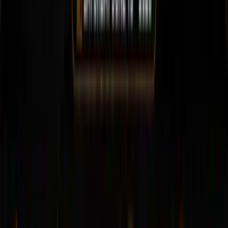
Football
Football Betting
Football Columns
Football Analysis
Football News