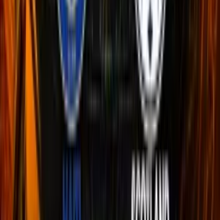
the road, despite being relatively solid at Goodison Park. Dyche’s
side have an expected goals against (xGA) tally of 1.54 in away
matches, which they have slightly bettered by conceding an
average of 1.5 goals per game in away matches.
Prediction
The bookmakers favour Chelsea to win in this fixture, and
although we expect the same, it’s no foregone conclusion with
Chelsea dropping points to relegation battling sides and the
return fixture ending 2-0 to Everton earlier this season.
Matches at Stamford Bridge often involve plenty of goals with
Chelsea being so prolific and unstable defensively simultaneously,
and despite Everton’s goalscoring issues this season this match
may serve as a perfect opportunity for the Toffee’s to get more
goals behind them with Calvert-Lewin building confidence.
OddsNow
expect another high-scoring match at the Bridge.
OddsNow's Picks:
Chelsea to win (7/10 @ Betway);
Over 3.5 goals scored (7/5 @ Paddypower)