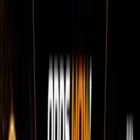
HOME
FOOTBALL
HORSE RACING
BOXING
DARTS