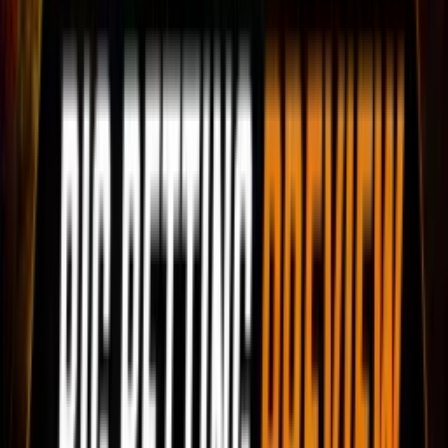
View Tipping Record
Latest in Betting
VIEW ALL
VIEW ALL
FOOTBALL
/
BETTING