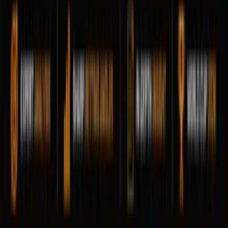
Horse racing
Horse Racing Analysis
Horse Racing Columns
Horse Racing Betting
Horse Racing News
Boxing
Boxing Analysis
Boxing News
Boxing Betting
Boxing Columns
Darts
Darts Analysis
Darts News
Darts Betting