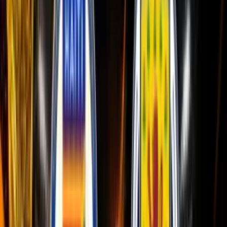
Betting
Aled Edwards
Thu, 17 Jul 2025