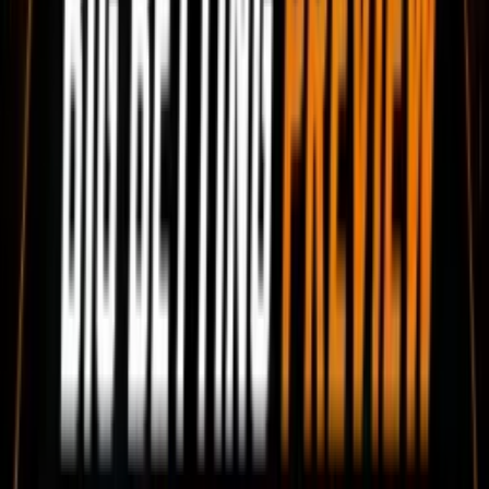
Chelsea vs Arsenal: Betting tips for Sunday's London derby
FOOTBALL
/
BETTING
2026 World Cup Qualifiers: Back our five-fold Sunday
accumulator
FOOTBALL
/
BETTING
Man Utd vs Tottenham: Betting tips for Saturday's lunch-time
kick-off
FOOTBALL
/
BETTING
Punters Panel: Expert football betting tips ahead of the
weekend
FOOTBALL
/
BETTING