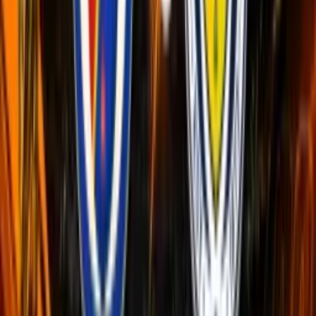
Everton
The visitors’ form has seen a recent upturn, as the Toffees
secured a point in a 1-1 away draw against Newcastle. Building on
this momentum, Everton put an end to a thirteen-game winless
streak in the league with a crucial 1-0 victory over relegation
rivals Burnley in their latest fixture.
Scoring goals has been a major problem for Sean Dyche’s side
who have failed to score in 38% of their away matches. They
have created an expected goal (xG) tally of 1.29 in away
matches, which they have failed to match by netting an average
of only one goal per game. Everton have faced challenges with
finding a consistent goal scorer this season, as both Dominic
Calvert-Lewin and new signing Beto have struggled to maintain
form and confidence.
However, there's a glimmer of hope as Calvert-Lewin recently
found the back of the net twice in his last two matches. This
resurgence could serve as the much-needed catalyst for
Everton to match their expected goal (xG) statistics.
The Toffees have also struggled with their defensive record on