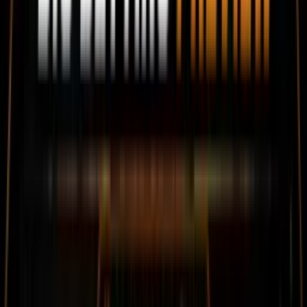
Latest in Betting
VIEW ALL
VIEW ALL
FOOTBALL
/
BETTING
Chelsea vs Arsenal: Betting tips for Sunday's London derby
FOOTBALL
/
BETTING