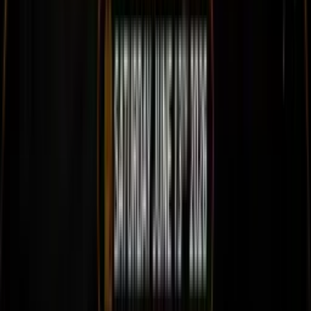
2026 World Cup Qualifiers: Back our five-fold Sunday
accumulator
FOOTBALL
/
BETTING
Man Utd vs Tottenham: Betting tips for Saturday's lunch-time
kick-off
FOOTBALL
/
BETTING
Punters Panel: Expert football betting tips ahead of the
weekend
FOOTBALL
/
BETTING
England vs Uruguay: Betting tips for Friday's international
friendly
FOOTBALL
/