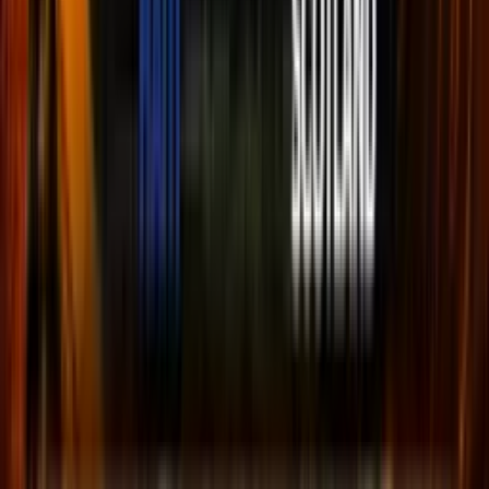
Hull vs Preston under 1.5 goals - 11/5 (Bet365)
Cambridge vs Leyton Orient over 3.5 goals - 5/2 (Unibet)
Georgie Kelly anytime goalscorer in Carlisle vs Morecambe -
7/2 (Bet365)
Matt Hill