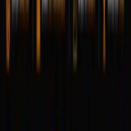
Horse Racing Columns
Horse Racing Betting
Horse Racing News
Boxing
Boxing Analysis
Boxing News
Boxing Betting
Boxing Columns
Darts
Darts Analysis
Darts News
Darts Betting
Darts Columns
Privacy Policy
Contact Us
About Us
Terms of Use