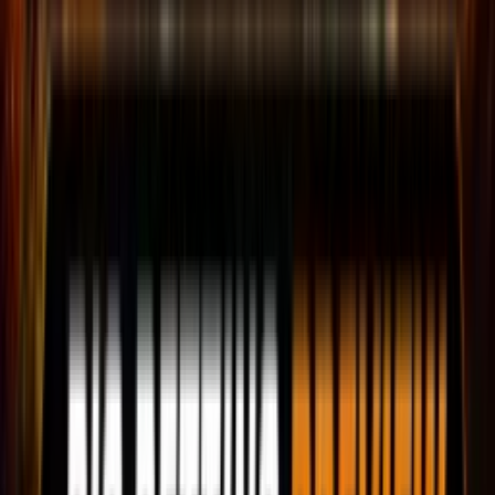
Darts
Football
Matt Hill is Odds Now's Head of Content and leads our digital
operation, while also offering his insight as a tipster across darts
and football.
Having worked in the industry for the best part of a decade,
including extended stints with Betfred and LiveScore, Matt
joined the project in May 2024 with the sole aim of making Odds
Now a key player in the betting content space.
He has also forged a reputation as a respected darts tipster,
landing numerous three-figure outright winners over the years,
while his love for lower league football also helps him pick out the
odd obscure winner in that space.