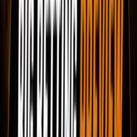
When not at the editorial desk, Matt enjoys travelling the country
supporting his beloved Carlisle United FC, chucking a few arrows
and spending time with his young family.
Matt Hill is Odds Now's Head of Content and leads our digital
operation, while also offering his insight as a tipster across darts
and football.
Having worked in the industry for the best part of a decade,
including extended stints with Betfred and LiveScore, Matt
joined the project in May 2024 with the sole aim of making Odds
Now a key player in the betting content space.
He has also forged a reputation as a respected darts tipster,
landing numerous three-figure outright winners over the years,
while his love for lower league football also helps him pick out the
odd obscure winner in that space.
When not at the editorial desk, Matt enjoys travelling the country
supporting his beloved Carlisle United FC, chucking a few arrows
and spending time with his young family.