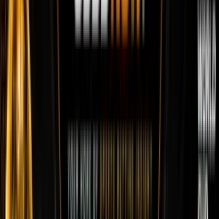
Easter Monday betting tips: 11/5, 5/2
and 7/2 fancies from across the EFL