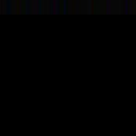
©
2026
- OddsNow