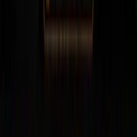
BETTING
Haiti vs Scotland betting tips: Scottish defensive duo may
unlock the door