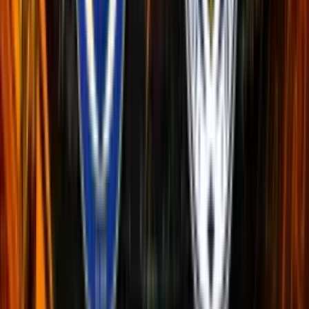
With both in good form, it’s very tough to call a result but one
thing we can categorically say is that Kelly remains the away
side’s biggest goal threat by a country mile.
So, seeing him listed as the fifth-most likely scorer for Mark
Hughes’ visitors is something punters should once again look to
take advantage of.
Followers of my picks will know we have been on Kelly anytime for
both of Carlisle’s last two clashes – producing 10/3 and 4/1
winners. Let’s hope for the hat-trick here.
Matt Hill’s best bets for Monday, April 21,
2025