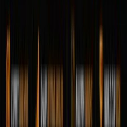
Football
Football Betting
Football Columns
Football Analysis
Football News
Horse racing
Horse Racing Analysis