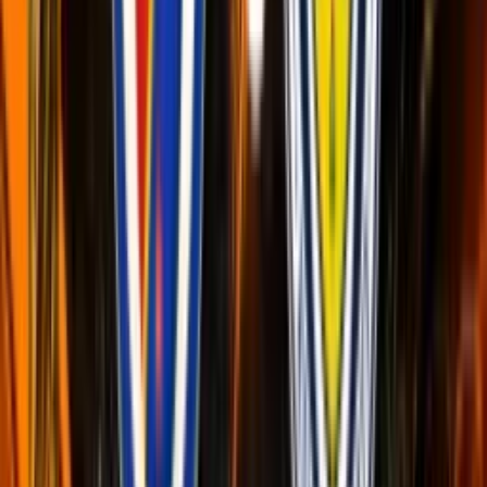
of things since making the move to Cumbria 16 months ago,
blighted by a string of injury issues which meant his return to
their XI against Newport earlier this month marked only a second
start of the campaign.
Kelly looks like a man intent on making up for lost time, though.
He found the net twice in a 3-2 comeback win over Newport,
providing the catalyst for what would be the most unlikely of
great escapes.
He has since netted the opener in victories over Morecambe and
league leaders Port Vale, with a range of finishes across that
prolific spell showcasing a centre forward with quality far above
the level when fit and firing.
And yet, Bet365 still have Kelly a 7/2 chance to net anytime in
today’s do-or-die clash with fellow strugglers Accrington. This is,
quite simply, the wrong price.
The stakes don’t get much bigger for both sides. If Accrington
win, they mathematically secure their safety. If Carlisle win,
combined with some other positive results, they will be within
reach of safety (having been nine points adrift just over a
fortnight ago).