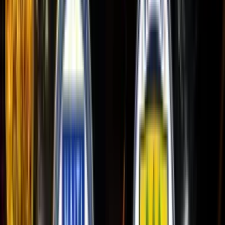
There’s only three rounds of EFL fixtures remaining in the
2024-25 campaign – the first of which takes place across a
busy Easter Monday.
Our in-form tipster Matt Hill (
@Matt_Hill93
) has taken a look
through the three divisions and plucked out four bets to round
off the long weekend.
Football betting tips for Easter Monday
2025
Hull vs Preston under 1.5 goals - 11/5 (Bet365)
It would take more than one set of freakish results to see
Preston sucked into the Championship’s relegation battle at the
last minute – though North End are hardly doing their bit to avoid
a nervy finish.
The Lancashire outfit improved significantly after Paul
Heckingbottom’s August arrival but have won just one of their
last 10 in all competitions, meaning they now find themselves
only six points clear of the drop zone.