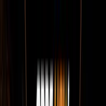
HOME
FOOTBALL
HORSE RACING
BOXING
DARTS