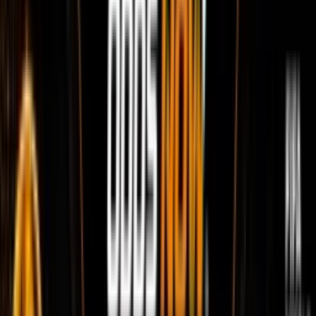
Your home of
betting insight
Home
Football
Horse racing
Boxing
Darts
Home
Football
Betting
Easter Monday betting tips: 11/5, 5/2 and 7/2 fancies from
across the EFL