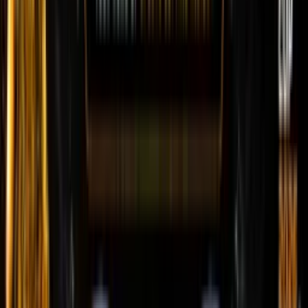
Football