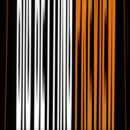
View more
Matt
's p/l
+14.00pts
7 Days
+14.00pts
30 Days
+11.55pts
Year 2026
Read More Articles
View Tipping Record