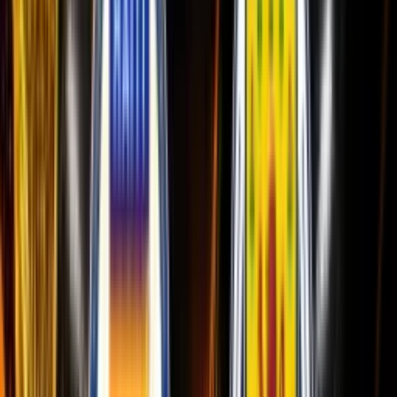
Here, they visit a Hull side in an even more precarious position,
just two points ahead of 22nd-placed Luton coming into the final
three matchdays.
If they were to fall to defeat here, Ruben Selles’ hosts could finish
the day inside the bottom three, though their vastly superior goal
difference over the Hatters means a point would prevent that
fate (or delay it, at least).
I think this is two struggling sides meeting in a game with a lot of
jeopardy, so my gut instinct tells me goals may not be on the
menu in a vast quantity.
Hull are becoming quite familiar with a 1-0 scoreline, having been
on either side of a solitary goal in four of their last five outings.
They’ve only created a goal’s worth of xG in one of those, too.
Meanwhile, Preston games have been a little more open – though
that is largely due to some mediocre defending from the
Lilywhites, rather than their own attacking prowess.
But I don’t think Hull have the attacking threat of their recent
opponents and, though neither side would admit it, a point
probably suits both here. It would keep Hull’s safety in their own