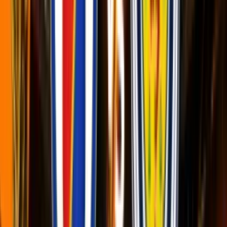
Overs lines are being backed accordingly but I still see plenty of
juice in the 5/2 available on over 3.5 goals in this crucial contest.
Orient have kept just two clean sheets in their last 14 outings but
are now back in free-scoring mode, having found the net 10
times in their last three – most recently coming from 3-1 down
to topple Barnsley 4-3 on Friday.
There’s also a case to be made for scattering a few pennies on
some correct scores here. The 3-2 home win is 40/1 with Bet365,
while the reverse scoreline is 25/1 with the same outlet.
If you’re feeling even more fanciful, the 4-3 home win is 200/1 at
Betfair and a 4-3 away success is 160/1 with Unibet and
BetMGM. It is silly season, after all!
Georgie Kelly anytime goalscorer in Carlisle vs
Morecambe - 7/2 (Bet365)
Sinking without trace into the National League, League Two
strugglers Carlisle needed a hero – and Irish centre forward
Georgie Kelly has stepped up to the plate in some style.
The towering ex-Rotherham target man has had a terrible time