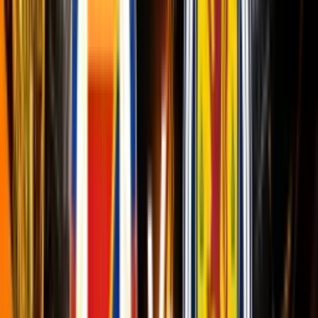
hands going into the last two games and it helps North End avoid
being sucked into the mire themselves.
This could easily end up 0-0 (8/1, SkyBet) but the 11/5 about
under 1.5 goals – keeping both 1-0 scorelines on side – makes
more appeal from a punting perspective.
Gabriel Sutton
@
GabSutton
·
Follow
The Good Friday EFL Betting Show 18+ | 
@OddsNow__
 | 
@Matt_Hill93
x.com/i/broadcasts/1…
11:21 AM · Apr 17, 2025
1
Reply
Copy link
Read 1 reply