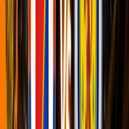
Cambridge vs Leyton Orient over 3.5 goals - 5/2
(Unibet)
Down in League One, one game that does scream goals is an
absolute humdinger between play-off chasing Leyton Orient and
relegation-threatened Cambridge.
Ritchie Wellens’ hosts have admirably bludgeoned their way back
into a top-six spot with three games to go with three straight
victories – all the more impressive given five straight defeats
across late February and early March which seemed to have put a
promising campaign to bed.
Meanwhile, Neil Harris’ hosts have pulled two crucial victories out
of the bag in their last three outings to preserve a slim chance of
an unlikely survival. They head into today’s round of matches five
points behind Burton in the last safety spot.
It doesn’t take a genius to work out that a draw does neither
team much good here and game state will surely dictate an end-
to-end affair, particularly if there is an early goal.