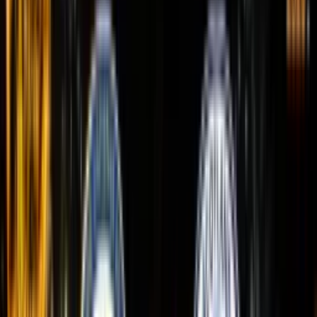
Betting
Matt Hill
Thu, 17 Jul 2025
Easter Monday betting tips: 11/5, 5/2 and 7/2 fancies from
across the EFL