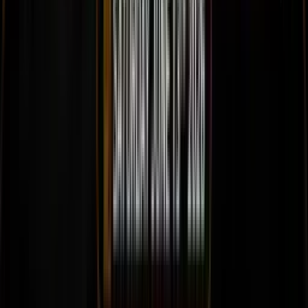
Latest in Betting
VIEW ALL
VIEW ALL
FOOTBALL
/
BETTING
Chelsea vs Arsenal: Betting tips for Sunday's London derby
FOOTBALL
/
BETTING