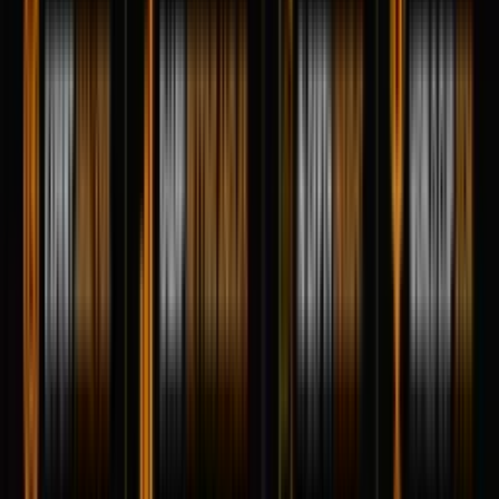
Football
Football Betting
Football Columns
Football Analysis
Football News
Horse racing