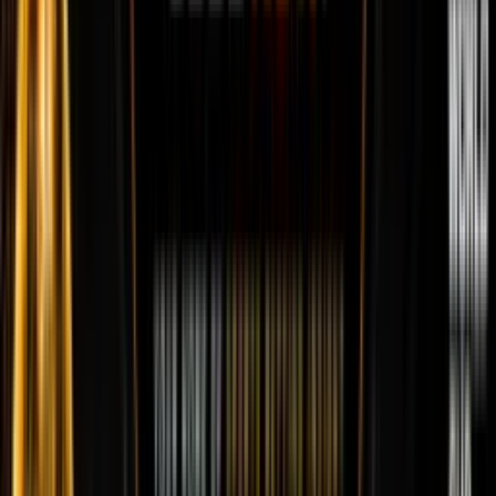
Football