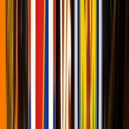
Odds Now's Betting Preview - Turkey vs
Portugal