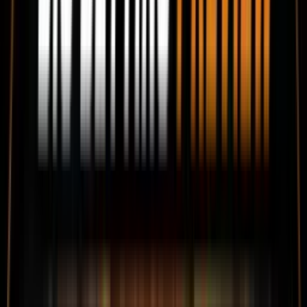
When not at the editorial desk, Matt enjoys travelling the country
supporting his beloved Carlisle United FC, chucking a few arrows
and spending time with his young family.
Matt Hill is Odds Now's Head of Content and leads our digital
operation, while also offering his insight as a tipster across darts
and football.
Having worked in the industry for the best part of a decade,
including extended stints with Betfred and LiveScore, Matt
joined the project in May 2024 with the sole aim of making Odds
Now a key player in the betting content space.
He has also forged a reputation as a respected darts tipster,
landing numerous three-figure outright winners over the years,
while his love for lower league football also helps him pick out the
odd obscure winner in that space.
When not at the editorial desk, Matt enjoys travelling the country
supporting his beloved Carlisle United FC, chucking a few arrows
and spending time with his young family.