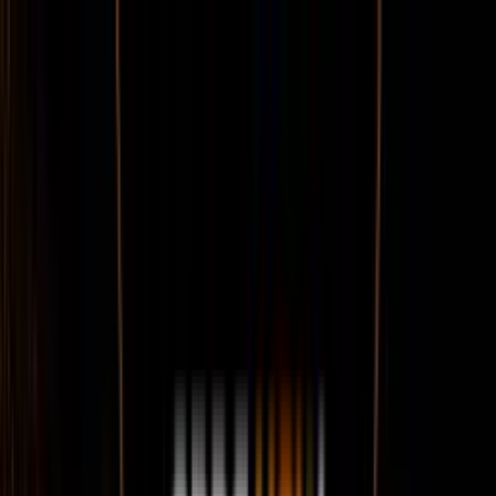
HOME
FOOTBALL
HORSE RACING
BOXING
DARTS