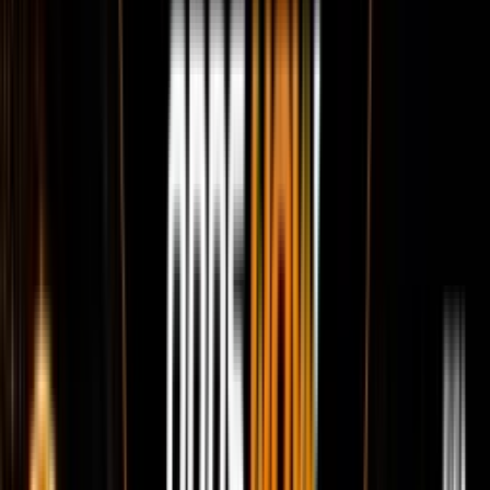
Your home of
betting insight
Home
Football
Horse racing
Boxing
Darts
Home
Football
Betting
Euro 2024 Daily Betting Briefing: Saturday, June 22