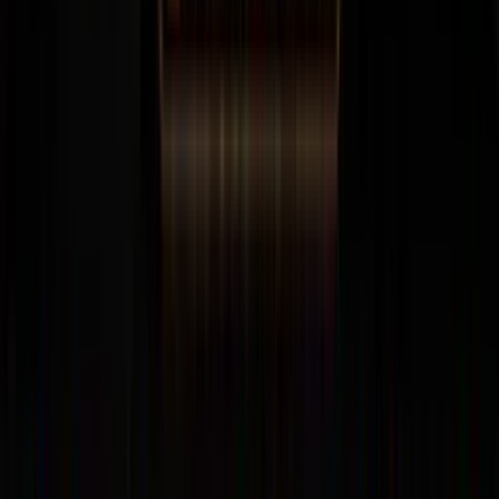
2026 World Cup Qualifiers: Back our five-fold Sunday
accumulator
FOOTBALL
/
BETTING
Man Utd vs Tottenham: Betting tips for Saturday's lunch-time
kick-off
FOOTBALL
/
BETTING
Punters Panel: Expert football betting tips ahead of the
weekend
FOOTBALL
/
BETTING
England vs Uruguay: Betting tips for Friday's international
friendly