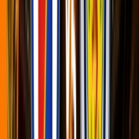
Above:
Arda Guler scored a fantastic strike in Turkey's 3-1 win
over Georgia (Photo by Alamy Images)