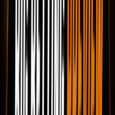
Above:
Check out our Daily Betting Briefing for Saturday, June
22nd on the OddsNow YouTube channel.
Matt Hill