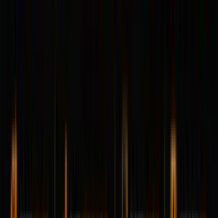
FOOTBALL
/
BETTING
Haiti vs Scotland betting tips: Scottish defensive duo may
unlock the door