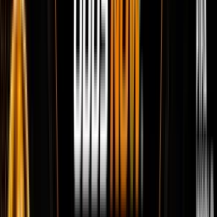
Euro 2024 Daily Betting Briefing:
Saturday, June 22