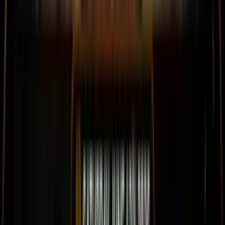
View more
Matt
's p/l
+14.00pts
7 Days
+14.00pts
30 Days
+11.55pts
Year 2026
Read More Articles
View Tipping Record