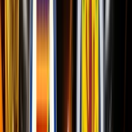
The state of play
Given both sides enter this clash on zero points, it goes without
saying that defeat could spell serious danger for either nation.
The Czechs have already negotiated their clash wtih heavy group
favourites Portugal and will still fancy their chances of
progressing, though Georgia also delivered a performance which
should give their supporters hope.
Hasek's men are odds-on favourites to win this clash and with
Turkey also expected to lose to Portugal, that duo could feasibly
meet in a clash for second place on Wednesday night.
However, they are in no position to overlook an exciting Georgian
outfit who gained many new admirers for their plucky counter-
attacking play on matchday one.
Analysis and best bets for Georgia vs Czech Republic
Czech Republic know that they will face a stern test against
group outsiders Georgia — one they must overcome to boost
their knockout prospects.