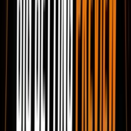
Darts
Football
Matt Hill is Odds Now's Head of Content and leads our digital
operation, while also offering his insight as a tipster across darts
and football.
Having worked in the industry for the best part of a decade,
including extended stints with Betfred and LiveScore, Matt
joined the project in May 2024 with the sole aim of making Odds
Now a key player in the betting content space.
He has also forged a reputation as a respected darts tipster,
landing numerous three-figure outright winners over the years,
while his love for lower league football also helps him pick out the
odd obscure winner in that space.