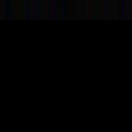
Terms of Use
©
2026
- OddsNow