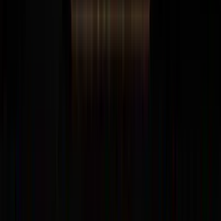
BETTING
Man Utd vs Tottenham: Betting tips for Saturday's lunch-time
kick-off
FOOTBALL
/
BETTING
Punters Panel: Expert football betting tips ahead of the
weekend
FOOTBALL
/
BETTING
England vs Uruguay: Betting tips for Friday's international
friendly
FOOTBALL
/
BETTING
Haiti vs Scotland betting tips: Scottish defensive duo may
unlock the door