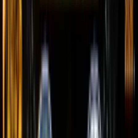
Get clued up on Marco Rossi's men with Odds Now's
comprehensive team guide, featuring tactical analysis, players
to watch out for, predicted line-ups, betting tips and more.
How Hungary qualified for Euro 2024
Hungary are enjoying quite the renaissance on the international
stage having made it to a third straight European Championship
via an unbeaten qualification campaign.
Placed in an open group with Serbia, Montenegro, Lithuania and
Bulgaria, Marco Rossi’s men manoeuvred their way through with
minimal fuss, securing five wins and three draws from eight
outings to seal top spot.
Four of those victories were achieved in Budapest, with top
goalscorer honours shared between Liverpool midfielder Dominik
Szoboszlai and Ferencvaros forward Barnabas Varga who
notched four times apiece.
Finding the net is no issue for this side. Aside from a rare 0-0 in
Montenegro, every other qualifier saw the Hungarians net two or
three goals.