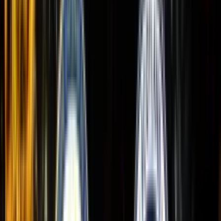
Few sides will arrive in Germany with more confidence.
Hungary's squad for Euro 2024
Hungary named a 26-man squad ahead of the tournament:
Goalkeepers:
Dénes Dibusz (Ferencváros), Péter Gulácsi
(Leipzig), Péter Szappanos (Paks)
Defenders:
Botond Balogh (Parma), Bendegúz Bolla (Rapid
Wien), Endre Botka (Ferencváros), Márton Dárdai (Hertha
Berlin), Attila Fiola (Fehérvár), Miloš Kerkez (Bournemouth),
Ádám Lang (Omonoia), Zsolt Nagy (Puskás Akadémia), Loïc
Négo (Le Havre), Willi Orbán (Leipzig), Attila Szalai (Freiburg)
Midfielders:
Dániel Gazdag (Philadelphia Union), Mihály Kata
(MTK Budapest), László Kleinheisler (Hajduk Split), Ádám Nagy
(Spezia), András Schäfer (Union Berlin), Callum Styles
(Sunderland), Dominik Szoboszlai (Liverpool)
Forwards:
Martin Ádám (Ulsan HD), Kevin Csoboth (Újpest),
Kristofer Horváth (Kecskemét), Roland Sallai (Freiburg),
Barnabás Varga (Ferencváros)