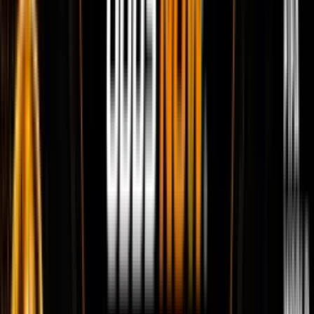
Euro 2024 team guide and best bets:
Hungary