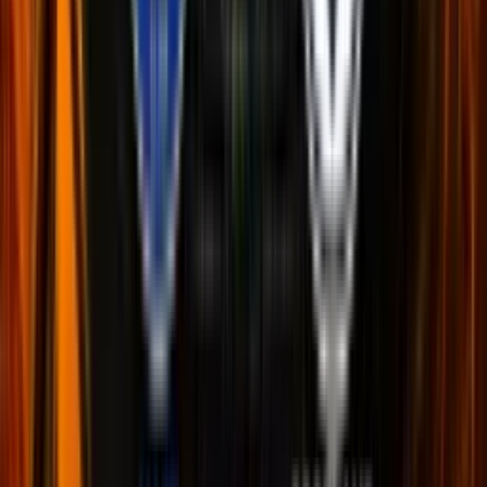
Any suggestions those performances were a flash in the pan were
then swiftly put to bed as Rossi masterminded two outstanding
Nations League campaigns.
First, they topped a League B group featuring Russia, Serbia and
Turkey to earn promotion to the highest tier. Then, up against the
might of England, Germany and Italy, they racked up 10 points —
missing out on a finals spot to the Azzurri by just one point.
Beating the Three Lions and Die Mannschaft away from home
have rightly earned Rossi legendary status in his adopted nation
and he will hope to add further chapters to the fairytale this
summer.
Hungary's Euro 2024 betting odds
Hungary to win Euro 2024
- 100/1
Hungary to reach the Euro 2024 final
- 40/1
Hungary to win Group A
- 9/1
Hungary top team goalscorer
- Dominik Szoboszlai 2/1,
Barnabas Varga 4/1, Roland Sallai 4/1, Daniel Gazdag 5/1, 6/1