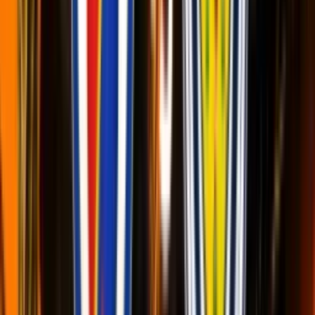
already drawing admiring glances from the elite, with
Manchester United among those said to have expressed an
interest.
On that speculation, Kerkez said: “I am not occupied with transfer
news. The people who take care of me deal with all of that, I am
only focused on Bournemouth.
“I know I am young, I know what I can do and what level I can get
to, so I just have to see what happens in the future.”
Hungary's manager — Marco Rossi