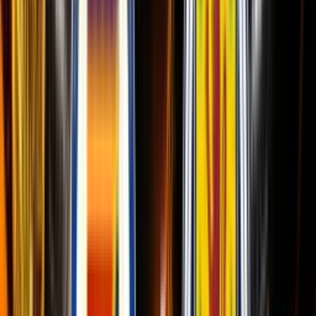
Szoboszlai
It could be argued the beauty of this Hungary side is that it is not
reliant on star players, though Szoboszlai has certainly earned
that status since completing a £60million move to Liverpool last
summer.
Truth told, it has been a tough first campaign for the dynamic
midfielder at Anfield, having started with much promise before
falling foul to a hamstring injury around the turn of the year.
Since then, he has been limited to a bit-part player in the final
months of the Jurgen Klopp era, though the 23-year-old still
looks to have a crucial role to play in Merseyside over the coming
years.
Rossi is hoping that Szoboszlai’s lack of recent action could play
in the favour of his nation in Germany.
He said: “Knowing him, he certainly won't be bothered by this
situation.
“I think that he’s thinking that in the time that he’s not spending
on the pitch with Liverpool will give him more power and more