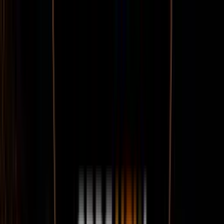
HOME
FOOTBALL
HORSE RACING
BOXING
DARTS