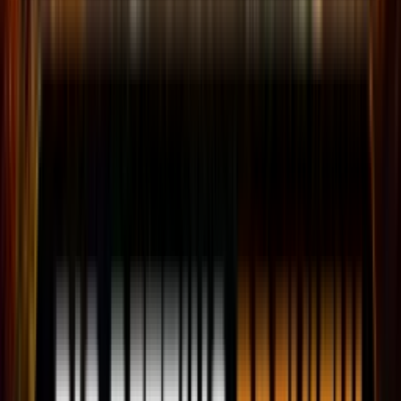
Expert anaylsis from Odds Now's Matthew Hill:
“While England and Germany sit first and third in the antepost
betting, the Hungary team who recently caused both nations
gigantic headaches are 100/1 rank outsiders for Euro 2024
glory.
“Marco Rossi’s men arrive in Germany unbeaten in 14 matches
and have actually lost just twice since March 2022 — both
narrow defeats to Italy in the Nations League.
“While they may not have the sex appeal of the market leaders,
this is as well organised a group of players as you are likely to
find on the international stage, playing under a criminally
underrated tactician in Rossi.
“Granted, their draw could’ve been kinder from a betting
perspective but with great challenge comes great opportunity.
“I think the 5/2 about them beating Switzerland in their opener
is one of the best punts of the group stage, while 8/1 about
them stunning Germany (again) could be of interest given both
could theoretically be through at that stage and the favourites