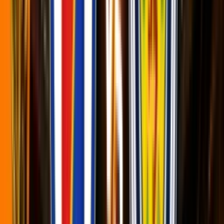
Bournemouth picked up 20-year-old left-back Milos Kerkez from
Dutch side AZ Alkmaar last summer and the youngster has had no
issues adapting to Premier League life.
The Cherries are on an upward curve under their savvy boss
Andoni Iraola and Kerkez has been one of his brightest sparks,
marauding up his flank with pace and trickery.
He possesses everything required from a modern-day full-back
but crucially also loves the art of defending, flying into tackles
with tenacity reminiscent of a previous generation.
On the international stage, the bulk of Kerkez’s caps to date
have come in left midfield with Rossi clearly keen to utilise his
rounded skillset.
Fittingly, his debut came during a 1-0 away win over Germany —
a trick he will be hoping to repeat in June.
It is no surprise that the youngster’s club performances are