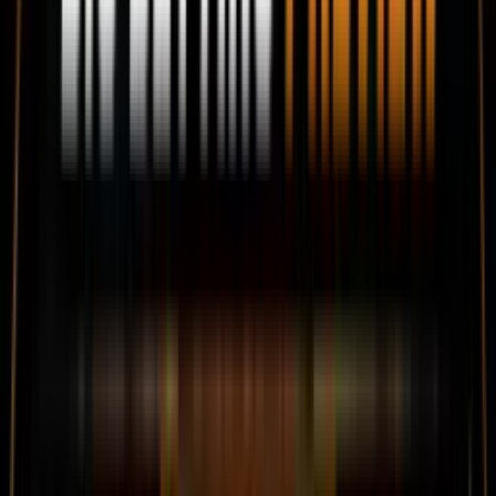
Matt Hill is Odds Now's Head of Content and leads our digital
operation, while also offering his insight as a tipster across darts
and football.
Having worked in the industry for the best part of a decade,
including extended stints with Betfred and LiveScore, Matt
joined the project in May 2024 with the sole aim of making Odds
Now a key player in the betting content space.
He has also forged a reputation as a respected darts tipster,
landing numerous three-figure outright winners over the years,
while his love for lower league football also helps him pick out the
odd obscure winner in that space.
When not at the editorial desk, Matt enjoys travelling the country
supporting his beloved Carlisle United FC, chucking a few arrows
and spending time with his young family.
View more
Matt
's p/l