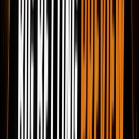
Matt's best bets
Hungary to qualify from Group A - 4/5
Hungary to beat Switzerland - 27/10
Hungary to reach the semi-finals - 14/1
Hungary to win Euro 2024 - 150/1 (each way)
Matt Hill
Darts