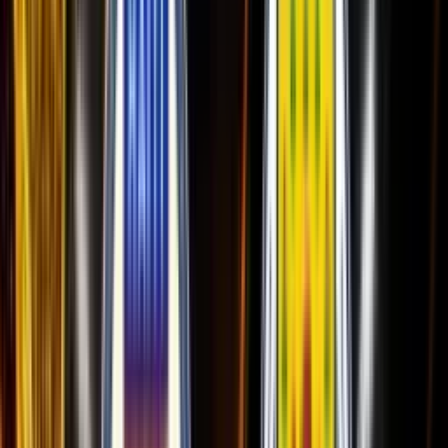
Hungary's star player - Dominik