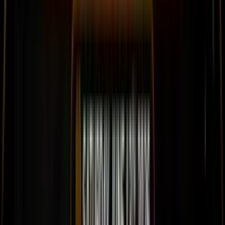
+14.00pts
7 Days
+14.00pts
30 Days
+11.55pts
Year 2026
Read More Articles
View Tipping Record