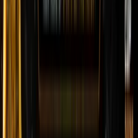
Betting
Matt Hill
Mon, 28 Jul 2025
Euro 2024 team guide and best bets: Hungary
Could Hungary be Euro 2024's overachievers?