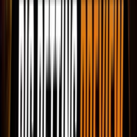
may rotate more heavily.
“The 4/5 on them reaching the knockouts looks a gift for
multiples and beyond that, 12/1 on a run to the semi-finals and
a few pennies on the 100/1 outright (EW) are worth small
investments.”
Above: Check out our full betting preview for Group A on the
OddsNow YouTube channel.