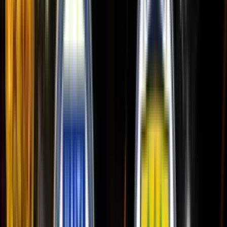
Hungary's predicted starting XI for Euro
2024