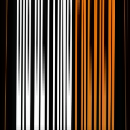
Football
Matt Hill is Odds Now's Head of Content and leads our digital
operation, while also offering his insight as a tipster across darts
and football.
Having worked in the industry for the best part of a decade,
including extended stints with Betfred and LiveScore, Matt
joined the project in May 2024 with the sole aim of making Odds
Now a key player in the betting content space.
He has also forged a reputation as a respected darts tipster,
landing numerous three-figure outright winners over the years,
while his love for lower league football also helps him pick out the
odd obscure winner in that space.
When not at the editorial desk, Matt enjoys travelling the country
supporting his beloved Carlisle United FC, chucking a few arrows
and spending time with his young family.