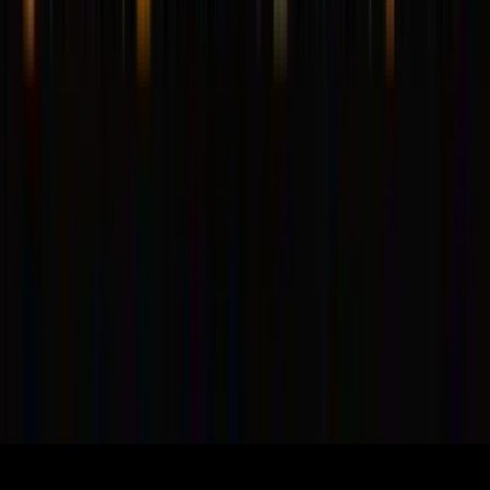
Boxing
Boxing Analysis
Boxing News
Boxing Betting
Boxing Columns
Darts
Darts Analysis
Darts News
Darts Betting
Darts Columns
Privacy Policy
Contact Us
About Us
Terms of Use
©
2026
- OddsNow