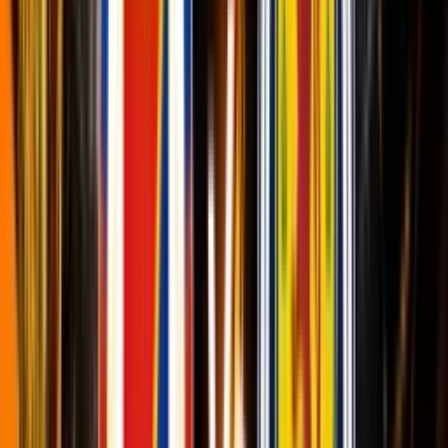
freshness for our matches. I hope for this.
“He’s already focused on the European Championship. He will
arrive fresh and this is good overall for us.”
Blessed with boundless energy and a fierce right foot, do not
expect the Hungarian talisman to be shy when the ball falls to
him within shooting range.
Hungary's one to watch - MIlos Kerkez