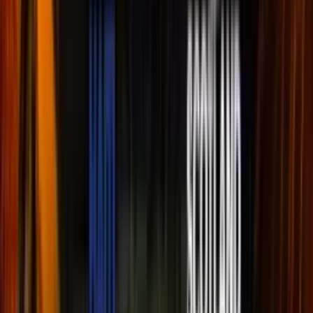
BAR
*
All best UK prices available as of 28/05/24