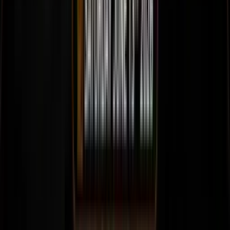
Latest in Betting
VIEW ALL
VIEW ALL
FOOTBALL
/
BETTING
Chelsea vs Arsenal: Betting tips for Sunday's London derby
FOOTBALL
/
BETTING
2026 World Cup Qualifiers: Back our five-fold Sunday
accumulator
FOOTBALL
/