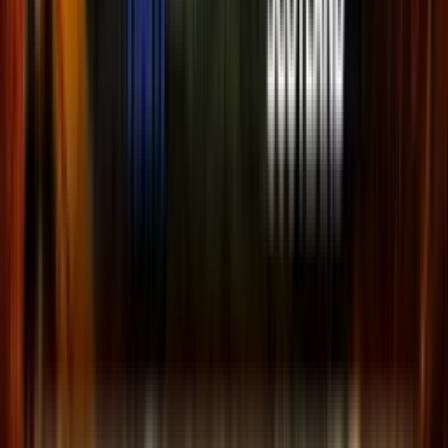
Analysis and best bets for Hungary at
Euro 2024