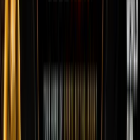
Football