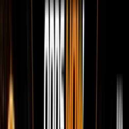
Your home of
betting insight
Home
Football
Horse racing
Boxing
Darts
Home
Football
Betting
Euro 2024 team guide and best bets: Hungary