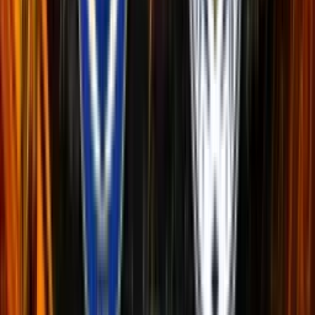
Italian Rossi has not exactly followed the guidebook when plotting
his managerial career path.
Having spent his playing days as a dependable defender almost
exclusively in his homeland, the 59-year-old’s decision to take up
the reins at Budapest Honved in 2012 was an eyebrow-raiser.
It was to become a turning point in his life. Two spells in the capital
across four seasons eventually ended with the first division title in
May 2017 and after a single season across the Slovakian border,
Rossi was coaxed back to Hungary to take over the national side.
His results since have been remarkable. Qualifying for Euro 2020
via the play-offs, they could hardly have exited with more credit
when holding France and Germany to draws alongside a late loss
to Portugal.