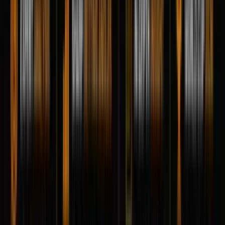
Football
Football Betting
Football Columns
Football Analysis
Football News
Horse racing
Horse Racing Analysis
Horse Racing Columns
Horse Racing Betting
Horse Racing News