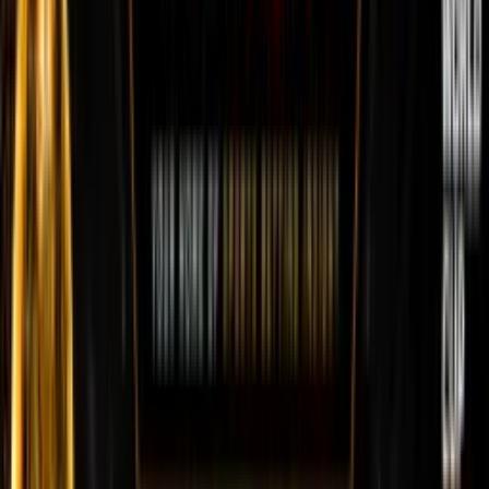
Football betting tips: Three odds-
against fancies for Thursday night