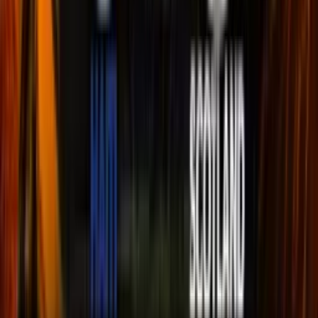
Total staked - 4.5pts
Matt Hill
Darts
Football
Matt Hill is Odds Now's Head of Content and leads our digital
operation, while also offering his insight as a tipster across darts