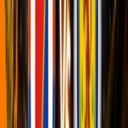
Lincoln Red Imps are the undisputed kings of Gibraltar and
defeating Armenian champions Noah in the previous round has to
go down as one of their greatest ever achievements.
However, it's fair to say it was a bit of a smash and grab. The shot
count read 40-15 in Noah's favour across the two legs, which
ended in 1-1 and 0-0 draws before the Gibraltarians progressed
on penalties.
This is the mother of all step-ups now, taking on one of Portugal's
best sides in Braga who have began their campaign with two 3-0
wins in the league and impressive two-legged triumphs over
established European sides in Levski Sofia and CFR Cluj.
Across all six of their outings this term, they have shipped just
one goal and now play, on paper, their weakest opponents to date