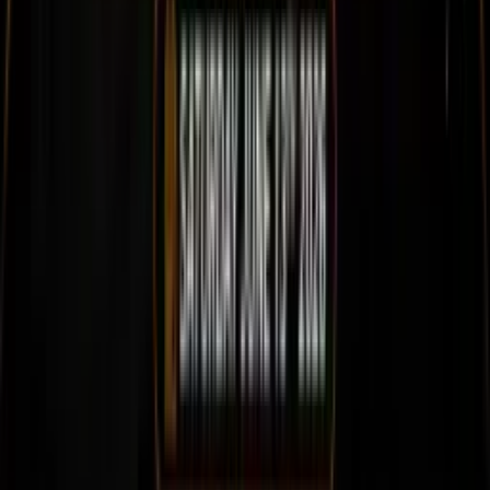
Punters Panel: Expert football betting tips ahead of the
weekend
FOOTBALL
/
BETTING
England vs Uruguay: Betting tips for Friday's international
friendly
FOOTBALL
/
BETTING
Haiti vs Scotland betting tips: Scottish defensive duo may
unlock the door