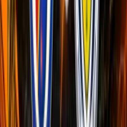
evening, with Palace's previous European outings stretching as
far as the ill-fated Anglo-Italian Cup in the early 1970s and an
Intertoto Cup defeat to Turkish side Samunspor 27 years ago.
On paper, the Eagles should brush aside tonight's opponents, who
offered little resistance in a 5-1 aggregate loss to FC Midtjylland
earlier this month. Oliver Glasner's men have certainly impressed
in their last two outings, beating Liverpool (Community Shield)
and drawing with Chelsea (Premier League).
But such nights do come with an element of nerves and, given
Fredrikstad will clearly acknowledge their slim chances of rocking
up to London and outplaying Palace, the visitors' primary aim will
surely be to stifle and frustrate.
You'd still expect Palace to have too much quality here but a
drubbing is probably less likely than the market reflects. So
backing the home win with under 3.5 match goals looks an
attractive angle at 6/5.