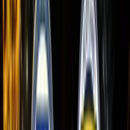
Betting
Matt Hill
Thu, 21 Aug 2025
It's a huge night for teams all around Europe as the first legs of