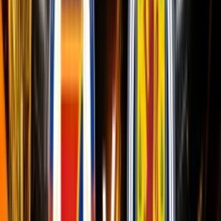
Netherlands – history which should give them a confidence boost
coming into this one.
Though far from a European powerhouse, the Bosnian club do
have a respectable record in continental football, particularly at
home where they have avoided defeat in 25 of their 33 fixtures
stretching back to 2009.
Getting a result in this first leg is imperative for their qualification
prospects and quotes of 5/4 for them to avoid defeat via the
double chance market look worth playing.
Utrecht's class may well tell over two games but they are likely to
enter the second leg with some kind of work still to do.
Lincoln Red Imps vs Braga (8pm)