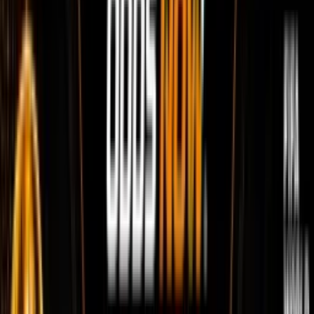
Your home of
betting insight
Home
Football
Horse racing
Boxing
Darts
Home
Football
Betting
Football betting tips: Three odds-against fancies for
Thursday night