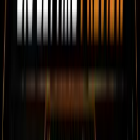
VIEW ALL
VIEW ALL
FOOTBALL
/
BETTING
Chelsea vs Arsenal: Betting tips for Sunday's London derby
FOOTBALL
/
BETTING
2026 World Cup Qualifiers: Back our five-fold Sunday
accumulator
FOOTBALL
/
BETTING
Man Utd vs Tottenham: Betting tips for Saturday's lunch-time
kick-off
FOOTBALL
/
BETTING