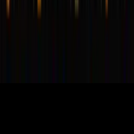
Darts
Darts Analysis
Darts News
Darts Betting
Darts Columns
Privacy Policy
Contact Us
About Us
Terms of Use
©
2026
- OddsNow