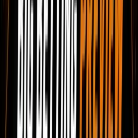
+11.55pts
Year 2026
Read More Articles
View Tipping Record
Latest in Betting