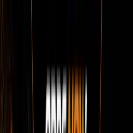
HOME
FOOTBALL
HORSE RACING
BOXING
DARTS