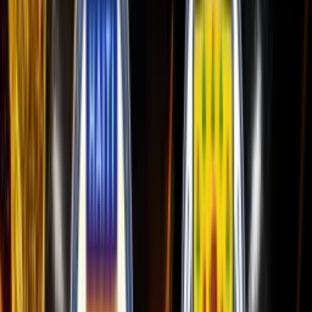
the Europa League and Europa Conference League play-off
round ties take place.
With plenty of games to choose from, Odds Now's Matt Hill has
honed in on three odds-against shots that have caught his eye.
Football betting tips for Thursday,
August 21st 2025
Zrinjski Mostar vs FC Utrecht (7pm)
Dutch Eredivisie side FC Utrecht are very strong favourites to
overcome Bosnian champions Zrinjski Mostar but the first leg
may not be the cakewalk oddsmakers are anticipating.
This pair actually met in a two-legged Europa League qualifier
back in 2019-20, when Mostar prevailed 3-2 as huge underdogs
after sealing a 2-1 home win before drawing 1-1 in the