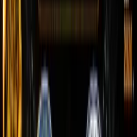
Football