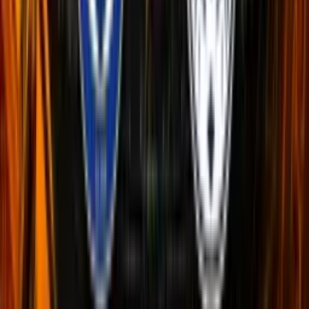
Matt Hill's best Europa League and Europa
Conference League betting tips
1pt - Zrinjski Mostar double chance vs FC Utrecht - 5/4 (Boyle
Sports)
2pts - Braga -2.5 handicap vs Lincoln Red Imps - 5/4 (William
Hill)
1pt - Crystal Palace to beat Fredrikstad and under 3.5 goals -
6/5 (Sky Bet)
0.5pt treble - 9.16/1 (Sky Bet)