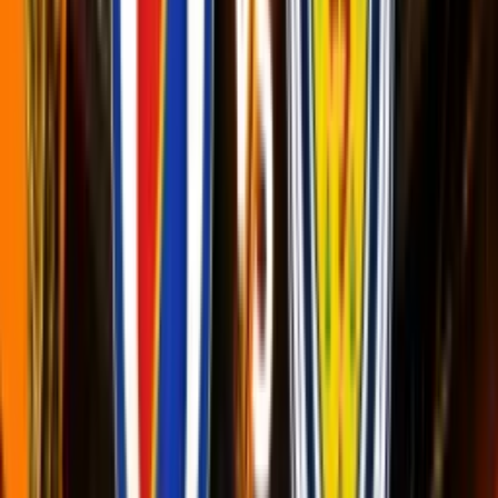
by a considerable distance – so everything points to them
racking up the goals here.
For context, Azerbaijani side Qarabag beat the Red Imps 7-0 on
aggregate in a similar tie two years ago. Backing Braga on a -2
handicap at 5/4 feels almost too good to be true.
Crystal Palace vs Fredrikstad (8pm)
After a dramatic summer waiting to see which European
competition they would be plying their trade in this term, FA Cup
winners Crystal Palace will hope to shake of the disappointment
of demotion to the Europa Conference League by brushing aside
Norwegian outfit Fredrikstad.
It's going to be a special occasion at Selhurst Park on Thursday