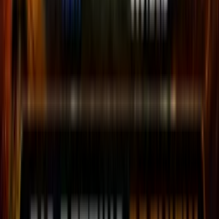
and football.
Having worked in the industry for the best part of a decade,
including extended stints with Betfred and LiveScore, Matt
joined the project in May 2024 with the sole aim of making Odds
Now a key player in the betting content space.
He has also forged a reputation as a respected darts tipster,
landing numerous three-figure outright winners over the years,
while his love for lower league football also helps him pick out the
odd obscure winner in that space.
When not at the editorial desk, Matt enjoys travelling the country
supporting his beloved Carlisle United FC, chucking a few arrows
and spending time with his young family.
Matt Hill is Odds Now's Head of Content and leads our digital
operation, while also offering his insight as a tipster across darts
and football.
Having worked in the industry for the best part of a decade,
including extended stints with Betfred and LiveScore, Matt