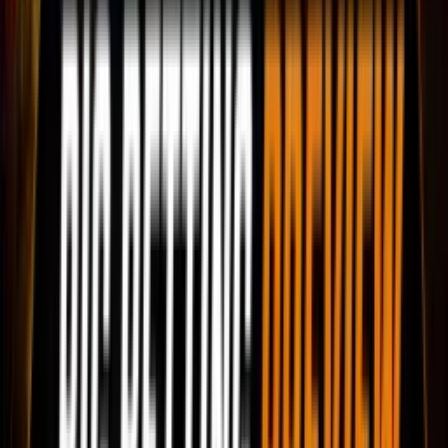
joined the project in May 2024 with the sole aim of making Odds
Now a key player in the betting content space.
He has also forged a reputation as a respected darts tipster,
landing numerous three-figure outright winners over the years,
while his love for lower league football also helps him pick out the
odd obscure winner in that space.
When not at the editorial desk, Matt enjoys travelling the country
supporting his beloved Carlisle United FC, chucking a few arrows
and spending time with his young family.
View more
Matt
's p/l
+14.00pts
7 Days
+14.00pts
30 Days