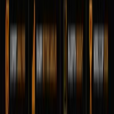
Football
Football Betting
Football Columns
Football Analysis
Football News
Horse racing
Horse Racing Analysis
Horse Racing Columns
Horse Racing Betting
Horse Racing News
Boxing
Boxing Analysis
Boxing News
Boxing Betting
Boxing Columns