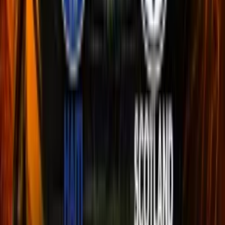
(8/11 @ Sky Bet)
Odds Now Editorial Team
The Odds Now Editorial team are the people who make
OddsNow.com tick, publishing all the crucial content that helps
you become a better bettor.
The Odds Now Editorial team are the people who make
OddsNow.com tick, publishing all the crucial content that helps
you become a better bettor.
View more
Odds
's p/l
+0.00pts