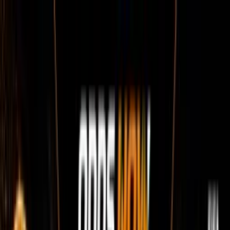
HOME
FOOTBALL
HORSE RACING
BOXING
DARTS