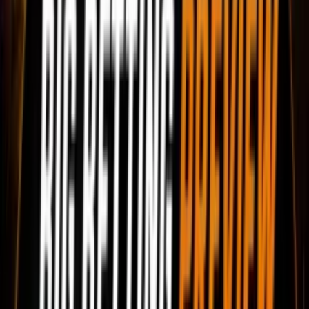
Latest in Betting
VIEW ALL
VIEW ALL
FOOTBALL
/
BETTING
Chelsea vs Arsenal: Betting tips for Sunday's London derby
FOOTBALL
/
BETTING
2026 World Cup Qualifiers: Back our five-fold Sunday
accumulator
FOOTBALL
/
BETTING