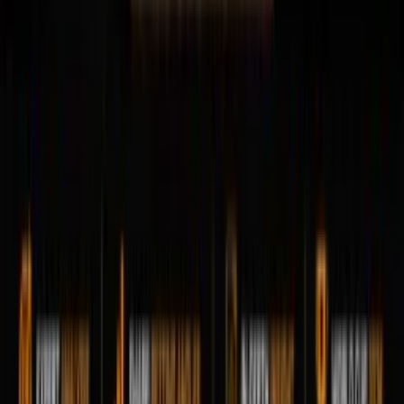
Football
Football Betting
Football Columns
Football Analysis
Football News
Horse racing
Horse Racing Analysis
Horse Racing Columns
Horse Racing Betting
Horse Racing News
Boxing