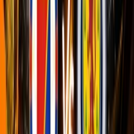
France vs Chile: Betting Odds & Prediction
France look to bounce back to winning ways as they welcome
Chile to Marseille on Tuesday.
The international friendly takes place at Stade Orange Vélodrome
in preparation for both side’s respective continental tournaments
this summer. Kick off is set for 8pm UK time.
Recent Form
France
Didier Deschamps' side head into this encounter on the back of a
2-0 defeat to Germany on Saturday, ending their run of five
home wins on the bounce.
France sit second in the FIFA World Rankings and had been
performing very well on home turf, averaging 2.40 points a game
(W4, L1) prior to the Germany loss. They also had little difficulty in
finding the back of the net, especially at home, averaging 4.2
goals per game and exceeding their expected goals (xG) tally of
2.82. A 14-0 win against Gibraltar back in November also helped