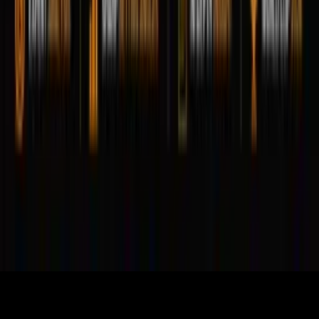
Boxing Analysis
Boxing News
Boxing Betting
Boxing Columns
Darts
Darts Analysis
Darts News
Darts Betting
Darts Columns
Privacy Policy
Contact Us
About Us
Terms of Use
©
2026
- OddsNow