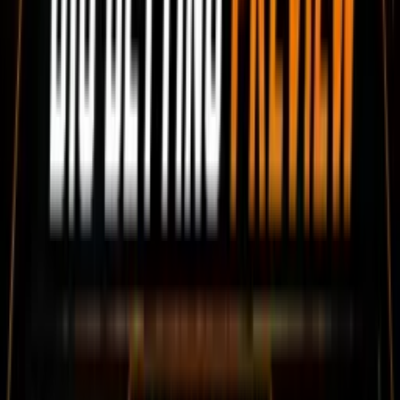
Man Utd vs Tottenham: Betting tips for Saturday's lunch-time
kick-off
FOOTBALL
/
BETTING
Punters Panel: Expert football betting tips ahead of the
weekend
FOOTBALL
/
BETTING
England vs Uruguay: Betting tips for Friday's international
friendly
FOOTBALL
/
BETTING
Haiti vs Scotland betting tips: Scottish defensive duo may
unlock the door