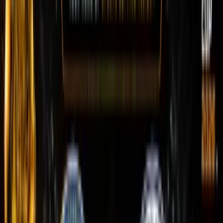
France vs Chile: Betting Odds &
Prediction