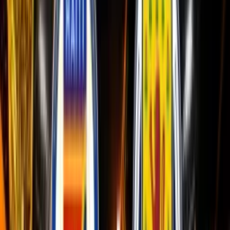
Betting
Odds Now Editorial Team
Sat, 02 Aug 2025