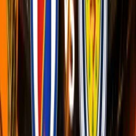
put them second in the European goals table.
The French had performed just as well defensively, particularly on
home soil where they conceded on average 0.6 goals per game,
just below their expected goals against (xGA) of 0.84.
Deschamps' men will be looking to right the Germany result with
a return to winning ways on Tuesday.
Chile
The away side head to Marseille on the back of a 3-0 victory over
Albania on Friday, the first match under new manager Ricardo
Gareca since his appointment back in January. The win was also
their first in four games.
Chile’s home performances have been much more impressive
compared to their away form. Whilst automatically qualifying for
this summer’s Copa América as one of the CONMEBOL teams,
they have averaged 2.20 points over their last five games at
home (W3, D2) and just 0.80 points per game on the road (W1, D1,
L3).
Gareca’s side have struggled to find the back of the net away