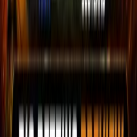
7 Days
+0.00pts
30 Days
+0.00pts
Year 2026
Read More Articles
View Tipping Record