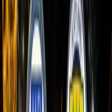
Football