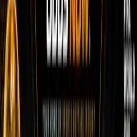
Your home of
betting insight
Home
Football
Horse racing
Boxing
Darts
Home
Football
Betting
France vs Chile: Betting Odds & Prediction