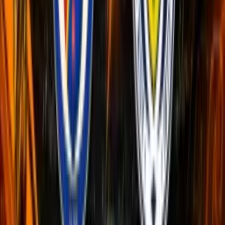
from home, though. Over their previous ten, they have an overall
xG of 1.19 and have converted only 0.8 shots per game. They’ve
fared much better at home, with an xG of 2.06 and converting on
average 2 each game.
They also concede more away from home, conceding an average
of 1.4 goals which slightly exceeds their xGA of 1.19.
Prediction
Based on France’s great home form on both ends of the field,
alongside Chile’s poor form and difficulties with scoring away
from home, it’s difficult to see anything other than a home
victory here. France come in at a 2/5 best on the moneyline, but
better value can be found on the total goals line.
Prior to the Germany match, France were seemingly scoring at
will, particularly in front of their home fans. Coupled with Chile's
struggles on their travels, plenty of scoring action can be
anticipated ahead of the match in Marseille.
OddsNow's Picks: France to lead at half-time and
full-time (Evens @ Sky Bet); Over 2.5 goals scored