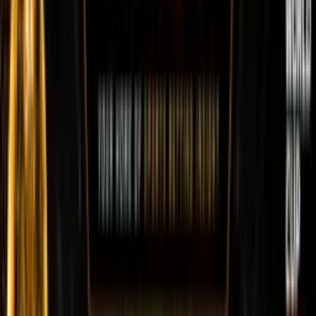
Gab Sutton weekly: Who finishes top
two in the Championship?