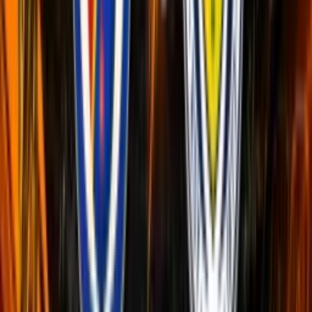
one time, and another three or four will become jaded through
having to start so many games, giving United a mixture of
fatigued first-teamers, squad players who represent a
significant drop-off in quality, and the odd youngster who may
not be ready to find the consistency required.
And, that mixture probably doesn’t get Wilder’s men top two, so
their fortunes will be dictated by events in January.
An optimist says the Steel City outfit might be able to add four or
five, under new ownership, but the flip side is concerns over
whether Crystal Palace and Leicester might recall influential
winger Jesurun Rak-Sakyi and towering centre-back Harry
Souttar from their respective loan spells.
Plus, Premier League interest in goalkeeper Michael Cooper and
star midfielder Gus Hamer seems inevitable.
So, despite their outstanding first half of the campaign, there
remains one too many unknowns for the Blades to stay in the top
two.
Black Cats purring and Leeds will be all-