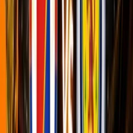
I feel
Burnley
are the weakest of the four, and it wouldn’t
surprise me if they finished in one of the lower play-off spots as
opposed to staying with
Sheffield United, Leeds
and
Sunderland
.
Their defensive record is impeccable and they have two excellent
centre-backs in Maxime Esteve and CJ Egan-Riley, but are
nonetheless highly reliant on goalkeeper James Trafford.
To have conceded just eight goals all season is extremely
impressive, but it’s a rate Scott Parker’s side unlikely to sustain
with an xG Against of 18.82. It wouldn’t surprise me if they
started typically conceding one goal in most of their games as
opposed to keeping a clean sheet.
And, if that happens, the Clarets will have to start scoring more
than once — something they’ve only done in a third of their
games. In fact, they’ve not found the net more than twice since
the goal glut of the first two weeks with a completely different
squad.
Burnley don’t create very much, they rely on moments of
individual brilliance from outside the box, and that’s not
something that tends to be repeatable over the course of a