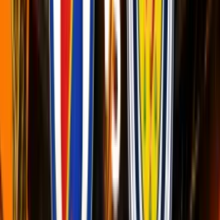
campaign.
So, they’ll hit a spell in the season where, without playing too
differently, Trafford will cease to save almost every shot that
comes his way, while the team will hit a mental block in the final
third and perhaps lose confidence.
Blades could be blunted by busy schedule
I also think Sheffield United will encounter some problems that
could hinder their top two bid, because while their best XI is
extremely strong, the Blades don’t have much in the way of
depth.
Chris Wilder’s side have about 12 players who I’m very confident
can really move the needle at this level, but then there’s another
seven who, it’s touch and go whether they’d start for midtable
sides. Beyond that, it's six youngsters, of which four or five would
benefit from going out on loan.
So, keep the aforementioned dozen fit, fresh and available for the
duration, and they will get top two — but that’s unlikely.
More plausible is that three or four of them will be injured at any