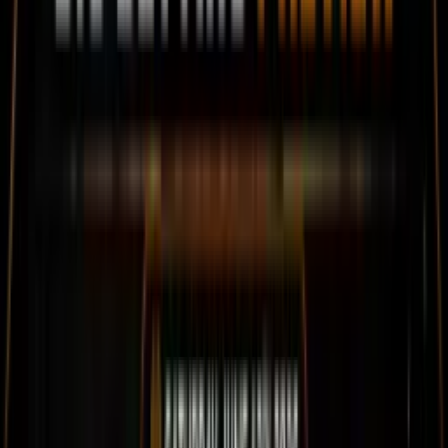
Chelsea vs Arsenal: Betting tips for Sunday's London derby
FOOTBALL
/
BETTING
2026 World Cup Qualifiers: Back our five-fold Sunday
accumulator
FOOTBALL
/
BETTING
Man Utd vs Tottenham: Betting tips for Saturday's lunch-time
kick-off
FOOTBALL
/
BETTING
Punters Panel: Expert football betting tips ahead of the
weekend
FOOTBALL
/
BETTING