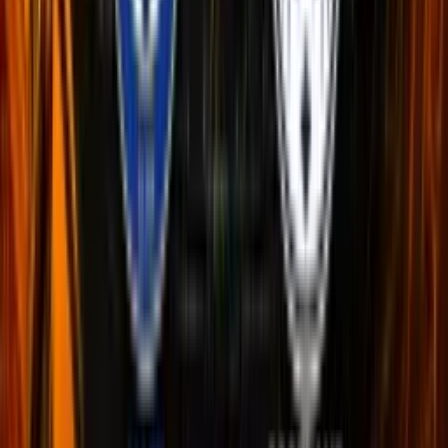
White
So, by process of elimination, my picks would be Sunderland and
Leeds.
The Black Cats have a talented young squad that now has a bit
more experience under their belt, with Jobe Bellingham and Chris
Rigg in midfield looking prodigious talents who can achieve
anything they put their minds to.
The Wearsiders have displayed an admirable ability to tick over
points in difficult circumstances, such as a recent tough run of
fixtures in the middle of an injury crisis, and one defeat in 14
shows a great resilience, inspired by great leaders like versatile
defender Luke O’Nien.
With teenage prodigy Tommy Watson starring on the left, prior
to a two-month lay-off, to provide competition from Romaine
Mundle, on his way back from the sidelines, and Wilson Isidor
producing some cultured finishes in attack, Sunderland have the
means to hurt their opponents.
So, Regis Le Bris' men would be a narrow pick for top spot, closely
followed by Leeds, who have been so dominant at home.