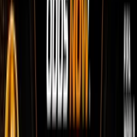
Your home of
betting insight
Home
Football
Horse racing
Boxing
Darts
Home
Football
Betting
Gab Sutton weekly: Who finishes top two in the
Championship?