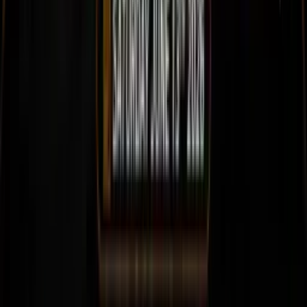
England vs Uruguay: Betting tips for Friday's international
friendly
FOOTBALL
/
BETTING
Haiti vs Scotland betting tips: Scottish defensive duo may
unlock the door