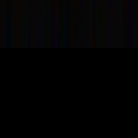
Darts Columns
Privacy Policy
Contact Us
About Us
Terms of Use
©
2026
- OddsNow