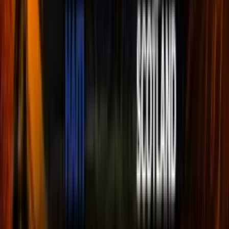
Issues between the sticks and up top has stopped the Whites
from having the impact in both boxes to win more games away,
where they’re not as dominant territorially as they are at Elland
Road.
With Pascal Struijk forging a great relationship with Joe Rodon at
the back, however, and Ao Tanaka thriving alongside Joe Rothwell
in midfield — with Ethan Ampadu still to return — the Whites look
strong and should secure a top two berth.
Gab Sutton
Football