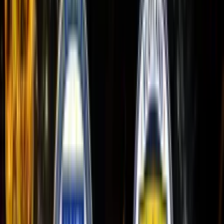
Betting
Gab Sutton
Mon, 28 Jul 2025
Gab Sutton weekly: Who finishes top two in the Championship?