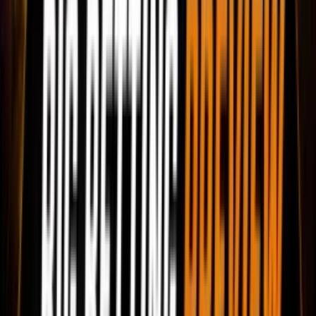
Twitter and serving as a pundit on BBC Squad Goals, so it was a
no-brainer to also sign him up for a YouTube show.
You can catch the EFL Betting Show with Gab and Matt Hill every
Friday on the
Odds Now YouTube channel
and live on X!
View more
Gab
's p/l
+0.55pts
7 Days
+15.84pts
30 Days
+15.84pts
Year 2026
Read More Articles