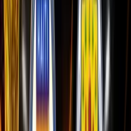
In his latest exclusive column for Odds Now, English Football
League expert Gab Sutton (
@GabSutton
) takes a closer look at
the automatic promotion race in the Championship and
predicts which two sides will seal a play-off free passage to
the Premier League in May.
It feels early to call anything in the EFL a four-horse race, when
we haven’t even passed the halfway point of the campaign.
As things stand, however, it would require 92 points for a team
outside the current top two,
Sheffield United
and
Leeds
, to
achieve automatic promotion, of which only
Burnley,
Sunderland
and
Blackburn
have a PPG return – 1.95, 1.90 and
1.85 respectively— that would get anywhere near (89.7, 87.4 and
85.1 respsectively).
And, while the latter have done incredibly well to defy all
expectation to be in the mix this season, they don’t have the
same depth and quality as their rivals to come into the top two
conversation just yet, even if they do have to be taken seriously
as play-off contenders.
Conversely,
Middlesbrough
have performed as well as anyone in
the league, both defensively and in terms of creating chances,
but their points return has been let down by inconsistent