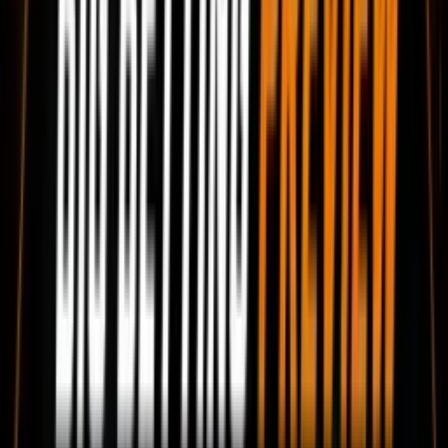
View Tipping Record
Latest in Betting
VIEW ALL
VIEW ALL
FOOTBALL
/
BETTING