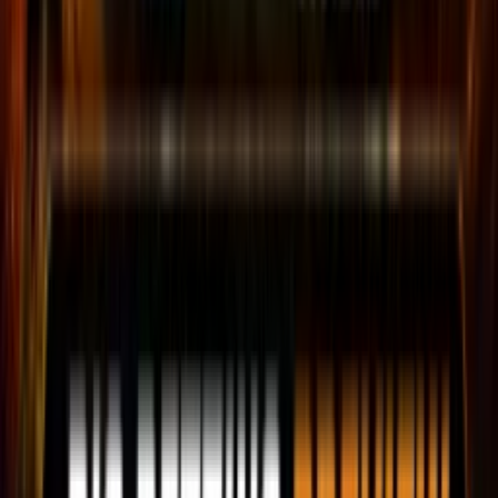
Gab Sutton is an acclaimed EFL pundit whose award-winning
contributions have graced esteemed platforms such as The Sack
Race, BetVictor, and The Football Lab in years gone by.
In September 2024, OddsNow.com swooped for Gab's services to
give our readers unprecedented insight into the EFL on a weekly
basis — and hopefully identify a few value bets along the way.
Gab is also a broadcast regular, hosting the EFL Debate show on
Twitter and serving as a pundit on BBC Squad Goals, so it was a
no-brainer to also sign him up for a YouTube show.
You can catch the EFL Betting Show with Gab and Matt Hill every
Friday on the
Odds Now YouTube channel
and live on X!
Gab Sutton is an acclaimed EFL pundit whose award-winning
contributions have graced esteemed platforms such as The Sack
Race, BetVictor, and The Football Lab in years gone by.
In September 2024, OddsNow.com swooped for Gab's services to
give our readers unprecedented insight into the EFL on a weekly
basis — and hopefully identify a few value bets along the way.
Gab is also a broadcast regular, hosting the EFL Debate show on