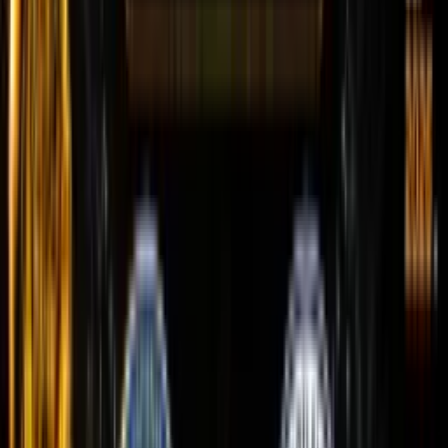
Football