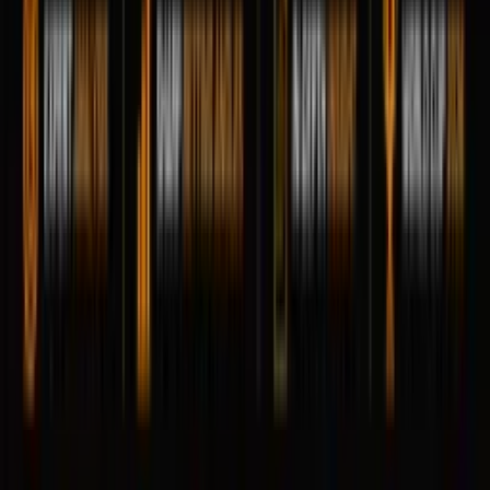
Football News
Horse racing
Horse Racing Analysis
Horse Racing Columns
Horse Racing Betting
Horse Racing News
Boxing
Boxing Analysis
Boxing News
Boxing Betting
Boxing Columns
Darts
Darts Analysis
Darts News
Darts Betting