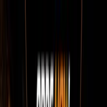
HOME
FOOTBALL
HORSE RACING
BOXING
DARTS