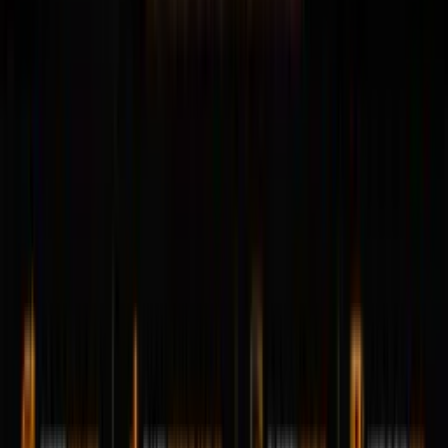
Football
Football Betting
Football Columns
Football Analysis