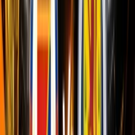
finishing.
And, for Boro to get to 92 points, they would need a mammoth
58 points from 25 games — in other words 2.32 PPG, when
they’re currently on 1.62.
It’s not completely impossible that Michael Carrick’s side really
catch fire in the second half of the campaign, with the right
January additions to complement star men like Hayden Hackney,
Ben Doak and Finn Azaz.
And, if Sheffield United and Leeds drop their PPG returns
sufficiently for the bar for automatic promotion to be more in the
mid-80s range, then perhaps the Teessiders have the faintest
sniff.
In the interests of simplicity, though, we’ll take the more
simplistic route and exclude Blackburn and Middlesbrough,
impressive as they are, from this conversation.
Clarets could struggle to keep pace with
three rivals