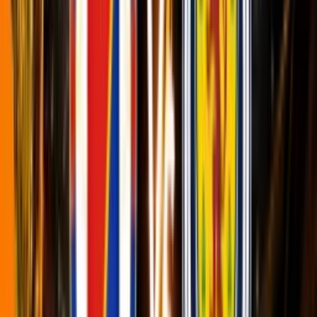
Nathan Jones looks ahead to Saturday's 
meeting with Lincoln City ⤵

#cafc
4:00 PM · Apr 3, 2025
70
Reply
Copy link
Read more on X
Addicks look best of the bunch
The semi-final would likely come against Stockport, who have
come a long way in a short space of time, having been a National
League club as recently as 2022, and therefore still might be
short in certain areas, squad wise, as a result of their meteoric
rise.