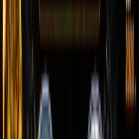
Football