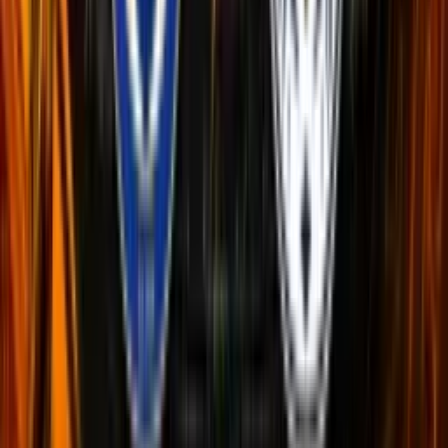
10:09 PM · Apr 1, 2025
276
Reply
Copy link
Read 1 reply