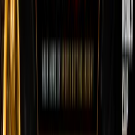
Gab Sutton weekly: Get in early on
Charlton sealing League One play-off
glory