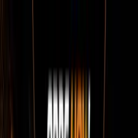
HOME
FOOTBALL
HORSE RACING
BOXING
DARTS