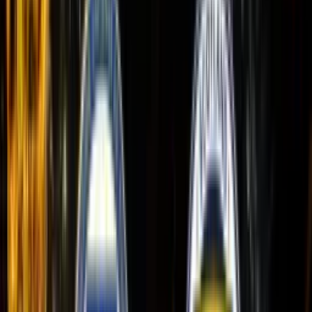
Betting
Gab Sutton
Mon, 28 Jul 2025