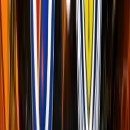
Charlton Athletic FC
@
CAFCofficial
·
Follow
Thank you for your brilliant away backing as 
always 👏

We'll see you back at The Valley on Saturday ❤️

#cafc