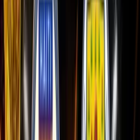
Gab Sutton weekly: Get in early on Charlton sealing League One
play-off glory
In his latest exclusive column for Odds Now, English Football
League expert Gab Sutton (
@GabSutton
) explains why it may
pay to take early prices about Charlton coming out on top in
the League One play-offs.
Early birds catch the worm
The advantage of betting on who will win the play-offs, before we
know who’s in them, is that the prices will be bigger.
For instance, if a certain team is 3/1 once the four are known,
they might be 4/1 before the quartet of clubs are confirmed,
because there’s the possibility they might drop out of the play-
offs, or finish in the automatic promotion spots.
In Charlton’s case, both those possibilities look remote.
The Addicks find themselves six points off Wrexham in second,
with the Red Dragons in good form and with a favourable run-in.
Plus, if Phil Parkinson’s side don’t capitalize on their position,