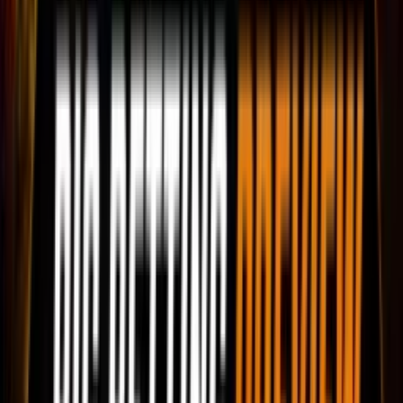
Friday on the
Odds Now YouTube channel
and live on X!
Gab Sutton is an acclaimed EFL pundit whose award-winning
contributions have graced esteemed platforms such as The Sack
Race, BetVictor, and The Football Lab in years gone by.
In September 2024, OddsNow.com swooped for Gab's services to
give our readers unprecedented insight into the EFL on a weekly
basis — and hopefully identify a few value bets along the way.
Gab is also a broadcast regular, hosting the EFL Debate show on
Twitter and serving as a pundit on BBC Squad Goals, so it was a
no-brainer to also sign him up for a YouTube show.
You can catch the EFL Betting Show with Gab and Matt Hill every
Friday on the
Odds Now YouTube channel
and live on X!
View more
Gab
's p/l
+0.55pts
7 Days