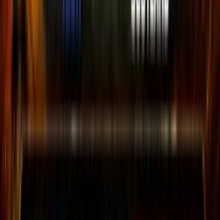
Gab Sutton
Football
Gab Sutton is an acclaimed EFL pundit whose award-winning
contributions have graced esteemed platforms such as The Sack
Race, BetVictor, and The Football Lab in years gone by.
In September 2024, OddsNow.com swooped for Gab's services to
give our readers unprecedented insight into the EFL on a weekly
basis — and hopefully identify a few value bets along the way.
Gab is also a broadcast regular, hosting the EFL Debate show on
Twitter and serving as a pundit on BBC Squad Goals, so it was a
no-brainer to also sign him up for a YouTube show.
You can catch the EFL Betting Show with Gab and Matt Hill every