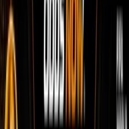
Your home of
betting insight
Home
Football
Horse racing
Boxing
Darts
Home
Football
Betting
Gab Sutton weekly: Get in early on Charlton sealing League
One play-off glory