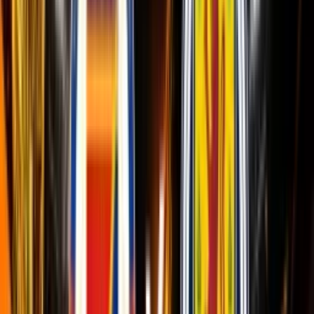
Wycombe are better placed to take advantage, only three points
behind them with a game in hand.
On the other hand, Charlton are 10 points above seventh-placed
Reading, and 11 above eighth-placed – Huddersfield, arguably
the greater threat.
So, the South Londoners would probably need to collect
maximum points from their remaining six games to finish in the
top two, and fewer than two to miss out on a top six berth –
neither scenario is very likely.
So, barring a spectacular turn of events, Nathan Jones’ side will
be in the play-offs, and it seems likely that they’d be favourites.
Charlton Athletic FC
@
CAFCofficial
·
Follow
'The fans are a big, big part of what we're 
trying to achieve and the momentum that 
we've gained.' 🗣️
