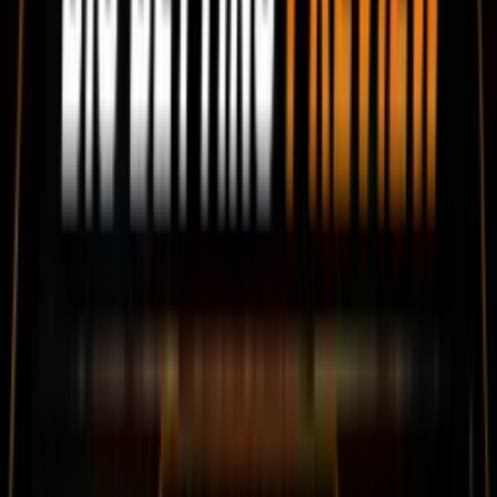
Latest in Betting
VIEW ALL
VIEW ALL
FOOTBALL
/
BETTING
Chelsea vs Arsenal: Betting tips for Sunday's London derby
FOOTBALL
/
BETTING
2026 World Cup Qualifiers: Back our five-fold Sunday
accumulator
FOOTBALL
/
BETTING
Man Utd vs Tottenham: Betting tips for Saturday's lunch-time