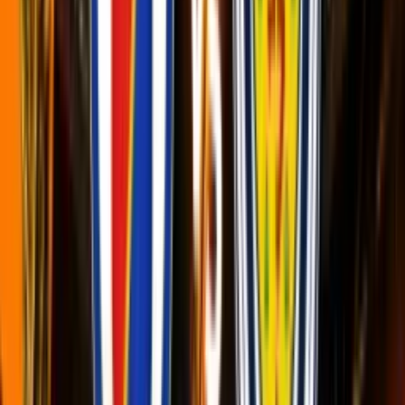
If the Addicks could get past County, they could face any one of a
number of teams, but most likely Bolton or Wycombe, favourites
to be the other two semi-finalists at the time of writing.
The Trotters are coming to the end of a cycle with a group of
peak-aged and experienced players who couldn’t quite get over
the line in previous seasons, and have suffered a mental hangover
this year, at times lacking some new blood and fresh impetus.
The fact Bolton are sixth is partly a reflection of a weak league:
they’d have finished nine points off the Play-Offs with their
current PPG return in the 2021-22 iteration of League One, for
instance.
Meanwhile, the other Wanderers are in transition under Mike
Dodds, having signed 15 new players in January, and with a head
coach who’s new to being a permanent number one in senior
football, still settling into the job – ironically at a high-pressure
stage.
So, things could open up nicely for Charlton, who have taken more
points than anyone in the division – including leaders Birmingham!
– since December 21st, winning 15 in 21.