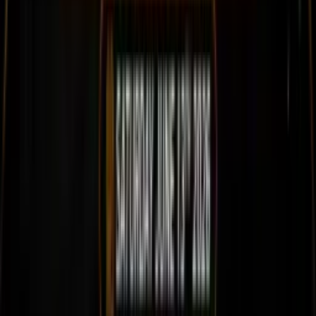
kick-off
FOOTBALL
/
BETTING
Punters Panel: Expert football betting tips ahead of the
weekend
FOOTBALL
/
BETTING
England vs Uruguay: Betting tips for Friday's international
friendly
FOOTBALL
/
BETTING
Haiti vs Scotland betting tips: Scottish defensive duo may
unlock the door