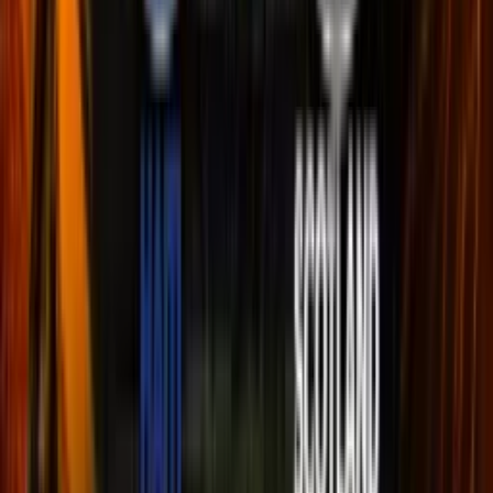
The formation change from 3-5-2 to 4-2-3-1 has worked a
treat for Jones, because the turnaround has come without a
particularly notable January window: Tom McIntyre and Alex
Gilbert are the only additions and they’ve both only started once.
The capital club boast one of the top right-backs in the league in
Kayne Ramsay, one of the best centre-backs in Lloyd Jones, a
versatile, flair wide operator in Thierry Small, and a fine midfield
pairing of Conor Coventry and Greg Docherty – the former has
Carrick vibes, while the latter is an all-action dynamo.
Going forward, Tyreece Campbell is in sumptuous form on the
left, while striker Matty Godden is banging them in from the fun,
coming into the equation having been lower down the pecking
order in the first half of the campaign.
Charlton look irresistible right now and, while they’re currently
joint-favourites for promotion via the play-offs at 5/2 with
Stockport, that price will almost certainly shorten between now
and May.