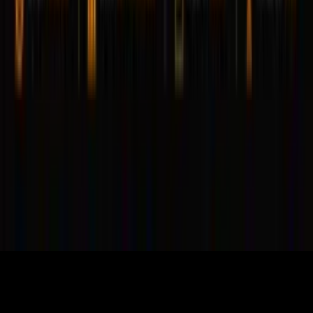
Boxing Analysis
Boxing News
Boxing Betting
Boxing Columns
Darts
Darts Analysis
Darts News
Darts Betting
Darts Columns
Privacy Policy
Contact Us
About Us
Terms of Use
©
2026
- OddsNow