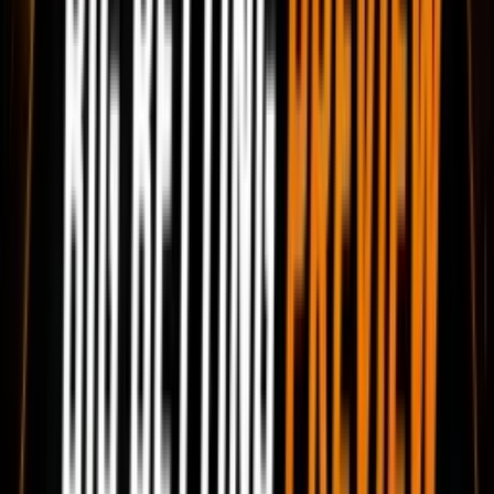
+15.84pts
30 Days
+15.84pts
Year 2026
Read More Articles
View Tipping Record