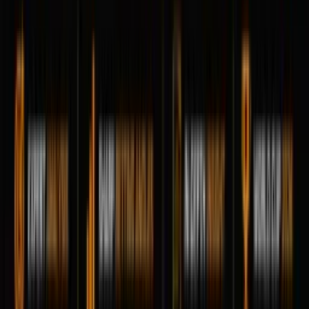
Football
Football Betting
Football Columns
Football Analysis
Football News
Horse racing
Horse Racing Analysis
Horse Racing Columns
Horse Racing Betting
Horse Racing News
Boxing