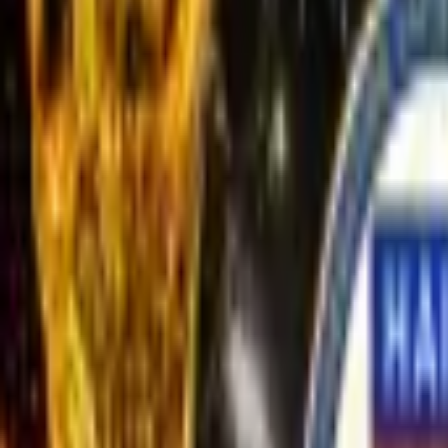
Hibernian vs Rangers: Betting Odds & P