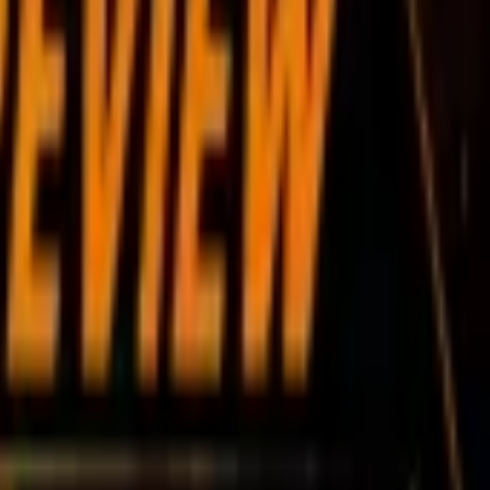
s in the treatment room.
s the tie. Winger Ross McCausland returned to face Benfica and
betway, coming in at 19/40 on the moneyline. The draw sits at 19/5
egularly enough at Easter Road but there problems have been at the