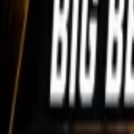
Team News
Hibernian's Luke Amos remains sidelined following an injury again
Rangers will be without Todd Cantwell, Alex Lowry, Abdallah Sima, 
should be available for the week.
Betting Odds
Hibernian predictably enter as heavy underdogs, coming in at 6/1 
with Ladbrokes.
Prediction
It's hard to look past an away win for Rangers who boast an impres
back, making it difficult to see how they keep out this free-scori
There's no real value on the moneyline, but due to Hibs' scoring r
OddsNow's Pick: Both teams to score (4/5 @ Ladbrokes)