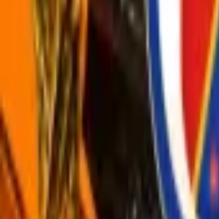
Odds Now Editorial Team
Sat, 02 Aug 2025