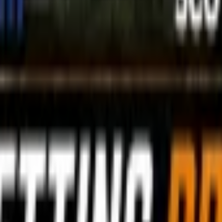
p quarter-final. The away side look to move a step closer to a secon
 Their most recent outing saw them secure a 2-0 home victory over R
o far, winning five, drawing four and losing six of their 11 league
hilst conceding just five, compared to Hibernian who have made habit 
xture this weekend.
 at Benfica in the Europa League Round of 16. Rangers reached the q