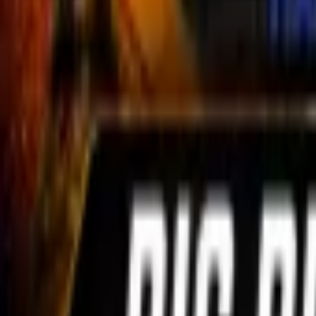
Hibernian vs Rangers: Betting Odds & Prediction
Rangers
travel to
Hibernian
on Sunday evening for the Scottish Cu
Kick-off is set for 5:30pm local time at Easter Road.
Recent Form
Hibernian come into the game unbeaten in their last five matches.
away win at Inverness last month.
The home side have averaged 1.27 points per game at Easter Road s
the road, winning 11 of their 14 away league games.
Rangers have also scored an impressive 28 goals on their travels w
scoring 18, make for difficult reading for Hibs fans ahead of the fi
The away side head into the match on the back of a 2-2 away draw