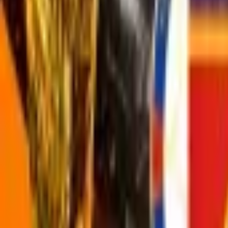
Football
Betting