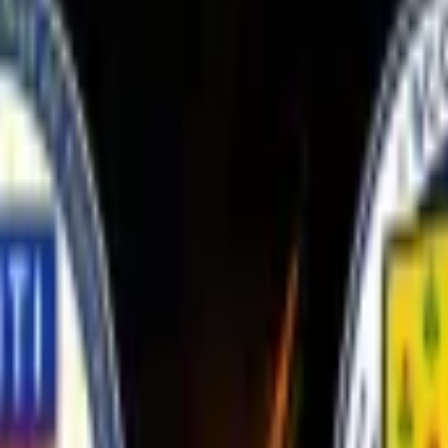
rediction