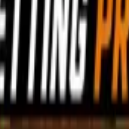
st Dundee two weeks ago. He joins Josh Campbell and Jake Doyle-Haye
Kieran Dowell, Danilo and Oscar Cortes, who are all expected to mis
outright with bet365. Rangers meanwhile are heavy favourites with 
sive record on the road this season. Hibernian have found the net r
ng Rangers team.
ecord at home, backing both teams to score seems the sensible option.