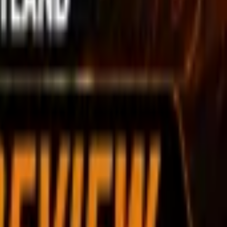
d trophy of the season.
oss County. Hibs secured their place in the quarters with a 3-1
 games. Rangers meanwhile have averaged 2.43 points per match on
of shipping goals in their own backyard. 20 goals conceded, whilst
uarters with a 2-0 home win against Ayr.