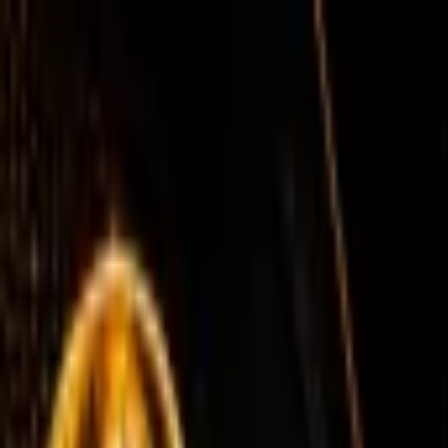
HOME
FOOTBALL
HORSE RACING
BOXING
DARTS