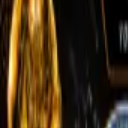
Your home of
betting insight
Home
Football
Horse racing
Boxing
Darts
Home
Football
Betting
Hibernian vs Rangers: Betting Odds & Prediction