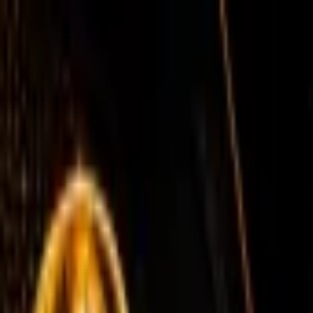
HOME
FOOTBALL
HORSE RACING
BOXING
DARTS