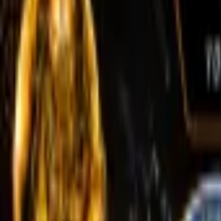
Your home of
betting insight
Home
Football
Horse racing
Boxing
Darts
Home
Football
Betting
Leeds vs Nottingham Forest: Betting tips for Friday's big g