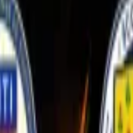
s for Friday's big game