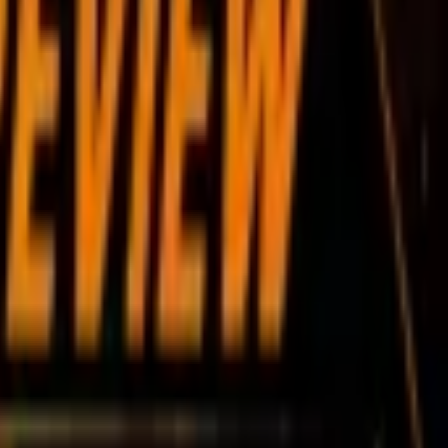
ult opponents during that run.
aws against Liverpool and Manchester United, are the type of
hree wins and two draws in their previous five home matches. Leeds