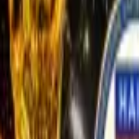
Leeds vs Nottingham Forest: Betting tip