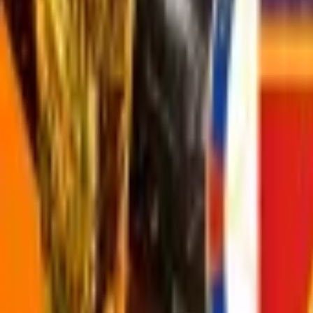
Football
Betting