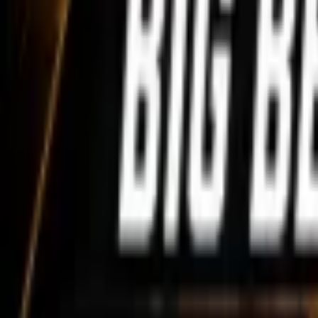
Leeds come into this match with just one win from their last seven 
As has been mentioned before, home form is crucial for Leeds, and
results that could ultimately keep them in the division.
Daniel Farke’s side were comfortably
beaten 4-0 by Arsenal at Ell
have also reached the last sixteen of the FA Cup, where they face 
Nottingham Forest
@
NFFC
·
Follow
"I will give everything." 💯

Stefan Ortega's first Forest interview. 🎬