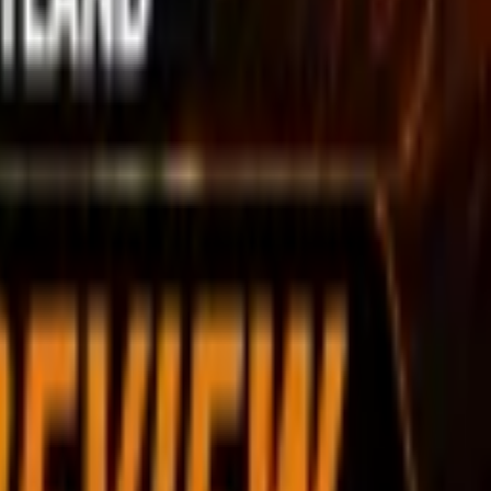
 Elland Road. Both teams will be looking for a much-needed victory
sult for either team.