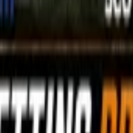
k-off as Leeds host Nottingham Forest in a genuine “six-pointer” at
 and betting tips for the big game that could provide a memorable re
ew – Friday, February 6th 2026