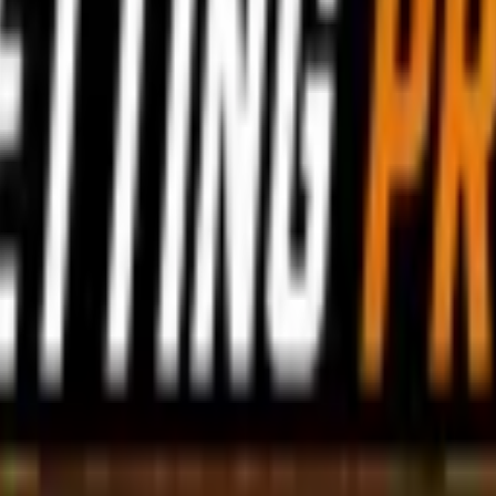
league games, although it is fair to say they have faced some diffic
 wins over Fulham and Crystal Palace in recent months, alongside dr
and Road
last weekend, but prior to that defeat, they had recorded t
a very winnable tie against Birmingham.