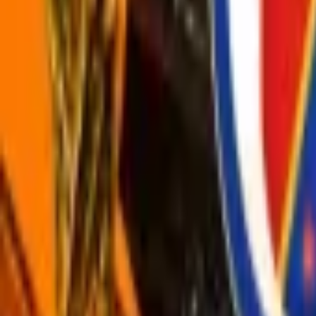
Terry Foord
Thu, 05 Feb 2026