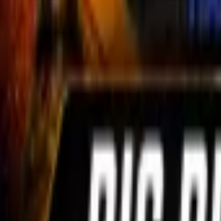
We have a Friday evening fixture this weekend with an 8pm GMT kic
here to ease their relegation worries.
Odds Now football tipster Terry Foord breaks down the key insights
Leeds vs Nottingham Forest betting previ
Key Stats & Analysis