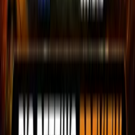
+0.00pts
30 Days
+0.00pts
Year 2026
Read More Articles
View Tipping Record