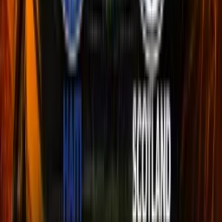
OddsNowexpect another high-scoring match.
OddsNow's Pick: Over 3+ goals scored (15/16 @
vbet)
Aled Edwards
Aled
's p/l
+0.00pts
7 Days