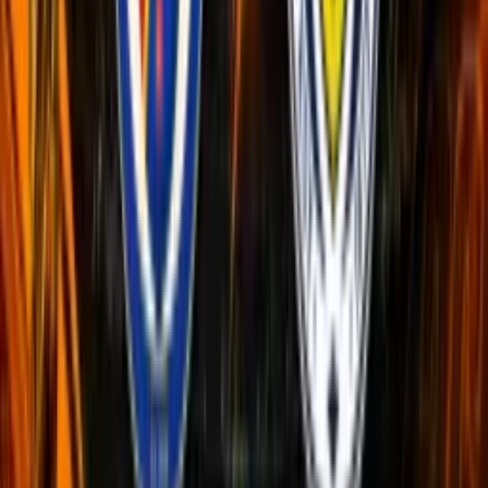
John Eustace’s side have averaged an expected goals (xG) of 1.21
on the road this season, which they have bettered by scoring an
average of 1.43 goals per game in away matches. They have an
impressively high shot conversion rate of 17% in away games.
Blackburn’s defensive record is the cause of their struggles in the
Championship this season, particularly on the road. Their
expected goals against (xGA) tally sits at 1.7 in away matches,
which they have failed to match by conceding a worrying
average of 1.9 goals on the road this season. Rovers have kept
clean sheets in only 24% of their away matches.
Prediction
Leeds come into the tie as clear favourites and can be expected
to get back to winning ways. However, due to the bookmakers
favouring Leeds so strongly to take maximum points from the
clash, there is little value to be found in backing them on the
moneyline.
Both sides have no issues scoring goals and Blackburn have a poor
defensive record on the road. With both Leeds’ home matches
and Blackburn’s away matches often involving plenty of goals,