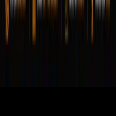
Boxing News
Boxing Betting
Boxing Columns
Darts
Darts Analysis
Darts News
Darts Betting
Darts Columns
Privacy Policy
Contact Us
About Us
Terms of Use
©
2026
- OddsNow