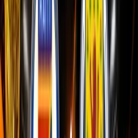
Betting
Aled Edwards
Thu, 17 Jul 2025