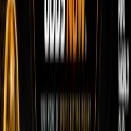
Your home of
betting insight
Home
Football
Horse racing
Boxing
Darts
Home
Football
Betting
Leeds United vs Blackburn: Betting Odds & Prediction