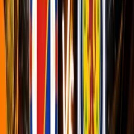
Leeds United vs Blackburn: Betting Odds & Prediction
Leeds United
welcome
Blackburn Rovers
to Elland Road at lunch
time on Saturday, with the hosts looking to move into the
automatic promotion spots as time begins to run out in the Sky
Bet Championship.
The visitors currently sit three points above the relegation zone
and will aim to move closer towards safety on their trip to
Yorkshire. Blackburn have however failed to defeat Leeds in their
last five meetings. Kick-off is set for 12.30pm.
Recent Form
Leeds United
The hosts’ incredible form landed them top of the Championship
not long ago, but a recent rough patch has left them
one point
outside of the automatic playoff spot
s
. Leeds have won only one
of their last four matches, with their first league loss of 2024
coming two games ago in a 2-1 defeat to Coventry City. Their
last match ended in a 0-0 draw against Sunderland.