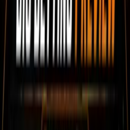
FOOTBALL
/
BETTING
Punters Panel: Expert football betting tips ahead of the
weekend
FOOTBALL
/
BETTING
England vs Uruguay: Betting tips for Friday's international
friendly
FOOTBALL
/
BETTING
Haiti vs Scotland betting tips: Scottish defensive duo may
unlock the door