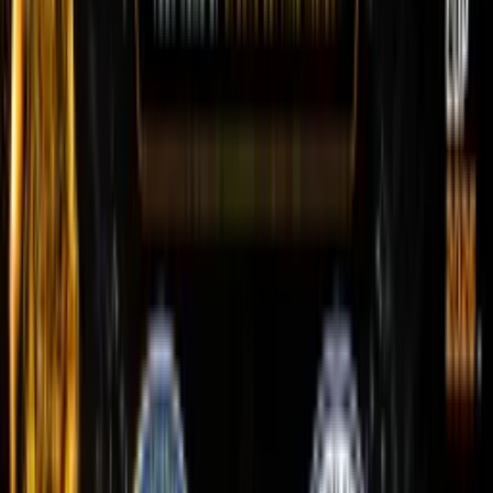
Leeds United vs Blackburn: Betting
Odds & Prediction