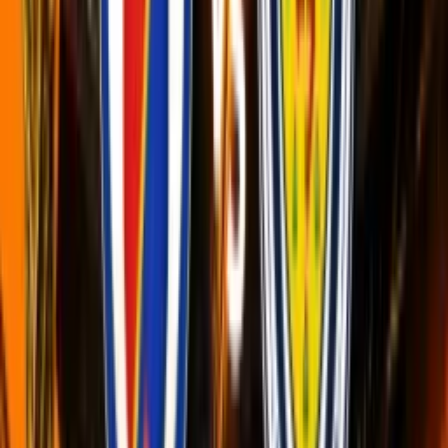
Despite a dip in form, the hosts have still scored six goals in their
last four matches. Daniel Farke’s side have been prolific all season
in the Championship, particularly at home where their expected
goal (xG) tally sits at 1.77. They have bettered that tally by
netting an average of 2.1 goals per home match, scoring in 90%
of their matches at Elland Road.Crysencio Summerville is the
man to watch with twenty-five goal involvements this season in
the Championship for Leeds.
Leeds have the best defensive record in the league, keeping a
total of nineteen clean sheets from forty-two games. Their
expected goals against (xGA) tally is0.92 in home matches, which
they have bettered by conceding an average of only 0.62 goals
per game at Elland Road.
Blackburn Rovers
The visitors have only one win in their last twelve league matches
and suffered a 5-0 defeat last time out against Bristol City.
Despite their poor form as a team, Sammie Szmodics has been
electric for Rovers this season and currently tops the goalscoring
charts with twenty-three for the season.