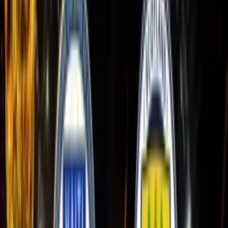
Football