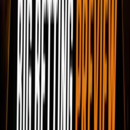
Latest in Betting
VIEW ALL
VIEW ALL
FOOTBALL
/
BETTING
Chelsea vs Arsenal: Betting tips for Sunday's London derby
FOOTBALL
/
BETTING
2026 World Cup Qualifiers: Back our five-fold Sunday
accumulator
FOOTBALL
/
BETTING
Man Utd vs Tottenham: Betting tips for Saturday's lunch-time
kick-off