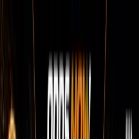
HOME
FOOTBALL
HORSE RACING
BOXING
DARTS