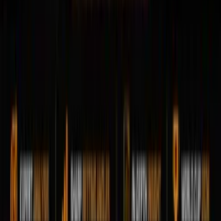
Football
Football Betting
Football Columns
Football Analysis
Football News
Horse racing
Horse Racing Analysis
Horse Racing Columns
Horse Racing Betting
Horse Racing News
Boxing
Boxing Analysis