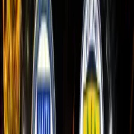
Football