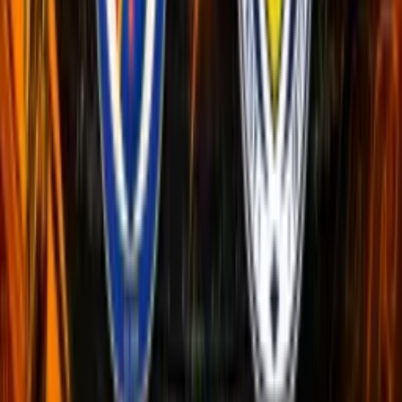
poor this season though, with Norwich averaging just 1.05 points
per away game so far.
An impressive scoring record of 1.68 per away match is
hampered by a worrying 1.68 goals conceded so far, with only
11% of games on their travels ending in a clean sheet. Norwich
have scored in 84% of away games so far, though, and their
away games have averaged a total of 3.68 goals this campaign.
Over 53% of Norwich's away matches have seen them concede
at least three goals - hardly ample preparation when facing
freescoring Leicester side, irrespective of their recent troubles.
Prediction
Norwich are no doubt the in-form team out of the two but their
poor form on the road is hard to ignore. Even though Leicester
have struggled of late, their overall home form this season has
been strong and tend to find the net in front of their own fans.
Backing either side on the moneyline would be a risky pick, but one
thing that can be expected for sure is goals. Norwich's away
games tend to be high-scoring, while Leicester's games on home
turf have averaged 2.67 total goals so far. More goalmouth