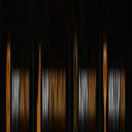
Football
Football Betting
Football Columns
Football Analysis
Football News
Horse racing
Horse Racing Analysis
Horse Racing Columns
Horse Racing Betting
Horse Racing News
Boxing
Boxing Analysis
Boxing News
Boxing Betting
Boxing Columns