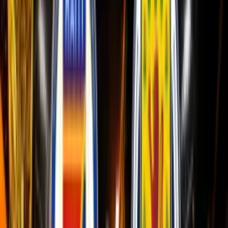
Betting
Josh Gillen
Thu, 17 Jul 2025