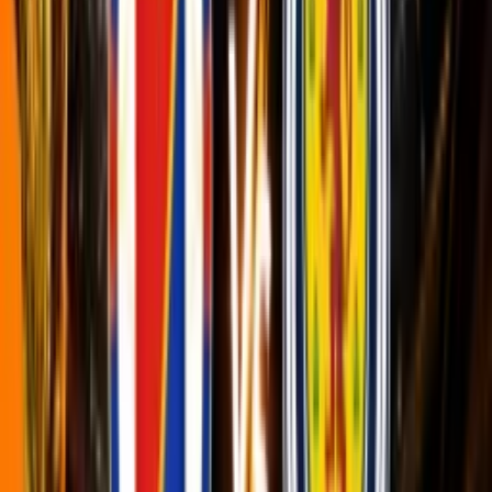
Leicester City vs Norwich City: Betting Odds & Prediction
Leicester City
host
Norwich City
in the Sky Bet Championship on
Monday as the home side looks to regain top spot.
In the previous meeting between the pair, Leicester City won 2-0
away at Carrow Road. Kick off is set for 12:30PM UK time at the
King Power Stadium.
Recent Form
Leicester City
Leicester City’s form has been unconvincing lately, despite being
just two points off the top spot. A 1-0 away loss to mid-table
Bristol City typified the Foxes' recent struggles in the second
division.
Leicester have also won only two of the last five at the King
Power Stadium, with the most recent home match resulting in a
2-1 loss to QPR.
Despite their poor form, Leicester have performed better at