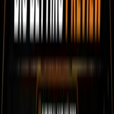
Punters Panel: Expert football betting tips ahead of the
weekend
FOOTBALL
/
BETTING
England vs Uruguay: Betting tips for Friday's international
friendly
FOOTBALL
/
BETTING
Haiti vs Scotland betting tips: Scottish defensive duo may
unlock the door