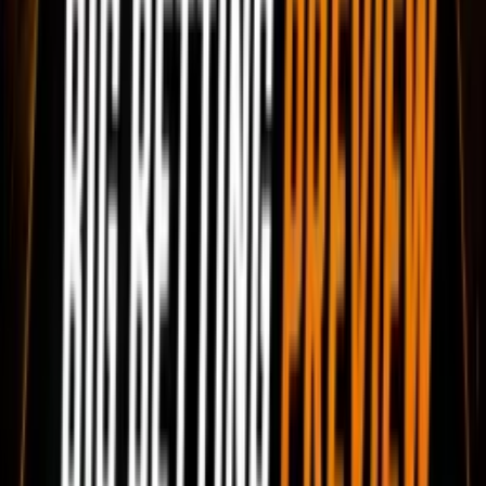
VIEW ALL
VIEW ALL
FOOTBALL
/
BETTING
Chelsea vs Arsenal: Betting tips for Sunday's London derby
FOOTBALL
/
BETTING
2026 World Cup Qualifiers: Back our five-fold Sunday
accumulator
FOOTBALL
/
BETTING
Man Utd vs Tottenham: Betting tips for Saturday's lunch-time
kick-off
FOOTBALL
/
BETTING