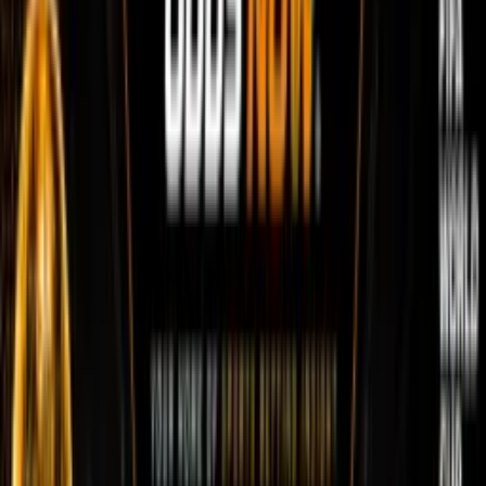
Your home of
betting insight
Home
Football
Horse racing
Boxing
Darts
Home
Football
Betting
Leicester City vs Norwich City: Betting Odds & Prediction