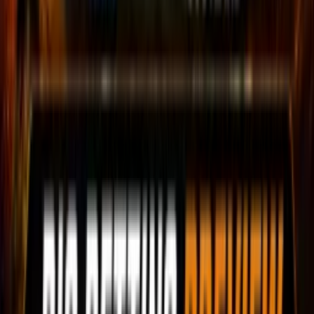
Year 2026
Read More Articles
View Tipping Record
Latest in Betting