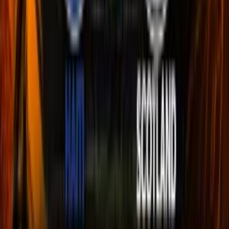
action can be anticipated in this one.
OddsNow's Pick: Over 3+ goals scored (68/67 @
vbet)
Josh Gillen
Josh
's p/l
+0.00pts
7 Days
+0.00pts
30 Days
+0.00pts