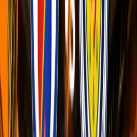
home throughout the Championship season. Leicester have
averaged 2.2 points per match in their league games at home
(W13, D1, L4), compared to an average of 2.1 points on the road
(W13, D3, L4). Leicester have also maintained a +26 goal
difference in their home matches, scoring 37 and conceding
eleven in 18 games so far.
Leicester have an average of 16 shots at home with an 8.31%
conversion rate and have only failed to score in 11% of home
matches. They have also scored over 2.5 goals in 33% of their
home matches. They are yet to concede over 2.5 goals at home
this season. Matches at the King Power Stadium have averaged a
total of 2.6 goals per game so far.
The home side's recent form makes for difficult reading, though.
Leicester have only won of their last five while conceding eight
and scoring just five. Leicester also managed to keep just one
clean sheet in those five matches.
Norwich City
The Canaries head to the East Midlands having won four of their
last five league matches, the most recent being a 2-1 home
victory over Plymouth Argyle. Their overall away form has been