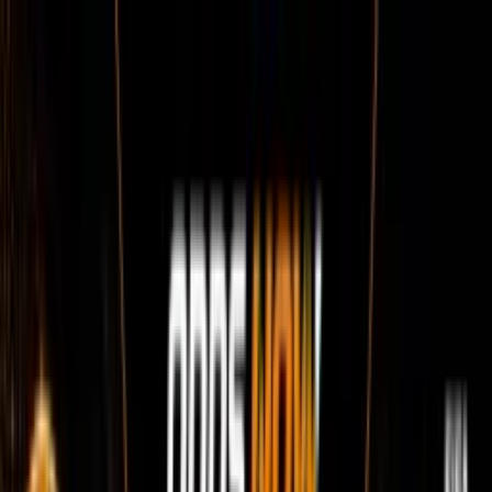
HOME
FOOTBALL
HORSE RACING
BOXING
DARTS