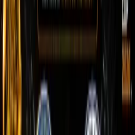
Leicester City vs Norwich City:
Betting Odds & Prediction