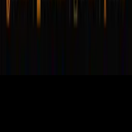
Darts
Darts Analysis
Darts News
Darts Betting
Darts Columns
Privacy Policy
Contact Us
About Us
Terms of Use
©
2026
- OddsNow