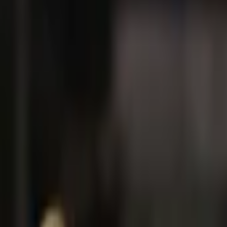
Your home of
betting insight
Home
Football
Horse racing
Boxing
Darts
Home
About Us
Josh Gillen