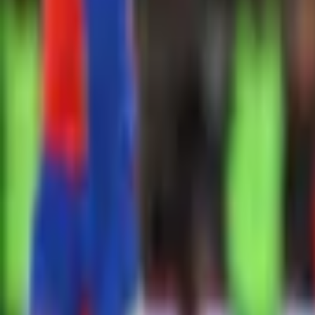
All
Articles
Videos