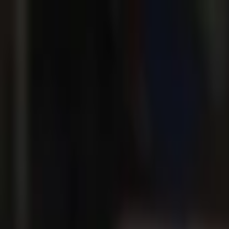
HOME
FOOTBALL
HORSE RACING
BOXING
DARTS