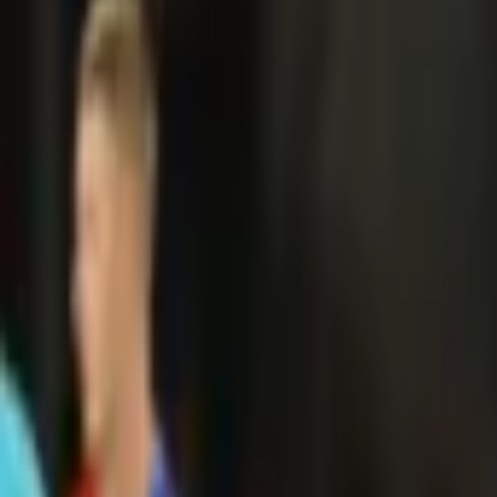
Josh Gillen
Josh Gillen
Tipster since
2024
Josh
's p/l
+0.00pts
7 Days
+0.00pts
30 Days