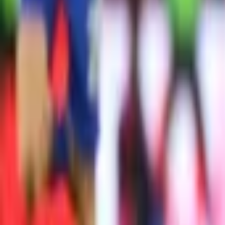
FOOTBALL
/
FOOTBALL-BETTING
Leicester City vs Norwich City: Betting Odds & Predic
FOOTBALL
/
FOOTBALL-BETTING
Crystal Palace vs Manchester City: Betting Odds & Prediction
FOOTBALL
/
FOOTBALL-BETTING
Bournemouth vs Manchester United: Betting Odds & Prediction
FOOTBALL
/
FOOTBALL-BETTING
Newcastle United vs Tottenham Hotspur: Betting Odds & Predicti
FOOTBALL
/
FOOTBALL-BETTING