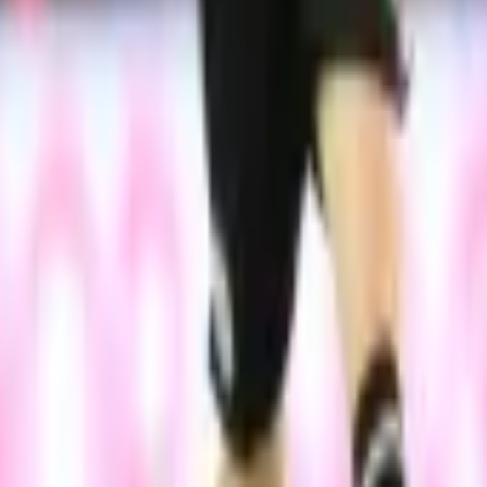
tion
on