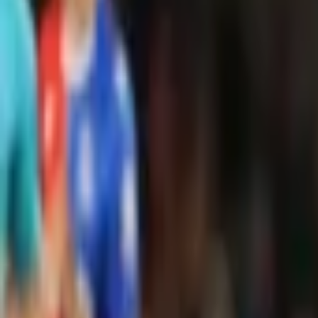
+0.00pts
Year 2026
View Josh's Full tipping record