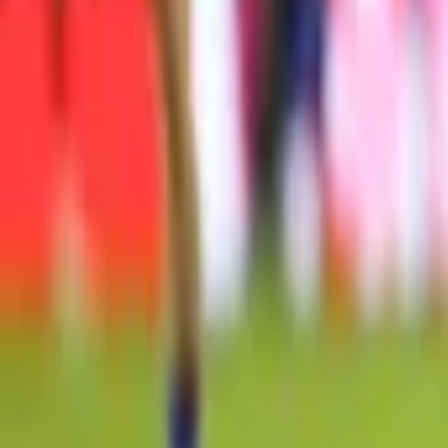
Manchester City vs Real Madrid: Betting Odds & Prediction
FOOTBALL
/
FOOTBALL-BETTING
Aston Villa vs Bournemouth: Betting Odds & Predictio
FOOTBALL
/
FOOTBALL-BETTING
Fulham vs Liverpool: Betting Odds & Prediction
FOOTBALL
/
FOOTBALL-BETTING
Aston Villa vs Chelsea: Betting Odds & Prediction