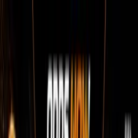
HOME
FOOTBALL
HORSE RACING
BOXING
DARTS