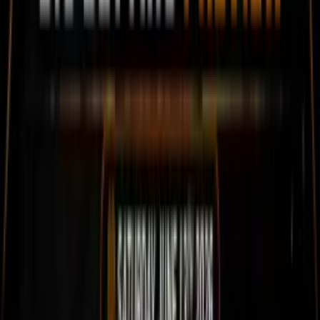
FOOTBALL
/
BETTING
England vs Uruguay: Betting tips for Friday's international
friendly
FOOTBALL
/
BETTING
Haiti vs Scotland betting tips: Scottish defensive duo may
unlock the door