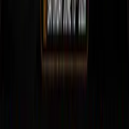
Football