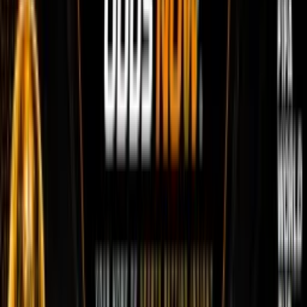
Your home of
betting insight
Home
Football
Horse racing
Boxing
Darts
Home
Football
Betting
Liverpool vs Manchester City: Betting Odds & Prediction