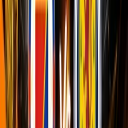
Liverpool vs Manchester City: Betting Odds & Prediction
Liverpool
welcome
Manchester City
to Anfield for a big
blockbuster feature as first vs second lock horns for the Premier
League title on Sunday afternoon.
Kick off is set for 15:45 pm at Anfield.
Recent Form
The Reds come into the game in good form since the loss to
Arsenal in early February and have won four games in a row.
Jurgen Klopp's side sit a point clear of City at the top of the table,
and have only lost two home games to City since the Premier
League launched in 1992.
Despite their mounting injury problems, substitute Darwin Nunez
rose from the bench to bag Liverpool's latest ever Premier
League goal last weekend. His 99th minute header was enough to