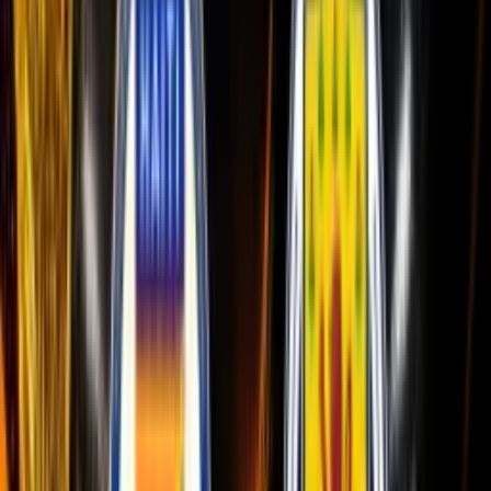
Betting
Odds Now Editorial Team
Sat, 02 Aug 2025