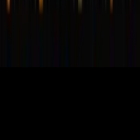
Darts Analysis
Darts News
Darts Betting
Darts Columns
Privacy Policy
Contact Us
About Us
Terms of Use
©
2026
- OddsNow