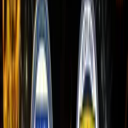
Football