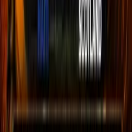
The Odds Now Editorial team are the people who make
OddsNow.com tick, publishing all the crucial content that helps
you become a better bettor.
The Odds Now Editorial team are the people who make
OddsNow.com tick, publishing all the crucial content that helps
you become a better bettor.
View more
Odds
's p/l
+0.00pts
7 Days
+0.00pts
30 Days
+0.00pts
Year 2026