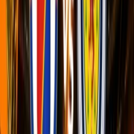
secure all three points away at Nottingham Forest. The
Uruguayan also scored twice in the Reds' most recent outing - a
5-1 away victory at Sparta Prague in the Europa League Round
of 16.
Pep Guardiola's side also head to Anfield in good form, having won
five of their last six in all competitions. The only blemish was a 1-1
home draw over Chelsea in February. City eased through to the
quarter-finals in the Champions League with a 3-1 home win over
Copenhagen on Wednesday. The result saw them oust the Danes
6-2 on aggregate.
The two sides met in a 1-1 draw in the reverse fixture earlier this
season after a late Trent Alexander-Arnold finish cancelled out
Erling Haaland's opener.
Team News
Liverpool will be boosted by the return of Mohamed Salah
midweek. The Egyptian came on in the final 20 minutes in Prague
and thought he had bagged himself his 20th goal of the season
but VAR ruled it out for offside. Midfielder Dominik Szoboszlai also
returned, scoring Liverpool's fifth of the night.