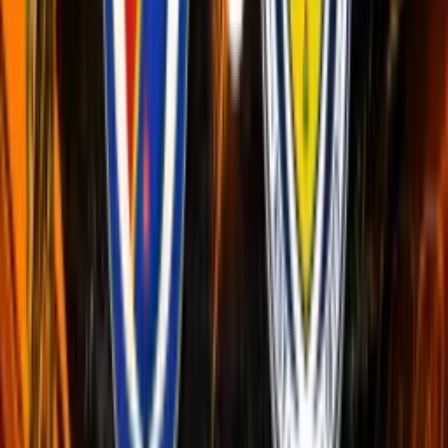
More concerns lie ahead for Klopp however as both Joe Gomez
and Ibrahima Konate were withdrawn through injury. Their names
sit alongside the likes of Alisson, Trent Alexander-Arnold, Joel
Matip, Ryan Gravenberch, Curtis Jones, Thiago, Stefan Bajcetic
and Diogo Jota who will all be absent on Sunday.
City will be without Jack Grealish who is out for the rest of the
month. Jeremy Doku and Matheus Nunes will be assessed ahead
of the match.
Betting Odds
Despite their poor record at Anfield, Guardiola and co enter the
match as favourites.
Betfair
have City at
13/10
outright,
carrying an implied probability of 43.48%.
Liverpool
meanwhile
enter at
39/20
with
UniBET
to bag the three points (an implied
probability of 33.9%).
The draw sits at
3/1
with
888Sport
(an implied probability of
25%).
Prediction