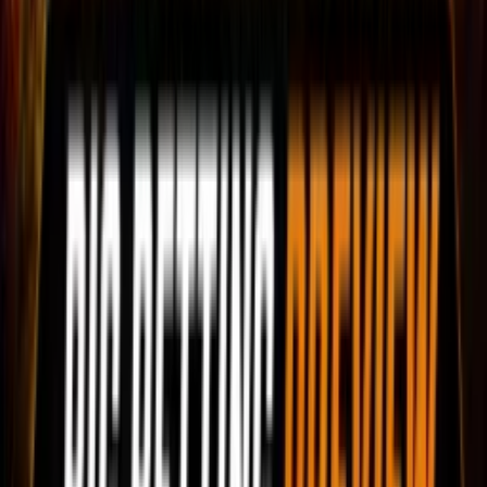
Read More Articles
View Tipping Record
Latest in Betting
VIEW ALL