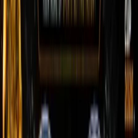
Liverpool vs Manchester City: Betting
Odds & Prediction