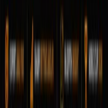
Football Betting
Football Columns
Football Analysis
Football News
Horse racing
Horse Racing Analysis
Horse Racing Columns
Horse Racing Betting
Horse Racing News
Boxing
Boxing Analysis
Boxing News
Boxing Betting
Boxing Columns
Darts