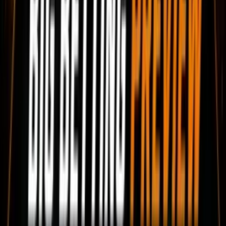
VIEW ALL
FOOTBALL
/
BETTING
Chelsea vs Arsenal: Betting tips for Sunday's London derby
FOOTBALL
/
BETTING
2026 World Cup Qualifiers: Back our five-fold Sunday
accumulator
FOOTBALL
/
BETTING
Man Utd vs Tottenham: Betting tips for Saturday's lunch-time
kick-off
FOOTBALL
/
BETTING
Punters Panel: Expert football betting tips ahead of the
weekend