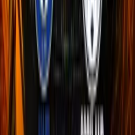
Liverpool's ever-growing injury list is undoubtably a cause for
concern for Jurgen Klopp. Anfield is a notoriously difficult place to
visit for any side however, and the boystrous crowd will no doubt
be fully behind the home side as they chase their second Premier
League title in Klopp's last season. This is likely the only fixture
where you'll be getting Liverpool at near enough 2/1 at Anfield.
City are notorious for their relentless winning streaks in the
second half of the season, but getting Klopp and co at those odds
on the moneyline are too hard to ignore. While City are right to
enter as favourites given their form and Liverpool's injury woes,
logic doesn't always dictate at Anfield. Stick Liverpool on the
moneyline.
OddsNow's Pick: Liverpool to win outright (39/20 @ UniBET)
Odds Now Editorial Team