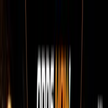
HOME
FOOTBALL
HORSE RACING
BOXING
DARTS