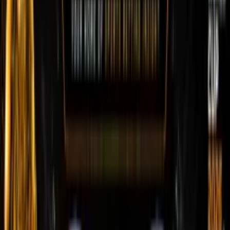
Manchester City vs Newcastle United:
Betting Odds & Prediction