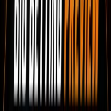
VIEW ALL
VIEW ALL
FOOTBALL
/
BETTING
Chelsea vs Arsenal: Betting tips for Sunday's London derby
FOOTBALL
/
BETTING
2026 World Cup Qualifiers: Back our five-fold Sunday
accumulator
FOOTBALL
/
BETTING
Man Utd vs Tottenham: Betting tips for Saturday's lunch-time
kick-off
FOOTBALL
/
BETTING