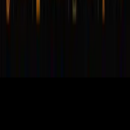
Darts
Darts Analysis
Darts News
Darts Betting
Darts Columns
Privacy Policy
Contact Us
About Us
Terms of Use
©
2026
- OddsNow