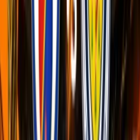
Charging up! 🔋 
7:00 PM · Mar 14, 2024
2.7K
Reply
Copy link
Read 51 replies