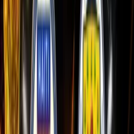
Betting
Odds Now Editorial Team
Wed, 06 Aug 2025