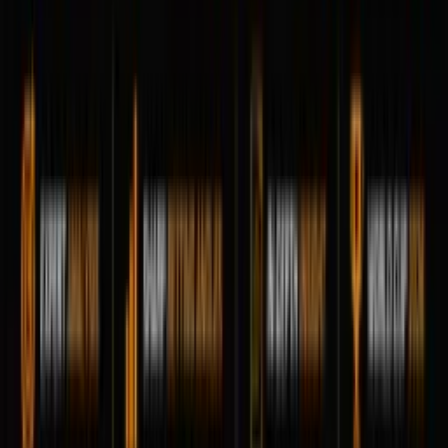
Football
Football Betting
Football Columns
Football Analysis
Football News
Horse racing
Horse Racing Analysis
Horse Racing Columns
Horse Racing Betting
Horse Racing News
Boxing
Boxing Analysis
Boxing News
Boxing Betting
Boxing Columns