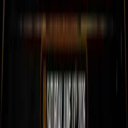
Punters Panel: Expert football betting tips ahead of the
weekend
FOOTBALL
/
BETTING
England vs Uruguay: Betting tips for Friday's international
friendly
FOOTBALL
/
BETTING
Haiti vs Scotland betting tips: Scottish defensive duo may
unlock the door