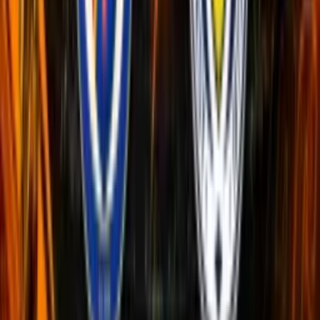
Newcastle United
Newcastle’s season has been ravaged with injuries and
inconsistency this season, with the Geordies producing yet
another wretched display on Monday in their 3-2 defeat to
Chelsea to leave them languishing in 10th.
To rub salt into Newcastle’s wounds, Eddie Howe is set to be
without Anthony Gordon for the trip to the Etihad, after the
winger was taken off with a knee injury in the first half at
Stamford Bridge.
Gordon has had an exceptional season
for the Magpies,
registering 15 goal involvements in all competitions, including a
goal in the league meeting between these two back in January.
Howe will be hoping Harvey Barnes will step up in his place after
an underwhelming season thus far.
Newcastle also have a miserable record in this fixture, with the
Geordies losing their last nine matches at the Etihad and only
claiming one victory in their last 12 against City, being the EFL
Cup third round back in September.
Howe has also lost all but two in games against Guardiola and has