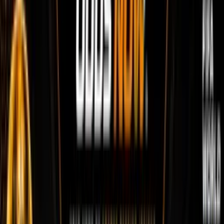
Your home of
betting insight
Home
Football
Horse racing
Boxing
Darts
Home
Football
Betting
Manchester City vs Newcastle United: Betting Odds &
Prediction