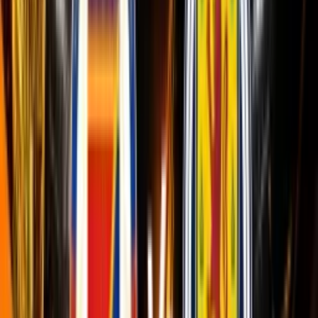
Manchester City vs Newcastle United: Betting Odds & Prediction
Manchester City
look to continue their defence of last season’s
treble win as they host
Newcastle United
in their Emirates FA
Cup Quarter-Final.
Kick-off is set for 5:30pm UK time at the Etihad Stadium.
Recent Form
Manchester City
Despite a rampant run of form since returning from the Club
World Cup in December, City dropped to third in the Premier
League
following a 1-1 draw at Anfield against title rivals
Liverpool
, allowing Arsenal to leapfrog them to top spot.
Since throwing away a 2-0 lead to draw with Crystal Palace on
December 16th , Pep Guardiola’s side have won 16 of their 18
games in all competitions, with only Chelsea and Liverpool taking
points from the Citizens in that run.