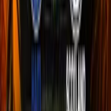
found himself on the losing end of every match against the
Spaniard at the Etihad.
However, Newcastle matches always have goals, with the
Geordies being involved with the most goals in the Premier
League thus far with 107 (59 scored, 48 conceded).
Prediction
City come into this as massive favourites, and its easy to see
why. Guardiola’s side’s formidable home record, alongside
Newcastle’s awful defensive record in 2024 and away record this
season, makes backing the FA Cup holders to secure another visit
to Wembley a very likely possibility.
OddsNow's Pick: Manchester City to win with BTTS
(13/8 @ Midnite)