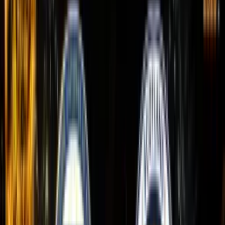
Football