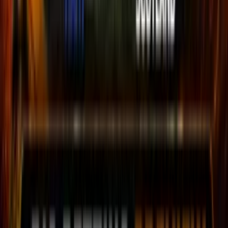
Odds Now Editorial Team
The Odds Now Editorial team are the people who make
OddsNow.com tick, publishing all the crucial content that helps
you become a better bettor.
The Odds Now Editorial team are the people who make
OddsNow.com tick, publishing all the crucial content that helps
you become a better bettor.
View more
Odds
's p/l
+0.00pts
7 Days
+0.00pts
30 Days