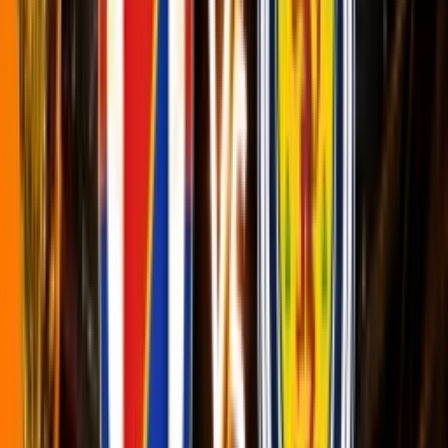
City also remain unbeaten at the Etihad Stadium this season,
having not lost in any capacity at home since a 2-1 defeat to
Brentford back in November 2022, presenting the difficulty of
the task at hand for the Geordies.
City have been relentless in front of goal in this competition
especially, with 12 goals in their three ties so far in the FA Cup this
season (averaging four goals per game), including six at Luton in
round five at the end of February.
A problem for Pep Guardiola could come in the goalkeeping
department, as Ederson went off injured on Sunday at Anfield and
is set to miss Saturday’s clash.
Although Stefan Ortega has proven to be a more than capable
replacement for the Brazilian, the German shot-stopper has only
kept two clean sheets in his eight games this season, against
Huddersfield Town and Tottenham Hotspur in rounds three and
four respectively.
Manchester City
@
ManCity
·
Follow