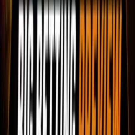
+0.00pts
Year 2026
Read More Articles
View Tipping Record
Latest in Betting