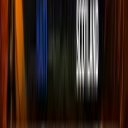
Farke’s side have the best defensive record in the Championship,
keeping a total of nineteen clean sheets in the competition. They
have bettered their expected goals against (xGA) tally of 1.09 by
conceding an average of only 0.95 goals per away game.
Prediction
Despite Middlesbrough’s recent form, they can still be criticised
for their failure to convert chances at the Riverside Stadium and
in Leeds they face a defence capable of nullifying even the best
attackers in the Championship.
It is possible that Leeds’ dip in form may be attributed to their
extreme fixture congestion, with many of their matches being
moved closer together due to Farke’s side being so frequently
televised. They have however now managed to have a rest period
of nine days since their loss against Blackburn Rovers. OddsNow
expect Leeds to get back on track in their hunt for promotion,
with the Whites putting an end to Middlesbrough’s nine-game
unbeaten run.
OddsNow's Pick: Leeds United to win (17/10 @
BetGoodwin)