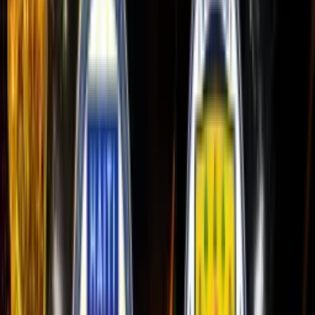
Betting
Aled Edwards
Thu, 17 Jul 2025