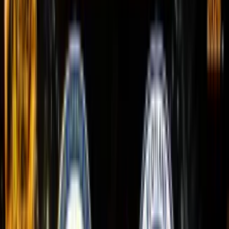
Football