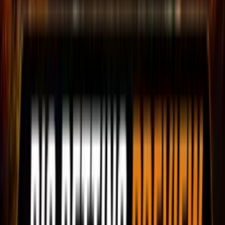
Aled Edwards
Aled
's p/l
+0.00pts
7 Days
+0.00pts
30 Days
+0.00pts
Year 2026
Read More Articles