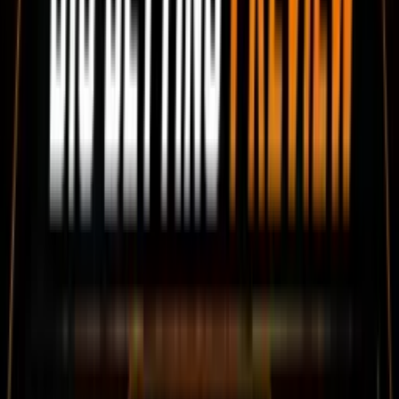
BETTING
Chelsea vs Arsenal: Betting tips for Sunday's London derby
FOOTBALL
/
BETTING
2026 World Cup Qualifiers: Back our five-fold Sunday
accumulator
FOOTBALL
/
BETTING
Man Utd vs Tottenham: Betting tips for Saturday's lunch-time
kick-off
FOOTBALL
/
BETTING
Punters Panel: Expert football betting tips ahead of the
weekend
FOOTBALL
/