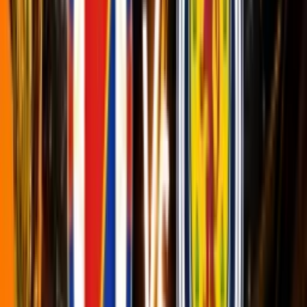
Middlesbrough have no issues with chance creation at home with
an expected goal (xG) tally of 1.58 this season. However, they
have struggled to convert their chances and have netted a lower
average of 1.14 goals per home game this season, a much lower
tally than their average of 1.68 goals per game on the road. A
major contributing factor to Middlesbrough missing out on the
playoffs is their failure to score in 29% of their home matches.
Michael Carrick’s side have been solid defensively at the Riverside
Stadium, conceding an expected goals against (xGA) tally of only
1.16, which they have bettered by conceding an average of only
one goal per home match in the league this season.
Middlesbrough have kept a clean sheet in 38% of their home
matches, a far better record than on the road where they have
managed to shut-out their opposition in only 14% of their
games.
Sky Bet Championship
@
SkyBetChamp
·
Follow
The race for automatic promotion is well and 
truly ON! 🔥
