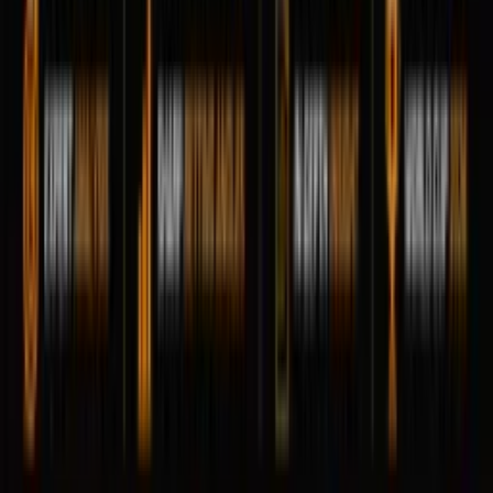
Football Analysis
Football News
Horse racing
Horse Racing Analysis
Horse Racing Columns
Horse Racing Betting
Horse Racing News
Boxing
Boxing Analysis
Boxing News
Boxing Betting
Boxing Columns
Darts
Darts Analysis
Darts News