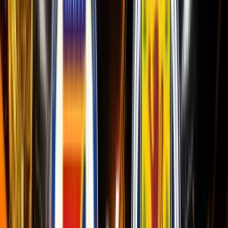
Middlesbrough vs Leeds: Betting Odds & Prediction
Middlesbrough
host
Leeds United
in the Championship on
Monday evening in a pivotal match for the promotion race. The
visitors sit just outside the automatic promotion spots, two
points behind league leaders Ipswich Town and one point behind
Leicester City who have played one less game.
The hosts are in fine form but have left it too late to reach the
play-off positions, coming into this match eight points adrift
with three games to play. Kick-off is set for 8pm at the Riverside
Stadium.
Recent Form
Middlesbrough
The hosts have been formidable recently and remain unbeaten in
nine league matches whilst winning three of their last four home
matches. Their last match ended in a 1-1 away draw against
league leaders Ipswich Town, despite their opposition being
strong favourites in the tie.