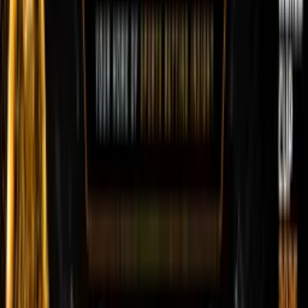
Middlesbrough vs Leeds: Betting Odds
& Prediction