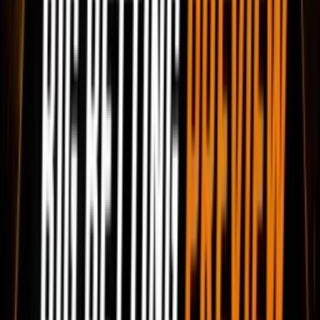
View Tipping Record
Latest in Betting
VIEW ALL
VIEW ALL
FOOTBALL
/