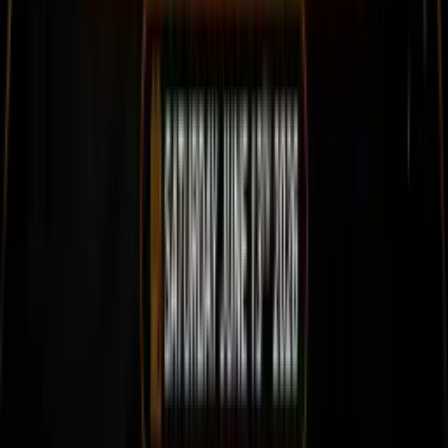
BETTING
England vs Uruguay: Betting tips for Friday's international
friendly
FOOTBALL
/
BETTING
Haiti vs Scotland betting tips: Scottish defensive duo may
unlock the door