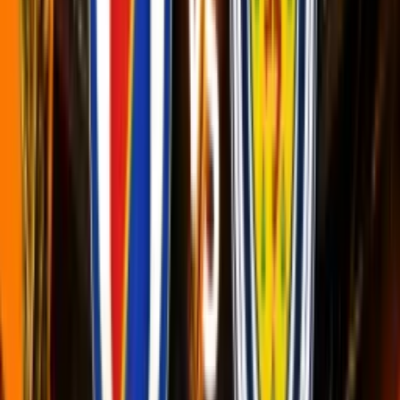
#EFL
 | 
#SkyBetChampionship