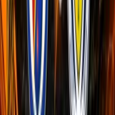
9:10 PM · Apr 16, 2024
595
Reply
Copy link
Read 30 replies