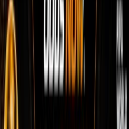
Your home of
betting insight
Home
Football
Horse racing
Boxing
Darts
Home
Football
Betting
Middlesbrough vs Leeds: Betting Odds & Prediction