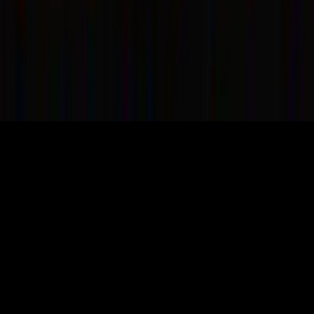
Darts Betting
Darts Columns
Privacy Policy
Contact Us
About Us
Terms of Use
©
2026
- OddsNow