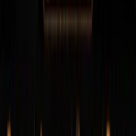
Football
Football Betting
Football Columns