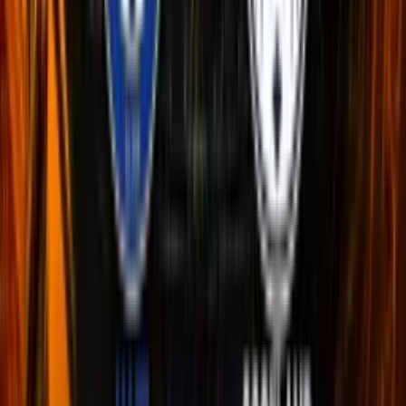
Leeds United
The visitors were on fire not long ago and battled their way to the
top spot of the Championship for a short period. A recent dip in
form has however seen them
drop out of the automatic
promotion spots
, with Leeds winning only one of their last five
matches and losing two of those. If they fail to gain promotion
back to the Premier League, their away record will be a major
contributing factor with Leeds taking 1.62 points per game on
the road as opposed to 2.41 points per game at home. Their last
match ended in a 1-0 home loss to Blackburn Rovers.
Leeds have been prolific all season but have found issues recently,
failing to score in their last two matches. Despite this, their
attack is still capable of blowing teams away and have created an
expected goal (xG) tally of 1.45 in away matches this season,
which they have bettered by netting an average of 1.52 goals per
game. Daniel Farke’s side have failed to score in 24% of their
away matches, a worse statistic than at home where they have
failed to score in only 14% of their games.