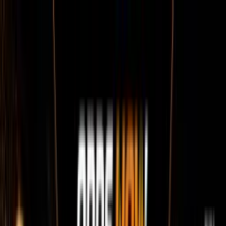
HOME
FOOTBALL
HORSE RACING
BOXING
DARTS