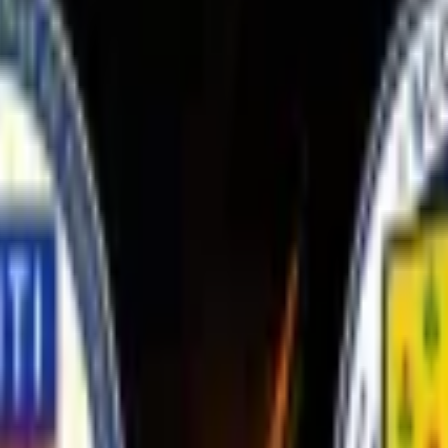
dds & Prediction