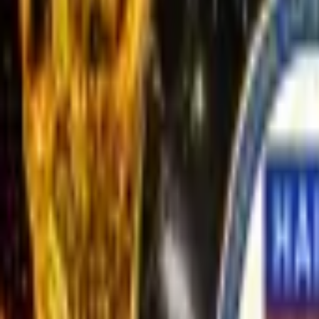
Nottingham Forest vs Wolves: Betting O