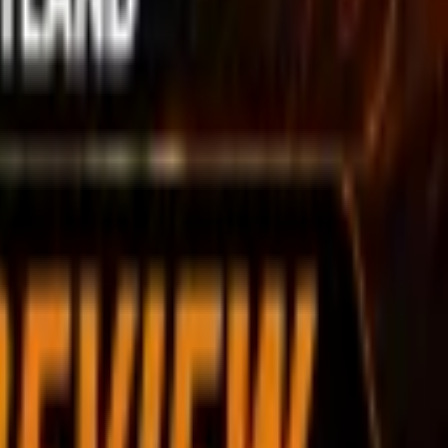
will be looking to better the 1-1 draw from the reverse fixture
rm on home turf, they will be looking to increase their chances of
l and Newcastle respectively.
 last five home outings, and have scored two or more goals in 56%
yi is expected to undergo a scan this week off the back of an
expected to miss Saturday’s game.