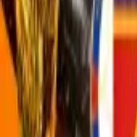
Football
Betting