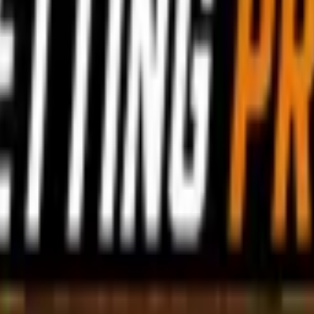
ance this season and
find themselves in tenth heading into the match
 secure European football next season.
five and lost eight on the road, averaging 1.31 goals per game. This 
n XG of 1.59 to concede and have managed to let in 26 goals this s
be in with a chance of making the squad this weekend. Hwang has ma
calf, and O’Neil made it known that they didn’t want to risk the defe
 a midfield 
 became a 