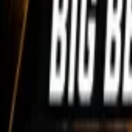
Wolves
Gary O'Neil's side have raised eyebrows with their overall perform
just one win in their last five games, but are still in contention to
The West Midlands side’s away form has been average. They have won 
When defending on the road the stats are no better; Wolves have a
Wanderers’ fans will be happy to know that Hee-Chan Hwang could 
Algerian Rayan Ait-Nouri came off last weekend after a knock to the 
Premier League
@
premierleague
·
Follow
Since arriving in January 2023, Joao Gomes has been
revelation for 
@Wolves
 🐺

@Tim_Vickery
 tells the story of how the Brazilian
Premier League star 🌟