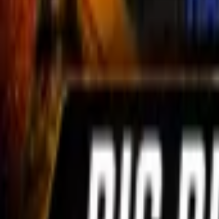
Nottingham Forest vs Wolves: Betting Odds & Prediction
This weekend relegation-lingering
Nottingham Forest
host
Wolve
earlier this season in their bid to maintain their Premier League spo
Recent Form
Nottingham Forest
The East Midland side
currently sit in 17
th
place on 25
points
and lev
survival on Saturday. Their past five home games read two wins, a 
When playing at the City Ground, their expected goal (xG) tally ave
of their home fixtures this season overall.
Forest are likely to head into Saturdays match with a relatively u
injury he picked up in training last month, however it is unlikely t