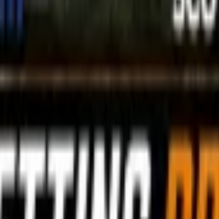
rhampton Wanderers
in the Saturday three o’clock kick off. Forest 
t.
el with relegation rivals Luton Town. After a recent spark of good fo
draw and two losses, with their two defeats coming against Liverpoo
rages at 1.44 per game. Forest have also scored eight goals in their
nchanged squad from last Sunday’s 3-1 loss at Tottenham. Taiwo Awoni
hat he will feature this weekend. Arsenal loanee Nuno Tavares is also 