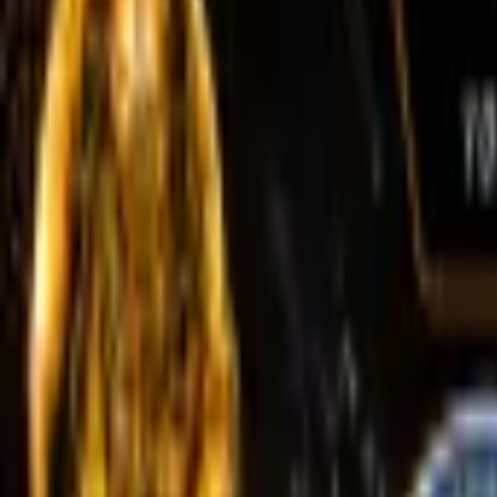
Your home of
betting insight
Home
Football
Horse racing
Boxing
Darts
Home
Football
Betting
Nottingham Forest vs Wolves: Betting Odds & Prediction