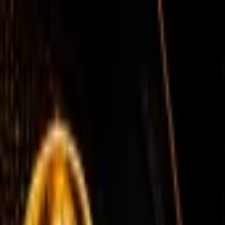
HOME
FOOTBALL
HORSE RACING
BOXING
DARTS