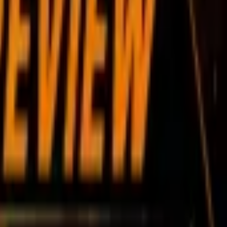
. They have struggled for form in recent weeks though, registering
is slightly higher than their projected xG of 1.15.
eason when away, averaging a worrying 1.59 goals conceded.
de a great impact this season with ten goals in 22 games. The
nder, in hopes that he’ll be fit for this weekend.