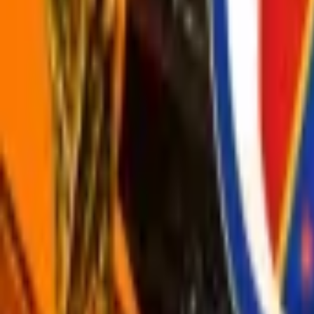
Odds Now Editorial Team
Fri, 01 Aug 2025