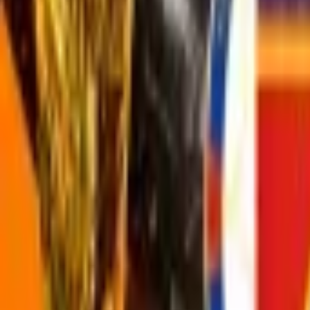
Football
Betting