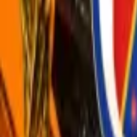
Odds Now Editorial Team
Wed, 06 Aug 2025