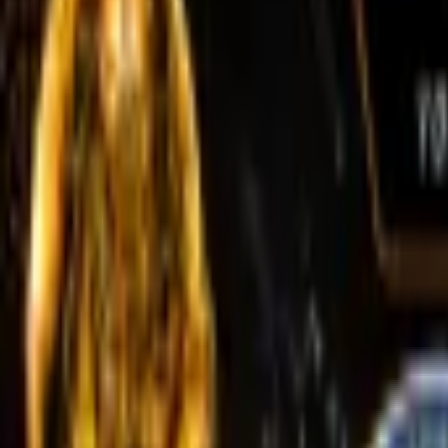
Your home of
betting insight
Home
Football
Horse racing
Boxing
Darts
Home
Football
Betting
Premier League Darts Night Twelve: Betting Odds & Predict