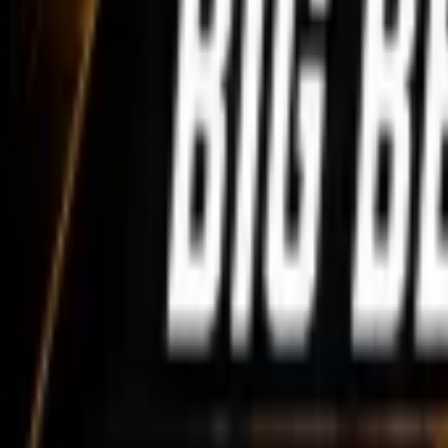
Michael Smith vs Luke Littler
Rob Cross vs Gerwyn Price
Peter Wright vs Nathan Aspinall
Mihcael van Gerwen vs Luke Humphries
Sky Sports Darts
@
SkySportsDarts
·
Follow
It's a huge victory for MVG in Birmingham 🎯🏆 