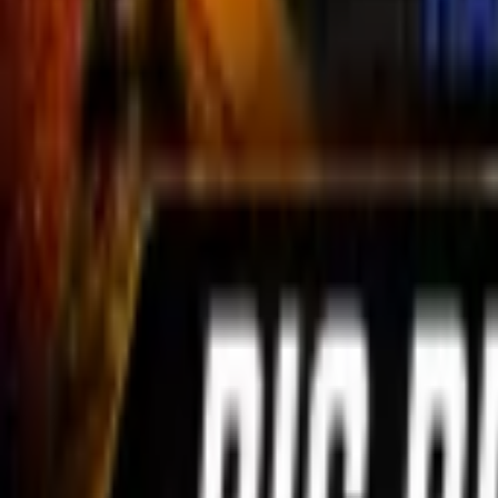
Premier League Darts Night Twelve: Betting Odds & Prediction
Premier League Darts returns on Thursday for Night 12 of the ser
Seven-time champion
Michael van Gerwen
was back in the winner
Luke
Humphries
to two points.
Nathan Aspinall
leads 2023 world
Tournament Format
Eight of the best darts players face-off in a mini tournament with qu
week’s being the tenth. Each match will be played over the best of 
Players will be rewarded with ranking points each night - five to th
top four players proceeding to the tournament play-offs in May.
Quarter-Final Lineup: