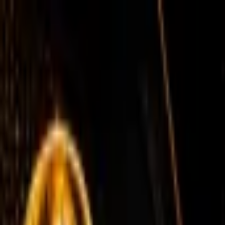
HOME
FOOTBALL
HORSE RACING
BOXING
DARTS