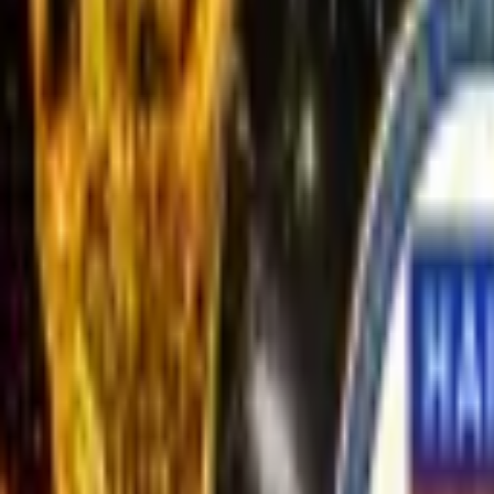
Premier League Darts Night Twelve: Bet