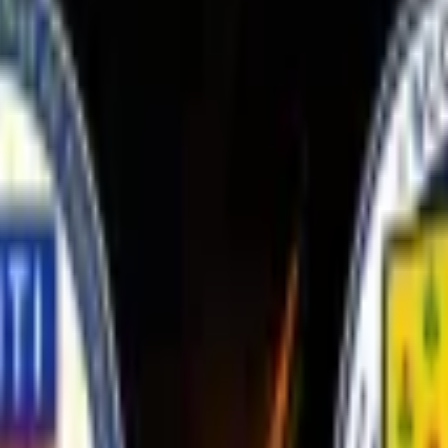
ting Odds & Prediction