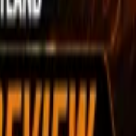
 league pacesetter
Luke Littler
to close the gap on second-placed
.
he Premier League takes place across 16 nights in total, with this
e semi-finals. Points will be added up across the 16 weeks, with the