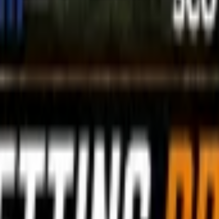
ies, with Rotterdam Ahoy the venue.
’s circle at Birmingham’s Utilita Arena after defeating 17-year-old
 champion
Michael Smith
by a point in the battle to make the top four
arter-finals, semi-finals and a final all taking place in one night. T
11 legs.
e winner, three to the runner-up and two to the players who lose in th