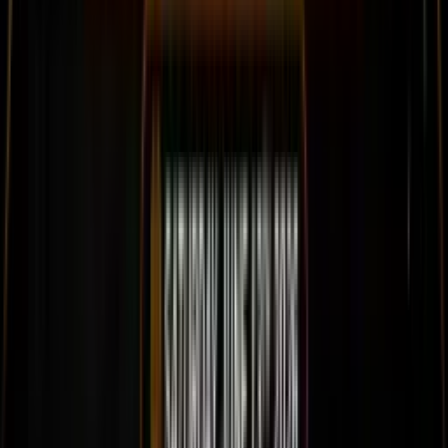
Latest in Betting
VIEW ALL
VIEW ALL
FOOTBALL
/
BETTING
Chelsea vs Arsenal: Betting tips for Sunday's London derby
FOOTBALL
/
BETTING