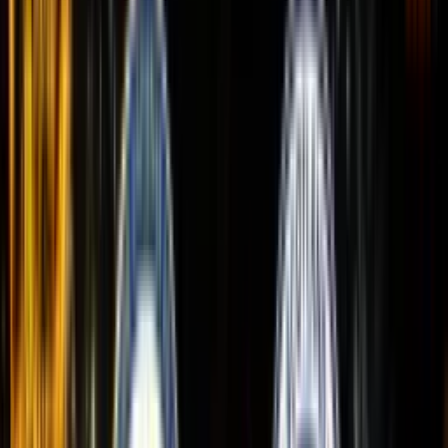
season both domestically and internationally is well and
truly underway. There is a lot of action coming our way this
weekend for punters to get stuck into.
We've lit the beacons to summon the
Odds Now Punters Panel
.
Four expert football tipsters with the knowledge and
understanding to offer the best football betting tips for the
upcoming action.
Before we get stuck into the nitty-gritty, let's take a look and
see who is providing their thoughts this week.
Introducing the Odds Now Punters Panel
Matt Hill
- As well as being Odds Now’s Head of Content, Matt is
a vastly experienced tipster specialising in football and darts. His