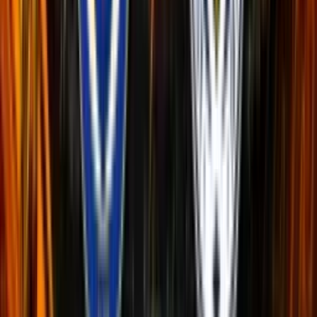
market at 66/1 three weeks ago. That is now 16/1 – but I’m
going to urge any readers to swallow your pride if you’ve missed
the big price, and just get on at 16s now.
The Carlisle striker is a man reborn in terms of confidence, playing
No. 9 in a side that will create plenty of chances every game. His
opening-day goal was clinical in the extreme, and there’s plenty
more to follow. I’ll be shocked (providing he stays fit) if he’s out of
the top three come May – and he might well top the charts.
AD:
The 4/1 available for
Iliman Ndiaye
to score for Everton at
Leeds on Monday night caught my eye. I fancy the Senegalese
forward for a big season.
He's a really clever player, likes a shot and is usually on penalties,
so a game against newly-promoted opposition is a good chance
for him to get off the mark nice and early.
GS:
Let’s stick with
Jaze Kabia
at 7/5 for Grimsby at home to
Newport. He did the business last week at a chunkier price, but