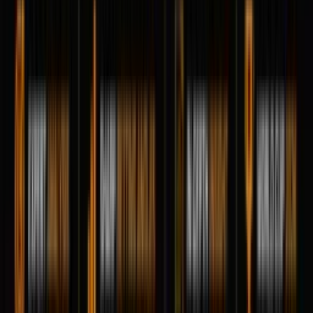
Football
Football Betting
Football Columns
Football Analysis
Football News
Horse racing