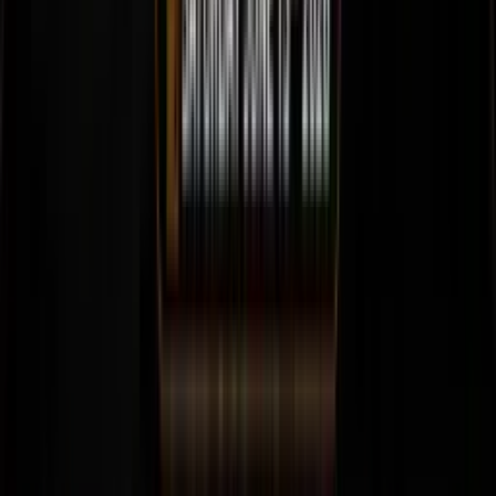
2026 World Cup Qualifiers: Back our five-fold Sunday
accumulator
FOOTBALL
/
BETTING
Man Utd vs Tottenham: Betting tips for Saturday's lunch-time
kick-off
FOOTBALL
/
BETTING
Punters Panel: Expert football betting tips ahead of the
weekend
FOOTBALL
/
BETTING
England vs Uruguay: Betting tips for Friday's international
friendly