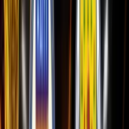
Punters Panel: Football betting tips for
Saturday 16th August, 2025
What is your NAP from Saturday’s fixture slate?
MH:
I think
Lincoln
are rock solid at just north of even money to
get the better of Plymouth.
The Imps ranked seventh in League One’s home table last term
for both goals scored and conceded, showing they are effectively
play-off material on their own patch, while the Pilgrims have not
been at the races in their first two league outings and have work
to do.​
AD:
I had some success backing MK Dons in the draw no bet
market at a shade of odds-on last Saturday, and I'm going to
take a similar bet this week.