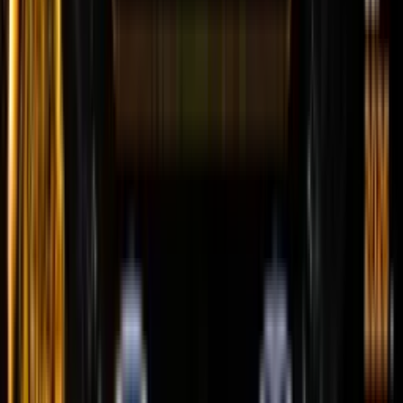
Betting
Odds Now Editorial Team
Fri, 15 Aug 2025
The Premier League is back this weekend, and the football