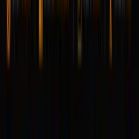
Horse Racing Analysis
Horse Racing Columns
Horse Racing Betting
Horse Racing News
Boxing
Boxing Analysis
Boxing News
Boxing Betting
Boxing Columns
Darts
Darts Analysis
Darts News
Darts Betting
Darts Columns
Privacy Policy
Contact Us
About Us