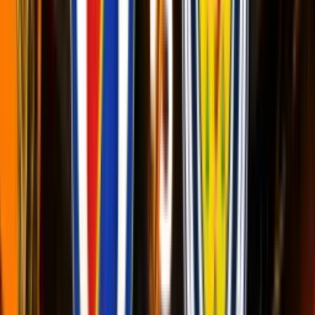
AD:
I don't much like
Salford
at around 4/6 against Accrington.
Karl Robinson's side have already been beaten at home by Crewe
on the opening weekend and have won two of their last 13
matches on their own turf in total. Accrington have played four
times this season and have only been beaten once.
GS:
I'd possibly look to oppose
Luton
at Bradford. One or two of
their early performances haven't been entirely convincing.
The Bantams have some momentum behind them right now, so
I'd rather back them via the double chance at 4/6 than the
visitors at 23/20 best price.
SR:
In the Netherlands, I wouldn’t be backing
Ajax
at a best-
priced 3/4, where a tricky Sunday morning clash awaits with
KNVB holders Go Ahead Eagles.
Go Ahead held Ajax in the same fixture last year and beat PSV at