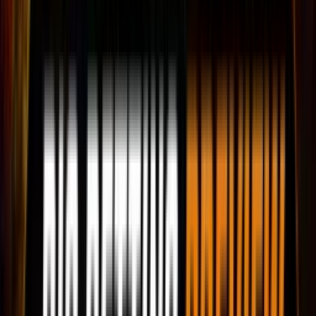
The Premier League is back in town. Are Liverpool
rock-solid favourites, or do you predict a different
winner?
MH:
Clearly, Liverpool are deserved favourites, having won last
year at a canter before doing some serious strengthening this
summer. But
Manchester City
are the bet for me.
Pep Guardiola’s achievements require no explaining, and I think
talk of him being finished at City is premature. The irreplaceable
Rodri is back in training, they’ve added another outstanding
midfielder in Tijjani Reijnders (potentially a Kevin De Bruyne
replacement), and I think Omar Marmoush is ready for a huge
campaign.
I do respect Arsenal too, but I’d personally rather ​take 7/2 about a
squad and coaching staff of proven winners than 5/2 about
three-time bridesmaids.