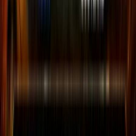
AD:
I promise not to just put up Watford midfielders all season –
particularly as last week's Moussa Sissoko shout didn't land
(though I still reckon it was a great price).
Anyway,
Hector Kyprianou
has really caught my eye so far,
largely for the way he's crashing the box and looking to get on the
end of crosses. He is a massive 10/1 to score with Unibet at home
to QPR on Saturday, who also have him at evens just for a shot.
GS:
I think there could be some value in backing against
Sheffield
Wednesday
via the half-time/full-time route in the coming
weeks,
predicting the score to be level at the interval
before their opponents win
.
They've found a real spirit in adversity under Henrik Pedersen,
which means they might be competitive in the first half of
games, before having a lack of options from their youthful-
looking bench proves their undoing later on.
SR:
We’re probably still
one week away from a prop bet
for me!