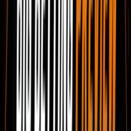
SR:
I’d edge towards
Liverpool
for the title again - but it will be
closer this time around!
I would expect Arsenal and Man City to be much more
competitive and would expect a small drop-off from the
champions.
Odds Now Editorial Team
The Odds Now Editorial team are the people who make
OddsNow.com tick, publishing all the crucial content that helps
you become a better bettor.
The Odds Now Editorial team are the people who make
OddsNow.com tick, publishing all the crucial content that helps
you become a better bettor.