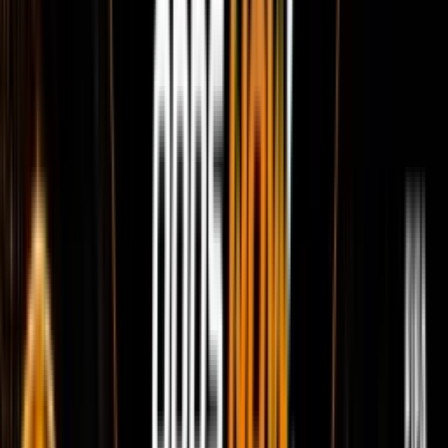
Your home of
betting insight
Home
Football
Horse racing
Boxing
Darts
Home
Football
Betting
Punters Panel: Expert football betting tips ahead of the
weekend