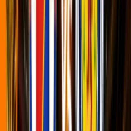
Can you give us a short-priced favourite worth
taking on?
MH:
I normally have a long list to choose from in this section, but
I’ll be honest, most of the odds-on favs in England this weekend
(and there aren’t that many) look to have good claims.
It might
prove to be a good weekend for favourite backers
!