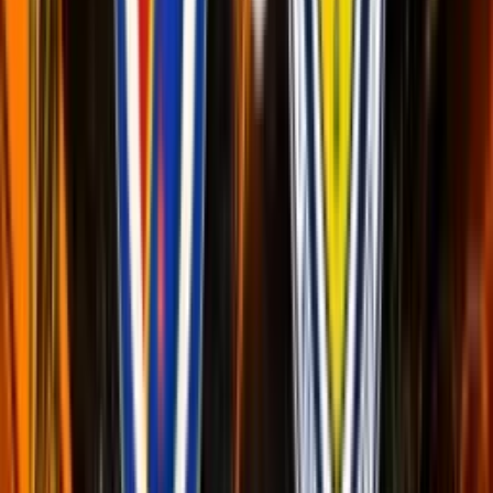
home. So +1 on the handicap for the underdogs appeals at 11/10
with Unibet.
Any goalscorer bets jumping out at you this
weekend?
MH:
Let's go a bit bigger picture here. I tried to point a few
towards
Luke Armstrong
in the National League top goalscorer