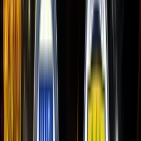
betting on the beautiful game has a strong lean towards the
lower leagues.
Adam Drury
- A regular football tipster for Odds Now, Adam
enjoyed a hugely successful campaign in 2024-25, including
landing three 50/1+ winners on his weekly EFL accumulator
column alongside countless other top tips.
Gab Sutton
- Widely renowned as one of the best football
journalists around, Gab’s encyclopedic knowledge of the EFL
makes him well-equipped to offer up unique betting angles for
punters.
Scott Redfearn
- Veteran punter and value hunter. Scott runs a
paid Telegram service dedicated to outright betting markets, but
also offers some of his nuggets to Odds Now readers.