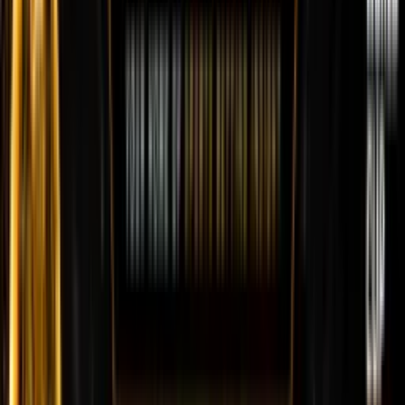
Football