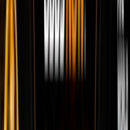
Punters Panel: Expert football betting
tips ahead of the weekend