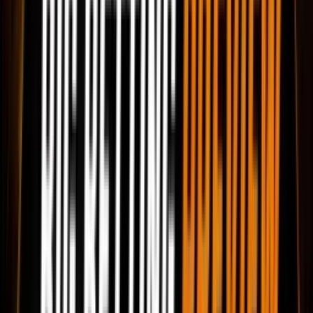
AD:
I have
Arsenal
as my title-winners. I think they've made the
signings they needed last season, particularly Martin Zubimendi in
midfield.
A left-sided forward would be the final piece of the jigsaw, but
the Gunners are defensively rock solid, have reliable cover for
Bukayo Saka, more attacking options – and it just feels like their
turn after three straight second-place finishes.
GS:
I'm backing
Arsenal
. I actually don't think Mikel Arteta gets
the credit he deserves.
When he took charge, they were miles off the elite and had some
deep-rooted issues. The thought that they'd be regular title
contenders three years into his reign felt fanciful at best.
For me, Liverpool could concede a lot of goals as a result of their
cavalier approach, and Pep is coming to that stage where he
needs a sabbatical - so I reckon with Viktor Gyokeres in the
building, the Gunners are ready to make that next step.