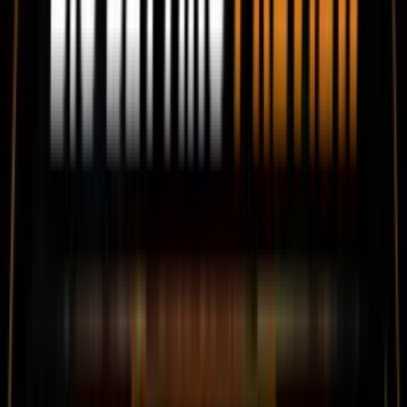
View more
Odds
's p/l
+0.00pts
7 Days
+0.00pts
30 Days
+0.00pts
Year 2026
Read More Articles
View Tipping Record