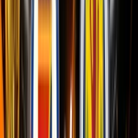
Shrewsbury have started the season looking like a relegation
candidate, and
Colchester
should be good enough to at least
avoid defeat when they travel to New Meadow. Danny Cowley's
side are 19/20 with Unibet with the insurance of money back if it
ends as a draw.
GS:
My nap is
Huddersfield
to win at Blackpool at 7/4.
They look to have recruited superbly on early evidence, while the
Tangerines look miles off the play-off outsiders we saw last
season. If I were pricing this up, I'd have them favourites.
SR:
Nice and simple this week.
Millwall
to get another positive
result this weekend and beat Middlesbrough at 23/20 with
Bet365 is my NAP.