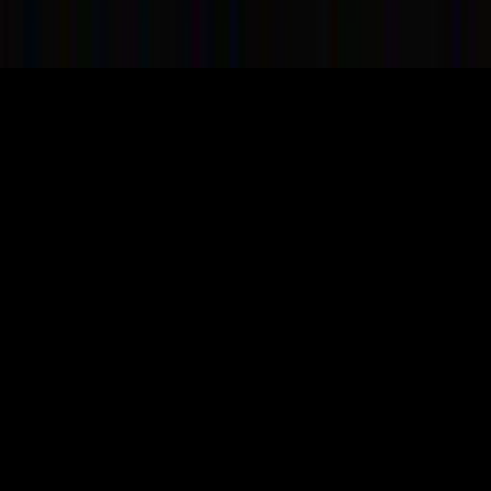
Terms of Use
©
2026
- OddsNow