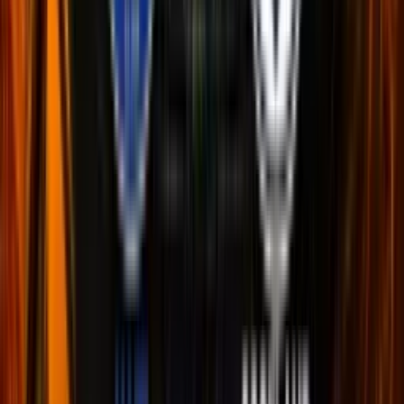
this does look a more attractive fixture.
The traders have cottoned onto him a bit more following his
prolific start. However, I'm a big believer in momentum and
confidence when it comes to forwards, and I think he'll enjoy a
productive August and September.
SR:
Despite Sheffield Wednesday’s ongoing troubles, they are
still able to put out a competitive 11 at the moment – just!
Jamal Lowe
will likely start again this weekend, and 6/1 for an
anytime scorer is just too big with Unibet. Ike Ugbo scored
midweek at 5/1 in the cup, showing there is value with this
depleted Wednesday team.