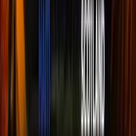
Any other prop bets or quirky angles you’d like to
flag?
MH:
I made the case on this week’s EFL Betting Show ​for
Callum
O’Hare
to be in the thick of the action this weekend as Sheffield
United look to recover from an embarrassing 4-1 opening day
home loss to Bristol City when they visit Swansea.
The dynamic attacking midfielder looks tailor-made for Ruben
Selles’ style of football, and in his preferred position, could be a
menace in this system.
He’s 6/1 for an assist
, while the
20/1
first goalscorer
also looks chunky – both with Unibet and skins.