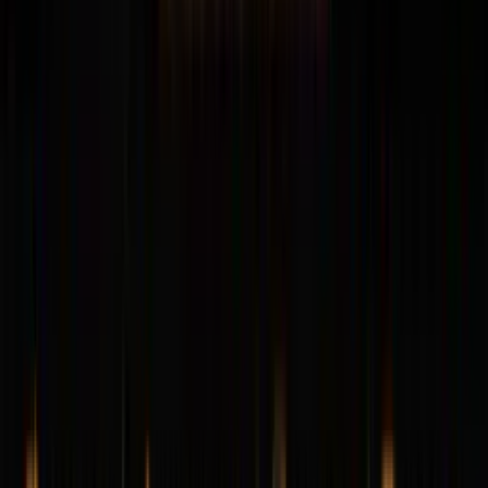
FOOTBALL
/
BETTING
Haiti vs Scotland betting tips: Scottish defensive duo may
unlock the door