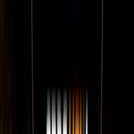
HOME
FOOTBALL
HORSE RACING
BOXING
DARTS