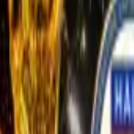
Punters Panel: Expert football betting 