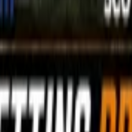
ow Punters Panel
to discuss this weekend's games. Four students of
ming games.
 and see who is providing their thoughts this week.
vastly experienced tipster specialising in football and darts. His be
ed a hugely successful campaign in 2024-25, including landing thre
ists around, Gab’s encyclopedic knowledge of the EFL makes him well-