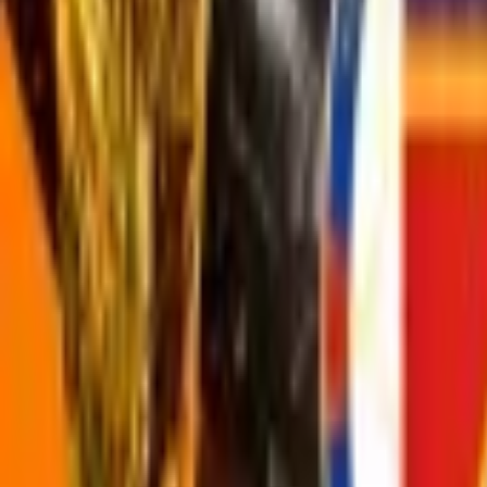
Football
Betting