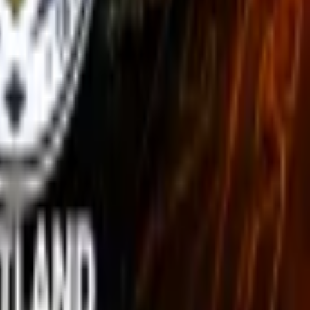
pening both domestically and abroad for us punters to sink