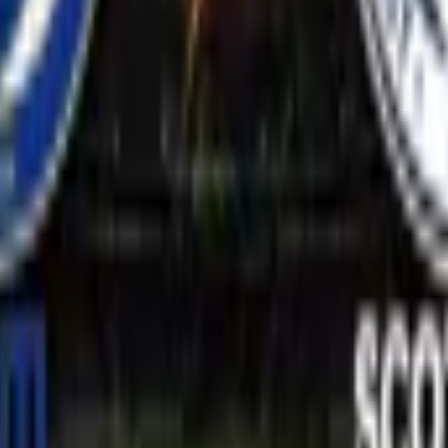
ay this weekend. There are plenty of fascinating clashes hap