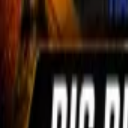
Our expert football tipsters have answered the call for the
Odds N
understanding to offer the best football betting tips for the upco
Before we begin this week's questions and answers, let's take a look
Introducing the Odds Now Punters Panel
Matt Hill
- As well as being Odds Now’s Head of Content, Matt is a 
leagues.
Adam Drury
- A regular football tipster for Odds Now, Adam enjoy
countless other top tips.
Gab Sutton
- Widely renowned as one of the best football journal