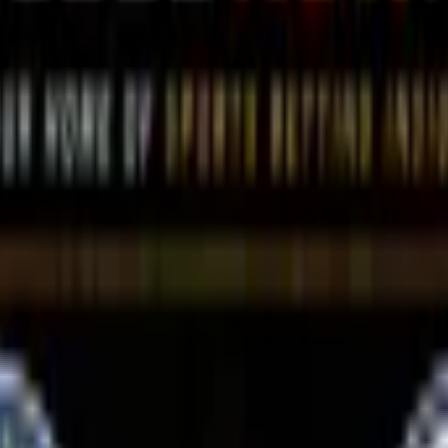
ekend