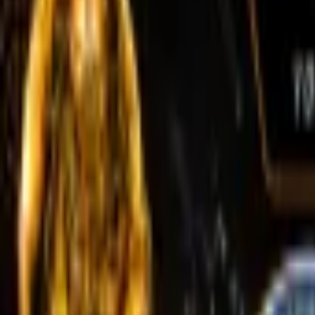
Your home of
betting insight
Home
Football
Horse racing
Boxing
Darts
Home
Football
Betting
Punters Panel: Expert football betting tips ahead of the we