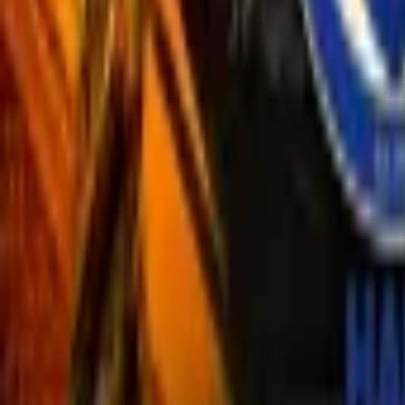
The final weekend of matches for September is heading our w
our teeth into.