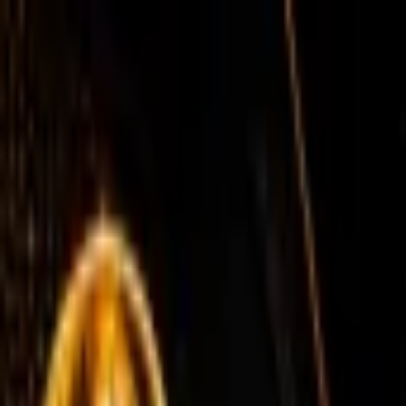
HOME
FOOTBALL
HORSE RACING
BOXING
DARTS