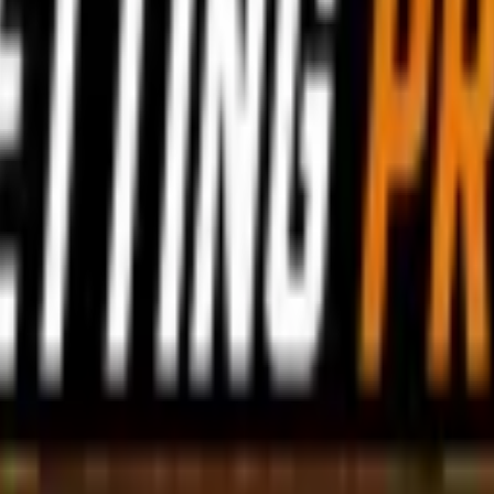
Saturday 27th September, 2025
y has to be mopped up. The Robins have won six out of nine in Leagu
 at home this season, so I think 21/20 about a home win looks well wo
 beat Sheffield Wednesday at 31/20 with BetMGM. Wednesday have 
 in their current situation. QPR have won three in a row and look a g
h Betfred. I think MK Dons will be a wounded animal after losing at 
b right now, a portion of the fanbase is somewhat against the manag