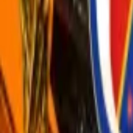
Odds Now Editorial Team
Fri, 26 Sep 2025