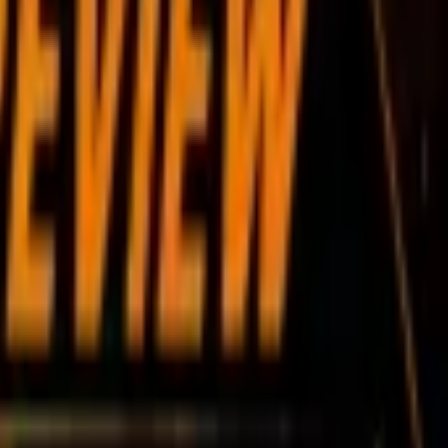
e Two this term and were unlucky in two of those. The Kent side
rth backing.
been beaten 3-0, 2-0 and 3-0 in their three league home games
ood side with Richard Kone upfront.
home to Accrington Stanley last weekend, and their squad is oozing
er, and I think they might find home games tougher than aways as a