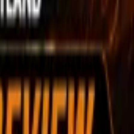
 the football betting landscape with the knowledge and
tting on the beautiful game has a strong lean towards the lower
e 50/1+ winners on his weekly EFL accumulator column alongside
equipped to offer up unique betting angles for punters.