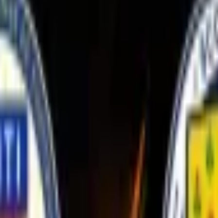
tips ahead of the weekend