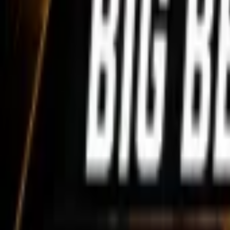
Punters Panel: Football betting tips for 
What is your NAP of the football weekend?
MH: I think a shade of odds-against for
Swindon
at home to Bromle
are a tough nut to crack but I'd argue they've done their best work
AD: At the risk of stumbling into a massive trap, it has to be
QPR
to
this season and I suspect will have more joy away from Hillsborough
GS: Let's go bold.
MK Dons -2 handicap at Shrewsbury
- 9/1 wit
with top end quality. Shrewsbury are in a tough situation as a clu
result. If they go behind early I could see this being a cricket score.