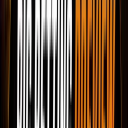
Salford (40/1) or
Chesterfield (50/1)
– so take your pick. I like a
flyer on the Spierites
(7/1 top seven finish)
, who if they have a
good Easter, finish with games against strugglers Morecambe
and Accrington.
FMP -
Strasbourg
could easily still sneak back into the top four
of French Ligue 1, despite drifting out to
11/2
. I like them more
than Lyon and Lille who they’re battling with, and Liam Rosenior is
continually proving himself to be an excellent coach who is
destined for bigger things down the line.
GS - Millwall to finish in the top 6 Championship finish at 12/1. I
advised them at 80/1 earlier in the season, which prompted some
unenthusiastc replies. If you're not sold, check out my column for
more!
AD - Keep an eye on
Salford’s
bid to reach the League Two play-
offs. They are a streaky team under Karl Robinson but are on a
good run at the right time, with all of the bottom three still to
play. They need to catch up four points across their final four
matches and are
7/1
with Betfair.