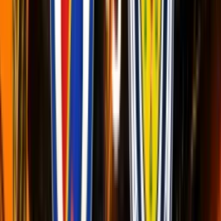
feels like the job is far from done. After Thursday's Europa
League quarter-final first leg with Manchester United, an away
trip to a St Etienne side battling for survival could be a banana
skin. As short as 4/7 for victory, I'd give it a watching brief.
FMP - Aside from Napoli, who I mentioned above, I think
Borussia
Dortmund
are such a tough side to call this season. 2/5 is plenty
short enough to avoid them in any capacity, particularly against a
side in Monchengladbach who enter the weekend above them in
the Bundesliga standings.
GS - Favourite
s
, in my case.
Middlesbrough and Salford
.
They're quite similar in their respective leagues in that they've
got plenty of quality and can really turn on the style, but they're
also very streaky due to a soft underbelly. I feel hosting
relegation candidates who still have a chance of staying up at the
business end, Plymouth Argyle and Accrington Stanley
respectively, could bring out the worst in both. Swerve.
AD -
Walsall
have won only two of their last 17, and none of their
last 10, so the 4/9 available on them to beat Harrogate at home
holds little appeal. I’ve been expecting them to rediscover form in
recent weeks but it’s not happened and a promising season is in
real danger of ending disastrously.