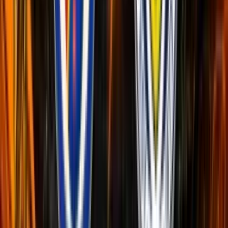
What is your best big-priced fancy of the weekend?
MH - Millwall did us a good turn last week beating Middlesbrough
to land my 2/1 NAP. Now within three points of the Championship
play-offs, I trust Alex Neil to set them up in similar fashion when
they go to Blackburn on Friday. The wily Scot admitted this week
that a small squad means his side must setup to stay in games
early on, before making a late push for victory. As a result, let's
chance two half-time/ full-time selections here.
Draw HT/
Millwall FT
i
s 6/1
across the board, while
50/1
about
Blackburn
HT/ Millwall FT
is also worth a speculative try.
FMP - Let's stick in Germany here.
Holstein Kiel
to beat RB
Leipzig at 8/1
with Betfair looks huge to me. Leipzig are another
side with such inconsistencies, and Kiel will want to go down
swinging. The basement club have at least been fairly
competitive in recent weeks and could spring a big upset.
GS -
Portsmouth are 18/5 at Norwich
with Betfair. The
Canaries have only won one of their last eight, and performances
suggest a team that have mentally checked out on this season.
Portsmouth have a great team spirit under John Mousinho, and
while they've typically been much more of a home team, I think