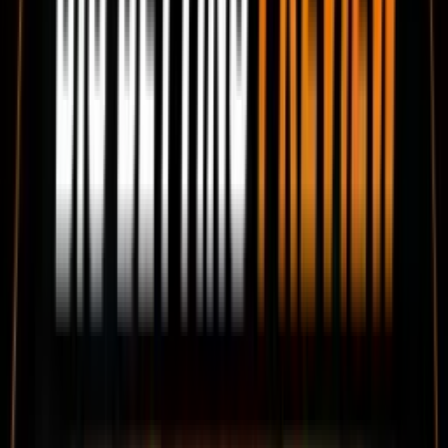
The Odds Now Editorial team are the people who make
OddsNow.com tick, publishing all the crucial content that helps
you become a better bettor.
View more
Odds
's p/l
+0.00pts
7 Days
+0.00pts
30 Days
+0.00pts
Year 2026
Read More Articles
View Tipping Record