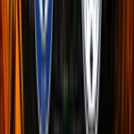
they'll take a big following to Norfolk and could rally to a big win.
AD - Manchester United’s eggs are very much in the Europa
League basket this week and I fancy Wolves at Old Trafford on
Sunday. I’m staying away from the result market, though, and
backing
Rayan Ait-Nouri for 2+ shots at 4/1
with 10bet. It’s
won in two of his last four games.