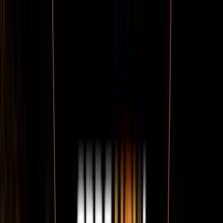
HOME
FOOTBALL
HORSE RACING
BOXING
DARTS