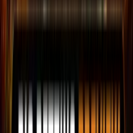
contract. Matt Bloomfield likes him as he's been training with the
Hatters' first team. There's an outside chance he makes the
bench, and you never know – he might get five minutes at the
end. He's not on the betting list right now so you'd have to make a
request to get him on the last goalscorer market – I reckon you
could a really fancy quote. Everyone loves a fairytale!
AD - I'm expecting goals in Grimsby v Swindon, too, so I’ll take the
visitor’s main man
Harry Smith
in the anytime goalscorer
market at
10/3 with Bet365
. He scored a brace last week and
the Robins are just a fun team at the moment. There's bound to
be some nerves in the home ranks too, given their play-off bid.
Is there one side you think can still cause a shock in
the outright markets – be it surging to success or
pulling off a great escape?
MH - I think the League Two play-off picture this season
absolutely stinks of a seventh-placed winner. All of the current
top six will feel they have blown an automatic spot to varying
degrees, should they fall short. Meanwhile, the ‘outside’
contender will enter with a real spring in their step. We’re
probably talking about one ofGrimsby (7/1), Colchester (10/1),