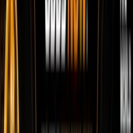
Punters Panel: Weekend football
betting advice from our experts