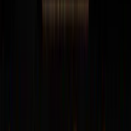
England vs Uruguay: Betting tips for Friday's international
friendly
FOOTBALL
/
BETTING
Haiti vs Scotland betting tips: Scottish defensive duo may
unlock the door