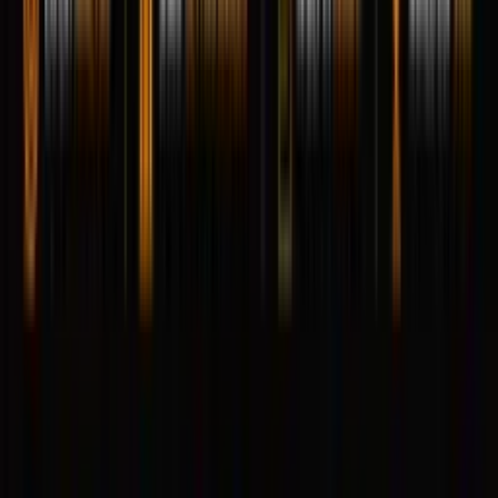
Horse racing
Horse Racing Analysis
Horse Racing Columns
Horse Racing Betting
Horse Racing News
Boxing
Boxing Analysis
Boxing News
Boxing Betting
Boxing Columns
Darts
Darts Analysis
Darts News
Darts Betting
Darts Columns