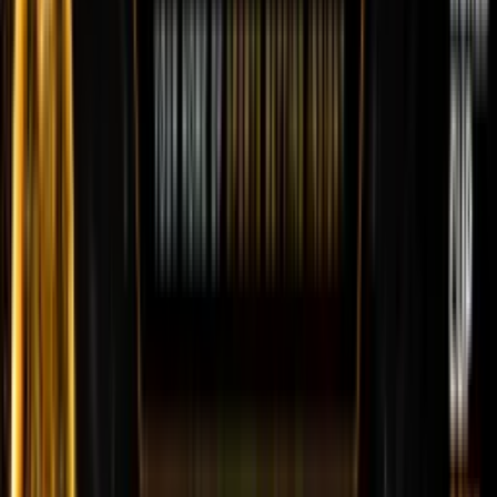
Football