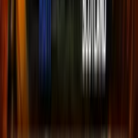
Can you give us a goalscorer selection from any
game across Friday, Saturday or Sunday?
MH - If it ain’t broke, don’t fix it. Carlisle striker
Georgie Kelly
did
the business for us on this column last weekend at 10/3 anytime,
heading home against Morecambe. The big Irish No9 now has
three in two games and I can’t believe he’s up at
4/1
anytime to
net in another must-win game for the Cumbrians at home to
league leaders Port Vale. Also a
4/1
chance, I’d take a look at
streaky Tranmere winger
Omari Patrick
, who scored a stunning
brace at Accrington last weekend and will surely be in the thick of
things again when his in-form side visit nervy promotion hopefuls
Doncaster.
FMP -
Jorge de Frutos
against Valencia. The Rayo Vallecano
forward has had a quiet campaign in terms of goals so far but he
has been getting opportunities in recent weeks and at just shy of
6/1
anytime with Unibet and BetMGM, could be one to chance at
a price.
GS - This is a fun one really but
Oli Lynch
for Luton at Derby. He's
just been recalled from a loan spell at Hemel Hempstead Town,
where he scored 11 goals in 18 games, and been given a new