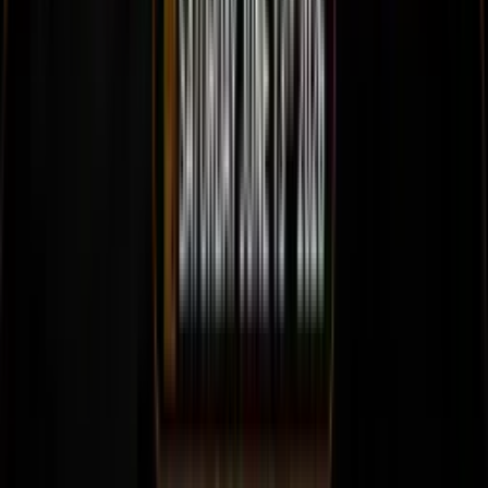
FOOTBALL
/
BETTING
2026 World Cup Qualifiers: Back our five-fold Sunday
accumulator
FOOTBALL
/
BETTING
Man Utd vs Tottenham: Betting tips for Saturday's lunch-time
kick-off
FOOTBALL
/
BETTING
Punters Panel: Expert football betting tips ahead of the
weekend
FOOTBALL
/
BETTING