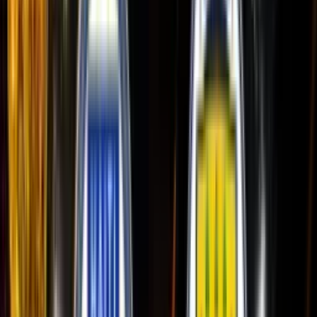
enjoying a stellar 2024-25 campaign.
Scott Redfearn
-
Veteran football punter and renowned value
hunter. *
Scott is a non-runner this week due to other
commitments but will return next weekend!
Now, onto the fun stuff!
Punters Panel: Weekend football betting advice from our experts
Easter Friday offers up a full slate of action from
England’s lower leagues. Can you give us your NAP
from those fixtures?
MH - I think
Bristol City
look a really solid bet at around
7/5
at
home to Sunderland. The Black Cats have already secured a play-
off spot and are evidently making use of that luxury, rotating all
their star players frequently and seemingly playing at a far more
sedate pace than usual. I imagine the brief from Regis Le Bris has
to conserve energy and avoid injuries where possible. You’d think
the hosts – who can join Sunderland in the play-offs with a
strong finish – will simply want the victory more, and that should
translate into the scoreline.