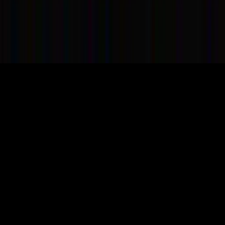
Privacy Policy
Contact Us
About Us
Terms of Use
©
2026
- OddsNow