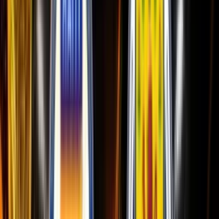
FMP - Despite the recent form I do like
Norwich
to beat
Portsmouth, currently floating at around the
4/5 mark
on
Betfair. I fear a lack of motivation has been priced too much into
this one and there should be a quality gap between the sides
which comes to the fore more often than not.
GS - My favourite is
Northampton double chance away to
Charlton at 13/10
. The Cobblers have lost just seven times
since Kevin Nolan took the reigns, and come into the trip to
London off the back of successive clean sheets - including a 4-0
thumping of rivals Peterborough. Their hosts, meanwhile, could
mathematically book a top six berth with a point. For what it's
worth,
the 0-0 draw
is available at
10/1
best price for our more
audacious punters.
AD - I’m backing
goals when Rotherham take on Mansfield
at
the New York Stadium. The Millers have loosened up since Steve
Evans was sacked and Nigel Cloiugh’s visitors are often involved
in high-scoring affairs.
BTTS & over 2.5 is 6/5
with Bet365 and
looks a rock solid play at odds against.