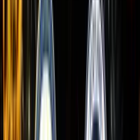
A busy Easter weekend of football action is almost upon us –
and after a successful debut last weekend, we’ve re-
assembled a series of sharp minds to help mark your card in
the form of our brand new Punters Panel here at Odds Now!
Introducing the Odds Now Football
Punters Panel
Before we get stuck in, here’s a little bit more on the five men
answering our key questions:
Matt Hill
-
Head of Content at Odds Now and an experienced
football bettor with over a decade in the betting industry.
Follow Matt on X
HERE
.
Felix Morson-Pate
-
Football trader at a leading bookmaker
and our resident data expert – check out Felix’s latest weekly
column
HERE
.
Gab Sutton
-
Leading EFL journalist, lower league expert and
co-host of Odds Now’s EFL Betting Show – watch this week’s
episode
HERE
.
Adam Drury
-
Odds Now’s primary football tipster, who is