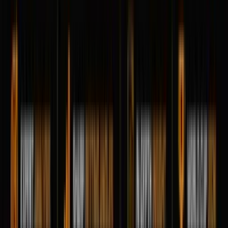
Football
Football Betting
Football Columns
Football Analysis
Football News