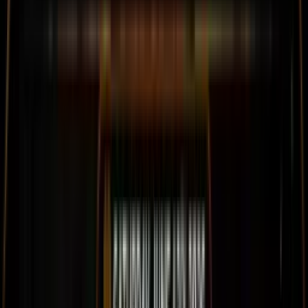
Latest in Betting
VIEW ALL
VIEW ALL
FOOTBALL
/
BETTING
Chelsea vs Arsenal: Betting tips for Sunday's London derby