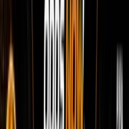
Your home of
betting insight
Home
Football
Horse racing
Boxing
Darts
Home
Football
Betting
Punters Panel: Weekend football betting advice from our
experts