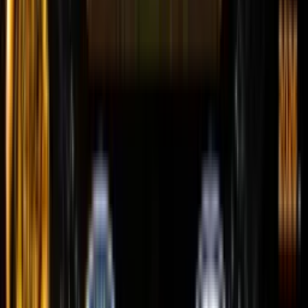
Betting
Odds Now Editorial Team
Mon, 28 Jul 2025
Punters Panel: Weekend football betting advice from our experts