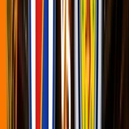
FMP - Anything around
6/4 on both teams to score in Monza
vs Napoli
looks a decent bet to my eye. I wouldn’t have the away
side so short (currently no bigger than 2/7 across the board),
given they’ve shown the odd frailty in recent weeks and you'd be
brave banking on them to keep a clean sheet here.
GS - I think Ipswich might manage a point against Arsenal, who
are out of the title race having dropped points in five of their last
seven league games. It's all about the Champions League for the
Gunners now. Plus, I'm a staunch McKenna fanboy! The
double
chance on Ipswich is just north of 2/1
.
AD - It’s a bit boring, but Bet365 are offering
21/20 for
Liverpool to beat Leicester and Mohamed Salah to score
,
which seems remarkably generous. The same bet is shorter than
1/2 elsewhere and sometimes you just have to keep it simple with
these things.
Which favourite should punters be cautious of siding
with this weekend?
MH - I'm on
Lyon
in a few antepost multiples for a top four finish
but I must say, despite sneaking into fourth in recent weeks, it