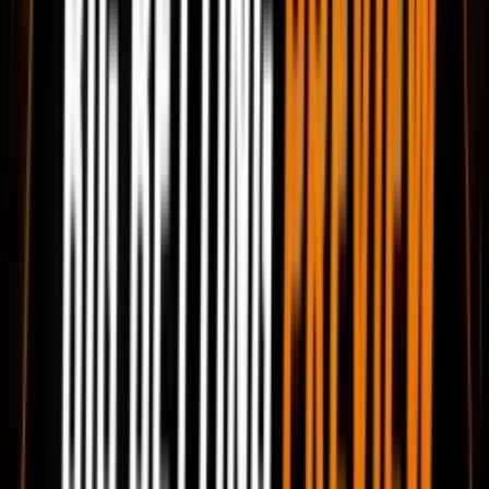
Odds Now Editorial Team
The Odds Now Editorial team are the people who make
OddsNow.com tick, publishing all the crucial content that helps
you become a better bettor.