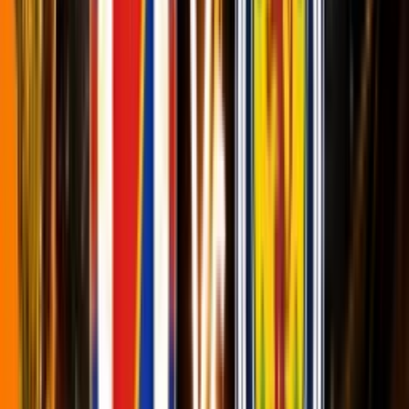
Does anything catch your eye across Saturday and
Sunday from a betting perspective?
MH -
Wolves
have had a torrid time of things for the bulk of
2024-25 but four straight wins has secured their Premier League
safety. I see plenty of appeal in chancing them at Old Trafford,
against a Manchester United side who will surely have all their
focus on the Europa League now. 11/4 looks big for the visitors.