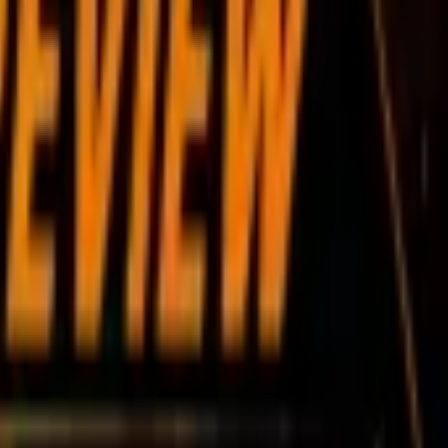
ousted Coventry City with a 2-1 home win on Friday thanks to goals
ove seventh-placed Norwich City.
ball's top-flight remains a strong possibility. The Baggies haven't