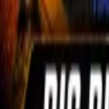
QPR vs West Brom: How to Watch, Betting Odds & Predictions
Queens Park Rangers
host promotion hopefuls
West Bromwich A
QPR
head into the game having stunned league leaders
Leicester C
How to Watch QPR vs West Brom in the UK:
UK viewers can watch the match live on
Sky Sports Main Event
wi
Recent Form:
QPR
continued their impressive form with a shock 2-1 away victor
in the Championship. The result leaves
QPR
's record at five wins i