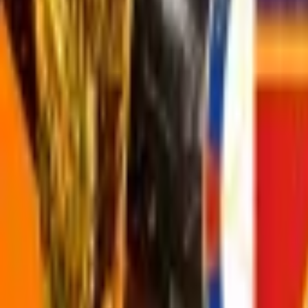
Football
Betting