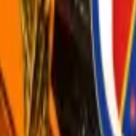
Odds Now Editorial Team
Thu, 17 Jul 2025