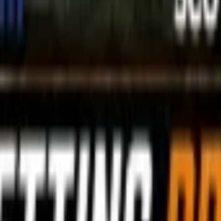
lbion
in the
Sky Bet Championship
on Wednesday evening.
ity
at the weekend, while
West Brom
enter on the back of a home w
th coverage set to begin at 7:30pm. Kick-off is set for 8pm.
y over table-toppers Leicester on Saturday. Goals from
Ilias Chair
a
n their last eight league matches but the Hoops remain just three poi