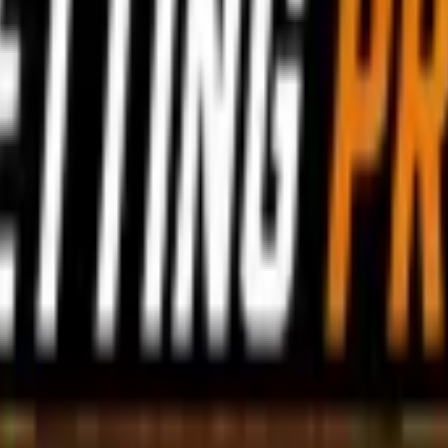
they sit in fifth position after 35 matches. Carlos Corberan's side 
e Midlanders on 59 points, three above Hull City in sixth and four ab
ain 16 points off Ipswich Town in second, but a return to English foot