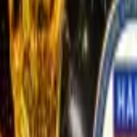
QPR vs West Brom: How to Watch, Betti