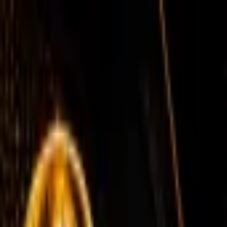
HOME
FOOTBALL
HORSE RACING
BOXING
DARTS