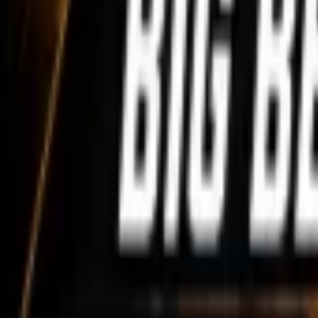
West Brom
meanwhile maintain hope of a Premier League return as 
from
Michael Johnston
and
Grady Diangana
. The result leaves th
An automatic play-off spot looks highly unlikely given that they rem
played Premier League football since they were relegated in 2021.
Sky Bet Championship
@
SkyBetChamp
·
Follow
😅 It's getting tight at both ends of the table! 

#EFL
 | 
#SkyBetChampionship