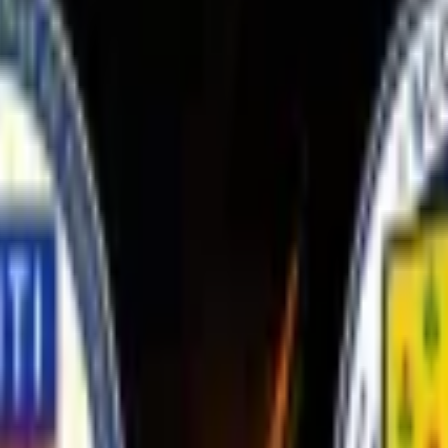
ng Odds & Predictions