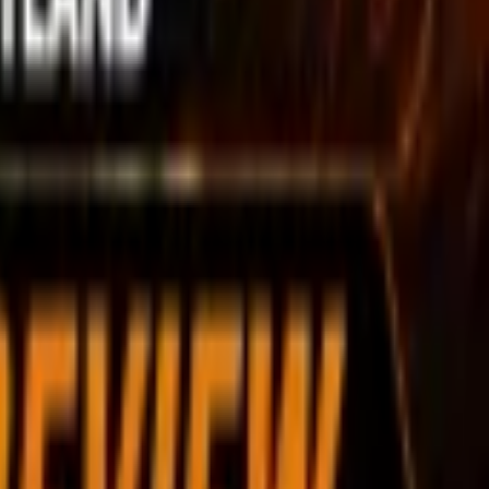
in over
Coventry
.
nd
Sinclair Armstrong
secured the side's third consecutive victory
nts above the relegation zone after 35 games in 19th place.