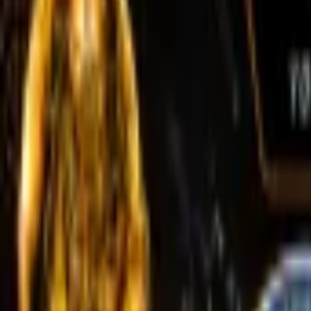
Your home of
betting insight
Home
Football
Horse racing
Boxing
Darts
Home
Football
Betting
QPR vs West Brom: How to Watch, Betting Odds & Predictio