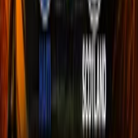
Odds Now Editorial Team
The Odds Now Editorial team are the people who make
OddsNow.com tick, publishing all the crucial content that helps
you become a better bettor.
The Odds Now Editorial team are the people who make
OddsNow.com tick, publishing all the crucial content that helps
you become a better bettor.
View more
Odds
's p/l
+0.00pts
7 Days
+0.00pts
30 Days
+0.00pts