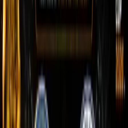
Real Madrid vs Celta Vigo: Betting
Odds & Prediction