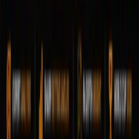
Football Betting
Football Columns
Football Analysis
Football News
Horse racing
Horse Racing Analysis
Horse Racing Columns
Horse Racing Betting
Horse Racing News
Boxing
Boxing Analysis
Boxing News
Boxing Betting
Boxing Columns