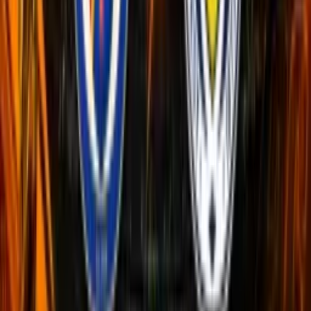
winning ways at home.
Coral
have them at
3/10
(an implied
probability of 76.9%) to get the three points.
Betfair
and
888Sport
only give
Celta
a
10/1
(9.1%) chance of
getting a win away from home, while
bet365
and
PaddyPower
have a draw at
9/2
(an implied probability of 18.2%).
Prediction
OddsNow
expect Madrid to win in a high-scoring match as they
continue their dominance at the top of the La Liga table.
OddsNow's Pick: Madrid to win with over 4.5 goals (7/2 @
Betfair)