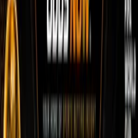
Your home of
betting insight
Home
Football
Horse racing
Boxing
Darts
Home
Football
Betting
Real Madrid vs Celta Vigo: Betting Odds & Prediction