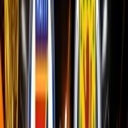
Betting
Odds Now Editorial Team
Sat, 02 Aug 2025