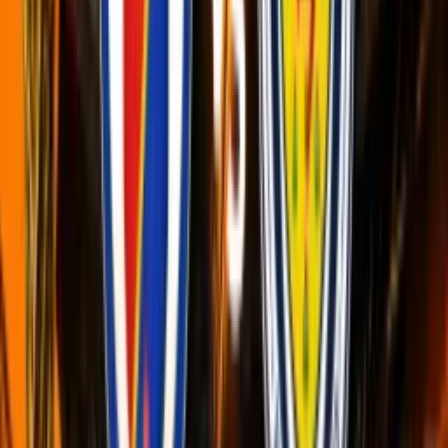
Celta Vigo
are fighting to remain in the division.
Rafael Benitez
'
side have taken four points from a possible six against relegation
rivals Cadiz and Almeria in their most recent outings which has
seen them move five points clear of the drop.
Norwegian striker
Jørgen Strand Larsen
is their best bet on
grabbing a goal, having already scored nine in the league so far.
Team News
Bellingham
is suspended for
Madrid
following his red card last
week, while
Thibaut Courtois
,
Éder Militão
and
David Alaba
all
remain out with cruciate ligament injuries. Militao is however
expected to return to training this month.
Celta Vigo
meanwhile have an ever-growing injury list.
Mihailo
Ristic
,
Carlos Dotor
,
Renato Tapia
,
Williot Swedberg
and
Miguel
Rodríguez
all joined Joseph Aidoo in the treatment room in
February.
Betting Odds
Madrid
predictably enter as strong favourites to return to