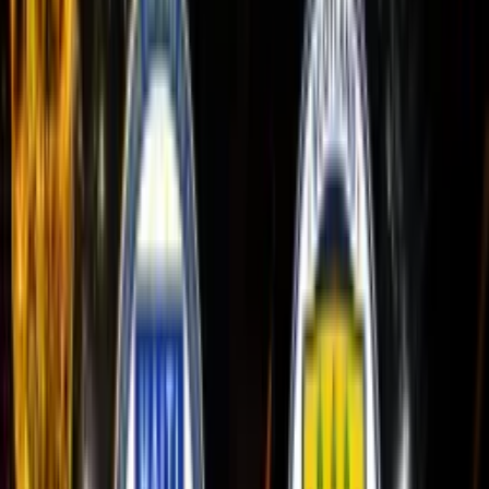
Football