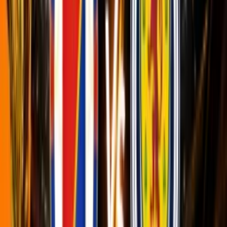
Real Madrid vs Celta Vigo: Betting Odds & Prediction
League leaders
Real Madrid
host relegation-threatened
Celta
Vigo
on Sunday evening.
Madrid look to return to winning ways following a 2-2 away draw
at Valencia away last weekend. Kick-off is set for 5:30pm UK
time.
Recent Form
Real Madrid
have drawn their last two games in all competitions.
A 1-1 home draw versus RB Leipzig secured their passage to the
Champions League quarter-finals on Wednesday, while talisman
Jude
Bellingham
was dismissed in the aftermath of the draw in
Valencia. The Englishman now faces a two-game suspension.
The result in Valencia was their third draw in five league games,
but Los Blancos still maintain a seven-point lead at the top of La
Liga. Bellingham sits as the club's top-scorer so far with 20 goals
in all competitions, but the blow of his absence will be cushioned
by the goalscoring threats of Vinicius Jr and Joselu. Both have 14
goals each so far this campaign.