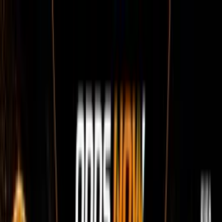
HOME
FOOTBALL
HORSE RACING
BOXING
DARTS