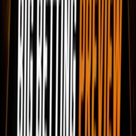
VIEW ALL
VIEW ALL
FOOTBALL
/
BETTING
Chelsea vs Arsenal: Betting tips for Sunday's London derby
FOOTBALL
/
BETTING
2026 World Cup Qualifiers: Back our five-fold Sunday
accumulator
FOOTBALL
/
BETTING
Man Utd vs Tottenham: Betting tips for Saturday's lunch-time
kick-off
FOOTBALL
/
BETTING