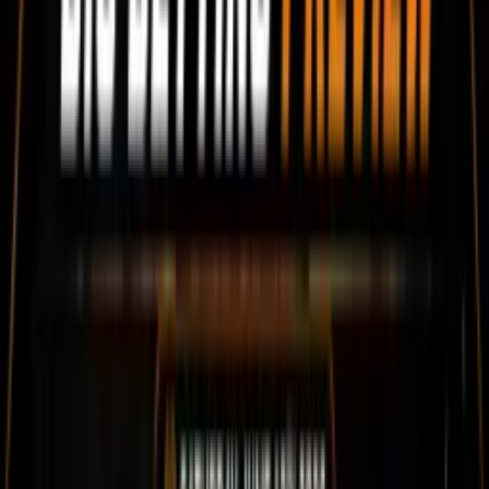
Punters Panel: Expert football betting tips ahead of the
weekend
FOOTBALL
/
BETTING
England vs Uruguay: Betting tips for Friday's international
friendly
FOOTBALL
/
BETTING
Haiti vs Scotland betting tips: Scottish defensive duo may
unlock the door