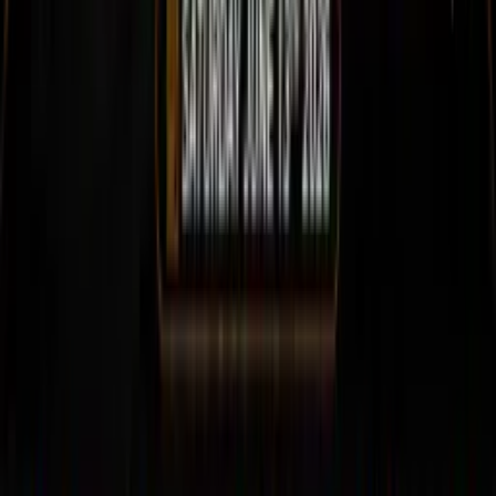
Football