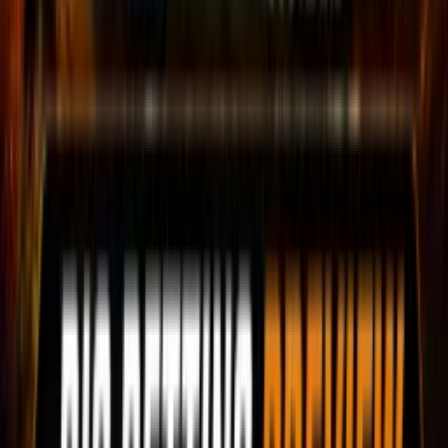
Year 2026
Read More Articles
View Tipping Record
Latest in Betting