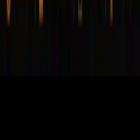
Darts
Darts Analysis
Darts News
Darts Betting
Darts Columns
Privacy Policy
Contact Us
About Us
Terms of Use
©
2026
- OddsNow