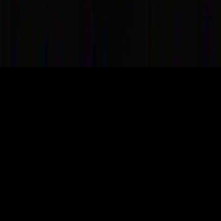
Privacy Policy
Contact Us
About Us
Terms of Use
©
2026
- OddsNow