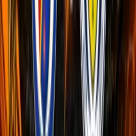
#RSOPSG
 I 
#UCL
 ✨
12:49 PM · Mar 4, 2024
208
Reply
Copy link
Read 12 replies