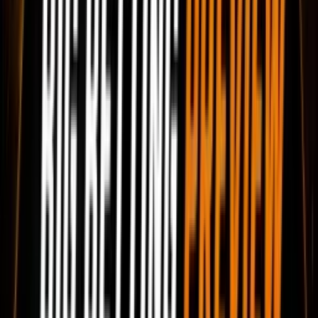
Latest in Betting
VIEW ALL
VIEW ALL
FOOTBALL
/
BETTING