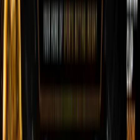
Real Sociedad vs PSG: How to Watch,
Betting Odds & Predictions