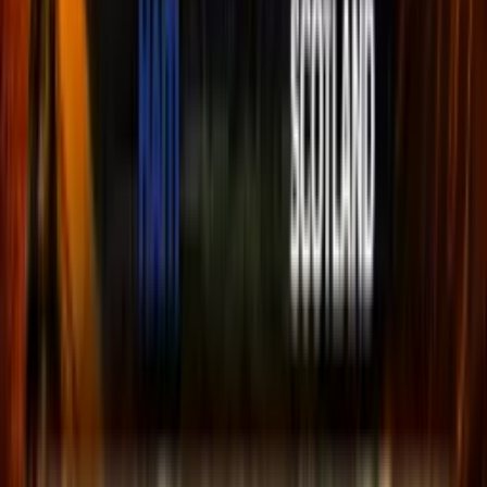
With a seemingly insurmountable hill to climb, expect La Real to
bow out here to a whimper.
OddsNow
back Real Madrid-bound
Mbappe
to find the net as PSG cruise through to the quarter-
finals.
OddsNow's Pick: PSG to win to nil with Mbappe scoring
anytime (10.25/1 @ UniBET)
Odds Now Editorial Team
The Odds Now Editorial team are the people who make
OddsNow.com tick, publishing all the crucial content that helps
you become a better bettor.