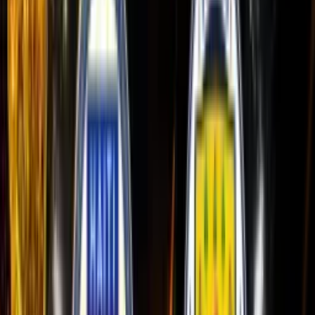
Betting
Odds Now Editorial Team
Fri, 01 Aug 2025