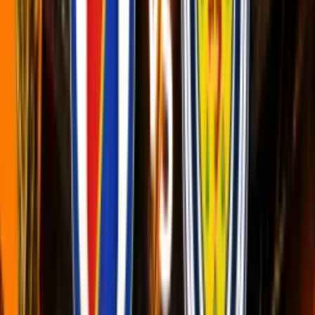
finals with a second leg defeat to Mallorca on penalties.
Team News:
The Parisians side will be without injured centre-back pairing
Milan Škriniar
and
Presnel Kimpembe
, with first-choice
defensive duo
Danilo
and
Marquinhos
expected to start.
Sociedad
know they will be without the services of first-team
midfielder
Álvaro Odriozola
, full-back
Aihen Muñoz
and long-
serving defender
Aritz Elustondo
for Tuesday’s crucial clash.
Paris Saint-Germain
@
PSG_English
·
Follow
The Parisians have arrived in San Sebastian 
