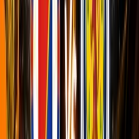
PSG
look set to stroll through to the quarter-final stage of the
Champions League for the first time since 2020/21, having been
dumped out during the round of 16 by Bayern Munich and Real
Madrid in the past two seasons.
PSG
’s wealth of talent in attack
which includes
Mbappe
,
Ousmane Dembele
,
Barcola
and
Goncalo Ramos
could spell disaster for La Real’s hopes of
progressing.
The French champions have drawn their last two league matches
(0-0 away to Monaco and 1-1 at home to Rennes), and so will be
looking to return to winning ways in Spain on Tuesday. PSG are
however unbeaten in all competitions since November, a 2-1
away loss to AC Milan during the group stage.
With just one win in their last nine games, Sociedad have a huge
task to overturn a two-goal deficit against a rampant PSG side.
La Real suffered a 3-2 away defeat to Sevilla in La Liga on
Saturday, five days after bowing out of the Copa Del Rey semi-