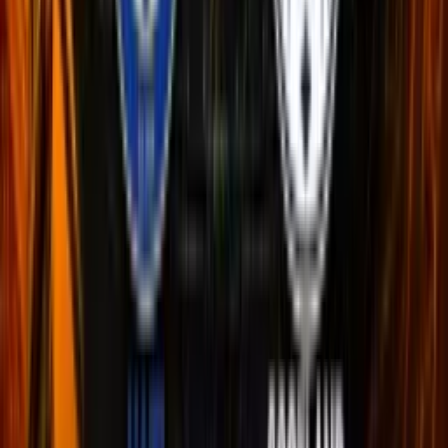
Betting Odds:
PSG
are as short as
1/10
on to qualify from the tie with
888sport
. Both
SkyBet
and
UniBET
are offering
7/1
for La Real
to progress to the final eight on the night.
Unsurprisingly,
Mbappe
, who has 32 goals in 33 games this
campaign, is backed at
6/4
with
Bet365
to score anytime.
If
Real Sociedad
are to turn the tie on its head, they
would require an iconic performance from captain and tricky
forward
Mikel Oyazabal
. The Basque-native is at
16/1
to score
two or more goals. These goals will be vital if La Real are to set up
extra time and penalties.
Although the first leg was relatively end-to-end, only two yellow
cards were issued throughout the 90 minutes. A low card affair
of
under 4.5 cards
is priced at a decent
11/10
with
UniBET
.
Predicton: