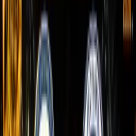
Football