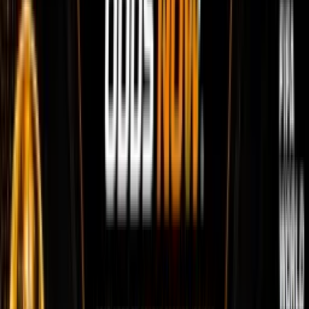
Your home of
betting insight
Home
Football
Horse racing
Boxing
Darts
Home
Football
Betting
Real Sociedad vs PSG: How to Watch, Betting Odds &
Predictions