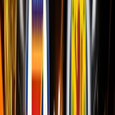
Real Sociedad vs PSG: How to Watch, Betting Odds & Predictions
Paris Saint-Germain
travel to San Sebastián on Tuesday night
with a healthy two-goal advantage over
Real Sociedad
in the
Champions League Round-of-16.
The Spanish side were firmly beaten 2-0 in Paris three weeks ago
thanks to goals from Kylian Mbappe and rising star Bradley
Barcola. La Real will be looking to pull off a miraculous comback at
the Anoeta Stadium this midweek.
How to Watch Real Sociedad vs PSG in the UK:
The match, alongside every remaining Champions League tie, will
be exclusively shown on
TNT Sports
. Kick-off is 8pm on Tuesday
night with build-up starting from 7pm.
Recent Form: