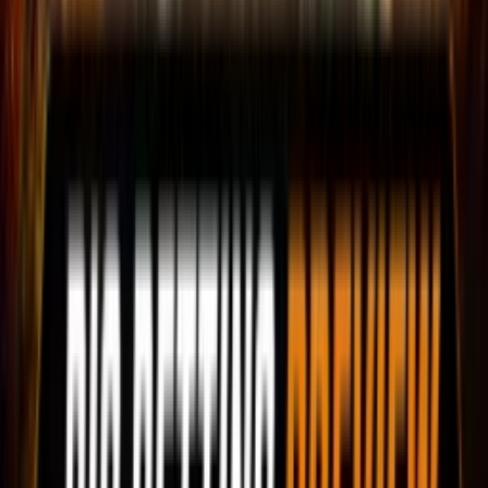
The Odds Now Editorial team are the people who make
OddsNow.com tick, publishing all the crucial content that helps
you become a better bettor.
View more
Odds
's p/l
+0.00pts
7 Days
+0.00pts
30 Days
+0.00pts
Year 2026
Read More Articles
View Tipping Record