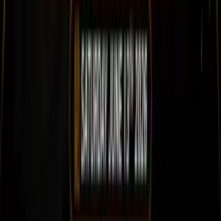
England vs Uruguay: Betting tips for Friday's international
friendly
FOOTBALL
/
BETTING
Haiti vs Scotland betting tips: Scottish defensive duo may
unlock the door