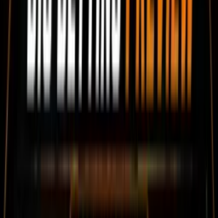
Chelsea vs Arsenal: Betting tips for Sunday's London derby
FOOTBALL
/
BETTING
2026 World Cup Qualifiers: Back our five-fold Sunday
accumulator
FOOTBALL
/
BETTING
Man Utd vs Tottenham: Betting tips for Saturday's lunch-time
kick-off
FOOTBALL
/
BETTING
Punters Panel: Expert football betting tips ahead of the
weekend
FOOTBALL
/
BETTING