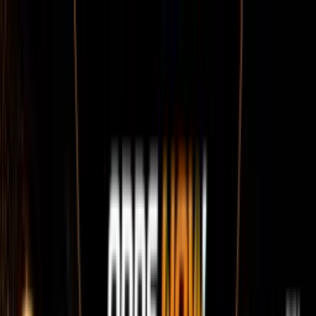
HOME
FOOTBALL
HORSE RACING
BOXING
DARTS