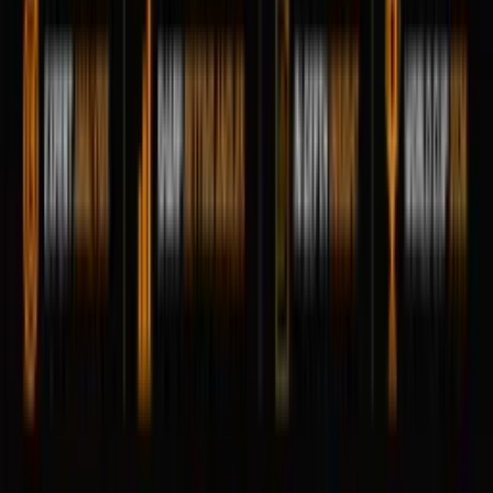
Horse racing
Horse Racing Analysis
Horse Racing Columns
Horse Racing Betting
Horse Racing News
Boxing
Boxing Analysis
Boxing News
Boxing Betting
Boxing Columns
Darts
Darts Analysis
Darts News
Darts Betting
Darts Columns