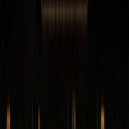
Football
Football Betting
Football Columns
Football Analysis
Football News