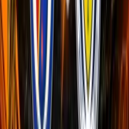
4:20 PM · Apr 13, 2024