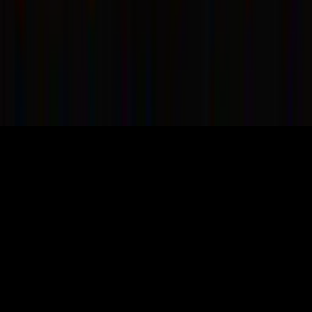
Darts Betting
Darts Columns
Privacy Policy
Contact Us
About Us
Terms of Use
©
2026
- OddsNow