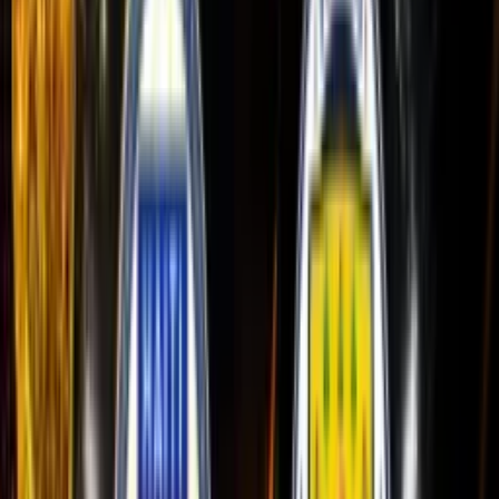
Betting
Rob Norcup
Thu, 17 Jul 2025