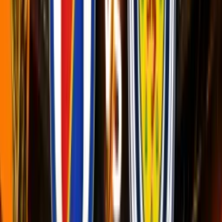
Sky Bet Championship
@
SkyBetChamp
·
Follow
🔢 The table as it stands... 

#EFL
 | 
#SkyBetChampionship