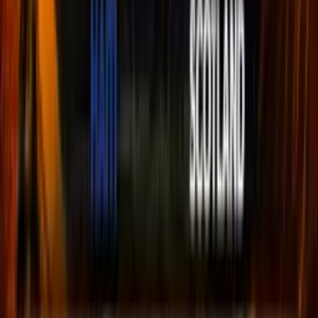
league’s whipping boys, Rotherham United, have a worse figure
(0.78).
Prediction
The reverse fixture between Southampton and Preston at
Deepdale finished 2-2 back in October. A late injury-time Ched
Evans’ own goal gifting a vital point to a relieved Saints outfit.
Preston were in the top-4 at the time though after a strong
start to the season where they went 8 games unbeaten.
There may be some nervy moments on Tuesday night as has
become the norm at St Mary’s, but I can’t see anything but a
Southampton win. Saints haven’t kept a clean sheet in the league
at home since beating Sheff Wed 4-0 in January though. That run
includes conceding 2+ goals against teams in the bottom half of
the table (Watford, Millwall & Huddersfield).
So, although Preston have struggled in front of goal recently, I
can still see them nicking at least one, albeit in defeat.
OddsNow's Pick: Southampton to win & BTTS (19/10
@ William Hill)