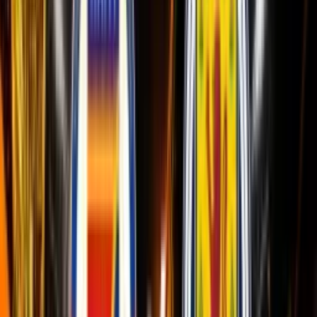
Southampton vs Preston North End: Betting Odds & Prediction
Southampton
entertain
Preston North End
at St Mary’s in the
Sky Bet Championship on Tuesday.
Saints must win to keep their automatic promotion dreams
intact while Preston need maximum points to keep their very slim
play-off chances alive. The match kicks off at 8pm UK time.
Recent Form
Southampton
While the Championship top-three have all dropped points in the
past couple of games, Southampton have maintained their
automatic promotion claims with nerve-wracking back-to-back
wins. A dramatic and vital 99th minute Flynn Downes winner was
needed to see off Watford at St Mary’s on Saturday.
It keeps Southampton
seven points behind second place