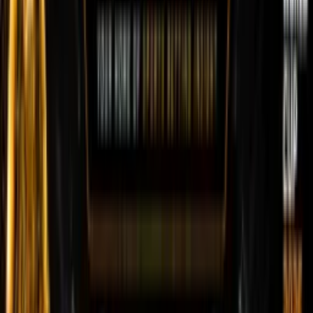
Southampton vs Preston North End:
Betting Odds & Prediction