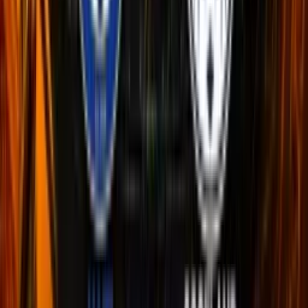
876
Reply
Copy link
Read 33 replies
Preston North End
Preston’s recent inconsistency has dented their play-off
ambitions. Saturday’s home defeat against play-off rivals
Norwich means Ryan Lowe’s Lilywhites have picked up just eleven
points from their previous eight league encounters (3 wins, 2
draws and 3 defeats). They’ve bagged on average 1.4 points per
game at home during that run and 1.33 points per game on the
road. North End
now find themselves in tenth
spot
, eight points
off the play-offs with just four games remaining.
Goalscoring has proved Preston’s downfall in their most recent
encounters. They’ve netted just four goals in their last four
starts and all those came in last Tuesday’s dramatic 4-1 home
win against Huddersfield. Preston sit second-bottom of the
Championship’s xG rankings with a tally of just 0.89. Only the