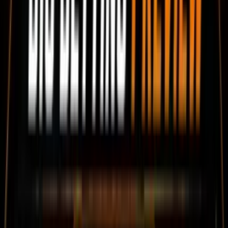
BETTING
Chelsea vs Arsenal: Betting tips for Sunday's London derby
FOOTBALL
/
BETTING
2026 World Cup Qualifiers: Back our five-fold Sunday
accumulator
FOOTBALL
/
BETTING
Man Utd vs Tottenham: Betting tips for Saturday's lunch-time
kick-off
FOOTBALL
/
BETTING
Punters Panel: Expert football betting tips ahead of the
weekend