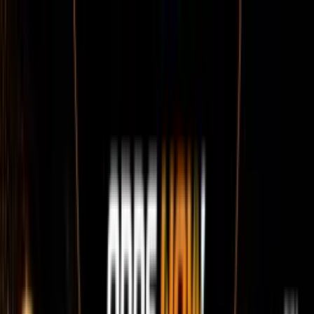
HOME
FOOTBALL
HORSE RACING
BOXING
DARTS