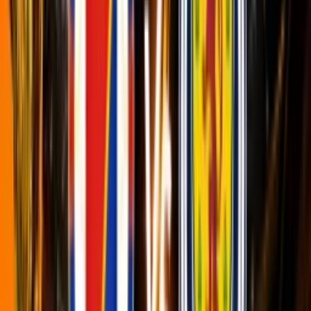
Leicester City
with five games left to play. Saints do have the
‘safety’ net of the play-offs to fall back on, but they will still be
going all guns blazing for those top-two automatic spots,
especially with other sides seemingly crumbling under the
pressure.
Southampton’s away form has been shaky with just two wins in
their past six in all competitions, but they are unbeaten in their
last four at St Mary’s, winning three and drawing one of those
games.
While the nerves definitely get frayed on the south coast, Saints
fans never witness a dull encounter; both teams have scored in
the past seven matches at St Mary’s, with an average of 4.28
match goals scored during that period. Saints scored an average
of 2.42 goals themselves in those seven games.
Southampton sit top of the average match goals scored
standings in the Championship with 3.29 netted per game this
season. They also have the highest expected goals (xG) tally of
1.88 and the highest percentage of games (68%) where both
teams have scored.