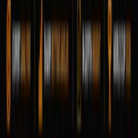
Football Analysis
Football News
Horse racing
Horse Racing Analysis
Horse Racing Columns
Horse Racing Betting
Horse Racing News
Boxing
Boxing Analysis
Boxing News
Boxing Betting
Boxing Columns
Darts
Darts Analysis
Darts News