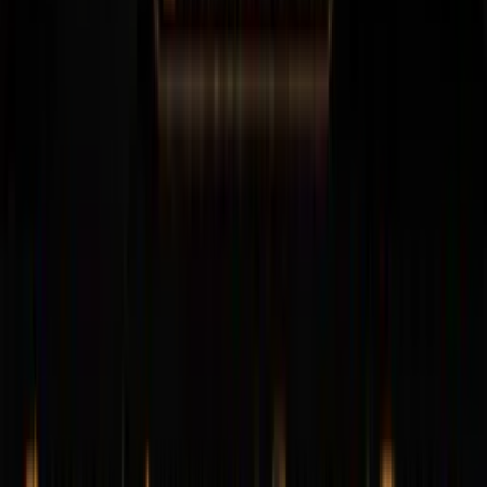
Football
Football Betting
Football Columns