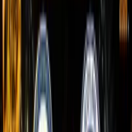
Football