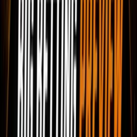
View Tipping Record
Latest in Betting
VIEW ALL
VIEW ALL
FOOTBALL
/