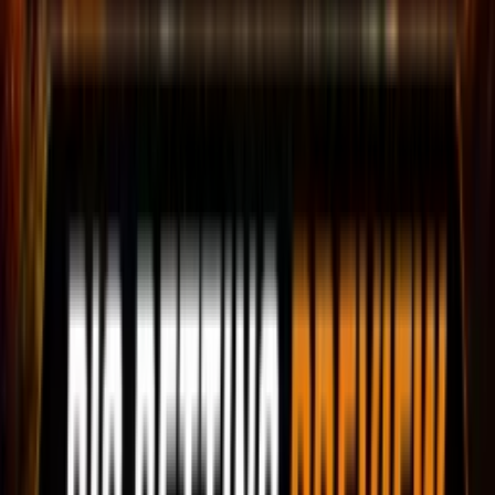
Rob Norcup
Rob
's p/l
+0.00pts
7 Days
+0.00pts
30 Days
+0.00pts
Year 2026
Read More Articles