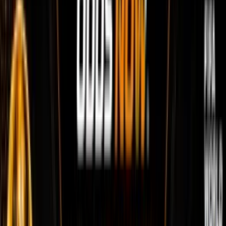
Your home of
betting insight
Home
Football
Horse racing
Boxing
Darts
Home
Football
Betting
Southampton vs Preston North End: Betting Odds &
Prediction