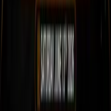
FOOTBALL
/
BETTING
England vs Uruguay: Betting tips for Friday's international
friendly
FOOTBALL
/
BETTING
Haiti vs Scotland betting tips: Scottish defensive duo may
unlock the door