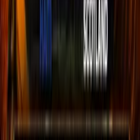
Odds Now Editorial Team
The Odds Now Editorial team are the people who make
OddsNow.com tick, publishing all the crucial content that helps
you become a better bettor.
The Odds Now Editorial team are the people who make
OddsNow.com tick, publishing all the crucial content that helps
you become a better bettor.
View more
Odds
's p/l
+0.00pts
7 Days
+0.00pts
30 Days
+0.00pts