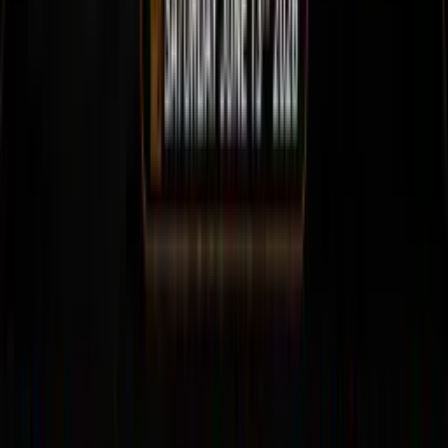
Football