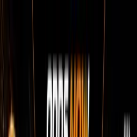
HOME
FOOTBALL
HORSE RACING
BOXING
DARTS