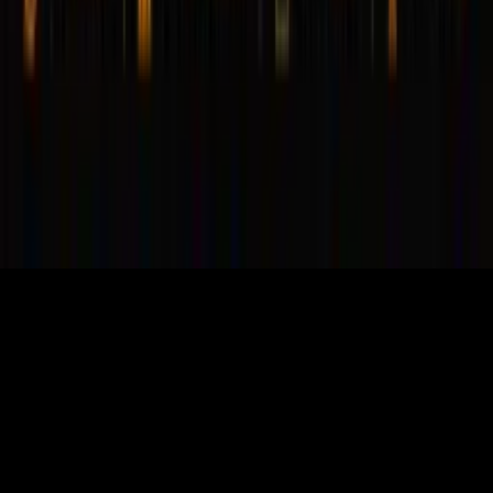
Darts
Darts Analysis
Darts News
Darts Betting
Darts Columns
Privacy Policy
Contact Us
About Us
Terms of Use
©
2026
- OddsNow