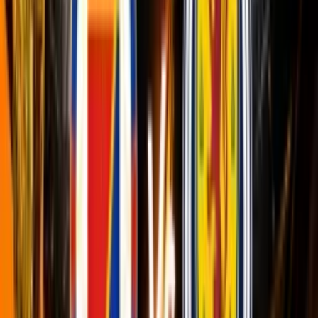
Tottenham Hotspur vs Arsenal: Betting Odds & Prediction
Tottenham Hotspur
and
Arsenal
lock horns in the second north
London derby of the season, with implications in both the Premier
League title race and the race for Champions League football on
offer.
Spurs need a win to keep up with Aston Villa in the race for fourth,
while an Arsenal victory will keep the Gunners ahead of
Manchester City, although the Citizens will have a game in hand.
Kick-off is set for 2pm UK time at the Tottenham Hotspur
Stadium.
Recent Form
Tottenham Hotspur
Ange Postecoglou's side will need to improve on their last
performance if they are to
have any hopes of catching Villa in
fourth
. A 4-0 pummeling away at Newcastle United saw them
suffer their eighth league defeat of the campaign.