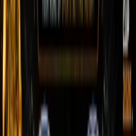
Tottenham Hotspur vs Arsenal:
Betting Odds & Prediction