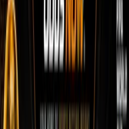
Your home of
betting insight
Home
Football
Horse racing
Boxing
Darts
Home
Football
Betting
Tottenham Hotspur vs Arsenal: Betting Odds & Prediction