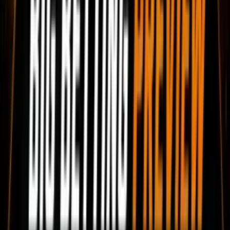
VIEW ALL
VIEW ALL
FOOTBALL
/
BETTING
Chelsea vs Arsenal: Betting tips for Sunday's London derby
FOOTBALL
/
BETTING
2026 World Cup Qualifiers: Back our five-fold Sunday
accumulator
FOOTBALL
/
BETTING
Man Utd vs Tottenham: Betting tips for Saturday's lunch-time
kick-off
FOOTBALL
/
BETTING