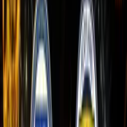
Football