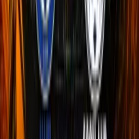
Goodison Park, derby day is not ideal when in the midst of a title
race. Tottenham will be desperate to make sure the Premier
League crown does not end up at the Emirates Stadium come
May 19th, and thus will be looking to spoil the party here.
But, as we saw when Chelsea travelled to Tottenham in
November, Spurs are reluctant to change from their open and
expansive style of play, which will fall right into Arsenal’s hands.
OddsNow
expect the Gunners to continue their brilliant
attacking form at their arch-rivals on Sunday.
OddsNow's Picks: Over 3.5+ goals scored (23/20 @
UniBet); Arsenal to win (10/11 @ QuinnBet)