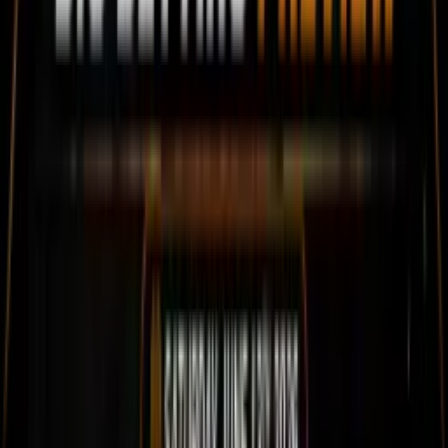
Punters Panel: Expert football betting tips ahead of the
weekend
FOOTBALL
/
BETTING
England vs Uruguay: Betting tips for Friday's international
friendly
FOOTBALL
/
BETTING
Haiti vs Scotland betting tips: Scottish defensive duo may
unlock the door