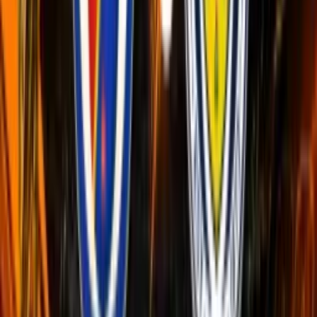
top of the table.
But they face their biggest test left on Sunday, and must
register successive league victories away to Tottenham for the
first time since 1988, whilst securing just their third league win
at the archenemy since 2007.
Arsenal’s goal difference took new flight with Tuesday’s 5-0 win
over Chelsea, with the Gunners the first team to reach 80+ goals
in the Premier League this season, whilst a 16th clean sheet
protected their record of the best defence in the division.
Martin Odegaard secured his seventh and eighth assists of the
season in the win over the Blues, with the Norwegian now ranked
third for big chances created with 16, behind only Mohamed Salah
(21), and Heung-Min Son (17).
Prediction
As we have seen with another title rival in Liverpool tripping up at