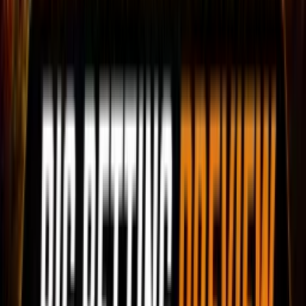
Year 2026
Read More Articles
View Tipping Record
Latest in Betting