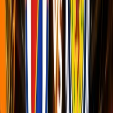
Spurs will be delighted to return to home comforts this weekend,
having won eight of their last nine league games at the
Tottenham Hotspur Stadium compared to just two wins in their
last 10 away from home.
Tottenham have also scored in every home league fixture this
season, a feat that can only be matched by champions
Manchester City, whilst only failing to score twice this season in
the league.
Postecoglou’s men also boast a brilliant record in this particular
fixture, with last season’s 2-0 defeat at home to Arsenal their
first home loss to the Gunners since March 2014. However, Spurs
have been susceptible at the other end of the pitch, keeping just
two clean sheets in their last 17 games in all competitions, as well
as picking up just one clean sheet at home since beating Fulham
2-0 in October (1-0 vs Burnley, January 2024).
Arsenal
The Gunners have got their title charge back on track with back-
to-back wins over Wolves and Chelsea, leaving Mikel Arteta’s men