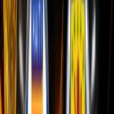
Betting
Odds Now Editorial Team
Wed, 06 Aug 2025