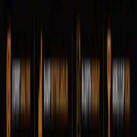
Football Betting
Football Columns
Football Analysis
Football News
Horse racing
Horse Racing Analysis
Horse Racing Columns
Horse Racing Betting
Horse Racing News
Boxing
Boxing Analysis
Boxing News
Boxing Betting
Boxing Columns