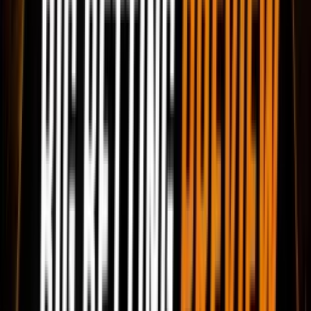
Away from the desk, he is also a long-suffering West Ham fan.
Terry is a sports writer and tipster with two decades of betting
industry experience, most recently featuring a long stint with
Punters Lounge.
A keen follower of darts, snooker, football and many other sports,
Terry loves getting creative to try and find an edge and
particularly enjoys trying to factor the mental side of sport into
his punting.
Away from the desk, he is also a long-suffering West Ham fan.
View more
Terry
's p/l
+0.00pts