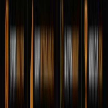
Football
Football Betting
Football Columns
Football Analysis
Football News
Horse racing
Horse Racing Analysis
Horse Racing Columns
Horse Racing Betting
Horse Racing News
Boxing