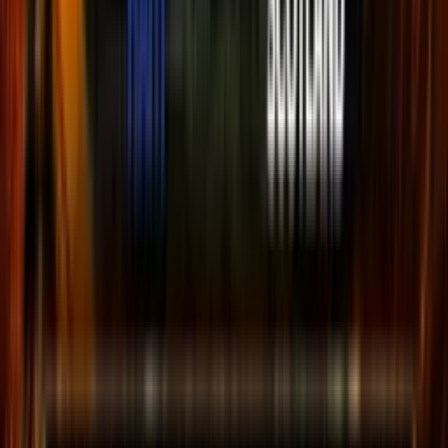
3pts – Over 2.5 goals – 4/6 (Bet365)
1pt – Manchester United to score 2+ goals – 1/1 (Bet365)
0.5pts bet builder – Both teams to score, over 2.5 goals,
Kudus & Van De Ven to have 1+ shots 11/4 (Bet365)
0.5pts Correct Score – Tottenham 2-2 Manchester United
12/1 (Bet365)
Terry Foord