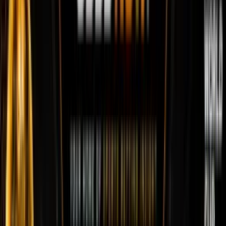
Tottenham vs Manchester United:
Betting tips for Saturday clash