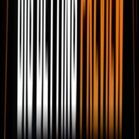
7 Days
+0.00pts
30 Days
+0.00pts
Year 2026
Read More Articles
View Tipping Record