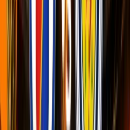
It’s now four games unbeaten for Rúben Amorim, with three wins
and a draw — and while United have scored 10 goals in that
period, they’ve only kept one clean sheet, highlighting their
defensive fragility.
Head-to-Head