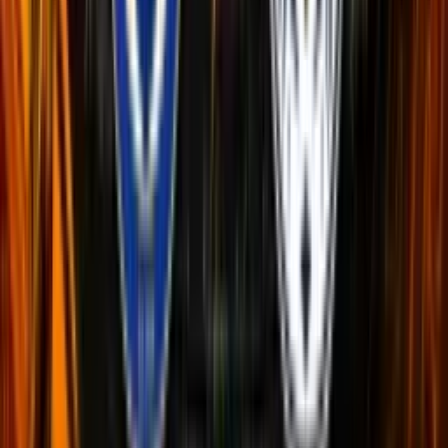
Tottenham vs Manchester United
betting analysis
Tottenham are unpredictable right now — and while they’ve
looked solid in Europe, that home league form (1 win in 5) is hard to
overlook. I can’t back them.
United, on the other hand, have only won once away from home
this season — albeit against Liverpool — but there’s value in the
goals market. They’ve scored 2+ goals in four of their six away
matches, and given how leaky both defences are, goals should
flow here.
I’m backing over 2.5 goals, and taking Manchester United to score
2+ as a strong secondary angle. For a bit of fun, a 2-2 correct