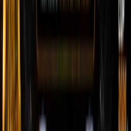
Football