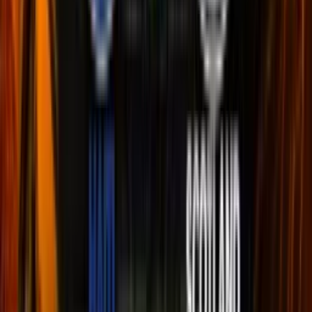
score also fits the data and current form nicely.
Terry Foord’s Best Bets for Tottenham vs
Manchester United