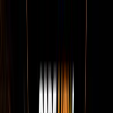
HOME
FOOTBALL
HORSE RACING
BOXING
DARTS