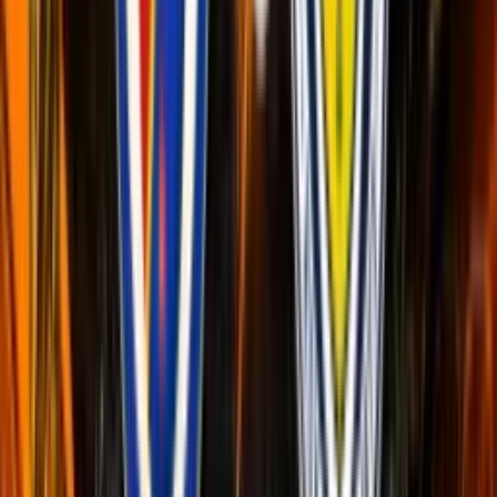
Tottenham’s recent record against United is strong — they’ve
won the last four and are unbeaten in seven. United’s last away
victory in this fixture came back in 2021, when they won 3-0.
Goals are usually on the cards: we’ve seen over 2.5 goals in four of
the last seven meetings, and both teams have scored in three.
That said, Spurs’ home Premier League form is worrying — one
win in five, losing three during that spell.