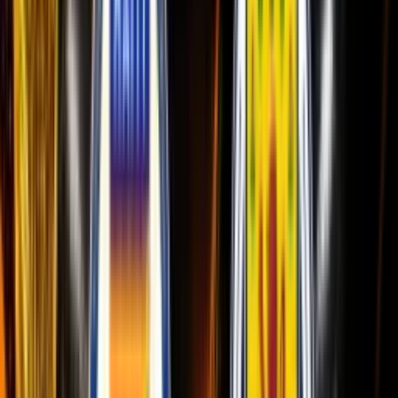
stay out of that debate.
After suffering back-to-back defeats — 2-0 to Newcastle in the
EFL Cup and at home to Chelsea — Thomas Frank’s side bounced
back with an impressive
4-0 Champions League win over
Copenhagen
. That result lifted them into the top ten in the
league stage, but their home form remains a concern — they’ve
won fewer than they’ve lost at home this season.
Premier League
@
premierleague
·
Follow
At the heart of 
@ManUtd
's return to form ❤️

Bryan Mbeumo is October's 
@EASPORTSFC
Player of the Month!