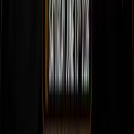
Man Utd vs Tottenham: Betting tips for Saturday's lunch-time
kick-off
FOOTBALL
/
BETTING
Punters Panel: Expert football betting tips ahead of the
weekend
FOOTBALL
/
BETTING
England vs Uruguay: Betting tips for Friday's international
friendly
FOOTBALL
/
BETTING
Haiti vs Scotland betting tips: Scottish defensive duo may
unlock the door