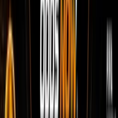
Your home of
betting insight
Home
Football
Horse racing
Boxing
Darts
Home
Football
Betting
Tottenham vs Manchester United: Betting tips for
Saturday clash