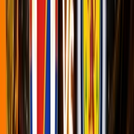
11:00 AM · Nov 7, 2025
31.0K
Reply
Copy link
Read 377 replies
Manchester United arrives off the back of a disappointing
2-2
draw away to Nottingham Forest
. Despite leading through
Casemiro, they needed an 81st-minute Amad Diallo equaliser to
salvage a point.
READ MORE: Liverpool priced at 4/9 to end season
trophyless