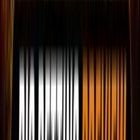
Darts
Snooker
Football
Terry is a sports writer and tipster with two decades of betting
industry experience, most recently featuring a long stint with
Punters Lounge.
A keen follower of darts, snooker, football and many other sports,
Terry loves getting creative to try and find an edge and
particularly enjoys trying to factor the mental side of sport into
his punting.