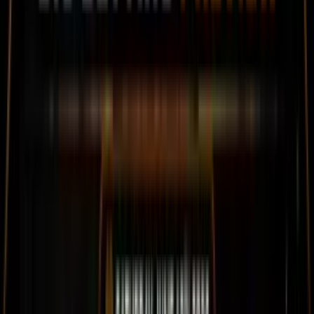
Latest in Betting
VIEW ALL
VIEW ALL
FOOTBALL
/
BETTING
Chelsea vs Arsenal: Betting tips for Sunday's London derby
FOOTBALL
/
BETTING
2026 World Cup Qualifiers: Back our five-fold Sunday
accumulator
FOOTBALL
/
BETTING