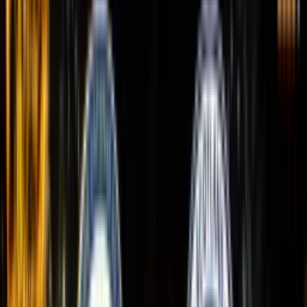
Betting
Terry Foord
Fri, 07 Nov 2025