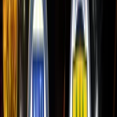
This weekend’s early kick-off (Saturday, 12:30 pm GMT) sees
Tottenham host Manchester United at the Tottenham Hotspur
Stadium in what promises to be an intriguing Premier League
clash.
Both sides sit level on 17 points after 10 games, and with
neither finding consistency yet, this one could be tight.
Terry Foord takes a closer look at the form, stats and best
betting insights ahead of this compelling clash.
Tottenham vs Manchester United –
Stats and Analysis
“Inconsistent” is probably the best word to describe Tottenham
right now. Some might call it “Spursy”, but as a West Ham fan, I’ll