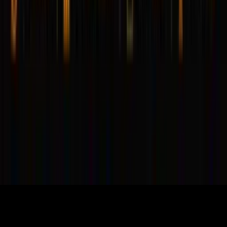
Boxing Analysis
Boxing News
Boxing Betting
Boxing Columns
Darts
Darts Analysis
Darts News
Darts Betting
Darts Columns
Privacy Policy
Contact Us
About Us
Terms of Use
©
2026
- OddsNow