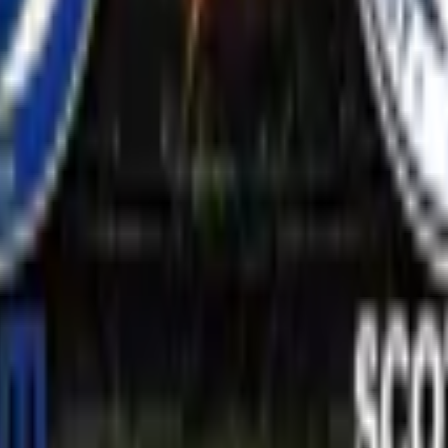
evening (5.30pm GMT kick-off) as they host Bournemouth at the Londo
 sheets.