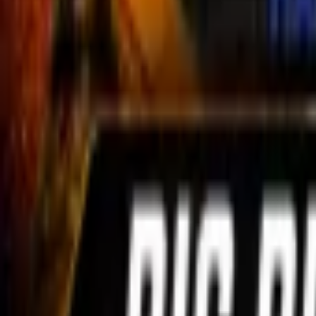
Odds Now football tipster Terry Foord looks for the best betting ang
West Ham vs Bournemouth betting previe
Key Stats & Analysis
West Ham will once again feel they let points slip in midweek aft
minute against Chelsea, and on Tuesday, it happened again when B
Despite that, Nuno Espírito Santo will be relatively pleased with 
won three of their last five league games. Home form has improved 
The Hammers also progressed into the
FA Cup fifth round after a 
here.