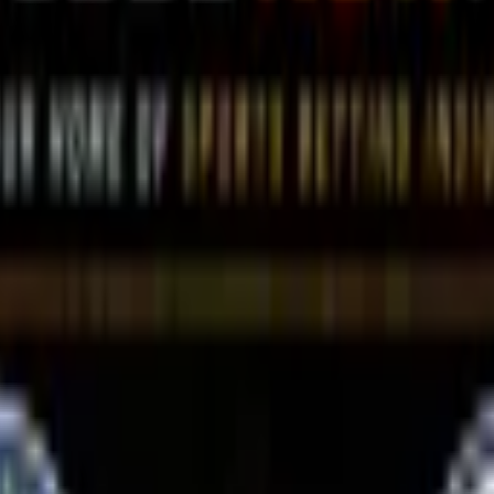
s clash