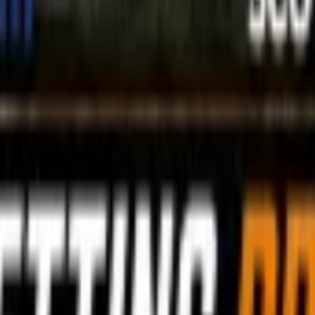
les in a match that could have a huge influence on the top flight rel
w – Saturday, February 21st 2026
er another late concession, this time against Manchester United. Th
enjamin Sesko struck in the 96th to deny them an important win.
how his side are shaping up. Wolves taking a point from Nottingham F
too, with four points taken from the last six available at the Londo
win over Burton
over the weekend, a match that allowed Santo to res