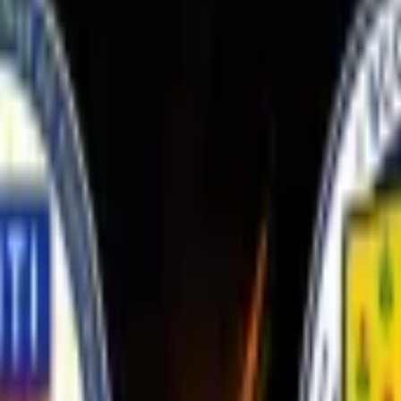
for Saturday night's clash