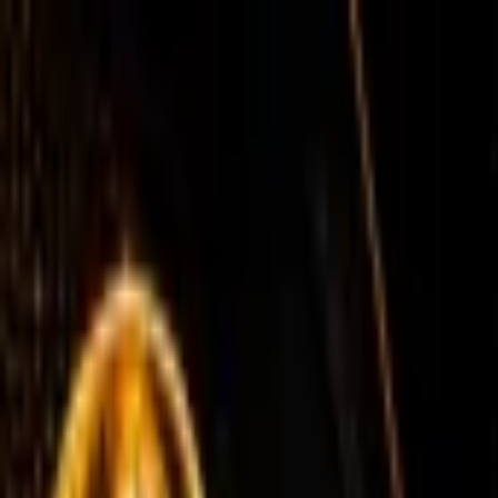
HOME
FOOTBALL
HORSE RACING
BOXING
DARTS