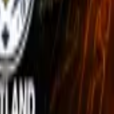
n Stadium in the Premier League. This one looks set for goals,