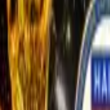
West Ham vs Bournemouth: Betting tips 