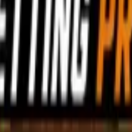
Watch on X