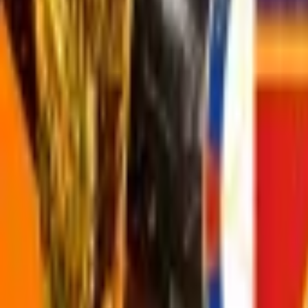
Football
Betting