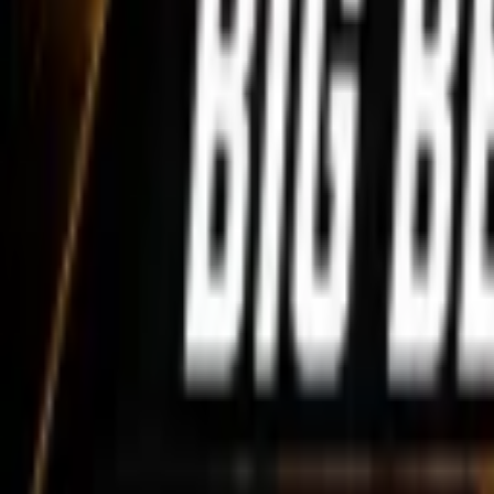
West Ham United
@
WestHam
·
Follow
“We’ve been able to show character under tough 
circumstances” 🗣️

#TalkingPoint
 with 
@LycamobileUK
 📞 