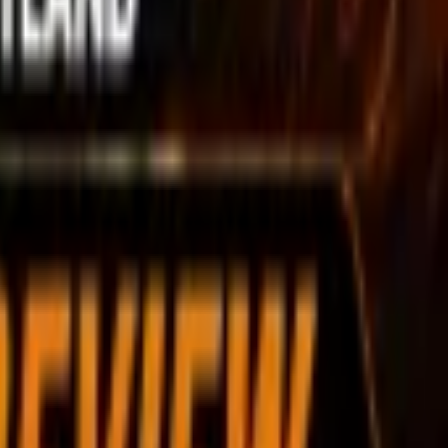
egation battle.
e Hammers had already suffered heartbreak by conceding in the 92nd
orest kept the gap to just three points, while West Ham have now
n Stadium.
t key players such as Jarrod Bowen, which could prove important