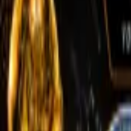
Your home of
betting insight
Home
Football
Horse racing
Boxing
Darts
Home
Football
Betting
West Ham vs Bournemouth: Betting tips for Saturday night'