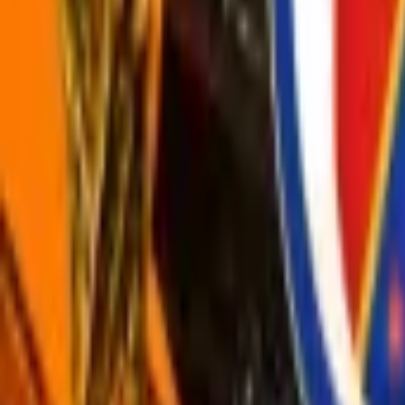
Terry Foord
Fri, 20 Feb 2026