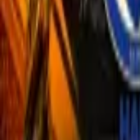
West Ham go in search of three all-important points on Saturday 
with both sides in form but neither showing an ability to keep clean