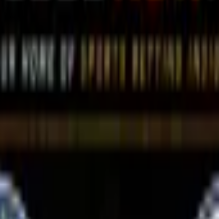
kick-off