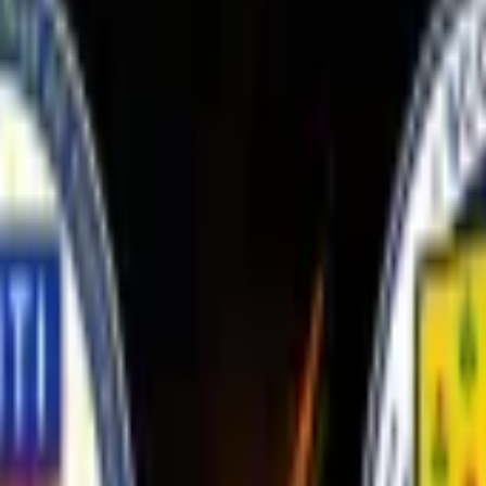
r Sunday afternoon kick-off