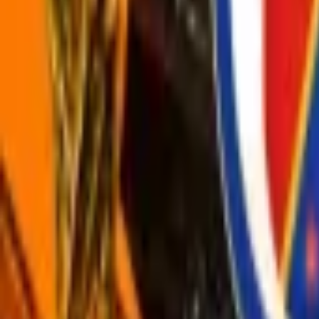
Terry Foord
Fri, 31 Oct 2025