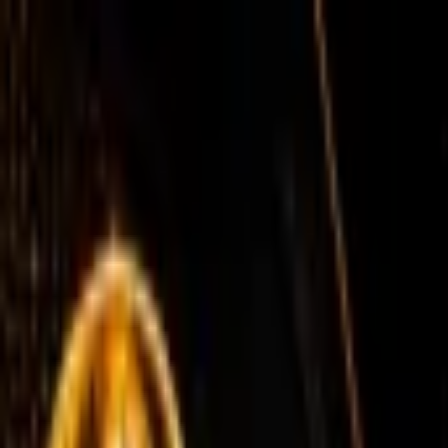
HOME
FOOTBALL
HORSE RACING
BOXING
DARTS