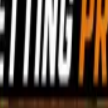
⚒️
Watch on X