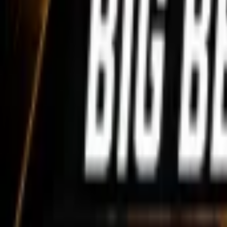
West Ham United
@
WestHam
·
Follow
Noble's penalty wrapped up a 2-0 win v Newcastle 