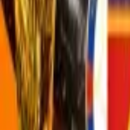
Football
Betting