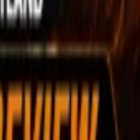
to climb back into the top half and build some momentum.
nts in what’s been a dreadful run of form. They’ll be hoping that a
nceding twelve. To underline the scale of their struggles, they’ve
the ship.