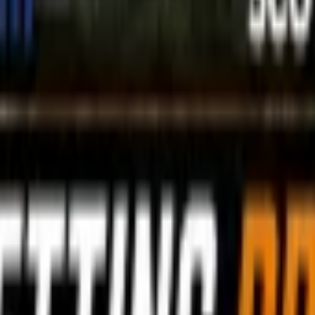
ry after a poor run of results, while the Magpies will be eager 
ing angles ahead of this Premier League clash.
sis
ts off the bottom. After nine matches, they’ve managed only four poi
tantly, that their defence can finally tighten up.
our of their home matches this season, scoring just two goals and co
tadium since February.
 proof of the task facing Nuno Espírito Santo as he tries to steady 