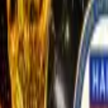
West Ham vs Newcastle: Betting tips fo