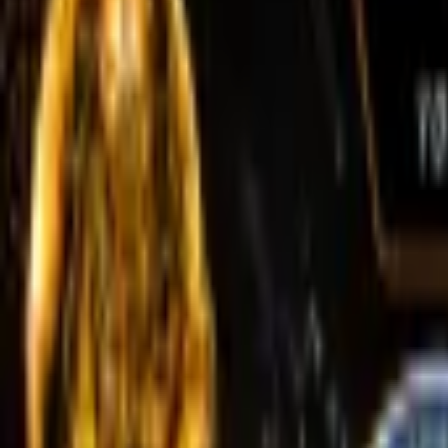
Your home of
betting insight
Home
Football
Horse racing
Boxing
Darts
Home
Football
Betting
West Ham vs Newcastle: Betting tips for Sunday afternoon 