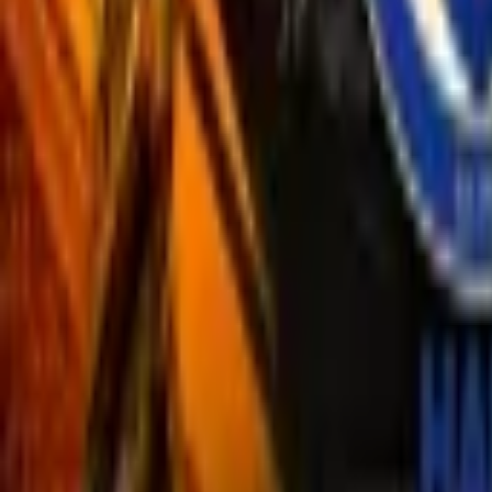
West Ham take on Newcastle in a 2 pm GMT kick-off on Sunday 