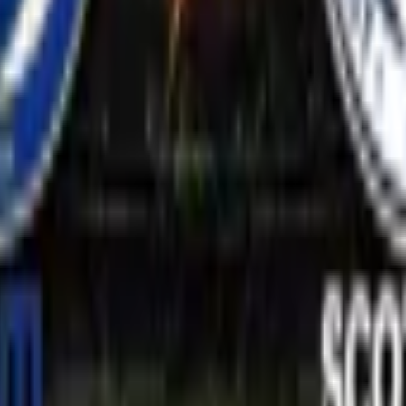
afternoon at the London Stadium in the Premier League.