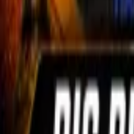
The Hammers find themselves slipping into the “worrying” catego
Terry Foord takes a closer look at the form, stats, and best bett
West Ham vs Newcastle – Stats and Analy
West Ham sit nineteenth in the Premier League table, just two poin
return to the London Stadium can spark something — and more impor
The stats don’t make for pleasant reading. West Ham have lost all f
won only twice in 2025 and haven’t tasted victory at the London S
Those two wins came against Fulham and relegated Leicester City —