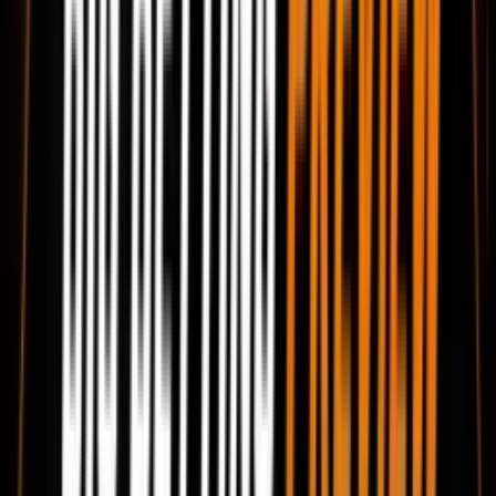
When not at the editorial desk, Matt enjoys travelling the country
supporting his beloved Carlisle United FC, chucking a few arrows
and spending time with his young family.
Matt Hill is Odds Now's Head of Content and leads our digital
operation, while also offering his insight as a tipster across darts
and football.
Having worked in the industry for the best part of a decade,
including extended stints with Betfred and LiveScore, Matt
joined the project in May 2024 with the sole aim of making Odds
Now a key player in the betting content space.
He has also forged a reputation as a respected darts tipster,
landing numerous three-figure outright winners over the years,
while his love for lower league football also helps him pick out the
odd obscure winner in that space.
When not at the editorial desk, Matt enjoys travelling the country
supporting his beloved Carlisle United FC, chucking a few arrows
and spending time with his young family.