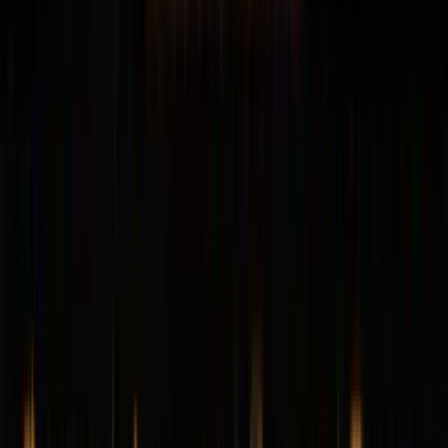
FOOTBALL
/
BETTING
Haiti vs Scotland betting tips: Scottish defensive duo may
unlock the door