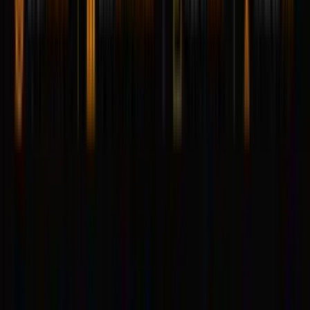
Horse Racing Analysis
Horse Racing Columns
Horse Racing Betting
Horse Racing News
Boxing
Boxing Analysis
Boxing News
Boxing Betting
Boxing Columns
Darts
Darts Analysis
Darts News
Darts Betting
Darts Columns
Privacy Policy
Contact Us
About Us