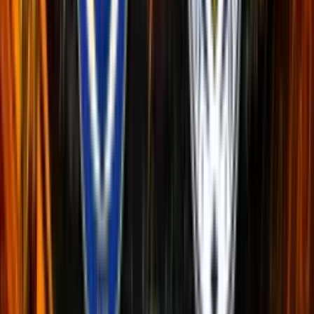
If Morocco are to spring an upset here, it will likely come through
the same blueprint that has served them so well in recent years
– stubborn defending, tireless organisation and ruthless
execution on the break.
Morocco Predicted XI vs Brazil (4-3-3): Bounou;
Hakimi, Diop, Riad, Mazraoui; Amrabat, El Aynaoui,
Ounahi; Diaz, Saibari, El Khannouss.
Brazil vs Morocco betting analysis – Matt
Hill
Watching brief advised but Danilo Santos could make
his mark