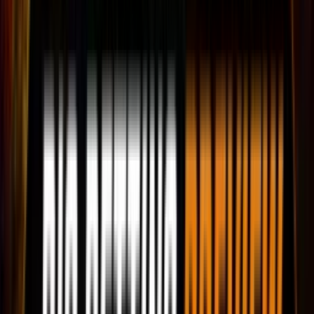
Matt Hill’s best bets for Brazil vs Morocco
- Saturday June 13th 2026
1pt - Danilo Santos anytime goalscorer - 6/1 (LiveScore Bet)
Total staked - 1pt
All prices correct as of 10pm on Friday June 12th, 2026. 18+.
Please gamble responsibly.
begambleaware.org
.
Matt Hill