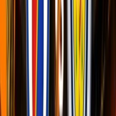
Morocco arrive at this World Cup carrying significant
expectations after establishing themselves as one of the
strongest international sides outside football’s traditional
powerhouses.
Walid Regragui remains at the helm and has overseen a gradual
evolution of the squad that famously reached the semi-finals of
the 2022 World Cup.
While several fresh faces have been integrated, the identity of
the side remains largely unchanged – disciplined without the ball,
difficult to break down and devastating when opportunities arise
to counter attack.
The Atlas Lions also experienced a memorable Africa Cup of
Nations campaign, eventually losing the final to Senegal before
later being retrospectively awarded the title following a
controversial post-tournament ruling. While the circumstances
were unusual, that tournament only reinforced Morocco’s status