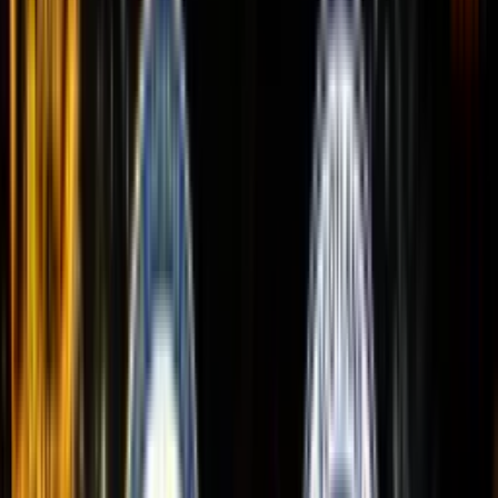
at the 2026 FIFA World Cup
Saturday’s World Cup action continues with one of the most eye-
catching fixtures of Matchday #1 as five-time champions Brazil
take on a talented Morocco side in California.
Odds Now football tipster Matt Hill takes a closer look at this
Group C clash and picks out his best betting angles ahead of kick-
off.
Brazil vs Morocco Match Information
Competition
– 2026 FIFA World Cup – Group Stage, Matchday
#1
Date
- Saturday June 13th, 2026