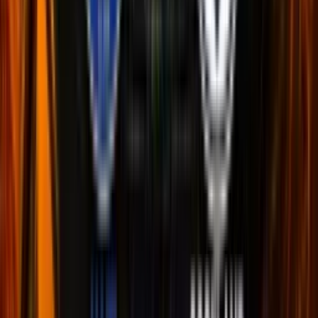
“It really feels like we have our first powerhouse clash of the
2026 FIFA World Cup here with the mighty Brazil squaring off
against African champions and 2022 semi-finalists Morocco.
“The market seems strong on the Samba Boys and while I think
they are worthy favourites, I’m not sure I’d be rushing to back
Ancelotti’s men at a skinny enough 1.73 against real quality
opposition.
“I think the draw is bang in play here. With Haiti and Scotland
looking very manageable opponents in this group for both
sides, this feels more like an ideal foot into the tournament.
Both will want to win it, but at the end of the day, a draw would
be absolutely fine too.
“I’m not going to get heavily involved in this game though, so
I’ll reluctantly swerve a wager on the stalemate. I think this is a