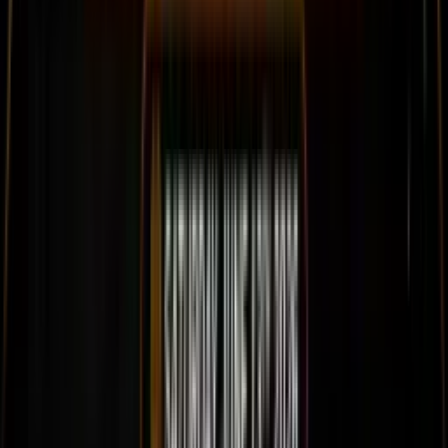
Latest in Betting
VIEW ALL
VIEW ALL
FOOTBALL
/
BETTING
Chelsea vs Arsenal: Betting tips for Sunday's London derby
FOOTBALL
/
BETTING