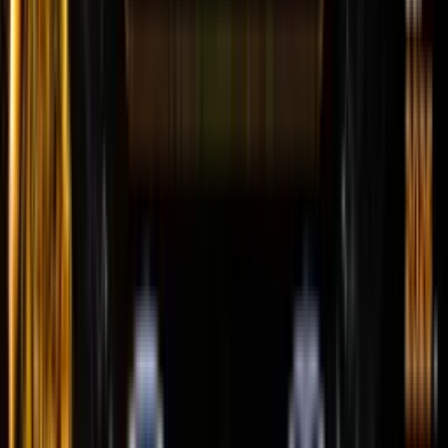
Betting
Matt Hill
Fri, 12 Jun 2026
Brazil and Morocco meet in one of the games of the group stage