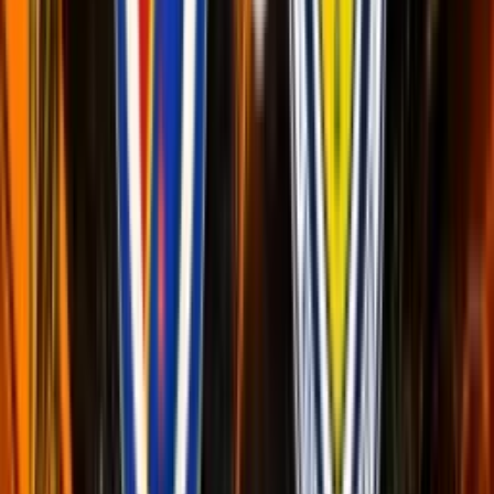
as one of the continent’s leading football nations.
Preparation for this tournament has not been entirely smooth,
however. Real Sociedad centre-back Nayef Aguerd and Real
Betis winger Abde Ezzalzouli have both withdrawn from the
squad through injury, with Ezzalzouli's absence particularly
frustrating given he was widely expected to start this opener.
Regragui has called up Angers winger Amine Sbai and defender
Marwane Saadane as replacements but neither is expected to
force their way into the starting XI immediately.
Even so, Morocco remain packed with quality. Achraf Hakimi
continues to be one of the world's premier attacking full-backs,
while Sofyan Amrabat provides the steel and leadership in
midfield. Further forward, PSV's Ismael Saibari, Real Madrid
playmaker Brahim Diaz and rising star Bilal El Khannouss offer
plenty of technical quality and creativity.