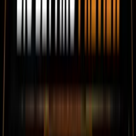
View more
Matt
's p/l
+14.00pts
7 Days
+14.00pts
30 Days
+11.55pts
Year 2026
Read More Articles
View Tipping Record