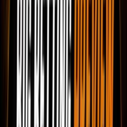
Darts
Football
Matt Hill is Odds Now's Head of Content and leads our digital
operation, while also offering his insight as a tipster across darts
and football.
Having worked in the industry for the best part of a decade,
including extended stints with Betfred and LiveScore, Matt
joined the project in May 2024 with the sole aim of making Odds
Now a key player in the betting content space.
He has also forged a reputation as a respected darts tipster,
landing numerous three-figure outright winners over the years,
while his love for lower league football also helps him pick out the
odd obscure winner in that space.