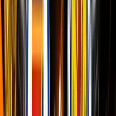
Carlo Ancelotti’s appointment as Brazil boss was one of the
biggest managerial stories in international football, with the
Italian becoming the first foreign coach ever to take permanent
charge of the Selecao.
The early signs have been encouraging too. Ancelotti has quickly
won over both players and supporters, not least through his
efforts to embrace the role fully by learning Portuguese.
His first major decision was to bring Manchester United
midfielder Casemiro back into the international fold and that
move has largely been viewed as a success, restoring some
much-needed experience and leadership to the centre of the
pitch.