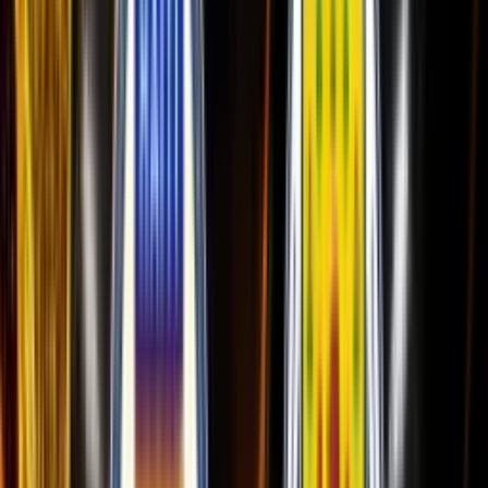
Both Teams To Score
- Yes 2.12, No 1.84
*Odds taken from Betfair Exchange on Friday June 12th at
11pm. Subject to change.
Brazil Team News