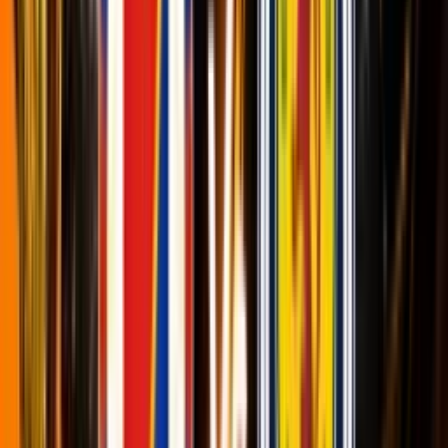
Brazil’s qualification campaign was far from convincing by their
lofty standards, however. They eventually finished fifth in the
CONMEBOL standings and at times looked a shadow of the
dominant force football fans have become accustomed to over
the years.
Part of the issue is balance. Ancelotti himself has spoken openly
about trying to address it, but this squad remains overloaded
with gifted wingers while lacking depth in other key areas,
particularly at full-back and in central midfield. There is still
enough talent to trouble anyone on their day but questions
remain over whether Brazil are quite as complete as some of
their fellow tournament favourites.
Ancelotti has also been dealt an early injury setback here with
Neymar unavailable due to a calf problem. The veteran forward is
expected to return later in the group stage but will sit out this
opening fixture. Right-back Wesley is also absent through injury,
further reducing Brazil’s options in one of their thinner positions.