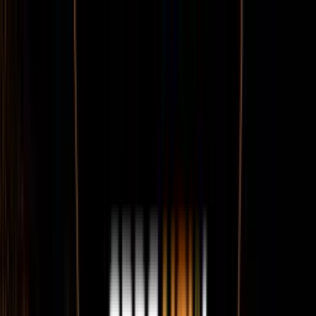
HOME
FOOTBALL
HORSE RACING
BOXING
DARTS