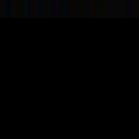
Terms of Use
©
2026
- OddsNow