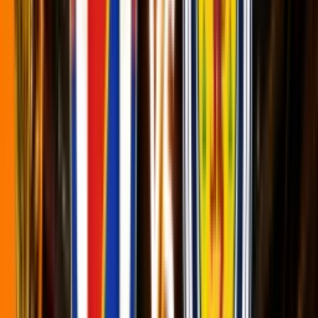
Neymar’s absence should secure Lucas Paqueta an even more
influential creative role, while Vinicius Junior remains the headline
act in attack. Raphinha is expected to start on the opposite flank,
with Matheus Cunha leading the line in a fluid front four capable
of causing problems for any defence in the competition. Igor
Thiago of Brentford is also pushing for a start after a fine season
in England with the Bees.
Brazil Predicted XI vs Morocco (4-2-3-1): Alisson;
Danilo, Marquinhos, Gabriel, Alex Sandro; Casemiro,
Bruno Guimaraes; Raphinha, Paqueta, Vinicius Junior;
Cunha.
Morocco Team News