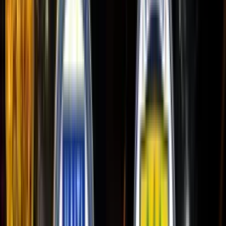
Kick off
- 6pm local time (PDT) / 11pm Saturday UK time
Venue
– SoFi Stadium, Los Angeles
TV channels
– BBC1/ BBC iPlayer (UK), FOX Sports (US)
Match Betting Odds
Match Winner
- Brazil 1.73, Draw 3.95, Morocco 5.70
Over 2.5 goals
- Yes 2.22, No 1.80