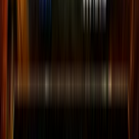
“The problem with this bet is that I don’t expect him to start.
For official purposes, that would mean if he comes on for two
minutes at the end, it’s a loser. But I’m happy to take a risk with
6/1 available.
“Ancelotti has said he’ll happily drop superstars if it means
giving the team a more rounded approach and I feel Danilo is
one man who could benefit from that. With his sparkling
goalscoring form for club and country, it would be no surprise
to see him introduced to good effect here.
“Ultimately,It’ll give me a speculative small play. It's been a
profitable start to the tournament for me and there's no need
to give loads back for the sake of it. This is one for the football
lover! ”