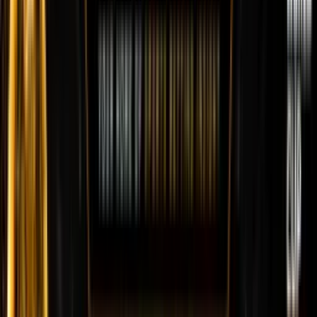
Football