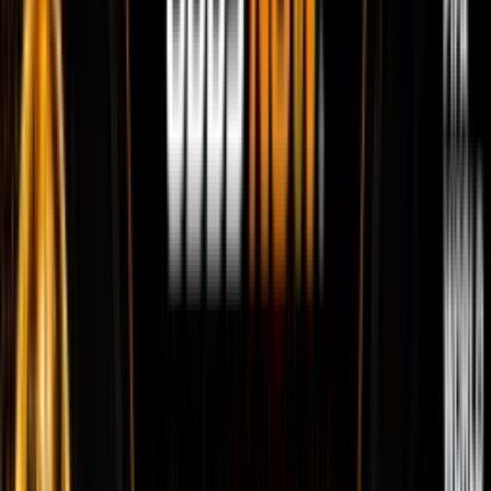
Brazil vs Morocco betting tips:
Powerhouses collide in Group C