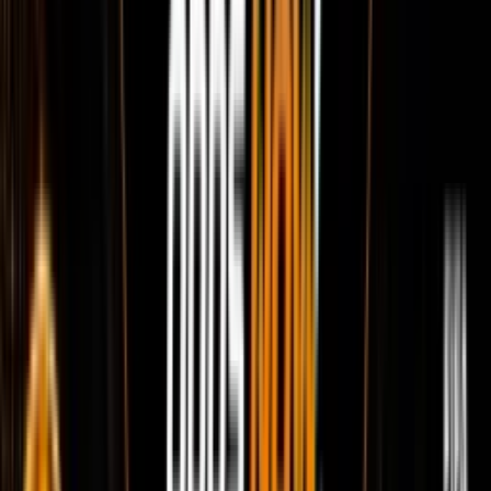
Your home of
betting insight
Home
Football
Horse racing
Boxing
Darts
Home
Football
Betting
Brazil vs Morocco betting tips: Powerhouses collide in
Group C