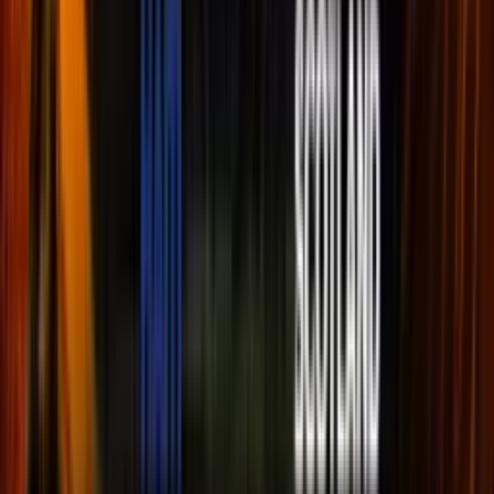
game to sit back, enjoy and, crucially, learn a lot about two of
the outright market’s most interesting runners.
“I can see the case for goals too, with Brazil packed with flair in
attack but looking questionable in defence. It’s a shame
Morocco must now go without in-form forward Ezzalzouli but I
do like his probable replacement, El Khannouss, too.
“My only play on this game will be a speculative anytime
goalscorer wager on a player unlikely to start, but equally, quite
capable of making a telling impact from the bench.
“Danilo Santos has been a revelation since returning to his
homeland with Botofogo from a frustrating spell at
Nottingham Forest. Seven goals in 12 matches has seen the
versatile midfielder force his way into Ancelotti’s plans and
with two goals in Brazil’s last three competitive matches, he
has firmly played his way into contention.