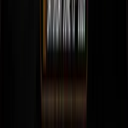
2026 World Cup Qualifiers: Back our five-fold Sunday
accumulator
FOOTBALL
/
BETTING
Man Utd vs Tottenham: Betting tips for Saturday's lunch-time
kick-off
FOOTBALL
/
BETTING
Punters Panel: Expert football betting tips ahead of the
weekend
FOOTBALL
/
BETTING
England vs Uruguay: Betting tips for Friday's international
friendly