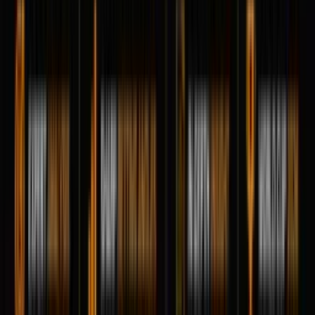
Football
Football Betting
Football Columns
Football Analysis
Football News
Horse racing