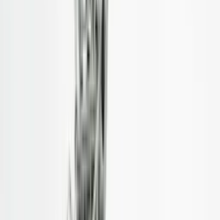
Football