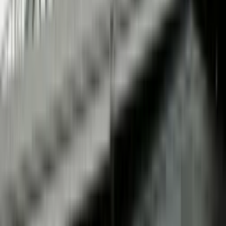
first-team starter this season, with Salah deemed to be the first
name on the team sheet. However, Salah's poor start to the
season and Isak's inability to settle straight into the first team
have opened the door for Ekitike to thrive and earn praise from
fans and pundits alike.
Premier League
@
premierleague
·
Follow
Hugo Ekitike has scored a brace in back-to-
back Premier League matches.

On fire for 
@LFC
 🔥 