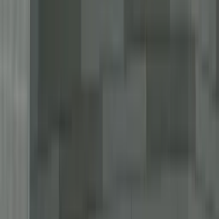
Football Analysis
Football News
Horse racing
Horse Racing Analysis
Horse Racing Columns
Horse Racing Betting
Horse Racing News
Boxing
Boxing Analysis
Boxing News
Boxing Betting
Boxing Columns
Darts
Darts Analysis
Darts News