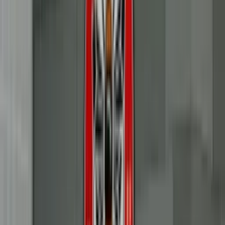
Steve Day is a seasoned content writer and editor for Odds Now,
with over 15 years of experience in the sports betting industry.
Steve has written for a number of high-profile sites, including
Football League World, Punters Lounge, and Cricket365.
His main area of expertise is football betting, where his
understanding of the game and betting markets has enabled him
to provide expert tips and analysis over the years. He also dips his
toes into other sports including horse racing, cricket, and ice
hockey.
Steve is a lifelong Cardiff City FC fan and is a follower of the
Wales national football team. He can often be found taking in
Glamorgan Cricket Club matches at Sophia Gardens and Cardiff
Devils ice hockey matches at the Vindico Arena.
Steve Day is a seasoned content writer and editor for Odds Now,
with over 15 years of experience in the sports betting industry.
Steve has written for a number of high-profile sites, including
Football League World, Punters Lounge, and Cricket365.