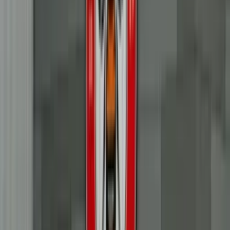
His main area of expertise is football betting, where his
understanding of the game and betting markets has enabled him
to provide expert tips and analysis over the years. He also dips his
toes into other sports including horse racing, cricket, and ice
hockey.
Steve is a lifelong Cardiff City FC fan and is a follower of the
Wales national football team. He can often be found taking in
Glamorgan Cricket Club matches at Sophia Gardens and Cardiff
Devils ice hockey matches at the Vindico Arena.
View more
Steve
's p/l
+0.00pts
7 Days
+0.00pts
30 Days
+0.00pts