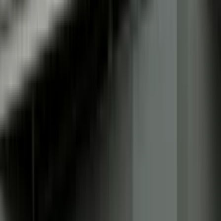
4:28 PM · Dec 13, 2025
20.9K
Reply
Copy link