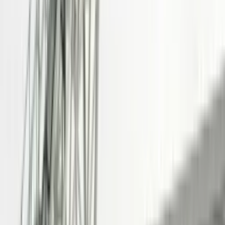
Heskey has spoken about the qualities of Ekitike. The former
Eintracht Frankfurt striker came back into the starting eleven at
the expense of Salah for the games against Leeds and Brighton,
bagging a brace in each match. His spot in the starting XI is set
to continue with
Salah departing for the Africa Cup of Nations
this week.
Heskey said, "[Ekitike] started really well, which is always great –
but now he’s continuing that form. It always takes time to settle
in the Premier League, but Ekitike has been working really hard,
and yes, I think he should be the first-choice centre forward now,
no question.