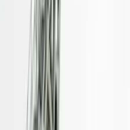
Ex-Liverpool striker Emile Heskey has stated his support for the
Reds' summer signing Hugo Ekitike to lead the team's front line in
the Premier League this season.
In an exclusive interview with Odds Now, on behalf of
UK
bookmaker William Hill
, the former England frontman was keen to
play down fears of a potential Mohamed Salah exit from the club.
First choice Ekitike?
Reigning Premier League champions Liverpool have endured a
tough start to their title defence this season. Arne Slot's team
currently sit in 7th position, with 26 points from their 16 league
games so far.
The club's form has steadied recently, with Liverpool now on an