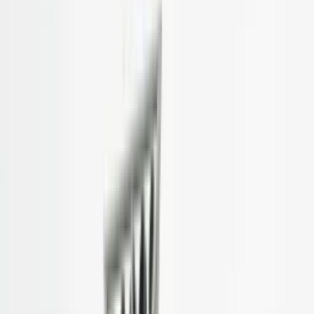
Your home of
betting insight
Home
Football
Horse racing
Boxing
Darts
Home
Football
News
EXCLUSIVE: Heskey backs Ekitike to lead Liverpool line