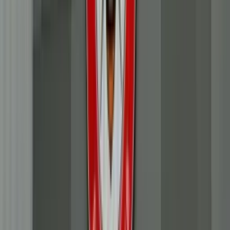
Year 2026
Read More Articles
View Tipping Record
Latest in News