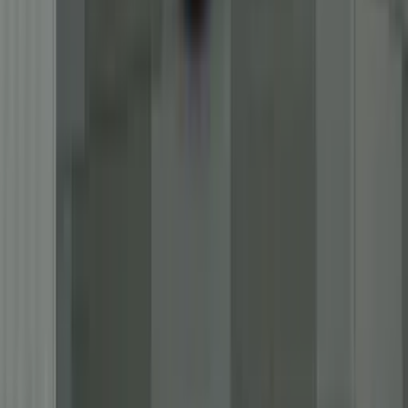
Football
Football Betting
Football Columns