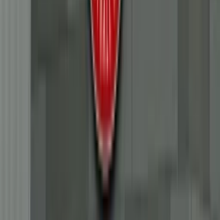
FOOTBALL
/
NEWS
EXCLUSIVE: Poyet dismisses Chelsea Premier League title hopes
FOOTBALL
/
NEWS
Brentford boss Andrews favourite to be first Premier League
manager sacked