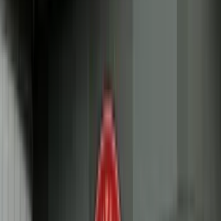
Read 186 replies
Heskey added, "I like his energy, pace, drive and determination.
These are top attributes of a striker, and I am really impressed
with him so far. Adding to these with confidence and single-
mindedness as well, which is what all strikers need. He can now
really settle and push on to score plenty of goals.
"He can always improve on his team play and finishing, but overall,
I am pleased he is scoring and like his hunger to get on the ball and
make something happen, which this side desperately needs at the
moment."
Champions League qualification still