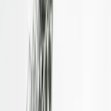
News
Steve Day
Thu, 18 Dec 2025