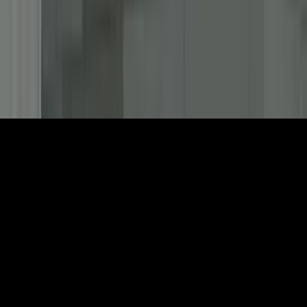
Darts Betting
Darts Columns
Privacy Policy
Contact Us
About Us
Terms of Use
©
2026
- OddsNow