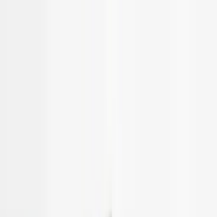
HOME
FOOTBALL
HORSE RACING
BOXING
DARTS