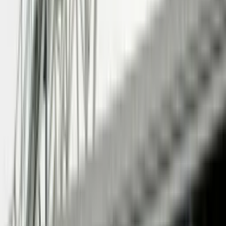
"Slot has a number of options to play two up front or a three, but
either way, Ekitike should be part of that, as he has that natural
goalscorer’s instinct."
Hugo's scoring form can continue
Ekitike has now scored 7 goals in the Premier League this season,
and has hit the net 10 times in all competitions. This has made him
the club's leading scorer for the 2025/26 season so far.
The French international attacker signed for Liverpool from
Bundesliga club Eintracht Frankfurt for £69 million in July this
year. The club then made the controversial £125 million signing of
Alexander Isak from Newcastle after a prolonged transfer saga.
Isak's arrival appeared to cast doubt on Ekitike's involvement as a