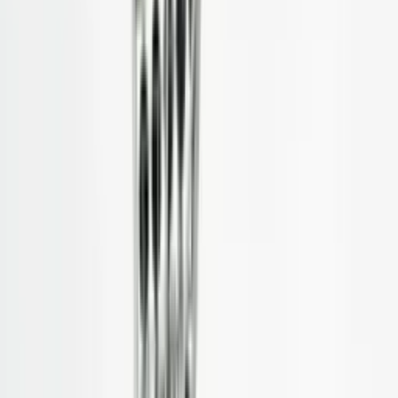
EXCLUSIVE: Heskey backs Ekitike to
lead Liverpool line