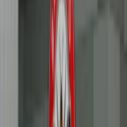
back in. It can happen, but I don’t think it will.
"So, top four, or even top three, I would say, would be where
Liverpool need to finish in the Premier League now. It’s very much
achievable for sure as they can go on a run, have top players to do
so and with players looking more confident than they were, I
expect Liverpool to push on now."
Steve Day
Football