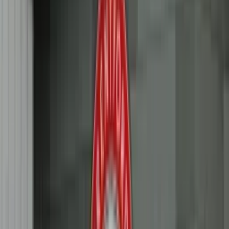
realistic
As for Liverpool's aspirations for this season, Heskey still believes
that a top-four finish and qualification for next season's
Champions League is a realistic target for the club this year.
Liverpool are currently 10 points off the pace of league leaders
Arsenal, but the team are only 2 points behind Chelsea, who
occupy that sought-after fourth place position in the league
table.
William Hill are offering odds of 25/1 on Liverpool retaining their
league title this season. The bookmaker is pricing a top-four finish
for the Reds at 4/7.
Heskey concluded, "Top four is realistic, yes. I don’t see Arsenal or
Man City dropping that many points together to allow Liverpool