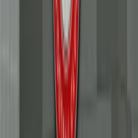
VIEW ALL
VIEW ALL
FOOTBALL
/
NEWS
Gerrard linked to possible Rangers return as Martin axed
FOOTBALL
/
NEWS
EXCLUSIVE: Ex-Toffees full back Kilbane tips Moyes to succeed
FOOTBALL
/
NEWS
EXCLUSIVE: Liverpool icon Heskey backs Ekitke to become Reds
‘star’
FOOTBALL
/
NEWS
EXCLUSIVE: Owen insists Arsenal can still win Premier League