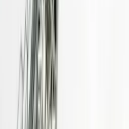
unbeaten run of four league games. However, this undefeated
spell came off the back of seven defeats from their previous 8
league matches.
As if the situation wasn't dire enough, Slot then had to deal with
the fallout of star man Salah criticising the team and manager
for their poor start to the campaign.
The Salah conundrum has ultimately been handled effectively by
Slot, but it has led to speculation that the Egyptian international
may be set for a move away from Anfield in the coming weeks.