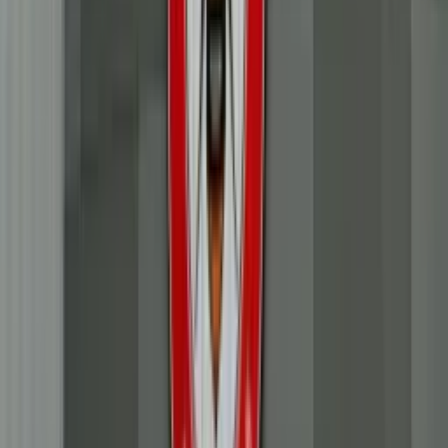
Latest in News
VIEW ALL
VIEW ALL
FOOTBALL
/
NEWS
Gerrard linked to possible Rangers return as Martin axed