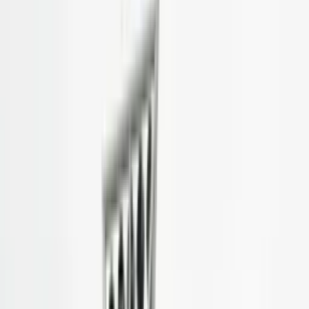
Your home of
betting insight
Home
Football
Horse racing
Boxing
Darts
Home
Football
News
EXCLUSIVE: Owen insists Arsenal can still win Premier
League