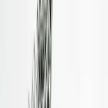
Football