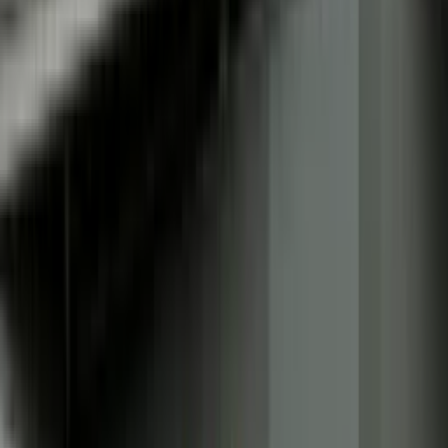
"They have made back-to-back Champions League semi-finals
and could well go a step further this year and make the final – or
even win it.
"To be still competing on the two most desired fronts at this
stage of the season is no mean feat and regardless of how things
pan out, you have to be happy with where Arsenal are as a club
compared to some of their traditional rivals right now.
"I think they are closer than ever to lifting big trophies again".
While Owen is a staunch backer of Arteta, he does confess that
Guardiola would likely get this current Arsenal squad over the line
in the title race.
"I would think Pep would get it done, yes", he said. "He is a proven