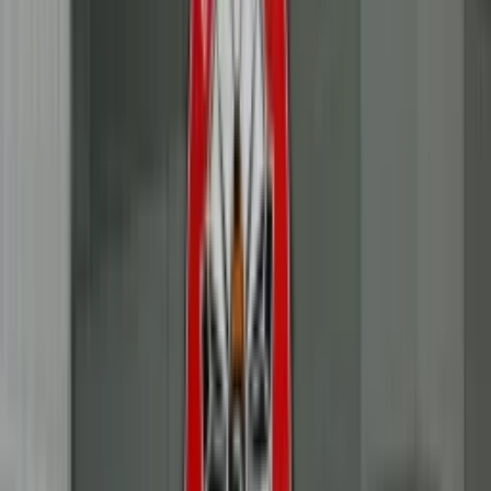
while his love for lower league football also helps him pick out the
odd obscure winner in that space.
When not at the editorial desk, Matt enjoys travelling the country
supporting his beloved Carlisle United FC, chucking a few arrows
and spending time with his young family.
Matt Hill is Odds Now's Head of Content and leads our digital
operation, while also offering his insight as a tipster across darts
and football.
Having worked in the industry for the best part of a decade,
including extended stints with Betfred and LiveScore, Matt
joined the project in May 2024 with the sole aim of making Odds
Now a key player in the betting content space.
He has also forged a reputation as a respected darts tipster,
landing numerous three-figure outright winners over the years,
while his love for lower league football also helps him pick out the
odd obscure winner in that space.
When not at the editorial desk, Matt enjoys travelling the country
supporting his beloved Carlisle United FC, chucking a few arrows