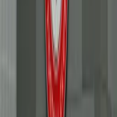
FOOTBALL
/
NEWS
EXCLUSIVE: Ex-Toffees full back Kilbane tips Moyes to succeed
FOOTBALL
/
NEWS
EXCLUSIVE: Liverpool icon Heskey backs Ekitke to become Reds
‘star’
FOOTBALL
/
NEWS
EXCLUSIVE: Owen insists Arsenal can still win Premier League
FOOTBALL
/
NEWS
EXCLUSIVE: Poyet dismisses Chelsea Premier League title hopes
FOOTBALL
/