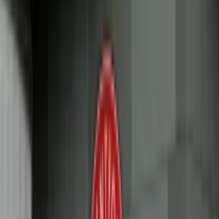
elite manager and when you look at his record of titles and
trophies, he is up there with the best to ever do it.
"It's an excellent Arsenal team and if you were to add in Pep's
experience in crunch moments, they would surely have seen it
out from here.
"But as I keep saying, the season isn't over yet. City have the
tougher fixtures to my eye but Arsenal are under pressure to
bounce back against Newcastle. It's going to be a thrilling climax
to a brilliant season!".
READ MORE: Price lands second title of 2026 with
European Darts Grand Prix win