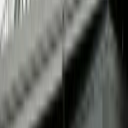
As is often the case in modern football, a few results can see a
manager's stock rise and fall dramatically in certain quarters.
Having been praised most of the campaign for doing a wonderful
job, some pundits and supporters are now questioning Mikel
Arteta's ability to steer Arsenal towards the big trophies their
fans crave so much.
But Owen is convinced the Londoners would be foolish to overlook
the progress made by the Spaniard in recent years, particularly
given the opposition in front of him.
Owen explained: "Mikel has found himself up against arguably the
greatest manager ever in Pep Guardiola. So coming second to
him would be nothing to ashamed of given he has a young squad
who are still improving.