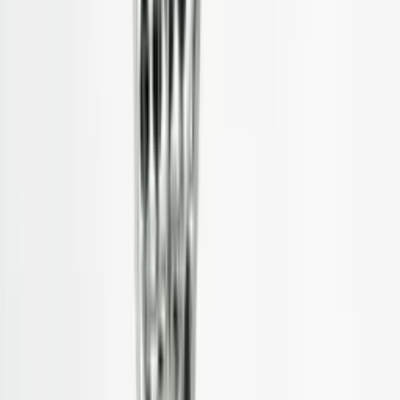
EXCLUSIVE: Owen insists Arsenal can
still win Premier League