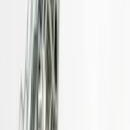
League title race (Credit: Shutterstock)
Premier League and England icon Michael Owen believes Arsenal
are still mentally strong enough to win the Premier League title
despite last Sunday's damaging defeat to direct rivals
Manchester City.
The Gunners have now drifted to 13/10 with bookmakers to win
the league this season after back-to-back defeats allowed Pep
Guardiola's Citizens to close to within three points, with a game in
hand against relegation-doomed Burnley to come on Wednesday
night.
City are now 8/11 best price to make it a ninth top-flight success
in the last 15 campaigns – but Owen believes Arsenal's
performance at the Etihad was not one of a team crumbling
under pressure.