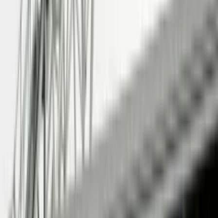
That result was not the reason for Arsenal letting City back into
the title race. The loss to Bournemouth, for example, was far
more damaging. And there have been others too.
"But I thought they attacked very well at the Etihad and just
came up short in the end. If they can replicate that standard for
their last few games, they have a set of fixtures when they can
come out with maximum points for sure.
"Of course, City have to be favourites given the manner of how
things have happened in recent weeks but I certainly wouldn't
doubt that Arsenal have the mentality to still get over the line."
Owen urges Arsenal to keep faith in
Arteta