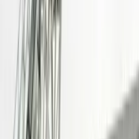
Owen – Gunners showed they "have the
mentality" despite defeat
Speaking exclusively to Odds Now, Owen, who now represents
Casino.org – a leading platform
helping players find UK casino
brands
, said: "I think they do [have the mentality to bounce back].
"They can take so many positives from that game on Sunday.