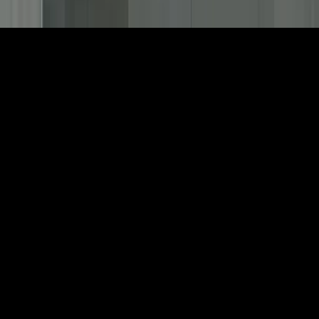
©
2026
- OddsNow