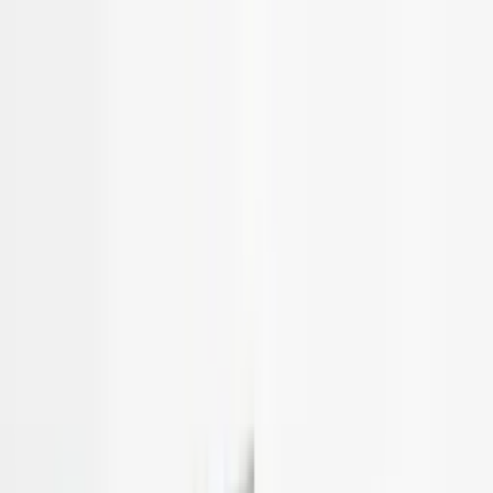
HOME
FOOTBALL
HORSE RACING
BOXING
DARTS