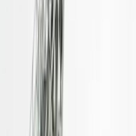
News
Matt Hill
Wed, 22 Apr 2026
Michael Owen believes Arsenal are still very much in the Premier