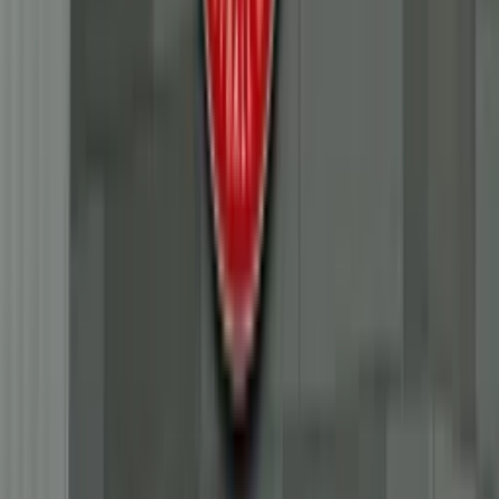
NEWS
Brentford boss Andrews favourite to be first Premier League
manager sacked