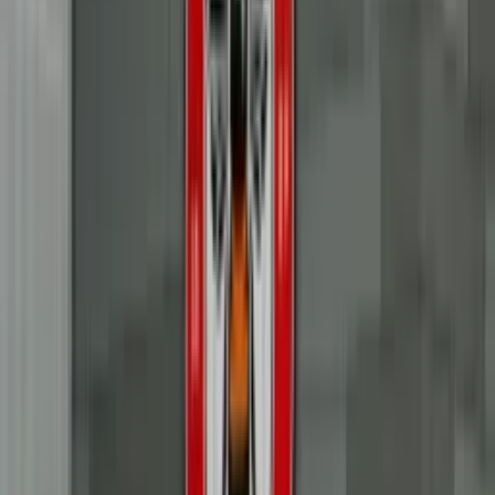
and spending time with his young family.
View more
Matt
's p/l
+14.00pts
7 Days
+14.00pts
30 Days
+11.55pts
Year 2026
Read More Articles
View Tipping Record