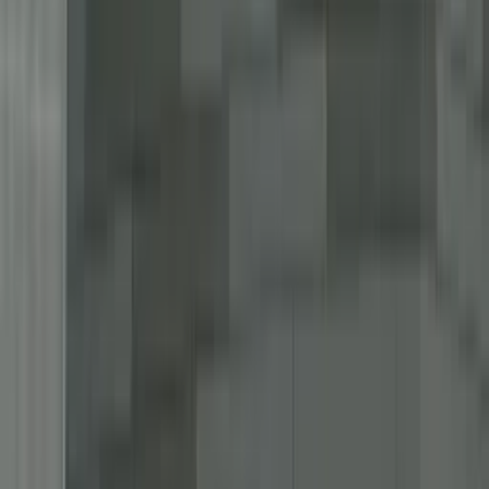
Horse Racing Columns
Horse Racing Betting
Horse Racing News
Boxing
Boxing Analysis
Boxing News
Boxing Betting
Boxing Columns
Darts
Darts Analysis
Darts News
Darts Betting
Darts Columns
Privacy Policy
Contact Us
About Us
Terms of Use