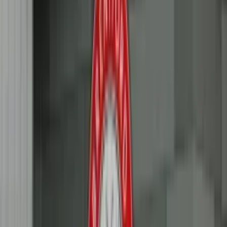
Matt Hill
Darts
Football
Matt Hill is Odds Now's Head of Content and leads our digital
operation, while also offering his insight as a tipster across darts
and football.
Having worked in the industry for the best part of a decade,
including extended stints with Betfred and LiveScore, Matt
joined the project in May 2024 with the sole aim of making Odds
Now a key player in the betting content space.
He has also forged a reputation as a respected darts tipster,
landing numerous three-figure outright winners over the years,