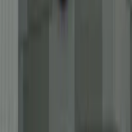
Football
Football Betting
Football Columns
Football Analysis
Football News
Horse racing
Horse Racing Analysis