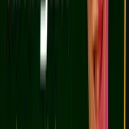
A price of 125/1 is simply too good to ignore especially if he gets
off to a solid start.
Ross' three Arnold Palmer Invitational
2025 betting picks
Scottie Scheffler - 2pts @ 9/2 win only - Betfair Exchange
Sepp Straka - 1pt each way @ 60/1 (5 places) - AK Bets
Nick Taylor - 0.5pts each way @ 125/1 (5 places) - Bet Victor
Ross Kilvington