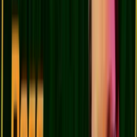
TrackingScheffler
@
SchefflerLegion
·
Follow
🏆📽️ Every Scottie Scheffler Winning Moment 
in 2024 | A Thread 🧵

The Arnold Palmer Invitational Presented by 
Mastercard 
Watch on X
4:03 PM · Jul 1, 2024