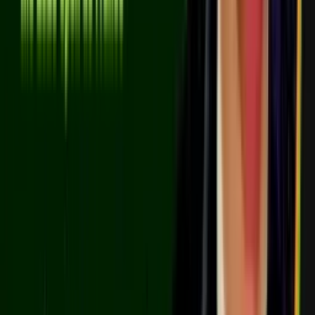
GOLF
/
BETTING
2025 Alfred Dunhill Links betting tips: Three fancies for multi-
course event
GOLF
/
BETTING
Ryder Cup 2025 Betting Preview: Europe can edge epic Bethpage
Black battle
GOLF
/
BETTING
RSM Classic 2025: Preview and three betting tips
GOLF
/
BETTING
Golf betting tips: Three expert picks for the 2025 Open de