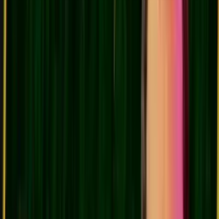
The 18th is where the tournament is often won (and lost), with
the narrow fairway leading to a green which is flanked by a pond,
requiring an accurate approach shot into the final hole.
Last year, Scottie Scheffler won for the second time of his
glittering career at Bay Hill, storming to a five-shot victory –
and it is hard to look past the reigning Masters champion.
Arnold Palmer Invitational 2025 betting
tips
Selection #1 - Scottie Scheffler - 9/2 (Betfair
Exchange)
In four appearances at the tournament, Scheffler (9/2) has won it
twice, finished tied for fourth in 2023 and tied for 15th in 2020. A
frankly ridiculous record.
He appears at home on the Orlando course and is no doubt
relishing what will only be his fourth start of the season due to an
unfortunate hand injury sustained during the festive period.