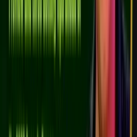
Ross
's p/l
+0.00pts
7 Days
+0.00pts
30 Days
+0.00pts
Year 2026
Read More Articles
View Tipping Record