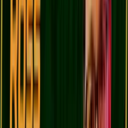
155
Reply
Copy link
Read 3 replies
Taming the par-4’s will be key here as always and during his three
seasonal starts, Scheffler ranks 1st in par-4 scoring average
(3.84) among his peers this season.
The world number one also ranks fifth for strokes gained on the
PGA Tour and if there is an ideal time to secure his first win of
2025, this week would be it given the Masters is just around the
corner.
Selection #2 - Sepp Straka - 60/1 (AK Bets)
Prior to the Mexico Championship, Europeans had won four of the
previous five events on tour. That roll call of winners includes Rory
McIlroy, Thomas Detry and Ludvig Aberg – but it is Sepp Straka
(50/1) who I am backing to shine once again here in Florida.