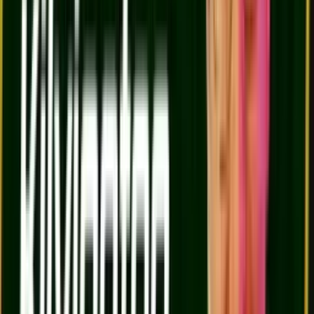
his nation in 2025.
He won his fifth PGA Tour title at the Sony Open in January,
defeating Nico Echavarria in a playoff. Since then, the 36-year-
old hasn’t finished lower than 33rd in four starts, meaning he
heads into Bay Hill in excellent form.
Golf Channel
@
GolfChannel
·
Follow
Nick Taylor is 3-0 in PGA TOUR playoffs the last 
three years:

🍁 2023 RBC Canadian Open

🌵 2024 WM Phoenix Open

🏝️ 2025 Sony Open in Hawaii 