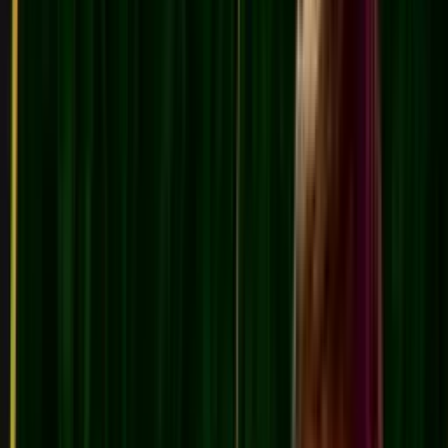
Betting
Ross Kilvington
Thu, 17 Jul 2025
The Betting Bunker: Back sublime Scheffler to three-peat at Bay
Hill