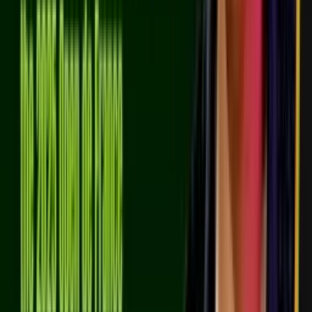
Latest in Betting
VIEW ALL
VIEW ALL
GOLF
/
BETTING
The American Express 2026: Preview and betting tips
GOLF
/
BETTING
European Masters betting preview: Hojgaard can scale Alps
again