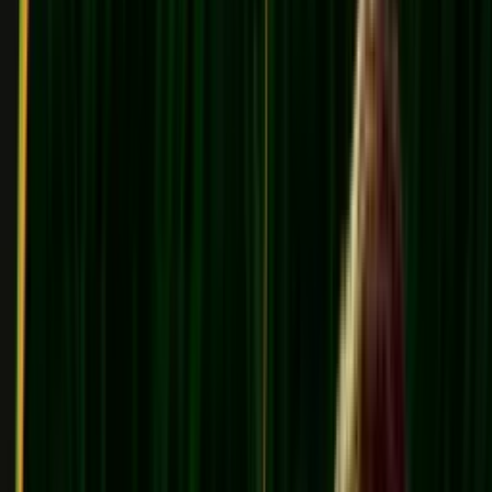
The Betting Bunker: Back sublime
Scheffler to three-peat at Bay Hill