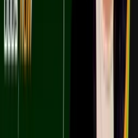
Football
Football Betting
Football Columns
Football Analysis
Football News
Horse racing
Horse Racing Analysis
Horse Racing Columns
Horse Racing Betting
Horse Racing News