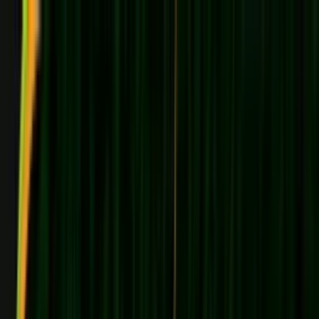
HOME
FOOTBALL
HORSE RACING
BOXING
DARTS