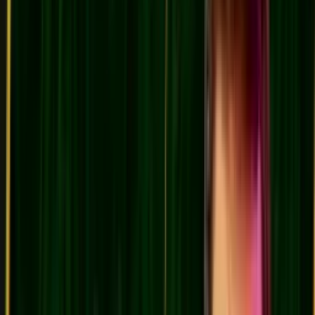
In the latest addition to our tipping arsenal, Odds Now's golf
expert Ross Kilvington (
@Kilvington91
) casts his eye over the
Arnold Palmer Invitational, which tees off this Thursday in
Orlando, Florida.
Arnold Palmer Invitational – key betting
insights
The PGA Tour’s Florida swing continues this week with the Arnold
Palmer Invitational, held at Bay Hill Club and Lodge since 1979.
The event is sandwiched between the Cognizant Classic and the
Players Championship and the course is one of the most difficult
on the PGA Tour. Palmer purchased the course in 1975 and it still
ranks as one of the top ten hardest tracks on the professional
circuit.
This is due to the abundance of water and daunting bunkers
scattered throughout the 18 holes. The sixth hole features a
massive lake on the left of the fairway, while there are plenty of
bunkers on the right.