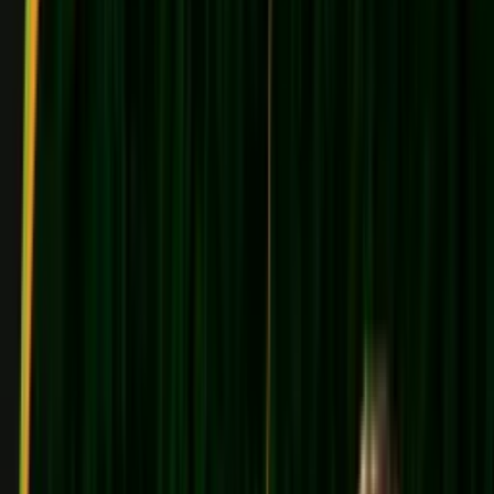
Your home of
betting insight
Home
Football
Horse racing
Boxing
Darts
Home
Golf
Betting
The Betting Bunker: Back sublime Scheffler to three-peat
at Bay Hill