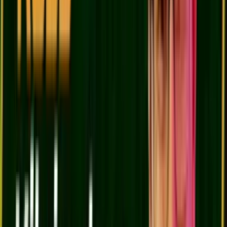
The American Express was the Austrian's third PGA Tour victory
and he is now one of the more established European players in the
States, which bodes well for Luke Donald ahead of the Ryder Cup
at Bethpage Black later this year.
While Straka doesn’t have the finest record at Bay Hill (four
missed cuts from five appearances), his form this season has
been excellent. The 31-year-old has finished in the top 25 in six of
his seven events, including a tied-11th finish at the Cognizant
Classic last week.
Driving accuracy will be key to success at this tournament and
Straka ranks 11th in driving accuracy percentage on the tour this
season (68.75%). Furthermore, his scoring average of 70.031
ranks him sixth among his peers and it is evident the 2023 Ryder
Cup star has improved key components of his game vastly in
recent months.
Selection #3 - Nick Taylor 125/1 (Bet Victor)
Canadian golf has never been in a better place. The likes of Corey
Conners, Mackenzie Huges and Adam Hadwin have all won on
tour, but it is Nick Taylor (125/1) who is setting the standard for