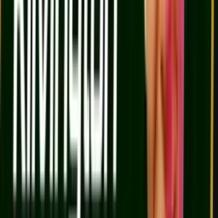
4:19 PM · Jan 13, 2025
73
Reply
Copy link
Read 1 reply
Last year, Taylor finished tied for 12th here – his career-best
result at the tournament – which should give him plenty of
confidence heading into this week.
He ranks 16th for driving accuracy (67.35%) and fourth for shots
gained on his approach shots (1.048), two key characteristics
that could set him up for success in Florida.