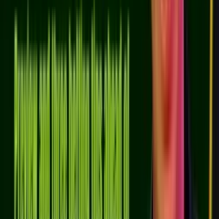
Golf
Ross Kilvington is Odds Now's chief golf tipster, covering events
from the PGA and DP World Tour across the season.
Ahead of every major event, you can check out Ross' betting
card and detailed explanations for his three weekly picks, where
he has unearthed several winners in 2025 alone.
Based in Scotland, Ross also freelances for a number of other
sports publications.
Ross Kilvington is Odds Now's chief golf tipster, covering events
from the PGA and DP World Tour across the season.
Ahead of every major event, you can check out Ross' betting
card and detailed explanations for his three weekly picks, where
he has unearthed several winners in 2025 alone.
Based in Scotland, Ross also freelances for a number of other
sports publications.
View more