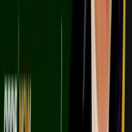
France