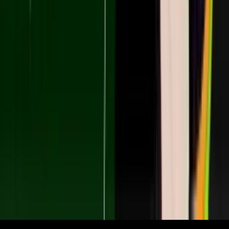
Boxing
Boxing Analysis
Boxing News
Boxing Betting
Boxing Columns
Darts
Darts Analysis
Darts News
Darts Betting
Darts Columns
Privacy Policy
Contact Us
About Us
Terms of Use
©
2026
- OddsNow