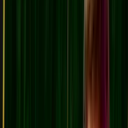
this week. Having
already previewed the DP World Tour's Dubai
Invitational,
here he turns his eye to the PGA Tour's season-
opening event – the 2026 Sony Open.
Sony Open 2026 betting preview
The 2026 PGA Tour season gets underway this week with the
Sony Open taking place in Hawaii.
Golf was meant to return in the first week of January, but the
Sentry – the usual curtain raiser – was cancelled back in October
due to "ongoing drought conditions and related challenges on the
island of Maui".
As such, the Sony will begin proceedings this term and it marks
the start of a 33-week stretch that takes us all the way through
to the Tour Championship in August.