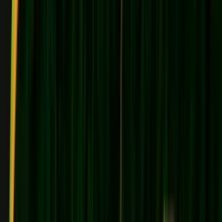
Your home of
betting insight
Home
Football
Horse racing
Boxing
Darts
Home
Golf
Betting
2026 Sony Open: Preview and three betting tips