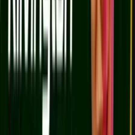
The Colombian finished T12 at Waialae in 2023, then kicked on
again 12 months ago when losing a play-off to Canada's Nick
Taylor, having posted -16 for the week.
Between those two respective tilts, Echavarria has picked up two
PGA Tour titles – the 2023 Puerto Rico Open and the 2024 Zozo
Championship. He also finished off last year rather impressively,
finishing fourth on his last start in November's RSM Classic.
Echavarria is a fantastic putter, having ranked fifth for Strokes
Gained: Putting and eighth for one-putt make percentage on last
year's Tour. Those are elite numbers.
What's more, he has the added incentive of a potential trip to
Augusta in three months' time. Entering this tournament ranked
51st in the world, a few solid weeks will help him push into the top
50 and in turn secure the most coveted invitation in golf.