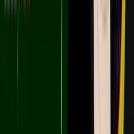
Football
Football Betting
Football Columns
Football Analysis
Football News
Horse racing
Horse Racing Analysis
Horse Racing Columns
Horse Racing Betting
Horse Racing News
Boxing
Boxing Analysis
Boxing News
Boxing Betting
Boxing Columns