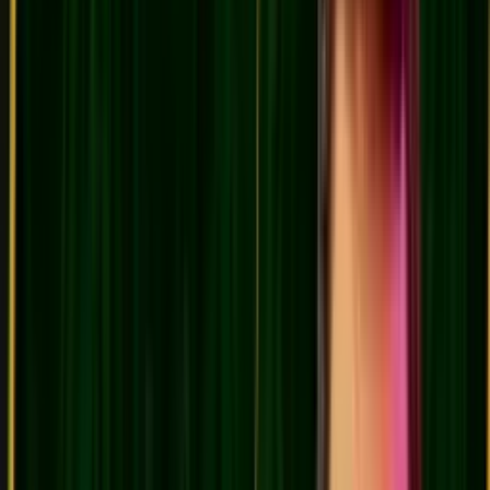
Yep, 33 weeks of consecutive PGA Tour events to get stuck into.
Golf is back, folks!
Played at Waialae CC, which is a par-70, 7,044-yard course, the
Sony Open dates back to 1965, having been played every year
since aside from 1970.
This year, however, could be the final edition, as Sony’s
sponsorship of the tournament expires after 2026 and a smaller
season from 2027 onwards suggests certain events might be
cut.
Regardless of what the future holds, this week represents an
ideal opportunity to begin 2026 with a bang. Here at Odds Now, I'll
take a quick dive into three betting selections, each from
different sections of the market, who make appeal for a wager.
Selection #1 – Hideki Matsuyama – 16/1