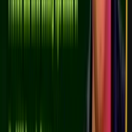
he has unearthed several winners in 2025 alone.
Based in Scotland, Ross also freelances for a number of other
sports publications.
Ross Kilvington is Odds Now's chief golf tipster, covering events
from the PGA and DP World Tour across the season.
Ahead of every major event, you can check out Ross' betting
card and detailed explanations for his three weekly picks, where
he has unearthed several winners in 2025 alone.
Based in Scotland, Ross also freelances for a number of other
sports publications.
View more
Ross
's p/l
+0.00pts
7 Days
+0.00pts