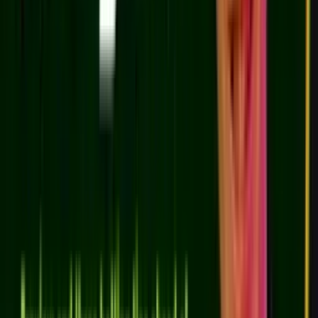
A big year awaits and given his winning pedigree, it's worth taking
a chance on the 45/1 6 places rather than the conservative 33/1
each way available in the 10-place book.
Ross Kilvington's best bets for the 2026
Sony Open
1pt EW - Hideki Matsuyama – 16/1 (Ladbrokes/ Coral - 1/5 odds,
10 places)
0.75pt EW - Aaron Rai – 30/1 (Ladbrokes/ Coral - 1/5 odds, 10
places)