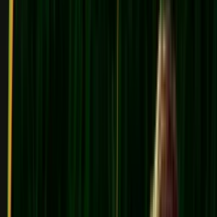
2026 Sony Open: Preview and three
betting tips