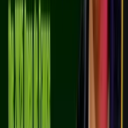
30 Days
+0.00pts
Year 2026
Read More Articles
View Tipping Record