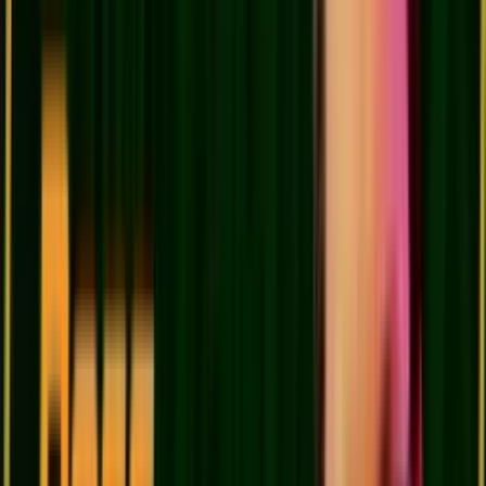
Golf Channel
@
GolfChannel
·
Follow
Hideki Matsuyama's 3 wood to set up the 
winning eagle in '22 was the definition of 
clutch. 🔥😤

📺 Live Thursday at 7 ET on GC 
Watch on X