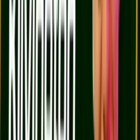
that should stand him in good stead heading into the first
tournament of the year.
He now sits 23rd in the world rankings, just three places shy of his
best ever seeding, achieved in 2024. I believe this could be the
year where Rai really begins to showcase his class at the top
table.
READ MORE: Golf betting tips for the 2026 Dubai
Invitational
Selection #3 – Nico Echavarria – 45/1 (LiveScore
Bet - 1/5 odds, 6 places)
If you are looking for someone with a strong course record,
however, then Nico Echavarria could well be your man.