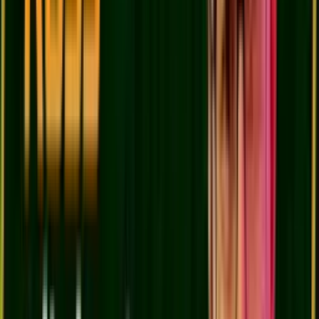
4:30 PM · Jan 13, 2026
137
Reply
Copy link
Read 3 replies
Last year, he ranked 19th in Strokes Gained: Approach to Green
and Strokes Gained: Total, suggesting that his performance
levels in 2025 were probably higher than bare results suggest.
Given how well he ended 2025, odds of 16/1 for Matsuyama to
begin the new season look worth getting on side.
Selection #2 – Aaron Rai – 30/1 (Ladbrokes/ Coral -
1/5 odds, 10 places)