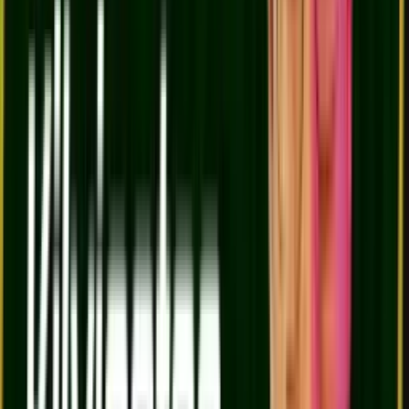
Admittedly, Aaron Rai does not have the best of records at the
Sony Open.
Rai has played this event three times in his career, recording a
best finish of T57. So it'll need to be a career-best effort at this
track by some distance.
However, the Englishman enters 2026 on the back of a solid end
to the previous campaign. After finishing fifth in the defence of
his title at the Wyndham Championship, Rai missed just one cut
from his final seven events.
He also finished third at the BMW PGA Championship, missing out
on a playoff by only three shots, before going on to claim the
biggest title of his career at the Abu Dhabi HSBC Championship
in his next start.
Rai ranked first that week for SG: Approach and this is a metric