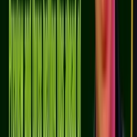
0.5pt EW - Nico Echavarria – 45/1 (LiveScore Bet - 1/5 odds, 6
places)
Total staked - 4.5pts
Ross Kilvington
Golf
Ross Kilvington is Odds Now's chief golf tipster, covering events
from the PGA and DP World Tour across the season.
Ahead of every major event, you can check out Ross' betting
card and detailed explanations for his three weekly picks, where