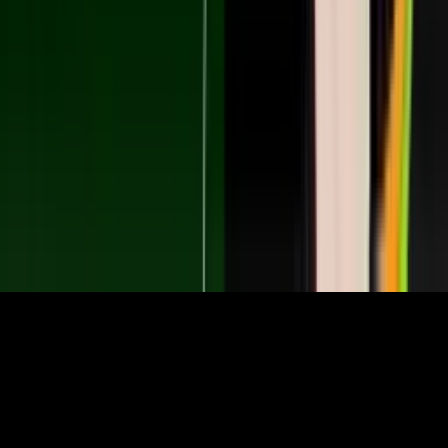
Darts
Darts Analysis
Darts News
Darts Betting
Darts Columns
Privacy Policy
Contact Us
About Us
Terms of Use
©
2026
- OddsNow