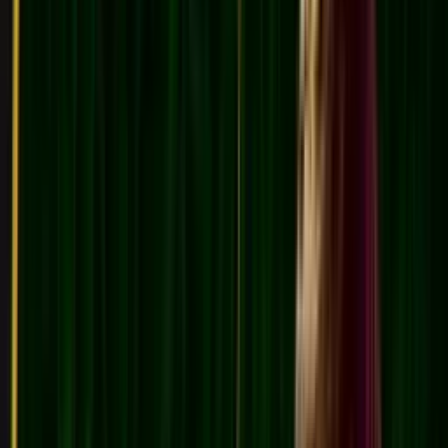
Betting
Ross Kilvington
Wed, 14 Jan 2026
Odds Now’s golf tipster Ross Kilvington returns to the teebox