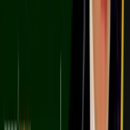
GOLF
/
BETTING
Ryder Cup 2025 Betting Preview: Europe can edge epic Bethpage
Black battle
GOLF
/
BETTING
RSM Classic 2025: Preview and three betting tips
GOLF
/
BETTING
Golf betting tips: Three expert picks for the 2025 Open de
France