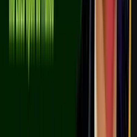
Latest in Betting
VIEW ALL
VIEW ALL
GOLF
/
BETTING
The American Express 2026: Preview and betting tips
GOLF
/
BETTING
European Masters betting preview: Hojgaard can scale Alps
again
GOLF
/
BETTING
2025 Alfred Dunhill Links betting tips: Three fancies for multi-
course event