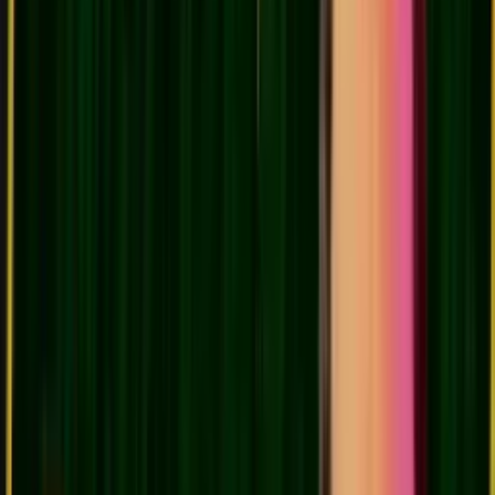
(Ladbrokes/ Coral - 1/5 odds, 10 places)
On his day, Hideki Matsuyama is arguably one of the best golfers
on the planet.
With a CV that includes a Masters victory, two World Golf
Championship titles and a playoff victory, the Japanese star has
been there and done it all on the biggest stage.
A fast start and strong finish is also something he's well
accustomed to. Matsuyama began 2025 by winning the Sentry
and ended it with an impressive win at the Hero World Challenge.
Between those victories, the year didn’t produce much else of
note, however, recording just two top-ten finishes.
The 2021 Masters champion does have history at Waialae though,
winning here in 2022 – and with his victory at the Sentry last
year, it's clear he loves playing out in Hawaii.