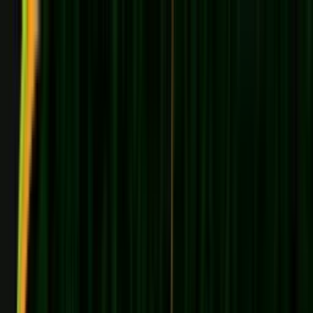
HOME
FOOTBALL
HORSE RACING
BOXING
DARTS