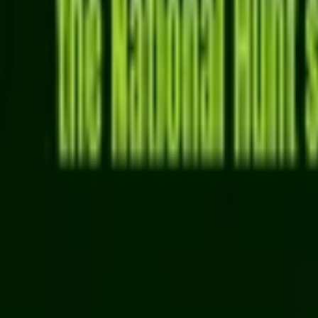
Expanded – will he be fit and firing given he’s a late replacement f
Henri Matisse – no one knows where he’s going next, possibly Fran
Jonquil – French Guineas
Cosmic Year – entered in a seven furlong race
this Friday
That leads me even more to
Shadow Of Light
. He’s got better f