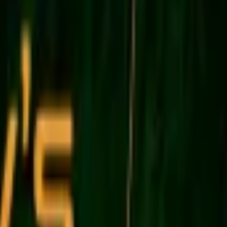
clarations analysis for 2,000 and 1,000 