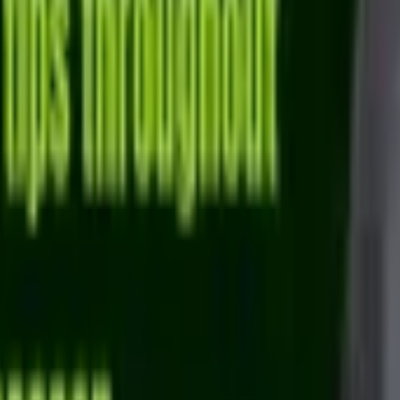
d analysis
on, the 2,000 Guineas at Newmarket this Saturday.
raven winner Field Of Gold topping the ante post market at 7/4. And 
Twain has scoped badly and is unlikely to make Saturday.
ly replaced Twain as the second favourite in the ante post markets.
ime out brigade in Twain, Scorthy Champ, Shadow Of Light and Green I
 old, likely to be ridden by William Buick. Yes, he might not stay th
 Shadow Of Light is the most overpriced as we stand. And I think Sha
ny race with five runners split into two groups. Quite a lot went wro
more likely not to run than run.