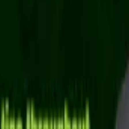
000 and 1,000 Guineas
aning our resident expert Adam Smith (
@Smido11
) is in his elemen
 for both the 2,000 and 1,000 Guineas, with forensic analysis of 