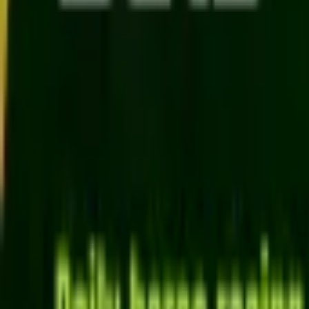
2025 Horse Racing Classics: Five-day declarations analysis for 2,
The flat season's first two Classics take place this weekend, me
Our man is on hand to take you through the five-day declarations