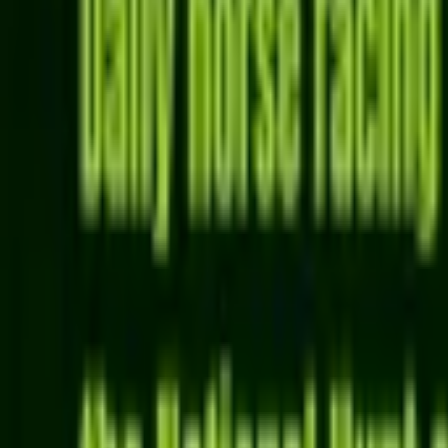
2,000 Guineas five-day declarations – fiel
Shadow Of Light looks value
The five day confirmations are in for the first Classic of the seas
There are 17 possible runners for the colts Classic, with runaway C
Coolmore, who reported on Tuesday morning that second favourite 
This brings stablemate Expanded right into play, who has effective
As already reported in this column, it’s then a case of the first t
Court, I don’t know.
A two-time Group 1 winner last year, the European Champion two year
achievement to date is a Meydan Listed win at 4/9.
That’s not to say Ruling Court isn’t any good, moreover saying that
Seven furlongs on soft ground in the Dewhurst, which was a very fun
mind, 9/1 is too big.
There’s still plenty in this market at prices of 20/1 or less that are 