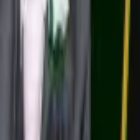
big news broke 24 hours after the five day confirmations out of
mpact. How Shadow Of Light is currently a bigger price than Ruling
e trip but he’s a bigger price than Ruling Court who’s best career
dow Of Light will get the trip anyway.
ng for Shadow Of Light that day and he still won. So, with that in