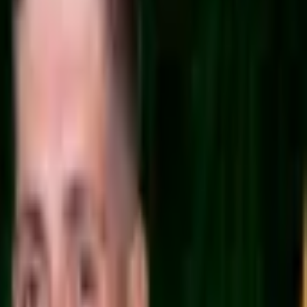
Guineas