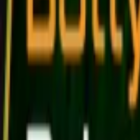
Horse racing
Betting