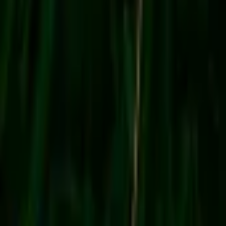
for 2,000 and 1,000 Guineas