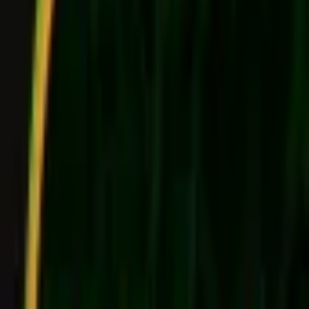
Your home of
betting insight
Home
Football
Horse racing
Boxing
Darts
Home
Horse racing
Betting
2025 Horse Racing Classics: Five-day declarations analysis 