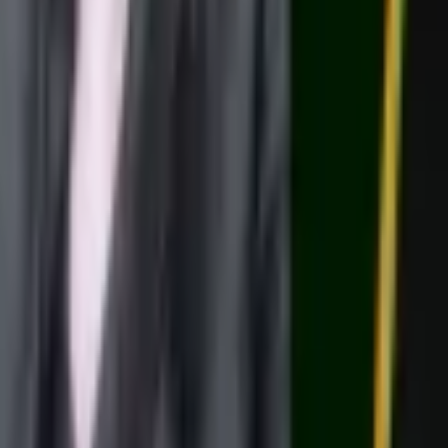
 than them.