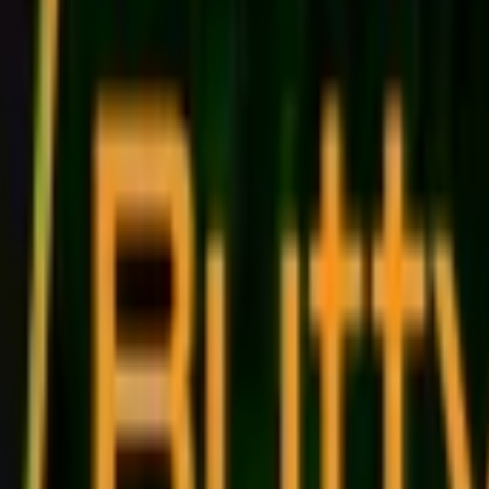
2025 Horse Racing Classics: Five-day de