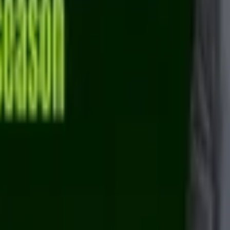
or Twain?
ce
orm than Scorthy Champ, Ruling Court and Twain yet is a bigger price