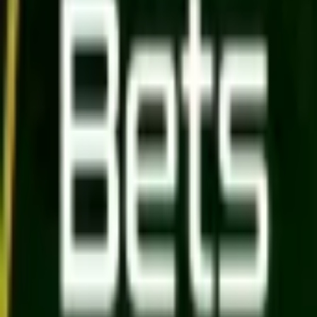
Adam Smith
Fri, 18 Jul 2025