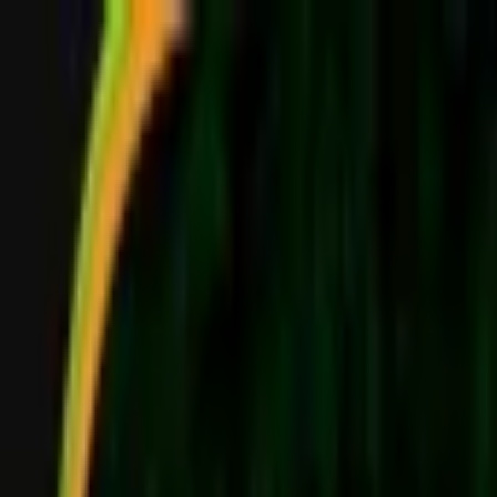
HOME
FOOTBALL
HORSE RACING
BOXING
DARTS