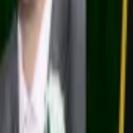
t!
the field and potential betting angles.